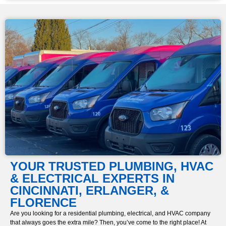
YOUR TRUSTED PLUMBING, HVAC
& ELECTRICAL EXPERTS
IN
CINCINNATI, ERLANGER, &
FLORENCE
Are you looking for a residential plumbing, electrical, and HVAC company
that always goes the extra mile? Then, you’ve come to the right place! At