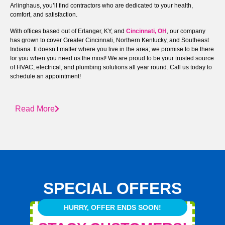
Arlinghaus, you’ll find contractors who are dedicated to your health,
comfort, and satisfaction.
With offices based out of Erlanger, KY, and
Cincinnati, OH
, our company
has grown to cover Greater Cincinnati, Northern Kentucky, and Southeast
Indiana. It doesn’t matter where you live in the area; we promise to be there
for you when you need us the most! We are proud to be your trusted source
of HVAC, electrical, and plumbing solutions all year round. Call us today to
schedule an appointment!
Read More
SPECIAL OFFERS
HURRY, OFFER ENDS SOON!