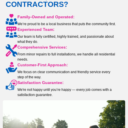
CONTRACTORS?
Family-Owned and Operated:
We’re proud to be a local business that puts the community first.
Experienced Team:
Our team is fully certified, highly trained, and passionate about
what they do.
Comprehensive Services:
From minor repairs to full installations, we handle all residential
needs.
Customer-First Approach:
We focus on clear communication and friendly service every
step of the way.
Satisfaction Guarantee:
We're not happy until you’re happy — every job comes with a
satisfaction guarantee.