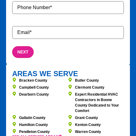
Phone
Number
*
Email
*
AREAS WE SERVE
Bracken County
Butler County
Campbell County
Clermont County
Dearborn County
Expert Residential HVAC
Contractors in Boone
County Dedicated to Your
Comfort
Gallatin County
Grant County
Hamilton County
Kenton County
Pendleton County
Warren County