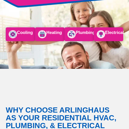
Cooling
Heating
Plumbing
Electrical
WHY CHOOSE
ARLINGHAUS
AS YOUR RESIDENTIAL HVAC,
PLUMBING, & ELECTRICAL