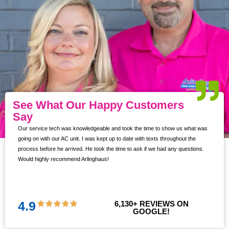
See What Our Happy Customers
Say
Our service tech was knowledgeable and took the time to show us what was
ur
going on with our AC unit. I was kept up to date with texts throughout the
s,
process before he arrived. He took the time to ask if we had any questions.
Would highly recommend Arlinghaus!
them
 and
!!
4.9
6,130
+ REVIEWS ON 
GOOGLE!