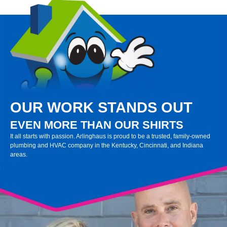
OUR WORK STANDS OUT
EVEN MORE THAN OUR SHIRTS
It all starts with passion. Arlinghaus is proud to be a trusted, family-owned
plumbing and HVAC company in the Kentucky, Cincinnati, and Indiana
areas.