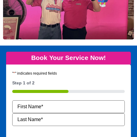
Book Your Service Now!
"
*
" indicates required fields
Step
1
of
2
50%
Name
*