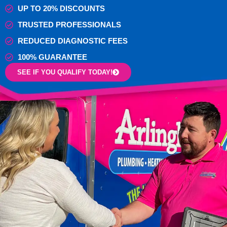
UP TO 20% DISCOUNTS
TRUSTED PROFESSIONALS
REDUCED DIAGNOSTIC FEES
100% GUARANTEE
SEE IF YOU QUALIFY TODAY!