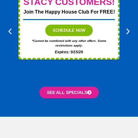
STACY CUSTOMERS!
Join The Happy House Club For FREE!
T
SCHEDULE NOW
*Cannot be combined with any other offers. Some
restrictions apply.
Expires: 9/15/26
SEE ALL SPECIALS