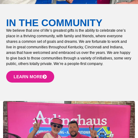
IN THE COMMUNITY
We believe that one of life’s greatest gifts is the ability to celebrate one’s
place in a thriving community, with family and friends, where everyone
shares a common set of goals and dreams. We are fortunate to work and
live in great communities throughout Kentucky, Cincinnati and Indiana,
areas that have welcomed and embraced us over the years. We are happy
to give back to those communities through a variety of initiatives, some very
public, others totally private. We’re a people-first company.
LEARN MORE