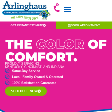
GET INSTANT ESTIMATE
BOOK APPOINTMENT
PROUDLY SERVICING
KENTUCKY, CINCINNATI AND INDIANA
Same-Day Service
Local, Family Owned & Operated
100% Satisfaction Guarantee
SCHEDULE NOW