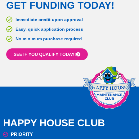
GET FUNDING TODAY!
Immediate credit upon approval
Easy, quick application process
No minimum purchase required
SEE IF YOU QUALIFY TODAY!
HAPPY HOUSE CLUB
PRIORITY