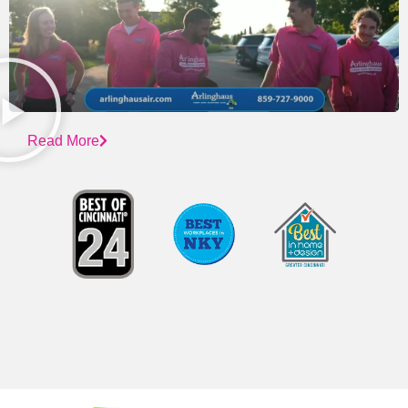
Read More