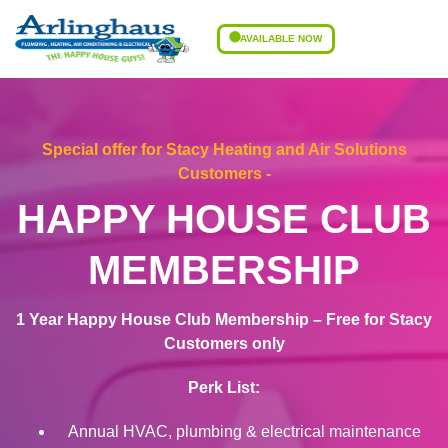
AVAILABLE NOW
Special offer for Stacy Heating and Air Solutions
Customers -
HAPPY HOUSE CLUB
MEMBERSHIP
1 Year Happy House Club Membership – Free for Stacy
Customers only
Perk List:
Annual HVAC, plumbing & electrical maintenance