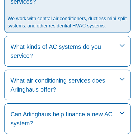
services?
We work with central air conditioners, ductless mini-split
systems, and other residential HVAC systems.
What kinds of AC systems do you
service?
What air conditioning services does
Arlinghaus offer?
Can Arlinghaus help finance a new AC
system?