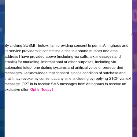
By clicking SUBMIT below, I am providing consent to permit Arlinghaus and
its service providers to contact me at the telephone number and email
address I have provided above (including via calls, text messages and
emails) for marketing, informational or other purposes, including via
automated telephone dialing systems and artificial voice or prerecorded
messages. I acknowledge that consent is not a condition of purchase and
that I may revoke my consent at any time, including by replying STOP via text
message.
OPT in to receive SMS messages from Arlinghaus to receive an
exclusive offer!
Opt In Today!
CAPTCHA