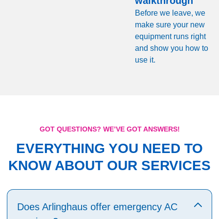
walkthrough
Before we leave, we
make sure your new
equipment runs right
and show you how to
use it.
GOT QUESTIONS? WE’VE GOT ANSWERS!
EVERYTHING YOU NEED TO
KNOW ABOUT OUR SERVICES
Does Arlinghaus offer emergency AC