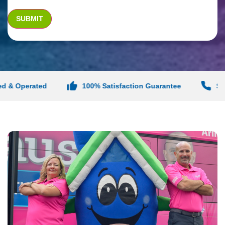
& Operated
100% Satisfaction Guarantee
Same-