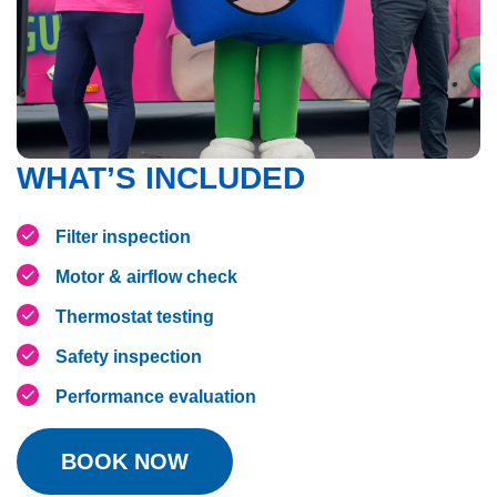
WHAT’S INCLUDED
Filter inspection
Motor & airflow check
Thermostat testing
Safety inspection
Performance evaluation
BOOK NOW