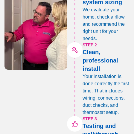
system sizing
We evaluate your
home, check airflow,
and recommend the
right unit for your
needs.
STEP 2
Clean,
professional
install
Your installation is
done correctly the first
time. That includes
wiring, connections,
duct checks, and
thermostat setup.
STEP 3
Testing and