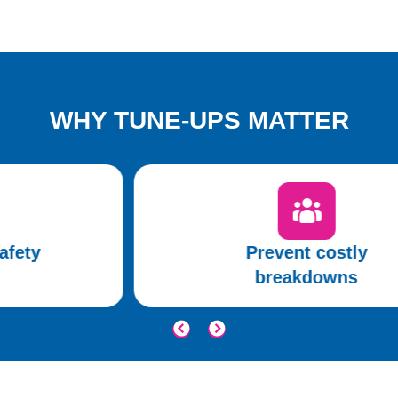
WHY TUNE-UPS MATTER
Prevent costly
breakdowns