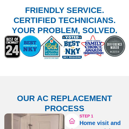
FRIENDLY SERVICE.
CERTIFIED TECHNICIANS.
YOUR PROBLEM, SOLVED.
OUR AC REPLACEMENT
PROCESS
STEP 1
Home visit and