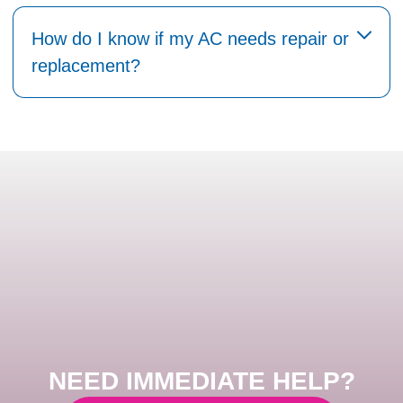
How do I know if my AC needs repair or
replacement?
NEED IMMEDIATE HELP?