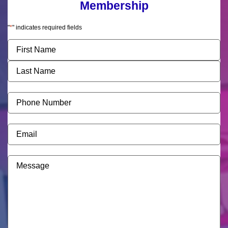
Membership
"
*
" indicates required fields
Name
*
Phone
Number
*
Email
*
Message
*