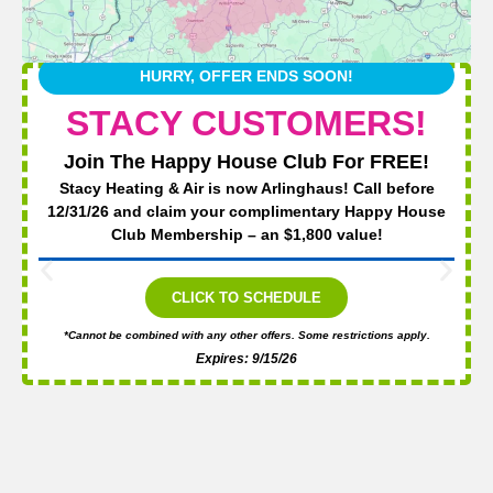
HURRY, OFFER ENDS SOON!
STACY CUSTOMERS!
Join The Happy House Club For FREE!
Stacy Heating & Air is now Arlinghaus! Call before
12/31/26 and claim your complimentary Happy House
Club Membership – an $1,800 value!
CLICK TO SCHEDULE
*Cannot be combined with any other offers. Some restrictions apply.
Expires: 9/15/26