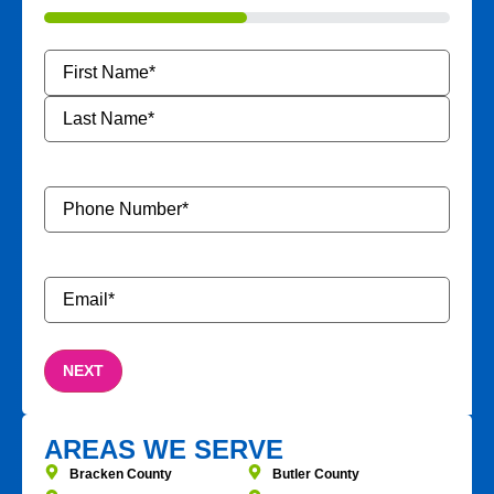
50%
Name
*
Phone
Number
*
Email
*
AREAS WE SERVE
Bracken County
Butler County