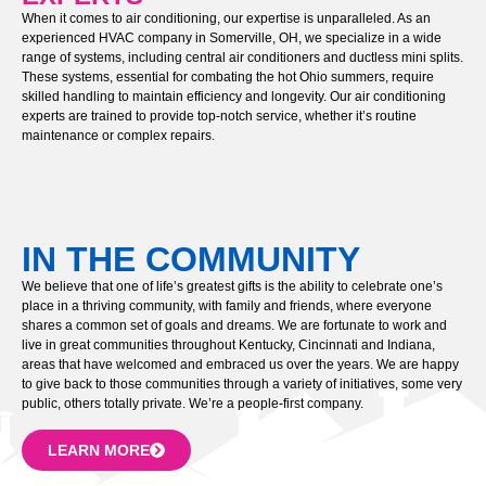
When it comes to air conditioning, our expertise is unparalleled. As an
experienced HVAC company in Somerville, OH, we specialize in a wide
range of systems, including central air conditioners and ductless mini splits.
These systems, essential for combating the hot Ohio summers, require
skilled handling to maintain efficiency and longevity. Our air conditioning
experts are trained to provide top-notch service, whether it’s routine
maintenance or complex repairs.
IN THE COMMUNITY
We believe that one of life’s greatest gifts is the ability to celebrate one’s
place in a thriving community, with family and friends, where everyone
shares a common set of goals and dreams. We are fortunate to work and
live in great communities throughout Kentucky, Cincinnati and Indiana,
areas that have welcomed and embraced us over the years. We are happy
to give back to those communities through a variety of initiatives, some very
public, others totally private. We’re a people-first company.
LEARN MORE