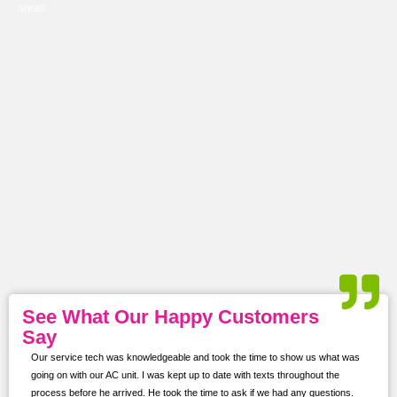
areas.
See What Our Happy Customers
Say
Our service tech was knowledgeable and took the time to show us what was
ur
going on with our AC unit. I was kept up to date with texts throughout the
s,
process before he arrived. He took the time to ask if we had any questions.