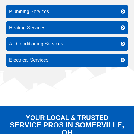
Plumbing Services
Heating Services
Air Conditioning Services
Electrical Services
YOUR LOCAL & TRUSTED
SERVICE PROS IN SOMERVILLE,
OH