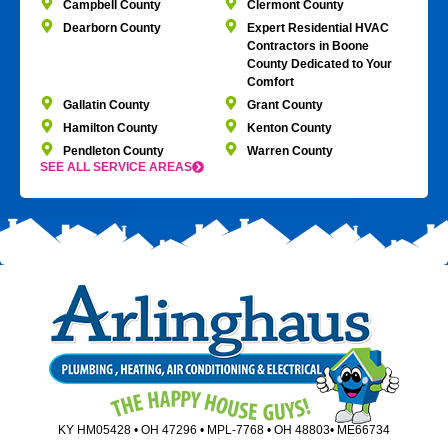
Campbell County
Clermont County
Dearborn County
Expert Residential HVAC
Contractors in Boone
County Dedicated to Your
Comfort
Gallatin County
Grant County
Hamilton County
Kenton County
Pendleton County
Warren County
SEE ALL SERVICE AREAS
KY HM05428 • OH 47296 • MPL-7768 • OH 48803• ME66734