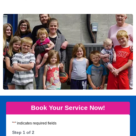
Book Your Service Now!
"
*
" indicates required fields
Step
1
of
2