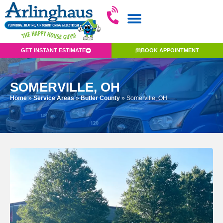
GET INSTANT ESTIMATE
BOOK APPOINTMENT
SOMERVILLE, OH
Home
»
Service Areas
»
Butler County
»
Somerville, OH