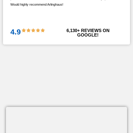
Would highly recommend Arlinghaus!
them
 and
!!
4.9
6,130
+ REVIEWS ON 
GOOGLE!