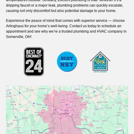
temperatures outside. Similarly, efficient plumbing is vital. Whether it’s a
dripping faucet or a major leak, plumbing problems can quickly escalate,
causing not only discomfort but also potential damage to your home.
Experience the peace of mind that comes with superior service — choose
Arlinghaus for your home’s well-being. Contact us today to schedule an
appointment and see why we’re a trusted plumbing and HVAC company in
Somerville, OH!