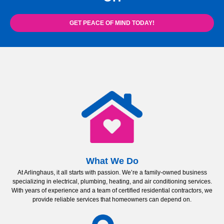
GET PEACE OF MIND TODAY!
What We Do
At Arlinghaus, it all starts with passion. We’re a family-owned business
specializing in electrical, plumbing, heating, and air conditioning services.
With years of experience and a team of certified residential contractors, we
provide reliable services that homeowners can depend on.