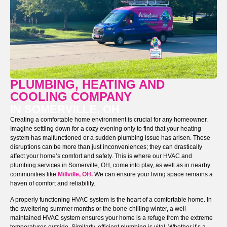
PLUMBING, HEATING AND
COOLING COMPANY
IN SOMERVILLE, OH
Creating a comfortable home environment is crucial for any homeowner.
Imagine settling down for a cozy evening only to find that your heating
system has malfunctioned or a sudden plumbing issue has arisen. These
disruptions can be more than just inconveniences; they can drastically
affect your home’s comfort and safety. This is where our HVAC and
plumbing services in Somerville, OH, come into play, as well as in nearby
communities like
Millville, OH.
We can ensure your living space remains a
haven of comfort and reliability.
A properly functioning HVAC system is the heart of a comfortable home. In
the sweltering summer months or the bone-chilling winter, a well-
maintained HVAC system ensures your home is a refuge from the extreme