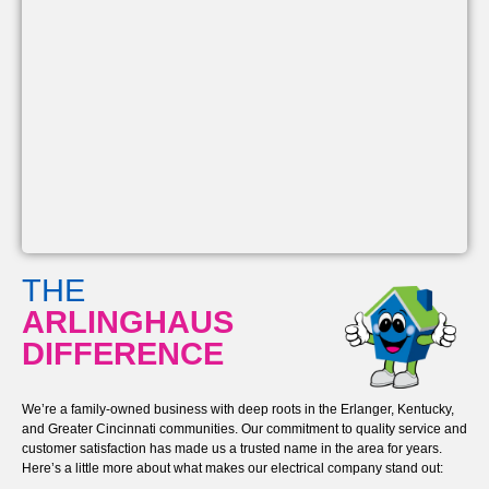
THE
ARLINGHAUS
DIFFERENCE
We’re a family-owned business with deep roots in the Erlanger, Kentucky,
and Greater Cincinnati communities. Our commitment to quality service and
customer satisfaction has made us a trusted name in the area for years.
Here’s a little more about what makes our electrical company stand out: