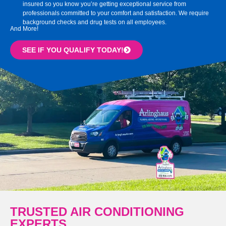
insured so you know you’re getting exceptional service from
professionals committed to your comfort and satisfaction. We require
background checks and drug tests on all employees.
And More!
SEE IF YOU QUALIFY TODAY!
TRUSTED AIR CONDITIONING
EXPERTS