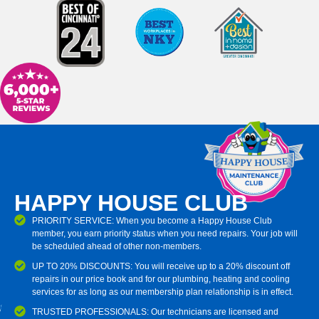
HAPPY HOUSE CLUB
PRIORITY SERVICE: When you become a Happy House Club
member, you earn priority status when you need repairs. Your job will
be scheduled ahead of other non-members.
UP TO 20% DISCOUNTS: You will receive up to a 20% discount off
repairs in our price book and for our plumbing, heating and cooling
services for as long as our membership plan relationship is in effect.
TRUSTED PROFESSIONALS: Our technicians are licensed and