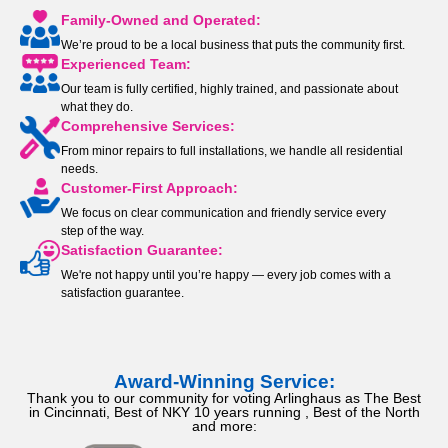
Family-Owned and Operated:
We’re proud to be a local business that puts the community first.
Experienced Team:
Our team is fully certified, highly trained, and passionate about
what they do.
Comprehensive Services:
From minor repairs to full installations, we handle all residential
needs.
Customer-First Approach:
We focus on clear communication and friendly service every
step of the way.
Satisfaction Guarantee:
We're not happy until you’re happy — every job comes with a
satisfaction guarantee.
Award-Winning Service:
Thank you to our community for voting Arlinghaus as The Best
in Cincinnati, Best of NKY 10 years running , Best of the North
and more: