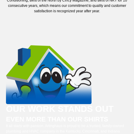
Conditioning, Best of the North by Cincy Magazine, and Best of NKY for 10
consecutive years, which means our commitment to quality and customer
satisfaction is recognized year after year.
OUR WORK STANDS OUT
EVEN MORE THAN OUR SHIRTS
It all starts with passion. Arlinghaus is proud to be a trusted, family-owned
plumbing and HVAC company in the Kentucky, Cincinnati, and Indiana