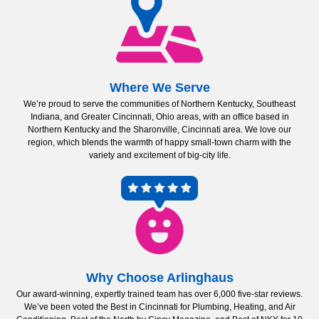
Where We Serve
We’re proud to serve the communities of Northern Kentucky, Southeast
Indiana, and Greater Cincinnati, Ohio areas, with an office based in
Northern Kentucky and the Sharonville, Cincinnati area. We love our
region, which blends the warmth of happy small-town charm with the
variety and excitement of big-city life.
Why Choose Arlinghaus
Our award-winning, expertly trained team has over 6,000 five-star reviews.
We’ve been voted the Best in Cincinnati for Plumbing, Heating, and Air