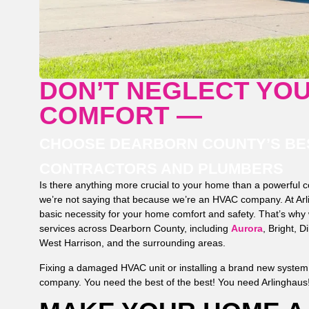
DON’T NEGLECT YO
COMFORT —
CHOOSE DEARBORN COUNTY’S BES
CONTRACTORS AND PLUMBERS
Is there anything more crucial to your home than a powerful 
we’re not saying that because we’re an HVAC company. At Arli
basic necessity for your home comfort and safety. That’s why w
services across Dearborn County, including
Aurora
, Bright, D
West Harrison, and the surrounding areas.
Fixing a damaged HVAC unit or installing a brand new system i
company. You need the best of the best! You need Arlinghaus