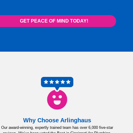
GET PEACE OF MIND TODAY!
Why Choose Arlinghaus
Our award-winning, expertly trained team has over 6,000 five-star