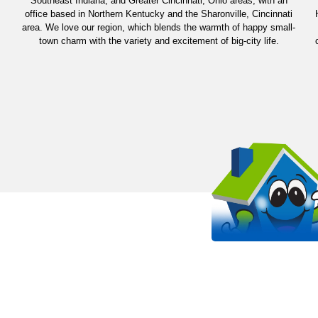
Southeast Indiana, and Greater Cincinnati, Ohio areas, with an
office based in Northern Kentucky and the Sharonville, Cincinnati
area. We love our region, which blends the warmth of happy small-
town charm with the variety and excitement of big-city life.
OUR WORK STANDS 
EVEN MORE THAN OUR SHIRT
It all starts with passion. Arlinghaus is proud to be a
HVAC company in the Kentucky, Cincinnati, and India