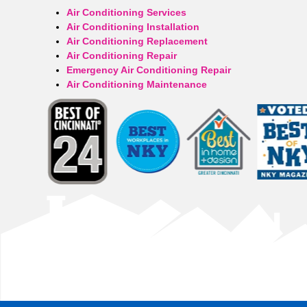
Air Conditioning Services
Air Conditioning Installation
Air Conditioning Replacement
Air Conditioning Repair
Emergency Air Conditioning Repair
Air Conditioning Maintenance