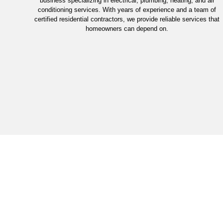
business specializing in electrical, plumbing, heating, and air
conditioning services. With years of experience and a team of
certified residential contractors, we provide reliable services that
homeowners can depend on.