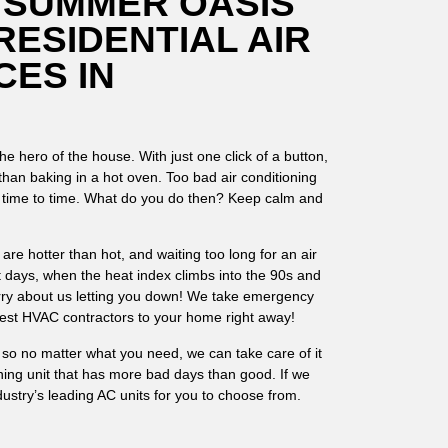
 SUMMER OASIS
RESIDENTIAL AIR
CES IN
e hero of the house. With just one click of a button,
r than baking in a hot oven. Too bad air conditioning
m time to time. What do you do then? Keep calm and
e hotter than hot, and waiting too long for an air
t days, when the heat index climbs into the 90s and
rry about us letting you down! We take emergency
 best HVAC contractors to your home right away!
, so no matter what you need, we can take care of it
oning unit that has more bad days than good. If we
industry’s leading AC units for you to choose from.