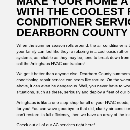
MAKE YOUR HOME A
WITH THE COOLEST 
CONDITIONER SERVI
DEARBORN COUNTY
When the summer season rolls around, the air conditioner is th
your family can feel like they’re relaxing in a cool oasis rathe
systems, as reliable as they may be, tend to break down fro
call the Arlinghaus HVAC contractors!
We get it better than anyone else. Dearborn County summers ar
conditioning repair service can seem like torture. On the wors
above, it can even be dangerous. Well, you never have to wo
situations, such as these, seriously and deploy a fleet of our
Arlinghaus is like a one-stop-shop for all of your HVAC needs
for you! You can wave goodbye to that old, clunky air conditi
can’t restore its full efficiency, then we have an array of the 
Check out all of our AC services right here!