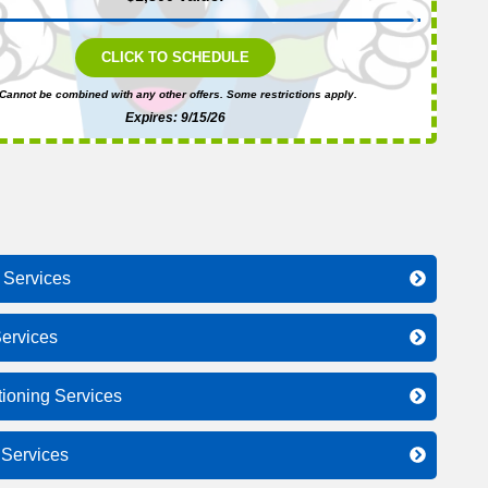
CLICK TO SCHEDULE
Cannot be combined with any other offers. Some restrictions apply.
Expires: 9/15/26
 Services
ervices
tioning Services
l Services