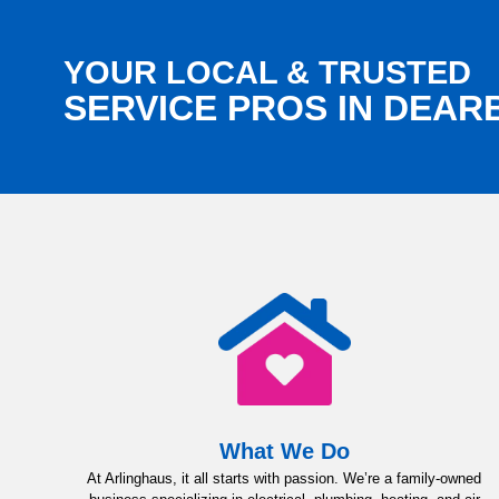
YOUR LOCAL & TRUSTED
SERVICE PROS IN DEA
What We Do
At Arlinghaus, it all starts with passion. We’re a family-owned