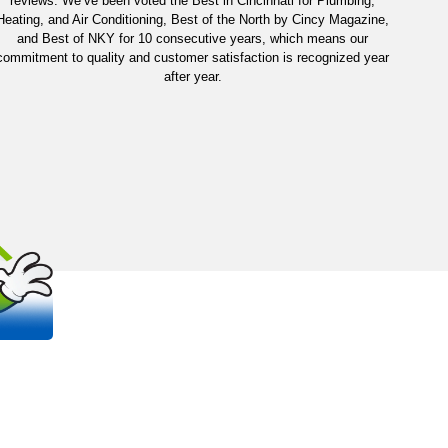
reviews. We’ve been voted the Best in Cincinnati for Plumbing,
Heating, and Air Conditioning, Best of the North by Cincy Magazine,
and Best of NKY for 10 consecutive years, which means our
commitment to quality and customer satisfaction is recognized year
after year.
OUT
S
 trusted, family-owned plumbing and
na areas.