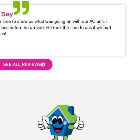
 Say
 time to show us what was going on with our AC unit. I
cess before he arrived. He took the time to ask if we had
us!
SEE ALL REVIEWS