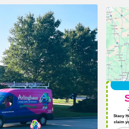
Stacy H
claim y