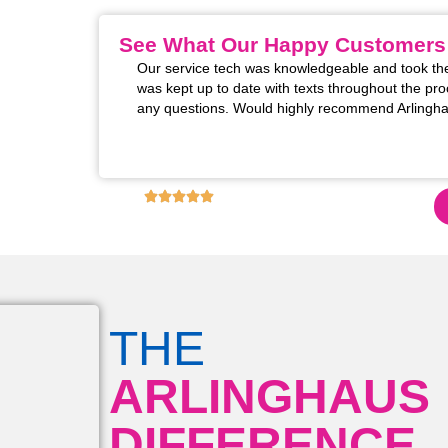
See What Our Happy Customers
m installed. The two
Our service tech was knowledgeable and took the
 excellent! Super
was kept up to date with texts throughout the pro
rofessional manner
any questions. Would highly recommend Arlingha
s for restoring the
these upgrades!!
4.9
6,130
+ REVIEWS ON GOOGLE!
THE
ARLINGHAUS
DIFFERENCE