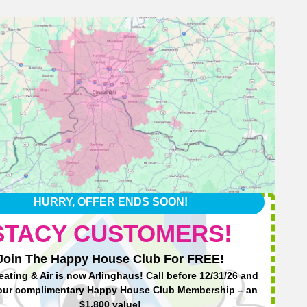
HURRY, OFFER ENDS SOON!
STACY CUSTOMERS!
Join The Happy House Club For FREE!
eating & Air is now Arlinghaus! Call before 12/31/26 and
Ha
our complimentary Happy House Club Membership – an
$1,800 value!