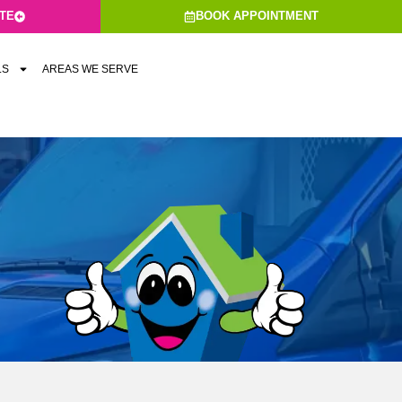
ATE
BOOK APPOINTMENT
LS
AREAS WE SERVE