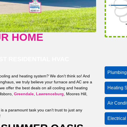
*
UR HOME
T RESIDENTIAL HVAC
Plumbing
cooling and heating system? We don’t think so! And
nghaus, we truly believe your furnace and AC are a
Heating S
e offer the best deals on all cooling and heating
illsboro,
Greendale
,
Lawrenceburg
, Moores Hill,
Air Condi
s a paramount task you can’t trust to just any
!
Electrica