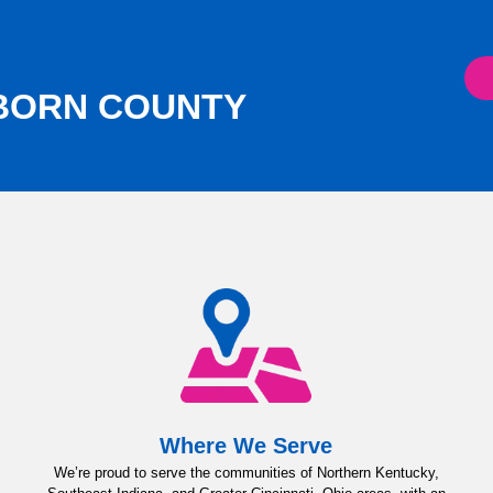
RBORN COUNTY
Where We Serve
We’re proud to serve the communities of Northern Kentucky,