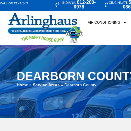
812-200-
5
INDIANA:
CINCINNATI:
CALL OR TEXT 24/7
0978
086
AIR CONDITIONING
DEARBORN COUNT
Home
»
Service Areas
»
Dearborn County