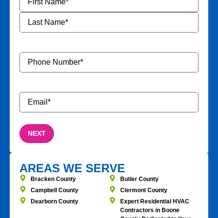
Phone
Number
*
Email
*
AREAS WE SERVE
Bracken County
Butler County
Campbell County
Clermont County
Dearborn County
Expert Residential HVAC
Contractors in Boone