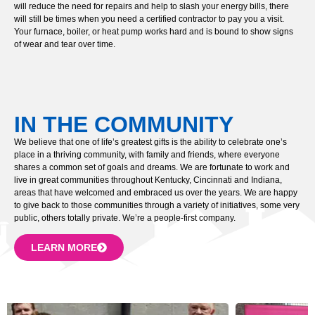
will reduce the need for repairs and help to slash your energy bills, there
will still be times when you need a certified contractor to pay you a visit.
Your furnace, boiler, or heat pump works hard and is bound to show signs
of wear and tear over time.
IN THE COMMUNITY
We believe that one of life’s greatest gifts is the ability to celebrate one’s
place in a thriving community, with family and friends, where everyone
shares a common set of goals and dreams. We are fortunate to work and
live in great communities throughout Kentucky, Cincinnati and Indiana,
areas that have welcomed and embraced us over the years. We are happy
to give back to those communities through a variety of initiatives, some very
public, others totally private. We’re a people-first company.
LEARN MORE