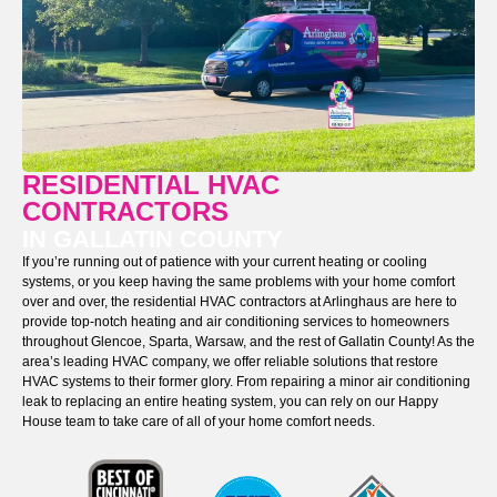
RESIDENTIAL HVAC
CONTRACTORS
IN GALLATIN COUNTY
If you’re running out of patience with your current heating or cooling
systems, or you keep having the same problems with your home comfort
over and over, the residential HVAC contractors at Arlinghaus are here to
provide top-notch heating and air conditioning services to homeowners
throughout Glencoe, Sparta, Warsaw, and the rest of Gallatin County! As the
area’s leading HVAC company, we offer reliable solutions that restore
HVAC systems to their former glory. From repairing a minor air conditioning
leak to replacing an entire heating system, you can rely on our Happy
House team to take care of all of your home comfort needs.