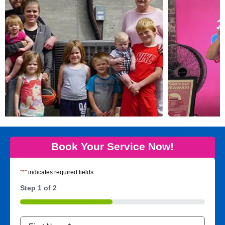
Book Your Service Now!
"
*
" indicates required fields
Step
1
of
2
50%
Name
*