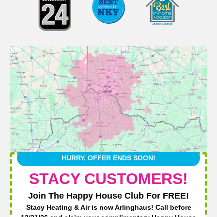
HURRY, OFFER ENDS SOON!
STACY CUSTOMERS!
Join The Happy House Club For FREE!
Stacy Heating & Air is now Arlinghaus! Call before