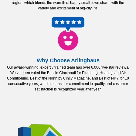
region, which blends the warmth of happy small-town charm with the
variety and excitement of big-city life.
Why Choose Arlinghaus
Our award-winning, expertly trained team has over 6,000 five-star reviews.
We’ve been voted the Best in Cincinnati for Plumbing, Heating, and Air
Conditioning, Best of the North by Cincy Magazine, and Best of NKY for 10
consecutive years, which means our commitment to quality and customer
satisfaction is recognized year after year.