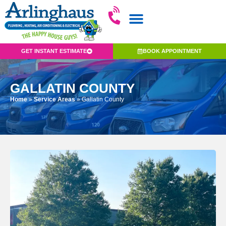
GET INSTANT ESTIMATE
BOOK APPOINTMENT
GALLATIN COUNTY
Home
»
Service Areas
»
Gallatin County