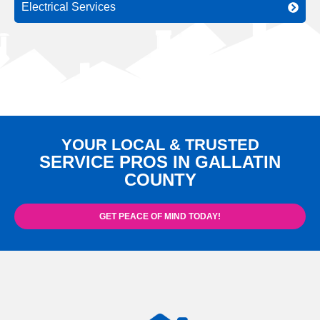
Electrical Services
YOUR LOCAL & TRUSTED
SERVICE PROS IN GALLATIN
COUNTY
GET PEACE OF MIND TODAY!