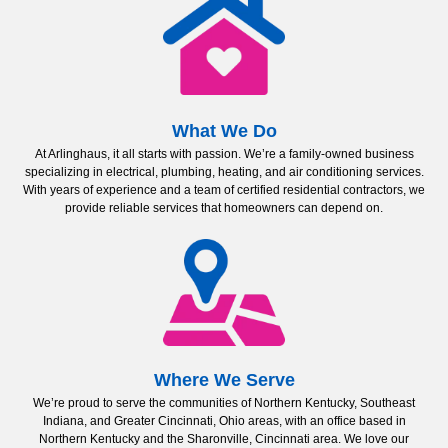
What We Do
At Arlinghaus, it all starts with passion. We’re a family-owned business
specializing in electrical, plumbing, heating, and air conditioning services.
With years of experience and a team of certified residential contractors, we
provide reliable services that homeowners can depend on.
Where We Serve
We’re proud to serve the communities of Northern Kentucky, Southeast
Indiana, and Greater Cincinnati, Ohio areas, with an office based in
Northern Kentucky and the Sharonville, Cincinnati area. We love our