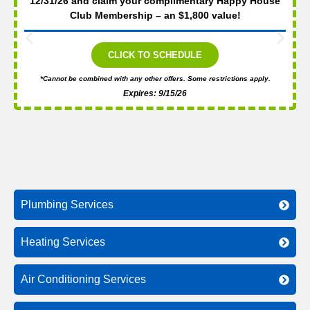
12/31/26 and claim your complimentary Happy House
Club Membership – an $1,800 value!
CLICK TO SCHEDULE
*Cannot be combined with any other offers. Some restrictions apply.
Expires: 9/15/26
Plumbing Services
Heating Services
Air Conditioning Services