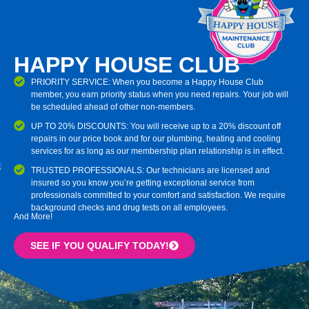
HAPPY HOUSE CLUB
PRIORITY SERVICE: When you become a Happy House Club
member, you earn priority status when you need repairs. Your job will
be scheduled ahead of other non-members.
UP TO 20% DISCOUNTS: You will receive up to a 20% discount off
repairs in our price book and for our plumbing, heating and cooling
services for as long as our membership plan relationship is in effect.
TRUSTED PROFESSIONALS: Our technicians are licensed and
insured so you know you’re getting exceptional service from
professionals committed to your comfort and satisfaction. We require
background checks and drug tests on all employees.
And More!
SEE IF YOU QUALIFY TODAY!