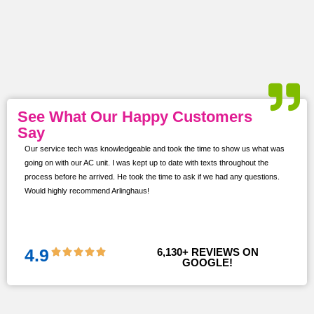
See What Our Happy Customers
Say
Our service tech was knowledgeable and took the time to show us what was
ur
going on with our AC unit. I was kept up to date with texts throughout the
s,
process before he arrived. He took the time to ask if we had any questions.
Would highly recommend Arlinghaus!
them
 and
!!
4.9
6,130
+ REVIEWS ON 
GOOGLE!