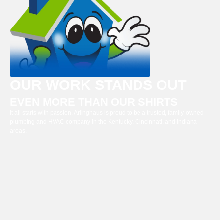
OUR WORK STANDS OUT
EVEN MORE THAN OUR SHIRTS
It all starts with passion. Arlinghaus is proud to be a trusted, family-owned
plumbing and HVAC company in the Kentucky, Cincinnati, and Indiana
areas.