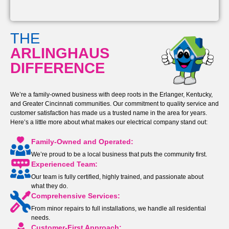
THE
ARLINGHAUS
DIFFERENCE
We’re a family-owned business with deep roots in the Erlanger, Kentucky,
and Greater Cincinnati communities. Our commitment to quality service and
customer satisfaction has made us a trusted name in the area for years.
Here’s a little more about what makes our electrical company stand out:
Family-Owned and Operated:
We’re proud to be a local business that puts the community first.
Experienced Team:
Our team is fully certified, highly trained, and passionate about
what they do.
Comprehensive Services:
From minor repairs to full installations, we handle all residential
needs.
Customer-First Approach: