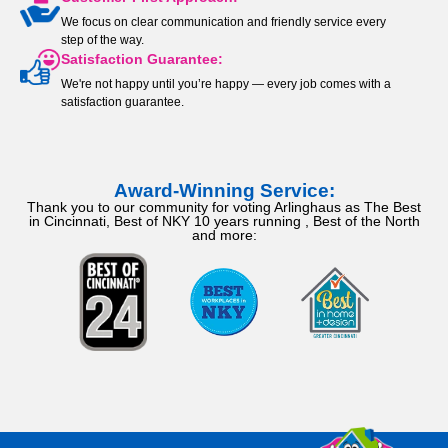
We focus on clear communication and friendly service every
step of the way.
Satisfaction Guarantee:
We're not happy until you’re happy — every job comes with a
satisfaction guarantee.
Award-Winning Service:
Thank you to our community for voting Arlinghaus as The Best
in Cincinnati, Best of NKY 10 years running , Best of the North
and more: