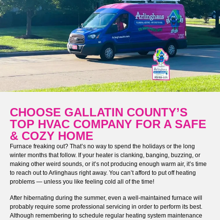
CHOOSE GALLATIN COUNTY’S
TOP HVAC COMPANY FOR A SAFE
& COZY HOME
Furnace freaking out? That’s no way to spend the holidays or the long
winter months that follow. If your heater is clanking, banging, buzzing, or
making other weird sounds, or it’s not producing enough warm air, it’s time
to reach out to Arlinghaus right away. You can’t afford to put off heating
problems — unless you like feeling cold all of the time!
After hibernating during the summer, even a well-maintained furnace will
probably require some professional servicing in order to perform its best.
Although remembering to schedule regular heating system maintenance