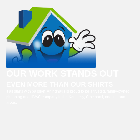
OUR WORK STANDS OUT
EVEN MORE THAN OUR SHIRTS
It all starts with passion. Arlinghaus is proud to be a trusted, family-owned
plumbing and HVAC company in the Kentucky, Cincinnati, and Indiana
areas.