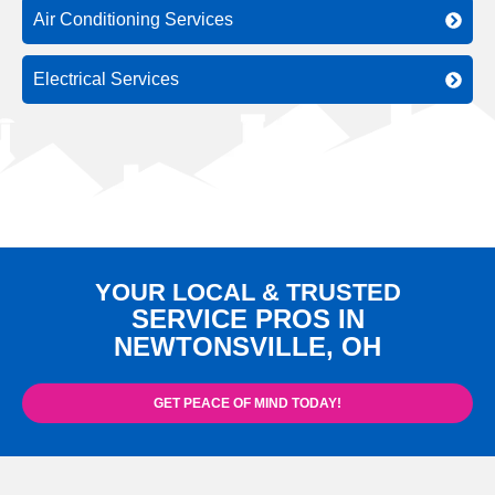
Air Conditioning Services
Electrical Services
YOUR LOCAL & TRUSTED
SERVICE PROS IN
NEWTONSVILLE, OH
GET PEACE OF MIND TODAY!