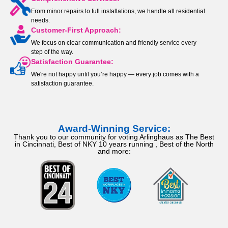
From minor repairs to full installations, we handle all residential
needs.
Customer-First Approach:
We focus on clear communication and friendly service every
step of the way.
Satisfaction Guarantee:
We're not happy until you’re happy — every job comes with a
satisfaction guarantee.
Award-Winning Service:
Thank you to our community for voting Arlinghaus as The Best
in Cincinnati, Best of NKY 10 years running , Best of the North
and more: