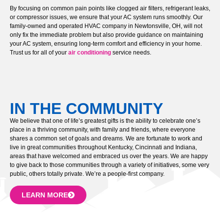
By focusing on common pain points like clogged air filters, refrigerant leaks,
or compressor issues, we ensure that your AC system runs smoothly. Our
family-owned and operated HVAC company in Newtonsville, OH, will not
only fix the immediate problem but also provide guidance on maintaining
your AC system, ensuring long-term comfort and efficiency in your home.
Trust us for all of your
air conditioning
service needs.
IN THE COMMUNITY
We believe that one of life’s greatest gifts is the ability to celebrate one’s
place in a thriving community, with family and friends, where everyone
shares a common set of goals and dreams. We are fortunate to work and
live in great communities throughout Kentucky, Cincinnati and Indiana,
areas that have welcomed and embraced us over the years. We are happy
to give back to those communities through a variety of initiatives, some very
public, others totally private. We’re a people-first company.
LEARN MORE