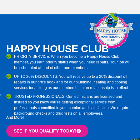
HAPPY HOUSE CLUB
PRIORITY SERVICE: When you become a Happy House Club
member, you earn priority status when you need repairs. Your job will
be scheduled ahead of other non-members.
UP TO 20% DISCOUNTS: You will receive up to a 20% discount off
repairs in our price book and for our plumbing, heating and cooling
services for as long as our membership plan relationship is in effect.
TRUSTED PROFESSIONALS: Our technicians are licensed and
insured so you know you’re getting exceptional service from
professionals committed to your comfort and satisfaction. We require
background checks and drug tests on all employees.
And More!
SEE IF YOU QUALIFY TODAY!