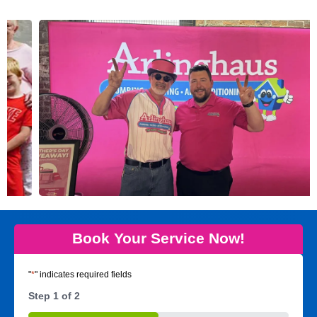
Book Your Service Now!
"
*
" indicates required fields
Step
1
of
2