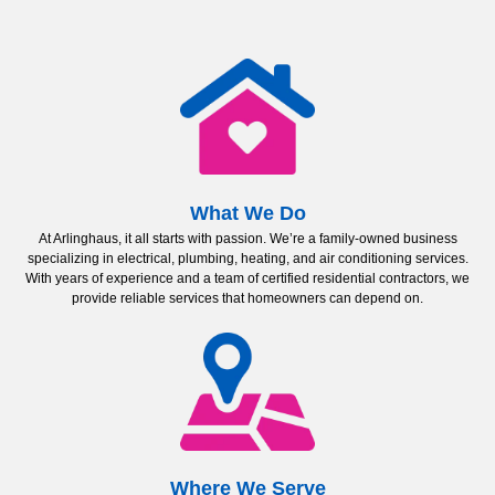
What We Do
At Arlinghaus, it all starts with passion. We’re a family-owned business
specializing in electrical, plumbing, heating, and air conditioning services.
With years of experience and a team of certified residential contractors, we
provide reliable services that homeowners can depend on.
Where We Serve