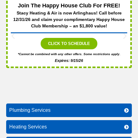
Join The Happy House Club For FREE!
Stacy Heating & Air is now Arlinghaus! Call before
12/31/26 and claim your complimentary Happy House
Club Membership – an $1,800 value!
CLICK TO SCHEDULE
*Cannot be combined with any other offers. Some restrictions apply.
Expires: 9/15/26
Plumbing Services
Heating Services