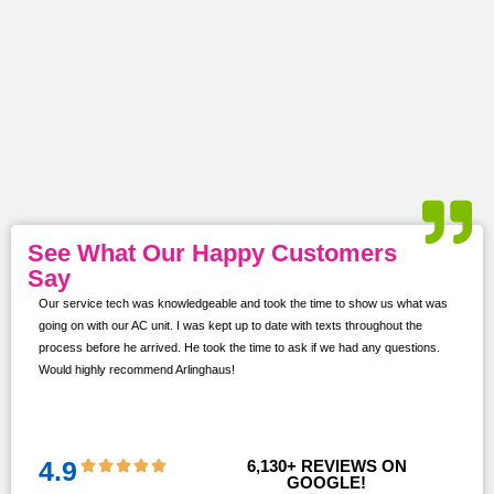
See What Our Happy Customers
Say
Our service tech was knowledgeable and took the time to show us what was
ur
going on with our AC unit. I was kept up to date with texts throughout the
s,
process before he arrived. He took the time to ask if we had any questions.
Would highly recommend Arlinghaus!
them
 and
!!
4.9
6,130
+ REVIEWS ON 
GOOGLE!