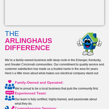
THE
ARLINGHAUS
DIFFERENCE
We’re a family-owned business with deep roots in the Erlanger, Kentucky,
and Greater Cincinnati communities. Our commitment to quality service and
customer satisfaction has made us a trusted name in the area for years.
Here’s a little more about what makes our electrical company stand out:
Family-Owned and Operated:
We’re proud to be a local business that puts the community first.
Experienced Team:
Our team is fully certified, highly trained, and passionate about
what they do.
Comprehensive Services: