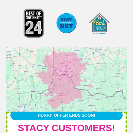
HURRY, OFFER ENDS SOON!
STACY CUSTOMERS!