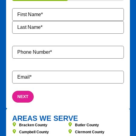
50%
Name
*
Phone
Number
*
Email
*
AREAS WE SERVE
Bracken County
Butler County
Campbell County
Clermont County