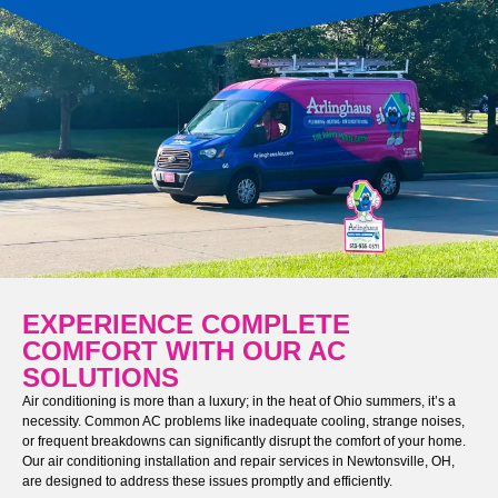
EXPERIENCE COMPLETE
COMFORT WITH OUR AC
SOLUTIONS
Air conditioning is more than a luxury; in the heat of Ohio summers, it’s a
necessity. Common AC problems like inadequate cooling, strange noises,
or frequent breakdowns can significantly disrupt the comfort of your home.
Our air conditioning installation and repair services in Newtonsville, OH,
are designed to address these issues promptly and efficiently.