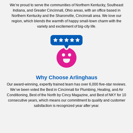
We’re proud to serve the communities of Northern Kentucky, Southeast
Indiana, and Greater Cincinnati, Ohio areas, with an office based in
Northern Kentucky and the Sharonville, Cincinnati area. We love our
region, which blends the warmth of happy small-town charm with the
variety and excitement of big-city life.
Why Choose Arlinghaus
Our award-winning, expertly trained team has over 6,000 five-star reviews.
We’ve been voted the Best in Cincinnati for Plumbing, Heating, and Air
Conditioning, Best of the North by Cincy Magazine, and Best of NKY for 10
consecutive years, which means our commitment to quality and customer
satisfaction is recognized year after year.