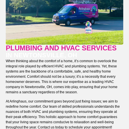
PLUMBING AND HVAC SERVICES
IN NEWTONSVILLE, OH
When thinking about the comfort of a home, it’s common to overlook the
integral role played by efficient HVAC and plumbing systems. Yet, these
systems are the backbone of a comfortable, safe, and healthy home
environment. Comfort should not be a luxury; it’s a necessity that every
homeowner deserves. This is where our expertise as a leading HVAC
company in Newtonsville, OH, comes into play, ensuring that your home
remains a sanctuary regardless of the season.
At Arlinghaus, our commitment goes beyond just fixing issues; we aim to
redefine home comfort. Our team of skilled professionals understands the
nuances of both HVAC and plumbing systems, ensuring they operate at
their peak efficiency. This holistic approach to home comfort guarantees
that your living space remains conducive to relaxation and well-being
throughout the year. Contact us today to schedule your appointment!