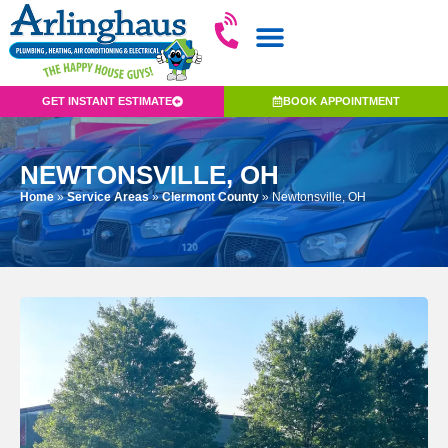
GET INSTANT ESTIMATE
BOOK APPOINTMENT
NEWTONSVILLE, OH
Home
»
Service Areas
»
Clermont County
»
Newtonsville, OH