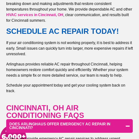
breaking down and making adjustments that restore consistent
temperatures throughout your home. We provide dependable AC and other
HVAC services in Cincinnati, OH
, clear communication, and results built
for Cincinnati summers.
SCHEDULE AC REPAIR TODAY!
If your air conditioning system is not working properly, it is best to address it
early. Small issues can quickly turn into larger, more expensive repairs if left
unresolved.
Arlinghaus provides reliable AC repair throughout Cincinnati, helping
homeowners restore comfort quickly and efficiently. Whether your system
needs a simple fix or more detailed service, our team is ready to help.
Schedule your appointment today and get your cooling system back on
track.
CINCINNATI, OH AIR
CONDITIONING FAQS
DOES ARLINGHAUS OFFER EMERGENCY AC REPAIR IN
CINCINNATI?
Yes – we provide emergency AC repair services to address urgent