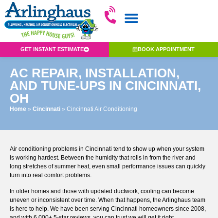
GET INSTANT ESTIMATE
BOOK APPOINTMENT
AC REPAIR, INSTALLATION,
AND TUNE-UPS IN CINCINNATI,
OH
Home
»
Cincinnati
»
Cincinnati Air Conditioning
Air conditioning problems in Cincinnati tend to show up when your system
is working hardest. Between the humidity that rolls in from the river and
long stretches of summer heat, even small performance issues can quickly
turn into real comfort problems.
In older homes and those with updated ductwork, cooling can become
uneven or inconsistent over time. When that happens, the Arlinghaus team
is here to help. We have been serving Cincinnati homeowners since 2008,
and with 6,000+ 5-star reviews, you can trust we will get it right.