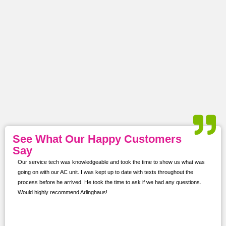
See What Our Happy Customers
Say
Our service tech was knowledgeable and took the time to show us what was
ur
going on with our AC unit. I was kept up to date with texts throughout the
s,
process before he arrived. He took the time to ask if we had any questions.
Would highly recommend Arlinghaus!
them
 and
!!