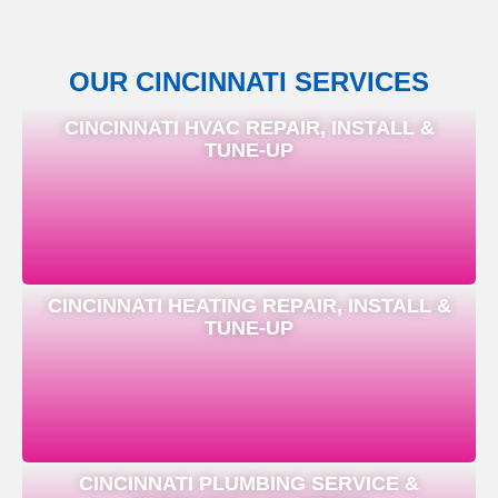
OUR CINCINNATI SERVICES
CINCINNATI HVAC REPAIR, INSTALL &
TUNE-UP
CINCINNATI HEATING REPAIR, INSTALL &
TUNE-UP
CINCINNATI PLUMBING SERVICE &