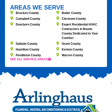
AREAS WE SERVE
Bracken County
Butler County
Campbell County
Clermont County
Dearborn County
Expert Residential HVAC
Contractors in Boone
County Dedicated to Your
Comfort
Gallatin County
Grant County
Hamilton County
Kenton County
Pendleton County
Warren County
SEE ALL SERVICE AREAS