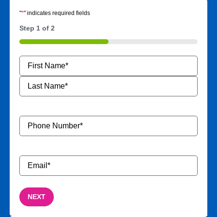
"
*
" indicates required fields
Step
1
of
2
50%
Name
*
Phone
Number
*
Email
*