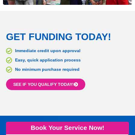
GET FUNDING TODAY!
Immediate credit upon approval
Easy, quick application process
No minimum purchase required
SEE IF YOU QUALIFY TODAY!
Book Your Service Now!