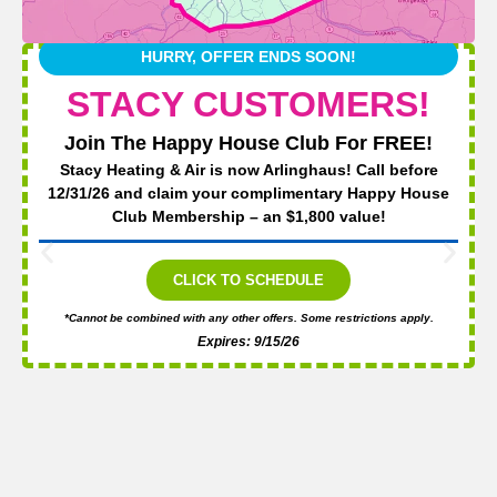
HURRY, OFFER ENDS SOON!
STACY CUSTOMERS!
Join The Happy House Club For FREE!
Stacy Heating & Air is now Arlinghaus! Call before
12/31/26 and claim your complimentary Happy House
Club Membership – an $1,800 value!
CLICK TO SCHEDULE
*Cannot be combined with any other offers. Some restrictions apply.
Expires: 9/15/26