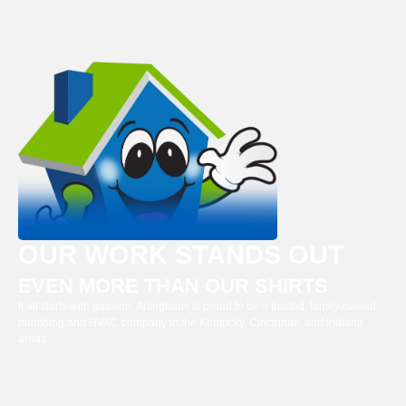
OUR WORK STANDS OUT
EVEN MORE THAN OUR SHIRTS
It all starts with passion. Arlinghaus is proud to be a trusted, family-owned
plumbing and HVAC company in the Kentucky, Cincinnati, and Indiana
areas.