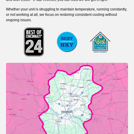
Whether your unit is struggling to maintain temperature, running constantly,
or not working at all, we focus on restoring consistent cooling without
ongoing issues.