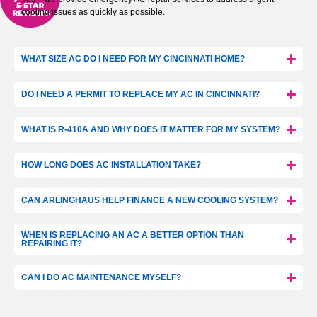
cooling issues as quickly as possible.
WHAT SIZE AC DO I NEED FOR MY CINCINNATI HOME?
DO I NEED A PERMIT TO REPLACE MY AC IN CINCINNATI?
WHAT IS R-410A AND WHY DOES IT MATTER FOR MY SYSTEM?
HOW LONG DOES AC INSTALLATION TAKE?
CAN ARLINGHAUS HELP FINANCE A NEW COOLING SYSTEM?
WHEN IS REPLACING AN AC A BETTER OPTION THAN
REPAIRING IT?
CAN I DO AC MAINTENANCE MYSELF?