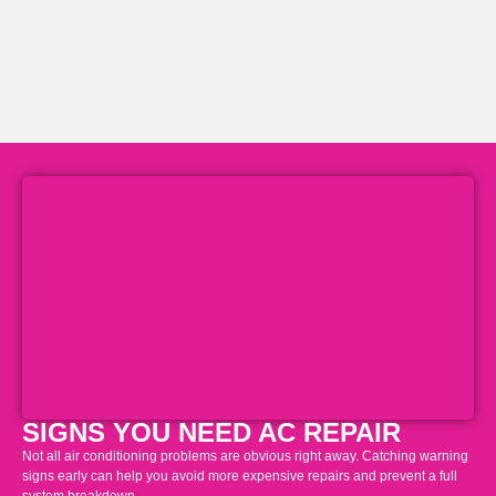
SIGNS YOU NEED AC REPAIR
Not all air conditioning problems are obvious right away. Catching warning
signs early can help you avoid more expensive repairs and prevent a full