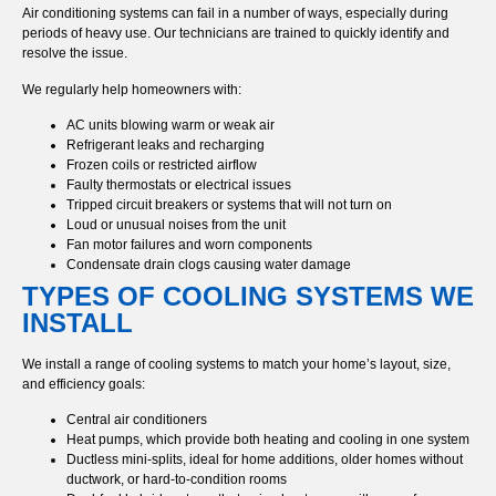
Air conditioning systems can fail in a number of ways, especially during
periods of heavy use. Our technicians are trained to quickly identify and
resolve the issue.
We regularly help homeowners with:
AC units blowing warm or weak air
Refrigerant leaks and recharging
Frozen coils or restricted airflow
Faulty thermostats or electrical issues
Tripped circuit breakers or systems that will not turn on
Loud or unusual noises from the unit
Fan motor failures and worn components
Condensate drain clogs causing water damage
TYPES OF COOLING SYSTEMS WE
INSTALL
We install a range of cooling systems to match your home’s layout, size,
and efficiency goals:
Central air conditioners
Heat pumps, which provide both heating and cooling in one system
Ductless mini-splits, ideal for home additions, older homes without
ductwork, or hard-to-condition rooms