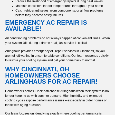
Reduce the likelihood of emergency repairs during heat waves
Maintain consistent indoor temperatures throughout your home
Catch refrigerant issues, worn components, or airflow problems
before they become costly failures
EMERGENCY AC REPAIR IS
AVAILABLE!
Air conditioning problems do not always happen at convenient times. When
your system fails during extreme heat, fast service is critical.
Arlinghaus provides emergency AC repair services in Cincinnati, so you
are not left waiting in uncomfortable conditions. Our team responds quickly
to restore your cooling system and get your home back to normal.
WHY CINCINNATI, OH
HOMEOWNERS CHOOSE
ARLINGHAUS FOR AC REPAIR!
Homeowners across Cincinnati choose Arlinghaus when their system is no
longer keeping up with summer demand. High humidity and extended
cooling cycles expose performance issues – especially in older homes or
those with aging ductwork.
Our team focuses on identifying exactly where cooling performance is