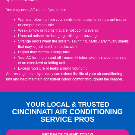
system breakdown.
You may need AC repair if you notice:
Warm air blowing from your vents, often a sign of refrigerant issues
or compressor trouble
Weak airflow or rooms that are not cooling evenly
Unusual noises like banging, rattling, or buzzing
Strange odors when the system is running, particularly musty smells
that may signal mold in the ductwork
Higher than normal energy bills
Your AC turning on and off frequently (short cycling), a common sign
of an oversized or failing unit
Excess moisture or leaks around your unit
Addressing these signs early can extend the life of your air conditioning
unit and help maintain consistent indoor comfort throughout the season.
YOUR LOCAL & TRUSTED
CINCINNATI AIR CONDITIONING
SERVICE PROS
GET PEACE OF MIND TODAY!