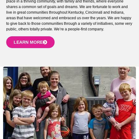
place in a thriving community, with family and friends, where everyone
shares a common set of goals and dreams. We are fortunate to work and
live in great communities throughout Kentucky, Cincinnati and Indiana,
areas that have welcomed and embraced us over the years. We are happy
to give back to those communities through a variety of initiatives, some very
public, others totally private. We’re a people-first company.
LEARN MORE