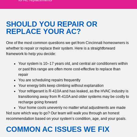
SHOULD YOU REPAIR OR
REPLACE YOUR AC?
One of the most common questions we get from Cincinnati homeowners is
whether to repair or replace their system. Here is a straightforward
framework to help you decide:
Your system is 10–17 years old, and central air conditioners within
or past this range are often more cost-effective to replace than
repair
You are scheduling repairs frequently
Your energy bills keep climbing without explanation
Your refrigerant is R-410A and has leaked, as the HVAC industry is
transitioning away from R-410A and older systems may be costly to
recharge going forward
Your home cools unevenly no matter what adjustments are made
Not sure which way to go? Our team will walk you through an honest
recommendation based on your system’s condition, age, and your goals.
COMMON AC ISSUES WE FIX