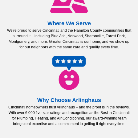
Where We Serve
We're proud to serve Cincinnati and the Hamilton County communities that
surround it – including Blue Ash, Norwood, Sharonville, Forest Park,
Montgomery, and more. Greater Cincinnati is our home, and we show up
for our neighbors with the same care and quality every time.
Why Choose Arlinghaus
Cincinnati homeowners trust Arlinghaus – and the proof is in the reviews.
With over 6,000 five-star ratings and recognition as the Best in Cincinnati
for Plumbing, Heating, and Air Conditioning, our award-winning team
brings real expertise and a commitment to getting it right every time.