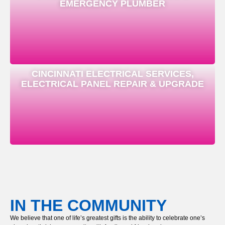
EMERGENCY PLUMBER
CINCINNATI ELECTRICAL SERVICES,
ELECTRICAL PANEL REPAIR & UPGRADE
IN THE COMMUNITY
We believe that one of life’s greatest gifts is the ability to celebrate one’s