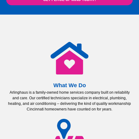
What We Do
Arlinghaus is a family-owned home services company built on reliability
and care. Our certified technicians specialize in electrical, plumbing,
heating, and air conditioning – delivering the kind of quality workmanship
Cincinnati homeowners have counted on for years.