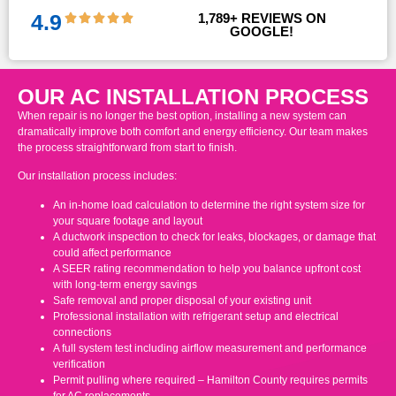
4.9
1,789
+ REVIEWS ON 
GOOGLE!
OUR AC INSTALLATION PROCESS
When repair is no longer the best option, installing a new system can
dramatically improve both comfort and energy efficiency. Our team makes
the process straightforward from start to finish.
Our installation process includes:
An in-home load calculation to determine the right system size for
your square footage and layout
A ductwork inspection to check for leaks, blockages, or damage that
could affect performance
A SEER rating recommendation to help you balance upfront cost
with long-term energy savings
Safe removal and proper disposal of your existing unit
Professional installation with refrigerant setup and electrical
connections
A full system test including airflow measurement and performance
verification
Permit pulling where required – Hamilton County requires permits
for AC replacements