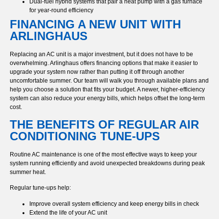
Dual-fuel hybrid systems that pair a heat pump with a gas furnace
for year-round efficiency
FINANCING A NEW UNIT WITH
ARLINGHAUS
Replacing an AC unit is a major investment, but it does not have to be
overwhelming. Arlinghaus offers financing options that make it easier to
upgrade your system now rather than putting it off through another
uncomfortable summer. Our team will walk you through available plans and
help you choose a solution that fits your budget. A newer, higher-efficiency
system can also reduce your energy bills, which helps offset the long-term
cost.
THE BENEFITS OF REGULAR AIR
CONDITIONING TUNE-UPS
Routine AC maintenance is one of the most effective ways to keep your
system running efficiently and avoid unexpected breakdowns during peak
summer heat.
Regular tune-ups help:
Improve overall system efficiency and keep energy bills in check
Extend the life of your AC unit