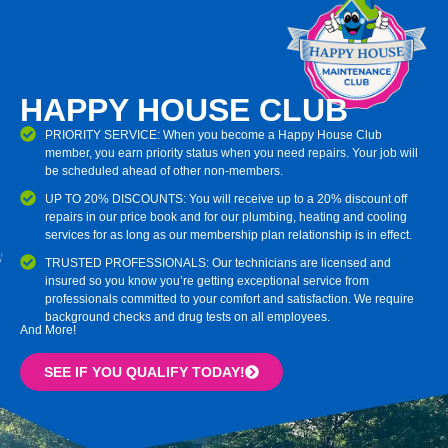
HAPPY HOUSE CLUB
PRIORITY SERVICE: When you become a Happy House Club
member, you earn priority status when you need repairs. Your job will
be scheduled ahead of other non-members.
UP TO 20% DISCOUNTS: You will receive up to a 20% discount off
repairs in our price book and for our plumbing, heating and cooling
services for as long as our membership plan relationship is in effect.
TRUSTED PROFESSIONALS: Our technicians are licensed and
insured so you know you’re getting exceptional service from
professionals committed to your comfort and satisfaction. We require
background checks and drug tests on all employees.
And More!
SEE IF YOU QUALIFY TODAY!