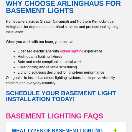
WHY CHOOSE ARLINGHAUS FOR
BASEMENT LIGHTS
Homeowners across Greater Cincinnati and Northern Kentucky trust
Arlinghaus for dependable electrical services and professional lighting
installation.
When you work with our team, you receive:
Licensed electricians with
indoor lighting
experience
High-quality lighting fixtures
Safe and code-compliant electrical work
Clear pricing and reliable scheduling
Lighting solutions designed for long-term performance
Our goal is to install basement lighting systems that improve visibility,
comfort, and everyday usability.
SCHEDULE YOUR BASEMENT LIGHT
INSTALLATION TODAY!
BASEMENT LIGHTING FAQS
WHAT TYPES OF BASEMENT LIGHTING