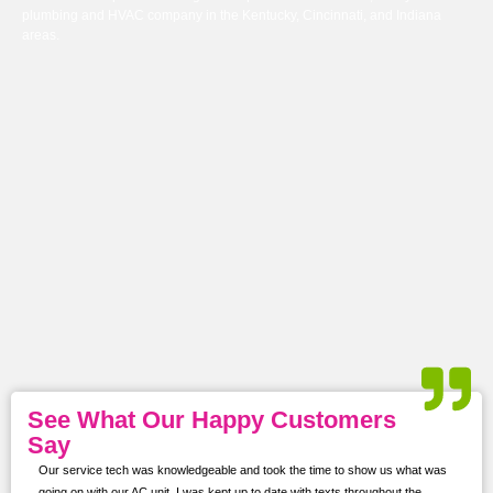
plumbing and HVAC company in the Kentucky, Cincinnati, and Indiana
areas.
See What Our Happy Customers
Say
Our service tech was knowledgeable and took the time to show us what was
ur
going on with our AC unit. I was kept up to date with texts throughout the