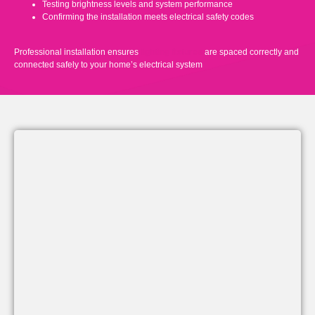
Testing brightness levels and system performance
Confirming the installation meets electrical safety codes
Professional installation ensures
lighting fixtures
are spaced correctly and
connected safely to your home’s electrical system