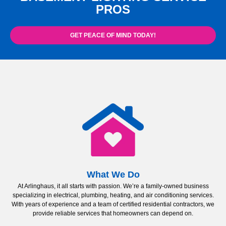
PROS
GET PEACE OF MIND TODAY!
What We Do
At Arlinghaus, it all starts with passion. We’re a family-owned business
specializing in electrical, plumbing, heating, and air conditioning services.
With years of experience and a team of certified residential contractors, we
provide reliable services that homeowners can depend on.