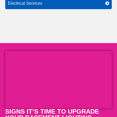
Electrical Services
SIGNS IT’S TIME TO UPGRADE