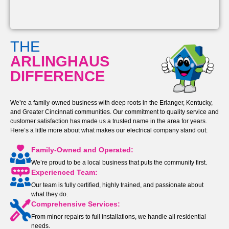
THE
ARLINGHAUS
DIFFERENCE
We’re a family-owned business with deep roots in the Erlanger, Kentucky,
and Greater Cincinnati communities. Our commitment to quality service and
customer satisfaction has made us a trusted name in the area for years.
Here’s a little more about what makes our electrical company stand out:
Family-Owned and Operated:
We’re proud to be a local business that puts the community first.
Experienced Team:
Our team is fully certified, highly trained, and passionate about
what they do.
Comprehensive Services:
From minor repairs to full installations, we handle all residential
needs.