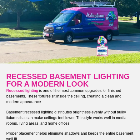
RECESSED BASEMENT LIGHTING
FOR A MODERN LOOK
Recessed lighting
is one of the most common upgrades for finished
basements. These fixtures sit inside the ceiling, creating a clean and
modern appearance.
Basement recessed lighting distributes brightness evenly without bulky
fixtures that can make ceilings feel lower. This style works well in media
rooms, living areas, and home offices.
Proper placement helps eliminate shadows and keeps the entire basement
well lit.