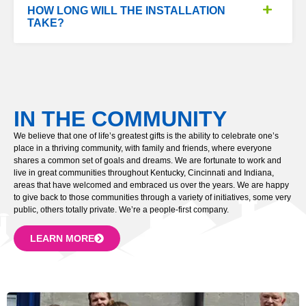
HOW LONG WILL THE INSTALLATION
TAKE?
IN THE COMMUNITY
We believe that one of life’s greatest gifts is the ability to celebrate one’s
place in a thriving community, with family and friends, where everyone
shares a common set of goals and dreams. We are fortunate to work and
live in great communities throughout Kentucky, Cincinnati and Indiana,
areas that have welcomed and embraced us over the years. We are happy
to give back to those communities through a variety of initiatives, some very
public, others totally private. We’re a people-first company.
LEARN MORE