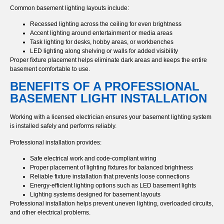
Common basement lighting layouts include:
Recessed lighting across the ceiling for even brightness
Accent lighting around entertainment or media areas
Task lighting for desks, hobby areas, or workbenches
LED lighting along shelving or walls for added visibility
Proper fixture placement helps eliminate dark areas and keeps the entire
basement comfortable to use.
BENEFITS OF A PROFESSIONAL
BASEMENT LIGHT INSTALLATION
Working with a licensed electrician ensures your basement lighting system
is installed safely and performs reliably.
Professional installation provides:
Safe electrical work and code-compliant wiring
Proper placement of lighting fixtures for balanced brightness
Reliable fixture installation that prevents loose connections
Energy-efficient lighting options such as LED basement lights
Lighting systems designed for basement layouts
Professional installation helps prevent uneven lighting, overloaded circuits,
and other electrical problems.