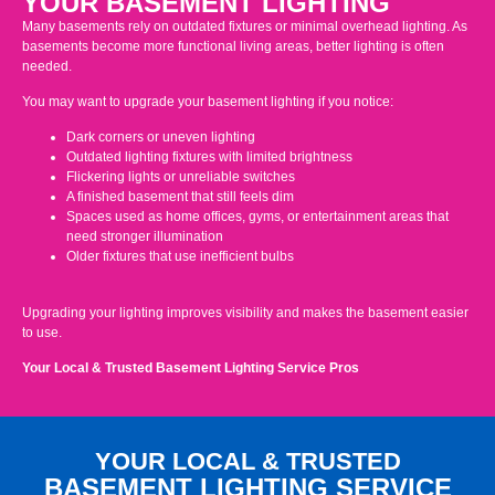
YOUR BASEMENT LIGHTING
Many basements rely on outdated fixtures or minimal overhead lighting. As
basements become more functional living areas, better lighting is often
needed.
You may want to upgrade your basement lighting if you notice:
Dark corners or uneven lighting
Outdated lighting fixtures with limited brightness
Flickering lights or unreliable switches
A finished basement that still feels dim
Spaces used as home offices, gyms, or entertainment areas that
need stronger illumination
Older fixtures that use inefficient bulbs
Upgrading your lighting improves visibility and makes the basement easier
to use.
Your Local & Trusted Basement Lighting Service Pros
YOUR LOCAL & TRUSTED
BASEMENT LIGHTING SERVICE