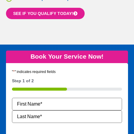
SEE IF YOU QUALIFY TODAY!
Book Your Service Now!
"
*
" indicates required fields
Step
1
of
2
50%
Name
*