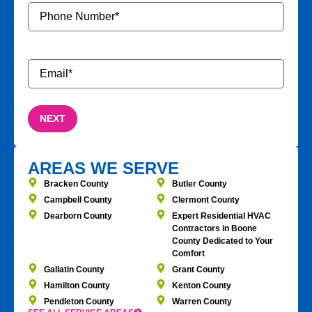
Phone
Number
*
Email
*
AREAS WE SERVE
Bracken County
Butler County
Campbell County
Clermont County
Dearborn County
Expert Residential HVAC
Contractors in Boone
County Dedicated to Your
Comfort
Gallatin County
Grant County
Hamilton County
Kenton County
Pendleton County
Warren County