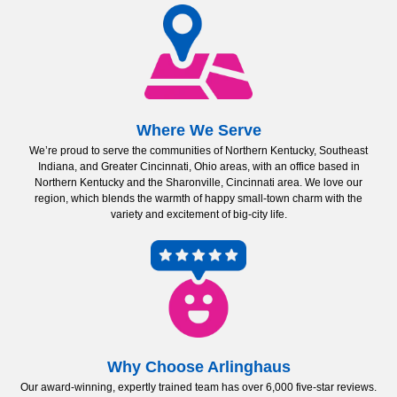
Where We Serve
We’re proud to serve the communities of Northern Kentucky, Southeast
Indiana, and Greater Cincinnati, Ohio areas, with an office based in
Northern Kentucky and the Sharonville, Cincinnati area. We love our
region, which blends the warmth of happy small-town charm with the
variety and excitement of big-city life.
Why Choose Arlinghaus
Our award-winning, expertly trained team has over 6,000 five-star reviews.