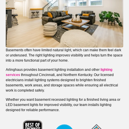
Basements often have limited natural light, which can make them feel dark
or underused. The right lighting improves visibility and helps turn the space
into a more functional part of your home.
Arlinghaus provides basement lighting installation and other
lighting
services
throughout Cincinnati, and Northern Kentucky. Our licensed
electricians install lighting systems designed to brighten finished
basements, work areas, and storage spaces while ensuring all electrical
work is completed safely.
Whether you want basement recessed lighting for a finished living area or
LED basement lights for improved visibility, our team installs lighting
designed for reliable performance.