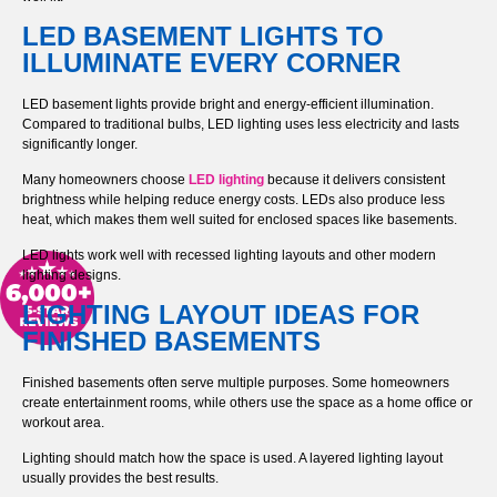
LED BASEMENT LIGHTS TO
ILLUMINATE EVERY CORNER
LED basement lights provide bright and energy-efficient illumination.
Compared to traditional bulbs, LED lighting uses less electricity and lasts
significantly longer.
Many homeowners choose
LED lighting
because it delivers consistent
brightness while helping reduce energy costs. LEDs also produce less
heat, which makes them well suited for enclosed spaces like basements.
LED lights work well with recessed lighting layouts and other modern
lighting designs.
LIGHTING LAYOUT IDEAS FOR
FINISHED BASEMENTS
Finished basements often serve multiple purposes. Some homeowners
create entertainment rooms, while others use the space as a home office or
workout area.
Lighting should match how the space is used. A layered lighting layout
usually provides the best results.