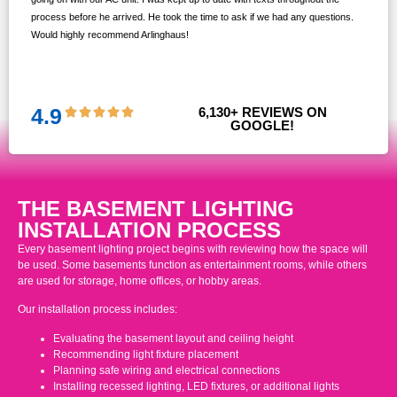
s,
process before he arrived. He took the time to ask if we had any questions.
Would highly recommend Arlinghaus!
them
 and
!!
4.9
6,130
+ REVIEWS ON 
GOOGLE!
THE BASEMENT LIGHTING
INSTALLATION PROCESS
Every basement lighting project begins with reviewing how the space will
be used. Some basements function as entertainment rooms, while others
are used for storage, home offices, or hobby areas.
Our installation process includes:
Evaluating the basement layout and ceiling height
Recommending light fixture placement
Planning safe wiring and electrical connections
Installing recessed lighting, LED fixtures, or additional lights