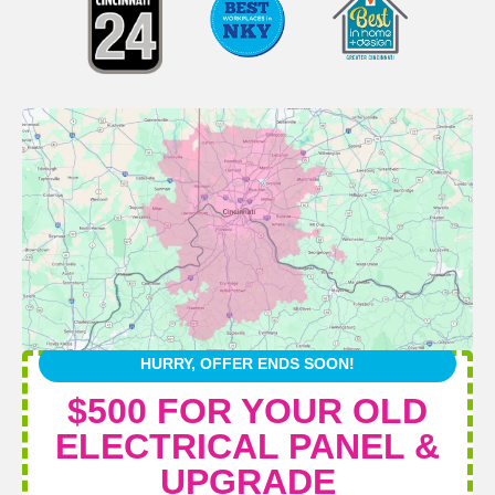
HURRY, OFFER ENDS SOON!
$500 FOR YOUR OLD
ELECTRICAL PANEL &
UPGRADE