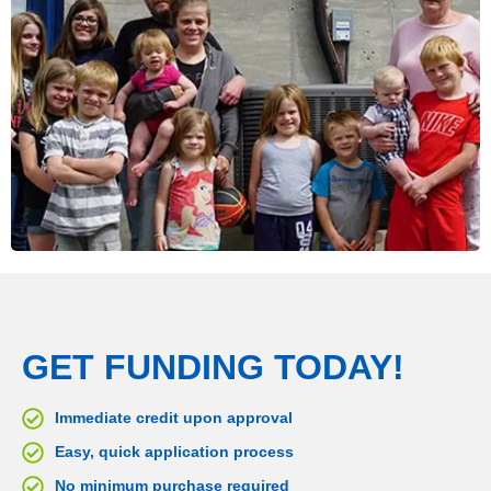
GET FUNDING TODAY!
Immediate credit upon approval
Easy, quick application process
No minimum purchase required