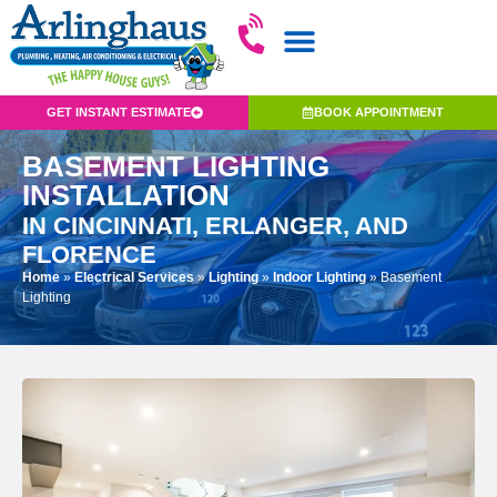
GET INSTANT ESTIMATE
BOOK APPOINTMENT
BASEMENT LIGHTING
INSTALLATION
IN CINCINNATI, ERLANGER, AND
FLORENCE
Home
»
Electrical Services
»
Lighting
»
Indoor Lighting
»
Basement
Lighting