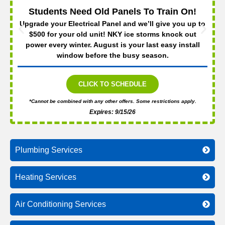
Students Need Old Panels To Train On!
Upgrade your Electrical Panel and we’ll give you up to
$500 for your old unit! NKY ice storms knock out
power every winter. August is your last easy install
window before the busy season.
CLICK TO SCHEDULE
*Cannot be combined with any other offers. Some restrictions apply.
Expires: 9/15/26
Plumbing Services
Heating Services
Air Conditioning Services