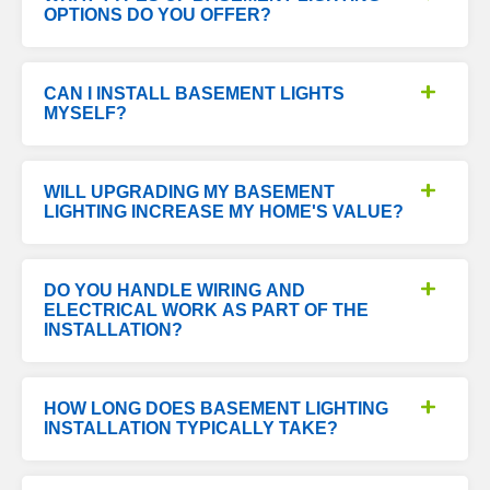
OPTIONS DO YOU OFFER?
CAN I INSTALL BASEMENT LIGHTS
MYSELF?
WILL UPGRADING MY BASEMENT
LIGHTING INCREASE MY HOME'S VALUE?
DO YOU HANDLE WIRING AND
ELECTRICAL WORK AS PART OF THE
INSTALLATION?
HOW LONG DOES BASEMENT LIGHTING
INSTALLATION TYPICALLY TAKE?