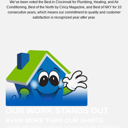
We’ve been voted the Best in Cincinnati for Plumbing, Heating, and Air
Conditioning, Best of the North by Cincy Magazine, and Best of NKY for 10
consecutive years, which means our commitment to quality and customer
satisfaction is recognized year after year.
OUR WORK STANDS OUT
EVEN MORE THAN OUR SHIRTS
It all starts with passion. Arlinghaus is proud to be a trusted, family-owned