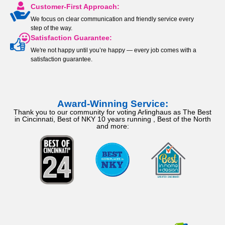
Customer-First Approach:
We focus on clear communication and friendly service every
step of the way.
Satisfaction Guarantee:
We're not happy until you’re happy — every job comes with a
satisfaction guarantee.
Award-Winning Service:
Thank you to our community for voting Arlinghaus as The Best
in Cincinnati, Best of NKY 10 years running , Best of the North
and more: