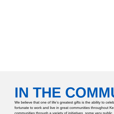
inghaus to have our hot water heater replaced and water softener syste
 out and worked on our project, Derek Mullins and Claude Jones, were
 us informed, and did a fantastic job on our house. I appreciate their p
n this job and I would recommend them for future work. Thank you guy
r house and for installing our new water softener, we are so happy for 
IN THE COMM
We believe that one of life’s greatest gifts is the ability to
fortunate to work and live in great communities throughout K
communities through a variety of initiatives, some very public,