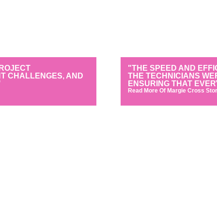
PROJECT
"THE SPEED AND EFFI
NT CHALLENGES, AND
THE TECHNICIANS WE
"
ENSURING THAT EVER
Read More Of Margie Cross Stor