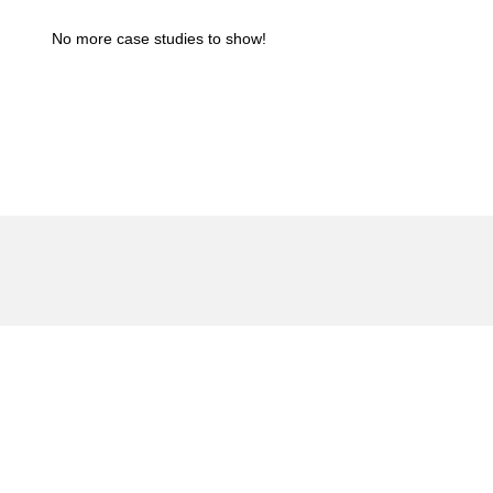
No more case studies to show!