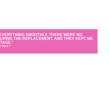
EVERYTHING SMOOTHLY. THERE WERE NO
DURING THE REPLACEMENT, AND THEY KEPT ME
TAGE."
y Here >