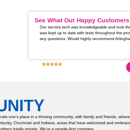
HVAC company in the Kentucky, Cincinnati, and India
See What Our Happy Customers
m installed. The two
Our service tech was knowledgeable and took the
 excellent! Super
was kept up to date with texts throughout the pro
rofessional manner
any questions. Would highly recommend Arlingha
s for restoring the
these upgrades!!
4.9
6,130
+ REVIEWS ON GOOGLE!
UNITY
 celebrate one’s place in a thriving community, with family and friends,
entucky, Cincinnati and Indiana, areas that have welcomed and embrace
 others totally private. We’re a people-first company.