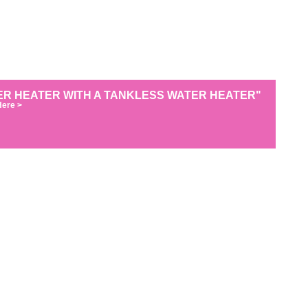
R HEATER WITH A TANKLESS WATER HEATER"
Here >