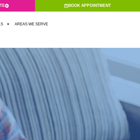
ATE
BOOK APPOINTMENT
LS
AREAS WE SERVE