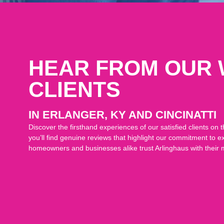
HEAR FROM OUR
CLIENTS
IN ERLANGER, KY AND CINCINATTI
Discover the firsthand experiences of our satisfied clients o
you’ll find genuine reviews that highlight our commitment to e
homeowners and businesses alike trust Arlinghaus with their