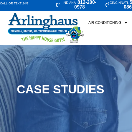
812-200-
5
INDIANA:
CINCINNATI:
CALL OR TEXT 24/7
0978
086
AIR CONDITIONING
CASE STUDIES