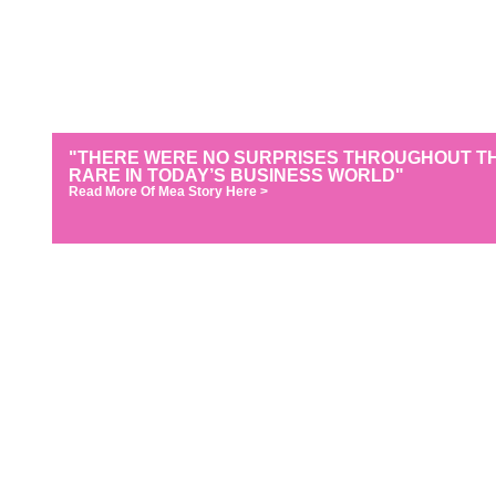
"THERE WERE NO SURPRISES THROUGHOUT THE
RARE IN TODAY’S BUSINESS WORLD"
Read More Of Mea Story Here >