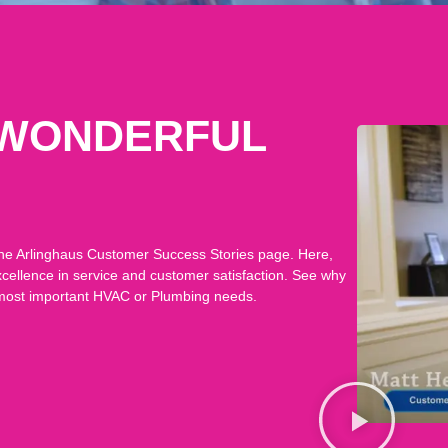
 WONDERFUL
n the Arlinghaus Customer Success Stories page. Here,
xcellence in service and customer satisfaction. See why
 most important HVAC or Plumbing needs.