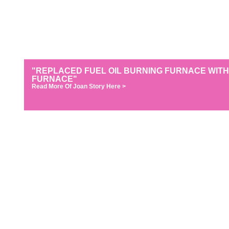
"REPLACED FUEL OIL BURNING FURNACE WITH
FURNACE"
Read More Of Joan Story Here >