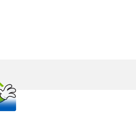
OUT
S
 trusted, family-owned plumbing and