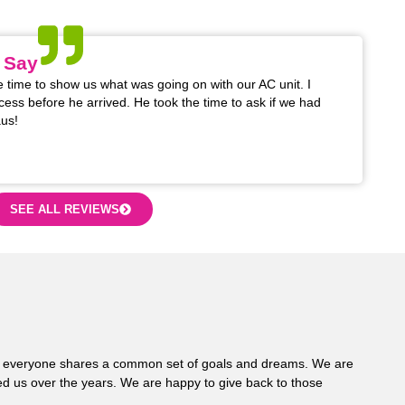
na areas.
 Say
 time to show us what was going on with our AC unit. I
cess before he arrived. He took the time to ask if we had
us!
SEE ALL REVIEWS
 where everyone shares a common set of goals and dreams. We are
d us over the years. We are happy to give back to those