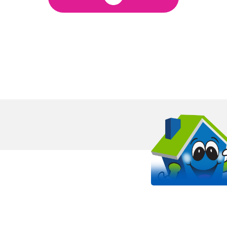
OUR WORK STANDS 
EVEN MORE THAN OUR SHIRT
It all starts with passion. Arlinghaus is proud to be a