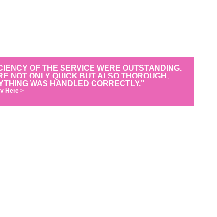
CIENCY OF THE SERVICE WERE OUTSTANDING.
RE NOT ONLY QUICK BUT ALSO THOROUGH,
YTHING WAS HANDLED CORRECTLY."
y Here >