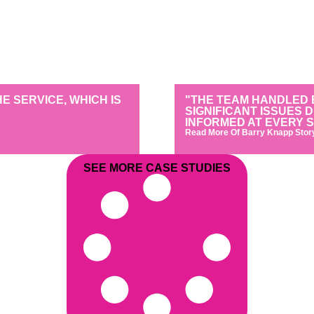
 SERVICE, WHICH IS
"THE TEAM HANDLED 
SIGNIFICANT ISSUES 
INFORMED AT EVERY S
Read More Of Barry Knapp Stor
SEE MORE CASE STUDIES