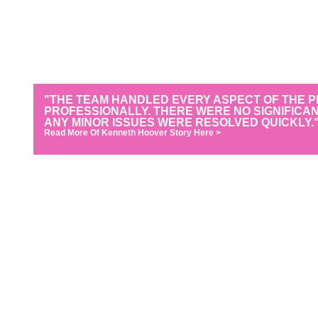
"THE TEAM HANDLED EVERY ASPECT OF THE 
PROFESSIONALLY. THERE WERE NO SIGNIFICA
ANY MINOR ISSUES WERE RESOLVED QUICKLY.
Read More Of Kenneth Hoover Story Here >