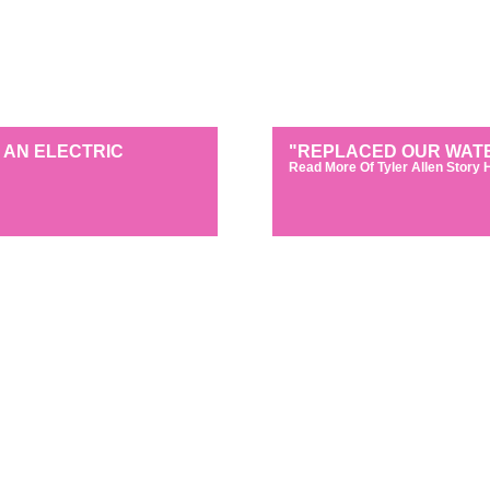
 AN ELECTRIC
"REPLACED OUR WATE
Read More Of Tyler Allen Story 