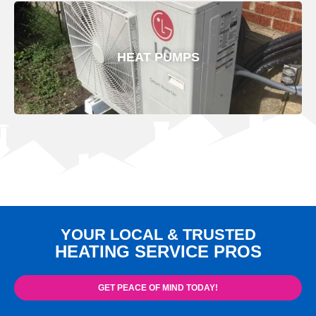
HEAT PUMPS
YOUR LOCAL & TRUSTED
HEATING SERVICE PROS
GET PEACE OF MIND TODAY!