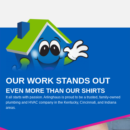
OUR WORK STANDS OUT
EVEN MORE THAN OUR SHIRTS
It all starts with passion. Arlinghaus is proud to be a trusted, family-owned
plumbing and HVAC company in the Kentucky, Cincinnati, and Indiana
areas.