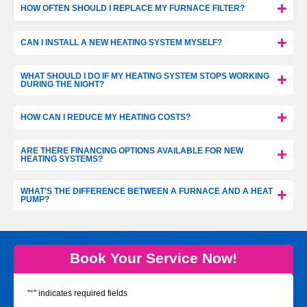
HOW OFTEN SHOULD I REPLACE MY FURNACE FILTER?
CAN I INSTALL A NEW HEATING SYSTEM MYSELF?
WHAT SHOULD I DO IF MY HEATING SYSTEM STOPS WORKING
DURING THE NIGHT?
HOW CAN I REDUCE MY HEATING COSTS?
ARE THERE FINANCING OPTIONS AVAILABLE FOR NEW
HEATING SYSTEMS?
WHAT’S THE DIFFERENCE BETWEEN A FURNACE AND A HEAT
PUMP?
Book Your Service Now!
"
*
" indicates required fields