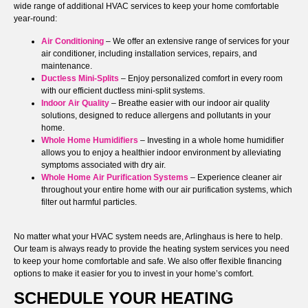
wide range of additional HVAC services to keep your home comfortable
year-round:
Air Conditioning
– We offer an extensive range of services for your
air conditioner, including installation services, repairs, and
maintenance.
Ductless Mini-Splits
– Enjoy personalized comfort in every room
with our efficient ductless mini-split systems.
Indoor Air Quality
– Breathe easier with our indoor air quality
solutions, designed to reduce allergens and pollutants in your
home.
Whole Home Humidifiers
– Investing in a whole home humidifier
allows you to enjoy a healthier indoor environment by alleviating
symptoms associated with dry air.
Whole Home Air Purification Systems
– Experience cleaner air
throughout your entire home with our air purification systems, which
filter out harmful particles.
No matter what your HVAC system needs are, Arlinghaus is here to help.
Our team is always ready to provide the heating system services you need
to keep your home comfortable and safe. We also offer flexible financing
options to make it easier for you to invest in your home’s comfort.
SCHEDULE YOUR HEATING