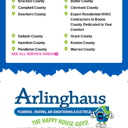
Bracken County
Butler County
Campbell County
Clermont County
Dearborn County
Expert Residential HVAC
Contractors in Boone
County Dedicated to Your
Comfort
Gallatin County
Grant County
Hamilton County
Kenton County
Pendleton County
Warren County
SEE ALL SERVICE AREAS