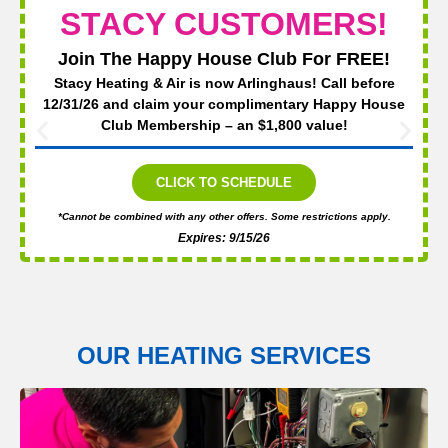
STACY CUSTOMERS!
Join The Happy House Club For FREE!
Stacy Heating & Air is now Arlinghaus! Call before
12/31/26 and claim your complimentary Happy House
Club Membership – an $1,800 value!
CLICK TO SCHEDULE
*Cannot be combined with any other offers. Some restrictions apply.
Expires: 9/15/26
OUR HEATING SERVICES