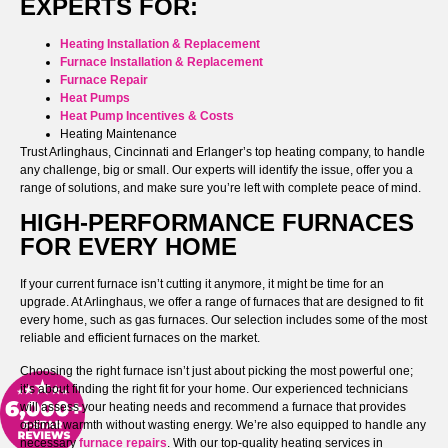
EXPERTS FOR:
Heating Installation & Replacement
Furnace Installation & Replacement
Furnace Repair
Heat Pumps
Heat Pump Incentives & Costs
Heating Maintenance
Trust Arlinghaus, Cincinnati and Erlanger’s top heating company, to handle
any challenge, big or small. Our experts will identify the issue, offer you a
range of solutions, and make sure you’re left with complete peace of mind.
HIGH-PERFORMANCE FURNACES
FOR EVERY HOME
If your current furnace isn’t cutting it anymore, it might be time for an
upgrade. At Arlinghaus, we offer a range of furnaces that are designed to fit
every home, such as gas furnaces. Our selection includes some of the most
reliable and efficient furnaces on the market.
Choosing the right furnace isn’t just about picking the most powerful one;
it’s about finding the right fit for your home. Our experienced technicians
will assess your heating needs and recommend a furnace that provides
optimal warmth without wasting energy. We’re also equipped to handle any
necessary
furnace repairs
. With our top-quality heating services in