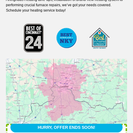
performing crucial furnace repairs, we’ve got your needs covered.
Schedule your heating service today!
HURRY, OFFER ENDS SOON!