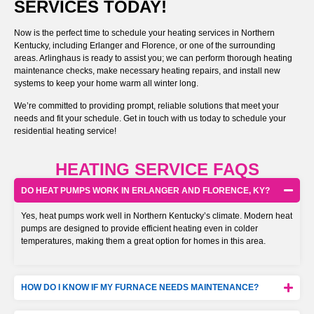
SERVICES TODAY!
Now is the perfect time to schedule your heating services in Northern
Kentucky, including Erlanger and Florence, or one of the surrounding
areas. Arlinghaus is ready to assist you; we can perform thorough heating
maintenance checks, make necessary heating repairs, and install new
systems to keep your home warm all winter long.
We’re committed to providing prompt, reliable solutions that meet your
needs and fit your schedule. Get in touch with us today to schedule your
residential heating service!
HEATING SERVICE FAQS
DO HEAT PUMPS WORK IN ERLANGER AND FLORENCE, KY?
Yes, heat pumps work well in Northern Kentucky’s climate. Modern heat
pumps are designed to provide efficient heating even in colder
temperatures, making them a great option for homes in this area.
HOW DO I KNOW IF MY FURNACE NEEDS MAINTENANCE?