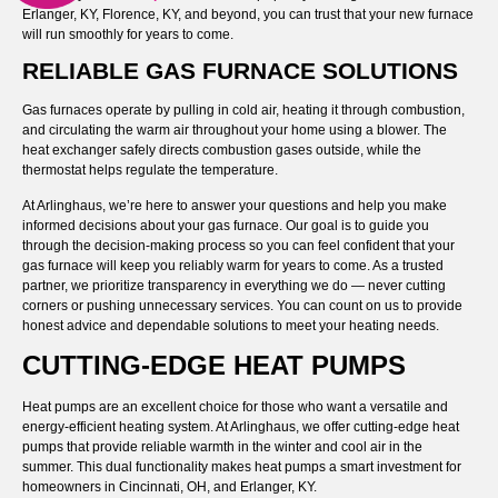
Erlanger, KY, Florence, KY, and beyond, you can trust that your new furnace
will run smoothly for years to come.
RELIABLE GAS FURNACE SOLUTIONS
Gas furnaces operate by pulling in cold air, heating it through combustion,
and circulating the warm air throughout your home using a blower. The
heat exchanger safely directs combustion gases outside, while the
thermostat helps regulate the temperature.
At Arlinghaus, we’re here to answer your questions and help you make
informed decisions about your gas furnace. Our goal is to guide you
through the decision-making process so you can feel confident that your
gas furnace will keep you reliably warm for years to come. As a trusted
partner, we prioritize transparency in everything we do — never cutting
corners or pushing unnecessary services. You can count on us to provide
honest advice and dependable solutions to meet your heating needs.
CUTTING-EDGE HEAT PUMPS
Heat pumps are an excellent choice for those who want a versatile and
energy-efficient heating system. At Arlinghaus, we offer cutting-edge heat
pumps that provide reliable warmth in the winter and cool air in the
summer. This dual functionality makes heat pumps a smart investment for
homeowners in Cincinnati, OH, and Erlanger, KY.