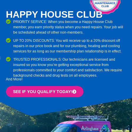
HAPPY HOUSE CLUB
PRIORITY SERVICE: When you become a Happy House Club
member, you earn priority status when you need repairs. Your job will
be scheduled ahead of other non-members.
UP TO 20% DISCOUNTS: You will receive up to a 20% discount off
repairs in our price book and for our plumbing, heating and cooling
services for as long as our membership plan relationship is in effect.
TRUSTED PROFESSIONALS: Our technicians are licensed and
insured so you know you’re getting exceptional service from
professionals committed to your comfort and satisfaction. We require
background checks and drug tests on all employees.
And More!
SEE IF YOU QUALIFY TODAY!