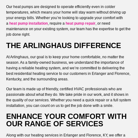
Our heat pumps are designed to operate efficiently even in colder
temperatures, which means your home will stay warm without driving up
your energy bills. Whether you’re looking to upgrade your comfort with
a
heat pump installation
, require a
heat pump repair
, or need
maintenance on your existing system, our team has the expertise to get the
job done right.
THE ARLINGHAUS DIFFERENCE
At Arlinghaus, our goal is to keep your home comfortable, no matter the
season. As a family-owned business, we understand the importance of
having a reliable heating system, and we’re committed to delivering the
best residential heating service to our customers in Erlanger and Florence,
Kentucky, and the surrounding areas.
Our team is made up of friendly, certified HVAC professionals who are
passionate about what they do. We take pride in our work, and it shows in
the quality of our services. Whether you need a quick repair or a full system
installation, you can count on us to get the job done with a smile.
ENHANCE YOUR COMFORT WITH
OUR RANGE OF SERVICES
Along with our heating services in Erlanger and Florence, KY, we offer a