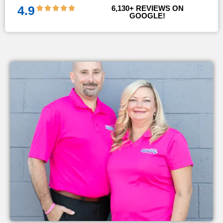
4.9
6,130
+ REVIEWS ON 
GOOGLE!