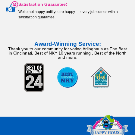
Satisfaction Guarantee:
We're not happy until you’re happy — every job comes with a
satisfaction guarantee.
Award-Winning Service:
Thank you to our community for voting Arlinghaus as The Best
in Cincinnati, Best of NKY 10 years running , Best of the North
and more: