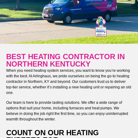
BEST HEATING CONTRACTOR IN
NORTHERN KENTUCKY
When you need heating system services, you want to know you’re working
with the best. At Arlinghaus, we pride ourselves on being the go-to heating
contractor in Northern, KY and beyond. Our customers trust us to deliver
top-tier service, whether it’s installing a new heating unit or repairing an old
one.
Our team is here to provide lasting solutions. We offer a wide range of
options that suit your home, including furnaces and heat pumps. We
believe in doing the job right the first time, so you can enjoy uninterrupted
warmth throughout the winter.
COUNT ON OUR HEATING