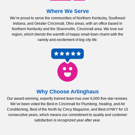
Where We Serve
We’re proud to serve the communities of Northern Kentucky, Southeast
Indiana, and Greater Cincinnati, Ohio areas, with an office based in
Northern Kentucky and the Sharonville, Cincinnati area. We love our
region, which blends the warmth of happy small-town charm with the
variety and excitement of big-city life.
Why Choose Arlinghaus
Our award-winning, expertly trained team has over 6,000 five-star reviews.
We’ve been voted the Best in Cincinnati for Plumbing, Heating, and Air
Conditioning, Best of the North by Cincy Magazine, and Best of NKY for 10
consecutive years, which means our commitment to quality and customer
satisfaction is recognized year after year.