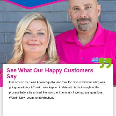
See What Our Happy Customers
Say
Our service tech was knowledgeable and took the time to show us what was
ur
going on with our AC unit. I was kept up to date with texts throughout the
s,
process before he arrived. He took the time to ask if we had any questions.
Would highly recommend Arlinghaus!
them
 and
!!