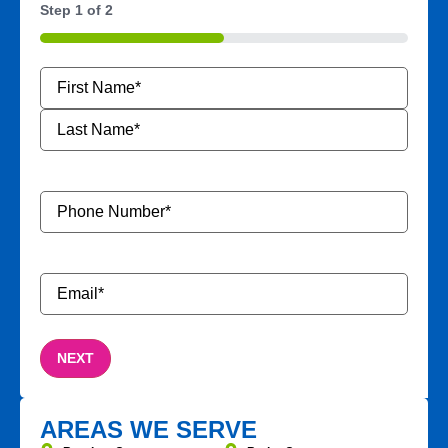
Step
1
of
2
50%
Name
*
Phone
Number
*
Email
*
AREAS WE SERVE