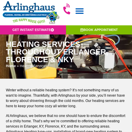
GET INSTANT ESTIMATE
BOOK APPOINTMENT
HEATING SERVICES
THROUGHOUT ERLANGER,
FLORENCE & NKY
Home
»
Heating Services
Winter without a reliable heating system? It’s not something many of us
want to imagine. Thankfully, with Arlinghaus by your side, you’ll never have
to worry about shivering through the cold months. Our heating services are
here to keep your home cozy all winter long.
At Arlinghaus, we believe that no one should have to endure the discomfort
of a chilly home. That’s why we’re committed to offering reliable heating
services in Erlanger, KY, Florence, KY, and the surrounding areas.
Arlinghaus Heating tune-ups, installation of brand-new heating system to