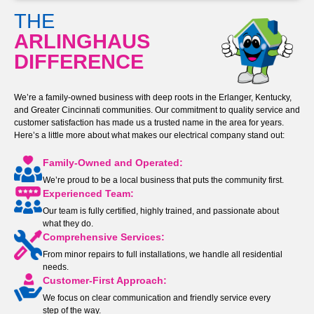
THE
ARLINGHAUS
DIFFERENCE
We’re a family-owned business with deep roots in the Erlanger, Kentucky,
and Greater Cincinnati communities. Our commitment to quality service and
customer satisfaction has made us a trusted name in the area for years.
Here’s a little more about what makes our electrical company stand out:
Family-Owned and Operated:
We’re proud to be a local business that puts the community first.
Experienced Team:
Our team is fully certified, highly trained, and passionate about
what they do.
Comprehensive Services:
From minor repairs to full installations, we handle all residential
needs.
Customer-First Approach:
We focus on clear communication and friendly service every
step of the way.