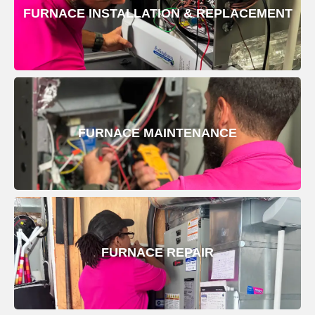
FURNACE INSTALLATION & REPLACEMENT
FURNACE MAINTENANCE
FURNACE REPAIR