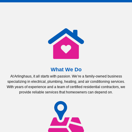
What We Do
At Arlinghaus, it all starts with passion. We’re a family-owned business
specializing in electrical, plumbing, heating, and air conditioning services.
With years of experience and a team of certified residential contractors, we
provide reliable services that homeowners can depend on.