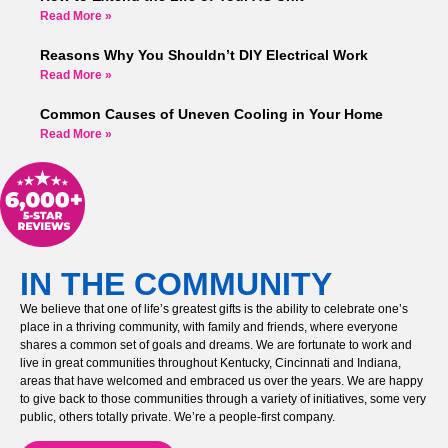
Read More »
Reasons Why You Shouldn’t DIY Electrical Work
Read More »
Common Causes of Uneven Cooling in Your Home
Read More »
IN THE COMMUNITY
We believe that one of life’s greatest gifts is the ability to celebrate one’s
place in a thriving community, with family and friends, where everyone
shares a common set of goals and dreams. We are fortunate to work and
live in great communities throughout Kentucky, Cincinnati and Indiana,
areas that have welcomed and embraced us over the years. We are happy
to give back to those communities through a variety of initiatives, some very
public, others totally private. We’re a people-first company.