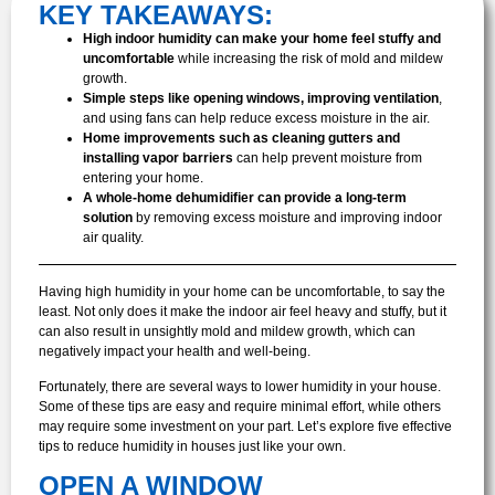
KEY TAKEAWAYS:
High indoor humidity can make your home feel stuffy and
uncomfortable
while increasing the risk of mold and mildew
growth.
Simple steps like opening windows, improving ventilation
,
and using fans can help reduce excess moisture in the air.
Home improvements such as cleaning gutters and
installing vapor barriers
can help prevent moisture from
entering your home.
A whole-home dehumidifier can provide a long-term
solution
by removing excess moisture and improving indoor
air quality.
Having high humidity in your home can be uncomfortable, to say the
least. Not only does it make the indoor air feel heavy and stuffy, but it
can also result in unsightly mold and mildew growth, which can
negatively impact your health and well-being.
Fortunately, there are several ways to lower humidity in your house.
Some of these tips are easy and require minimal effort, while others
may require some investment on your part. Let’s explore five effective
tips to reduce humidity in houses just like your own.
OPEN A WINDOW