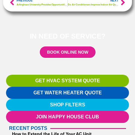
PREVIOUS
NEXT
Arlinghaus University Provides Opportunities for Aspiring HVAC Technicians & Homeowners
Do Air Conditioners Improve Indoor Air Quality?
IN NEED OF SERVICE?
BOOK ONLINE NOW
GET HVAC SYSTEM QUOTE
GET WATER HEATER QUOTE
SHOP FILTERS
JOIN HAPPY HOUSE CLUB
RECENT POSTS
How to Extend the Life of Your AC Unit