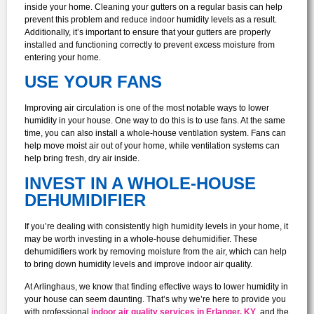
inside your home. Cleaning your gutters on a regular basis can help
prevent this problem and reduce indoor humidity levels as a result.
Additionally, it’s important to ensure that your gutters are properly
installed and functioning correctly to prevent excess moisture from
entering your home.
USE YOUR FANS
Improving air circulation is one of the most notable ways to lower
humidity in your house. One way to do this is to use fans. At the same
time, you can also install a whole-house ventilation system. Fans can
help move moist air out of your home, while ventilation systems can
help bring fresh, dry air inside.
INVEST IN A WHOLE-HOUSE
DEHUMIDIFIER
If you’re dealing with consistently high humidity levels in your home, it
may be worth investing in a whole-house dehumidifier. These
dehumidifiers work by removing moisture from the air, which can help
to bring down humidity levels and improve indoor air quality.
At Arlinghaus, we know that finding effective ways to lower humidity in
your house can seem daunting. That’s why we’re here to provide you
with professional
indoor air quality services in Erlanger, KY
, and the