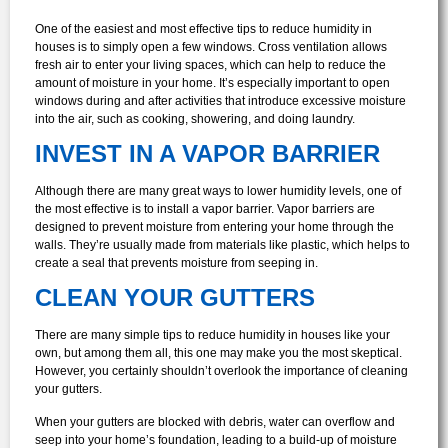
One of the easiest and most effective tips to reduce humidity in
houses is to simply open a few windows. Cross ventilation allows
fresh air to enter your living spaces, which can help to reduce the
amount of moisture in your home. It’s especially important to open
windows during and after activities that introduce excessive moisture
into the air, such as cooking, showering, and doing laundry.
INVEST IN A VAPOR BARRIER
Although there are many great ways to lower humidity levels, one of
the most effective is to install a vapor barrier. Vapor barriers are
designed to prevent moisture from entering your home through the
walls. They’re usually made from materials like plastic, which helps to
create a seal that prevents moisture from seeping in.
CLEAN YOUR GUTTERS
There are many simple tips to reduce humidity in houses like your
own, but among them all, this one may make you the most skeptical.
However, you certainly shouldn’t overlook the importance of cleaning
your gutters.
When your gutters are blocked with debris, water can overflow and
seep into your home’s foundation, leading to a build-up of moisture