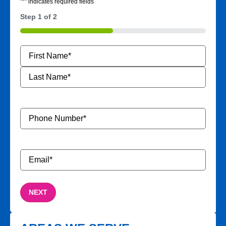
"
*
" indicates required fields
Step
1
of
2
50%
Name
*
Phone
Number
*
Email
*