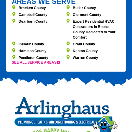
AREAS WE SERVE
Bracken County
Butler County
Campbell County
Clermont County
Dearborn County
Expert Residential HVAC
Contractors in Boone
County Dedicated to Your
Comfort
Gallatin County
Grant County
Hamilton County
Kenton County
Pendleton County
Warren County
SEE ALL SERVICE AREAS