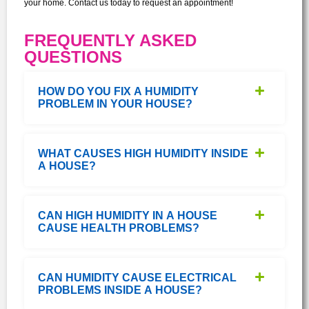
your home. Contact us today to request an appointment!
FREQUENTLY ASKED
QUESTIONS
HOW DO YOU FIX A HUMIDITY
PROBLEM IN YOUR HOUSE?
WHAT CAUSES HIGH HUMIDITY INSIDE
A HOUSE?
CAN HIGH HUMIDITY IN A HOUSE
CAUSE HEALTH PROBLEMS?
CAN HUMIDITY CAUSE ELECTRICAL
PROBLEMS INSIDE A HOUSE?