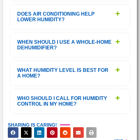
DOES AIR CONDITIONING HELP
LOWER HUMIDITY?
WHEN SHOULD I USE A WHOLE-HOME
DEHUMIDIFIER?
WHAT HUMIDITY LEVEL IS BEST FOR
A HOME?
WHO SHOULD I CALL FOR HUMIDITY
CONTROL IN MY HOME?
SHARING IS CARING!