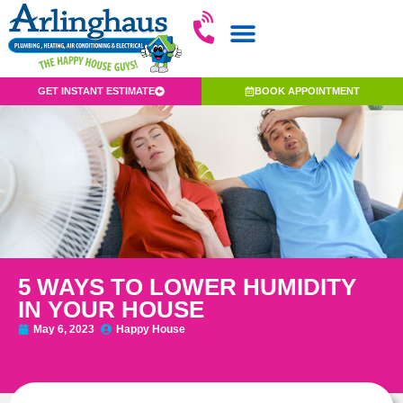
GET INSTANT ESTIMATE
BOOK APPOINTMENT
5 WAYS TO LOWER HUMIDITY
IN YOUR HOUSE
May 6, 2023
Happy House