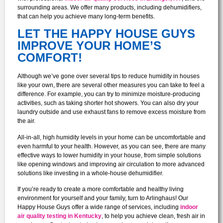
surrounding areas. We offer many products, including dehumidifiers,
that can help you achieve many long-term benefits.
LET THE HAPPY HOUSE GUYS
IMPROVE YOUR HOME’S
COMFORT!
Although we’ve gone over several tips to reduce humidity in houses
like your own, there are several other measures you can take to feel a
difference. For example, you can try to minimize moisture-producing
activities, such as taking shorter hot showers. You can also dry your
laundry outside and use exhaust fans to remove excess moisture from
the air.
All-in-all, high humidity levels in your home can be uncomfortable and
even harmful to your health. However, as you can see, there are many
effective ways to lower humidity in your house, from simple solutions
like opening windows and improving air circulation to more advanced
solutions like investing in a whole-house dehumidifier.
If you’re ready to create a more comfortable and healthy living
environment for yourself and your family, turn to Arlinghaus! Our
Happy House Guys offer a wide range of services, including
indoor
air quality testing in Kentucky
, to help you achieve clean, fresh air in