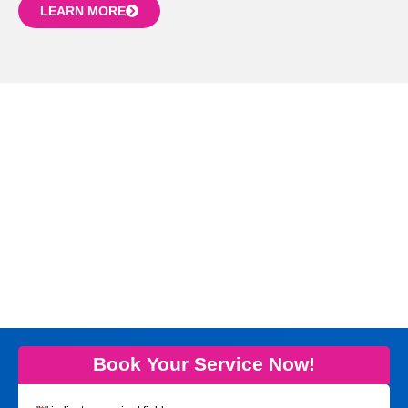
LEARN MORE
Book Your Service Now!