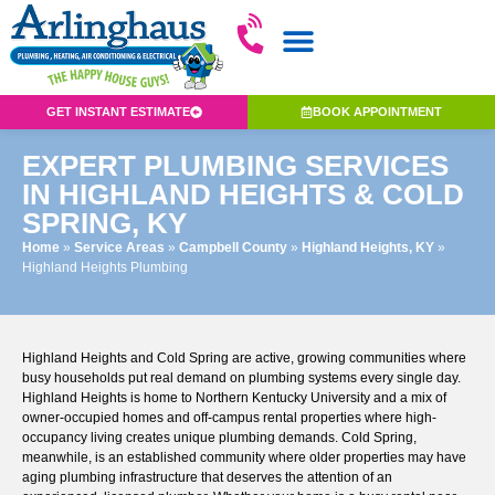
GET INSTANT ESTIMATE
BOOK APPOINTMENT
EXPERT PLUMBING SERVICES
IN HIGHLAND HEIGHTS & COLD
SPRING, KY
Home
»
Service Areas
»
Campbell County
»
Highland Heights, KY
»
Highland Heights Plumbing
Highland Heights and Cold Spring are active, growing communities where
busy households put real demand on plumbing systems every single day.
Highland Heights is home to Northern Kentucky University and a mix of
owner-occupied homes and off-campus rental properties where high-
occupancy living creates unique plumbing demands. Cold Spring,
meanwhile, is an established community where older properties may have
aging plumbing infrastructure that deserves the attention of an