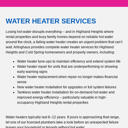
WATER HEATER SERVICES
Losing hot water disrupts everything – and in Highland Heights where
rental properties and busy family homes depend on reliable hot water
around the clock, a failing water heater creates an urgent problem that can’t
wait. Arlinghaus provides complete water heater services for Highland
Heights and Cold Spring homeowners and property owners, including:
Water heater tune-ups to maintain efficiency and extend system life
Water heater repair for units that are underperforming or showing
early warning signs
Water heater replacement when repair no longer makes financial
sense
New water heater installation for upgrades or full system failures
Tankless water heater installation for on-demand hot water and
improved energy efficiency – particularly valuable in high-
occupancy Highland Heights rental properties
Water heaters typically last 8–12 years. If yours is approaching that range,
let one of our licensed plumbers take a look before an unexpected failure
leaves your household or tenants without hot water.