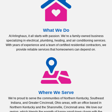
What We Do
At Arlinghaus, it all starts with passion. We’re a family-owned business
specializing in electrical, plumbing, heating, and air conditioning services.
With years of experience and a team of certified residential contractors, we
provide reliable services that homeowners can depend on.
Where We Serve
We’re proud to serve the communities of Northern Kentucky, Southeast
Indiana, and Greater Cincinnati, Ohio areas, with an office based in
Northern Kentucky and the Sharonville, Cincinnati area. We love our
region, which blends the warmth of happy small-town charm with the