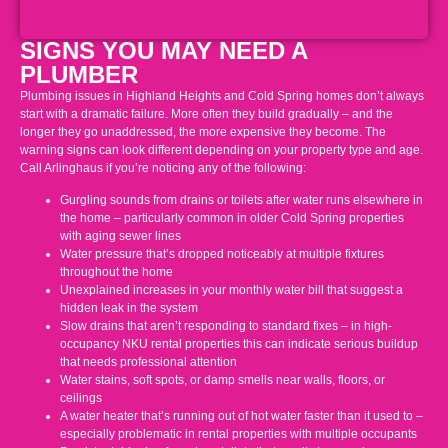
SIGNS YOU MAY NEED A
PLUMBER
Plumbing issues in Highland Heights and Cold Spring homes don’t always
start with a dramatic failure. More often they build gradually – and the
longer they go unaddressed, the more expensive they become. The
warning signs can look different depending on your property type and age.
Call Arlinghaus if you’re noticing any of the following:
Gurgling sounds from drains or toilets after water runs elsewhere in
the home – particularly common in older Cold Spring properties
with aging sewer lines
Water pressure that’s dropped noticeably at multiple fixtures
throughout the home
Unexplained increases in your monthly water bill that suggest a
hidden leak in the system
Slow drains that aren’t responding to standard fixes – in high-
occupancy NKU rental properties this can indicate serious buildup
that needs professional attention
Water stains, soft spots, or damp smells near walls, floors, or
ceilings
A water heater that’s running out of hot water faster than it used to –
especially problematic in rental properties with multiple occupants