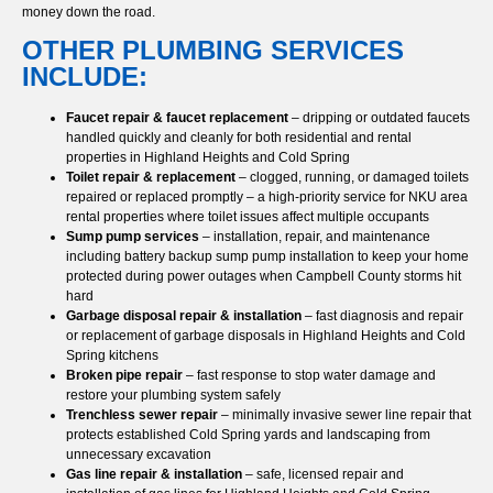
money down the road.
OTHER PLUMBING SERVICES
INCLUDE:
Faucet repair & faucet replacement
– dripping or outdated faucets
handled quickly and cleanly for both residential and rental
properties in Highland Heights and Cold Spring
Toilet repair & replacement
– clogged, running, or damaged toilets
repaired or replaced promptly – a high-priority service for NKU area
rental properties where toilet issues affect multiple occupants
Sump pump services
– installation, repair, and maintenance
including battery backup sump pump installation to keep your home
protected during power outages when Campbell County storms hit
hard
Garbage disposal repair & installation
– fast diagnosis and repair
or replacement of garbage disposals in Highland Heights and Cold
Spring kitchens
Broken pipe repair
– fast response to stop water damage and
restore your plumbing system safely
Trenchless sewer repair
– minimally invasive sewer line repair that
protects established Cold Spring yards and landscaping from
unnecessary excavation
Gas line repair & installation
– safe, licensed repair and