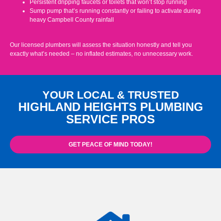
Persistent dripping faucets or toilets that won’t stop running
Sump pump that’s running constantly or failing to activate during
heavy Campbell County rainfall
Our licensed plumbers will assess the situation honestly and tell you
exactly what’s needed – no inflated estimates, no unnecessary work.
YOUR LOCAL & TRUSTED
HIGHLAND HEIGHTS PLUMBING
SERVICE PROS
GET PEACE OF MIND TODAY!