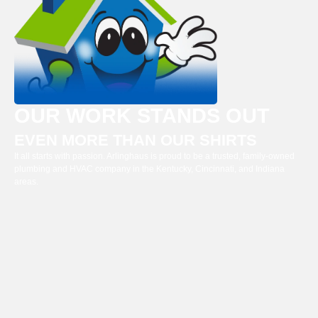
OUR WORK STANDS OUT
EVEN MORE THAN OUR SHIRTS
It all starts with passion. Arlinghaus is proud to be a trusted, family-owned
plumbing and HVAC company in the Kentucky, Cincinnati, and Indiana
areas.