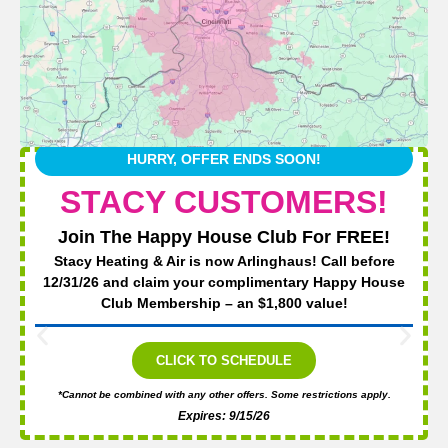
HURRY, OFFER ENDS SOON!
STACY CUSTOMERS!
Join The Happy House Club For FREE!
Stacy Heating & Air is now Arlinghaus! Call before
12/31/26 and claim your complimentary Happy House
Club Membership – an $1,800 value!
CLICK TO SCHEDULE
*Cannot be combined with any other offers. Some restrictions apply.
Expires: 9/15/26