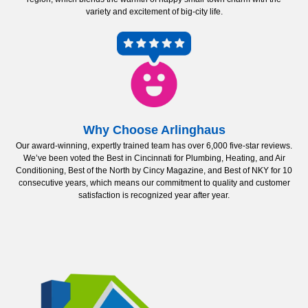
variety and excitement of big-city life.
Why Choose Arlinghaus
Our award-winning, expertly trained team has over 6,000 five-star reviews.
We’ve been voted the Best in Cincinnati for Plumbing, Heating, and Air
Conditioning, Best of the North by Cincy Magazine, and Best of NKY for 10
consecutive years, which means our commitment to quality and customer
satisfaction is recognized year after year.