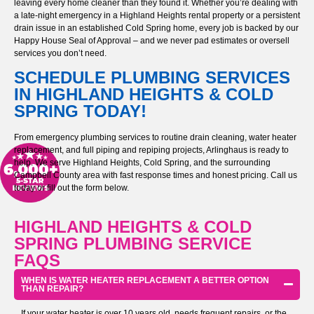
leaving every home cleaner than they found it. Whether you’re dealing with
a late-night emergency in a Highland Heights rental property or a persistent
drain issue in an established Cold Spring home, every job is backed by our
Happy House Seal of Approval – and we never pad estimates or oversell
services you don’t need.
SCHEDULE PLUMBING SERVICES
IN HIGHLAND HEIGHTS & COLD
SPRING TODAY!
From emergency plumbing services to routine drain cleaning, water heater
replacement, and full piping and repiping projects, Arlinghaus is ready to
help. We serve Highland Heights, Cold Spring, and the surrounding
Campbell County area with fast response times and honest pricing. Call us
today or fill out the form below.
HIGHLAND HEIGHTS & COLD
SPRING PLUMBING SERVICE
FAQS
WHEN IS WATER HEATER REPLACEMENT A BETTER OPTION
THAN REPAIR?
If your water heater is over 10 years old, needs frequent repairs, or the