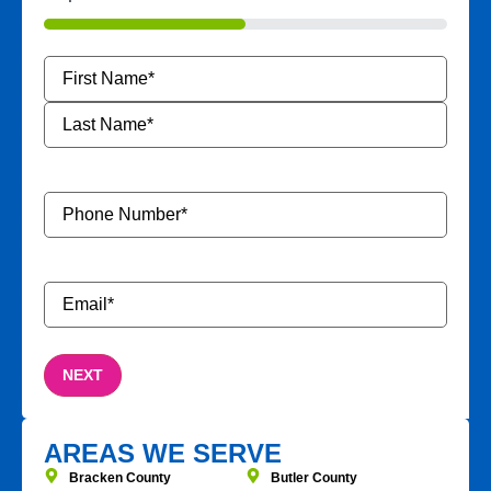
50%
Name
*
Phone
Number
*
Email
*
AREAS WE SERVE
Bracken County
Butler County