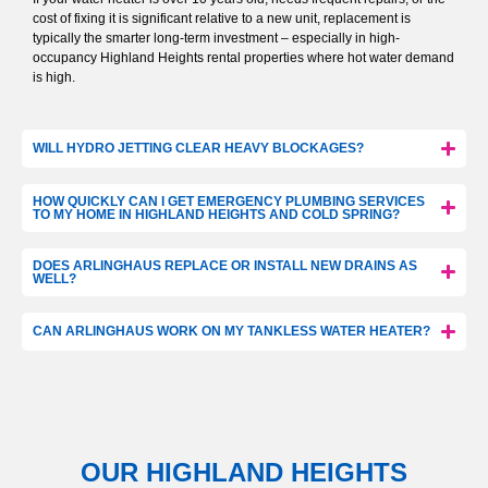
cost of fixing it is significant relative to a new unit, replacement is
typically the smarter long-term investment – especially in high-
occupancy Highland Heights rental properties where hot water demand
is high.
WILL HYDRO JETTING CLEAR HEAVY BLOCKAGES?
HOW QUICKLY CAN I GET EMERGENCY PLUMBING SERVICES
TO MY HOME IN HIGHLAND HEIGHTS AND COLD SPRING?
DOES ARLINGHAUS REPLACE OR INSTALL NEW DRAINS AS
WELL?
CAN ARLINGHAUS WORK ON MY TANKLESS WATER HEATER?
OUR HIGHLAND HEIGHTS