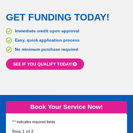
GET FUNDING TODAY!
Immediate credit upon approval
Easy, quick application process
No minimum purchase required
SEE IF YOU QUALIFY TODAY!
Book Your Service Now!
"
*
" indicates required fields
Step
1
of
2