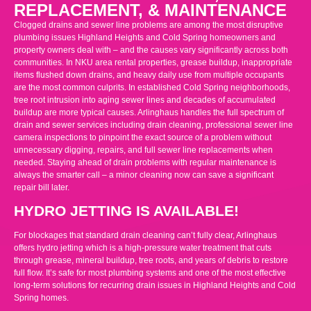
REPLACEMENT, & MAINTENANCE
Clogged drains and sewer line problems are among the most disruptive
plumbing issues Highland Heights and Cold Spring homeowners and
property owners deal with – and the causes vary significantly across both
communities. In NKU area rental properties, grease buildup, inappropriate
items flushed down drains, and heavy daily use from multiple occupants
are the most common culprits. In established Cold Spring neighborhoods,
tree root intrusion into aging sewer lines and decades of accumulated
buildup are more typical causes. Arlinghaus handles the full spectrum of
drain and sewer services including drain cleaning, professional sewer line
camera inspections to pinpoint the exact source of a problem without
unnecessary digging, repairs, and full sewer line replacements when
needed. Staying ahead of drain problems with regular maintenance is
always the smarter call – a minor cleaning now can save a significant
repair bill later.
HYDRO JETTING IS AVAILABLE!
For blockages that standard drain cleaning can’t fully clear, Arlinghaus
offers hydro jetting which is a high-pressure water treatment that cuts
through grease, mineral buildup, tree roots, and years of debris to restore
full flow. It’s safe for most plumbing systems and one of the most effective
long-term solutions for recurring drain issues in Highland Heights and Cold
Spring homes.