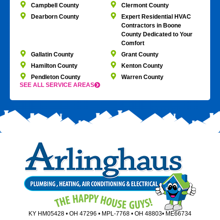
Campbell County
Clermont County
Dearborn County
Expert Residential HVAC
Contractors in Boone
County Dedicated to Your
Comfort
Gallatin County
Grant County
Hamilton County
Kenton County
Pendleton County
Warren County
SEE ALL SERVICE AREAS
KY HM05428 • OH 47296 • MPL-7768 • OH 48803• ME66734