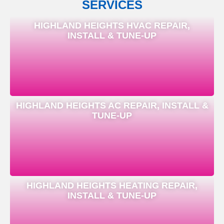
SERVICES
HIGHLAND HEIGHTS HVAC REPAIR,
INSTALL & TUNE-UP
HIGHLAND HEIGHTS AC REPAIR, INSTALL &
TUNE-UP
HIGHLAND HEIGHTS HEATING REPAIR,
INSTALL & TUNE-UP