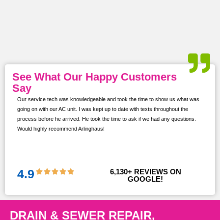
See What Our Happy Customers
Say
Our service tech was knowledgeable and took the time to show us what was
ur
going on with our AC unit. I was kept up to date with texts throughout the
s,
process before he arrived. He took the time to ask if we had any questions.
Would highly recommend Arlinghaus!
them
 and
!!
4.9
6,130
+ REVIEWS ON 
GOOGLE!
DRAIN & SEWER REPAIR,