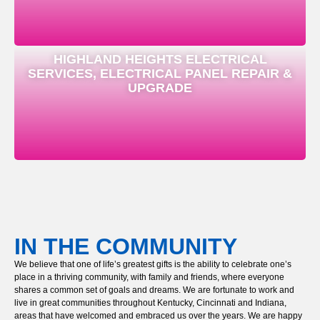
HIGHLAND HEIGHTS ELECTRICAL
SERVICES, ELECTRICAL PANEL REPAIR &
UPGRADE
IN THE COMMUNITY
We believe that one of life’s greatest gifts is the ability to celebrate one’s
place in a thriving community, with family and friends, where everyone
shares a common set of goals and dreams. We are fortunate to work and
live in great communities throughout Kentucky, Cincinnati and Indiana,
areas that have welcomed and embraced us over the years. We are happy