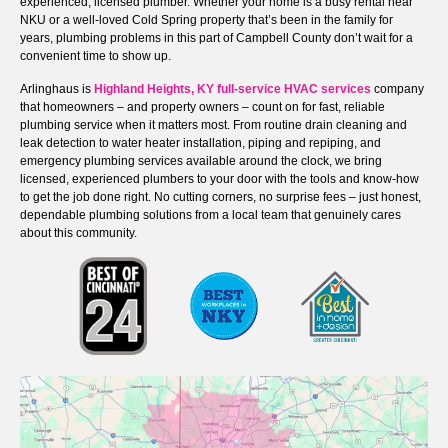
experienced, licensed plumber. Whether your home is a busy rental near
NKU or a well-loved Cold Spring property that’s been in the family for
years, plumbing problems in this part of Campbell County don’t wait for a
convenient time to show up.
Arlinghaus is
Highland Heights, KY full-service HVAC services
company
that homeowners – and property owners – count on for fast, reliable
plumbing service when it matters most. From routine drain cleaning and
leak detection to water heater installation, piping and repiping, and
emergency plumbing services available around the clock, we bring
licensed, experienced plumbers to your door with the tools and know-how
to get the job done right. No cutting corners, no surprise fees – just honest,
dependable plumbing solutions from a local team that genuinely cares
about this community.