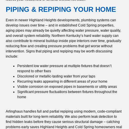
PIPING & REPIPING YOUR HOME
Even in newer Highland Heights developments, plumbing systems can
develop issues over time – and in established Cold Spring properties,
aging pipes may already be quietly affecting water pressure, water quality,
and overall system reliability. Northern Kentucky’s hard water supply can
also contribute to mineral buildup inside pipe interiors over time, gradually
reducing flow and creating pressure problems that get worse without
intervention. Signs that piping and repiping may be worth discussing
include:
Persistent low water pressure at multiple fixtures that doesn’t
respond to other fixes
Discolored or metallic-tasting water from your taps
Recurring leaks appearing in different areas of your home
Visible corrosion on exposed pipes in basements or utility areas
Significant pressure fluctuations between fixtures throughout the
home
Arlinghaus handles full and partial repiping using modern, code-compliant
materials built for long-term reliability. We also perform leak detection to
find hidden leaks before they cause serious structural damage – catching
problems early saves Highland Heights and Cold Spring homeowners real