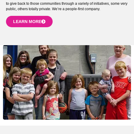
to give back to those communities through a variety of initiatives, some very
public, others totally private. We’re a people-first company.
LEARN MORE