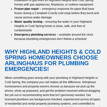
installation of gas lines for Highland Heights and Cold Spring
homes with gas appliances, fireplaces, or outdoor equipment
Frozen pipe repair
– emergency response for pipes that have
frozen during a Campbell County cold snap before they burst and
cause serious water damage
Water quality testing
– ensuring the water in your Highland
Heights or Cold Spring home is clean, safe, and free of
contaminants
Emergency plumbing services
– available around the clock
because plumbing emergencies don’t follow a schedule
WHY HIGHLAND HEIGHTS & COLD
SPRING HOMEOWNERS CHOOSE
ARLINGHAUS FOR PLUMBING
EMERGENCIES!
When something goes wrong with your plumbing in Highland Heights or
Cold Spring, the company you call makes all the difference. Arlinghaus
homeowners and property owners choose us because we pick up the
phone, show up prepared, and get the problem resolved without dragging
the job out or recommending work that isn’t genuinely needed. Our
licensed plumbers are background-checked, experienced across all types
of residential and rental property plumbing systems, and committed to