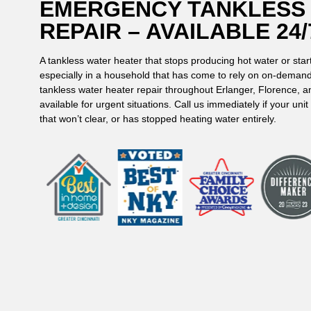
EMERGENCY TANKLESS
REPAIR – AVAILABLE 24/
A tankless water heater that stops producing hot water or star
especially in a household that has come to rely on on-deman
tankless water heater repair throughout Erlanger, Florence, 
available for urgent situations. Call us immediately if your un
that won’t clear, or has stopped heating water entirely.