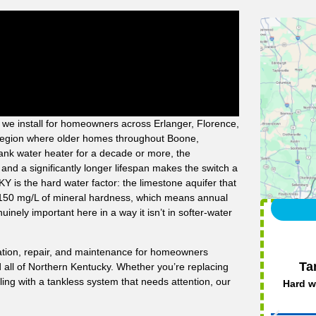
 we install for homeowners across Erlanger, Florence,
 region where older homes throughout Boone,
nk water heater for a decade or more, the
and a significantly longer lifespan makes the switch a
Y is the hard water factor: the limestone aquifer that
0–150 mg/L of mineral hardness, which means annual
inely important here in a way it isn’t in softer-water
llation, repair, and maintenance for homeowners
Ta
all of Northern Kentucky. Whether you’re replacing
ing with a tankless system that needs attention, our
Hard w