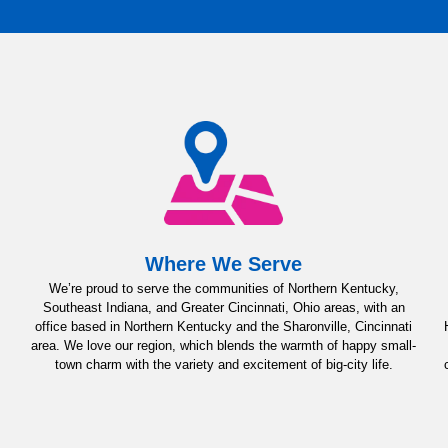
Where We Serve
We’re proud to serve the communities of Northern Kentucky,
Southeast Indiana, and Greater Cincinnati, Ohio areas, with an
office based in Northern Kentucky and the Sharonville, Cincinnati
area. We love our region, which blends the warmth of happy small-
town charm with the variety and excitement of big-city life.