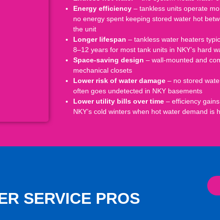
Energy efficiency
– tankless units operate more
no energy spent keeping stored water hot betwe
the unit
Longer lifespan
– tankless water heaters typi
8–12 years for most tank units in NKY’s hard 
Space-saving design
– wall-mounted and compa
mechanical closets
Lower risk of water damage
– no stored water
often goes undetected in NKY basements
Lower utility bills over time
– efficiency gains
NKY’s cold winters when hot water demand is h
ER SERVICE PROS