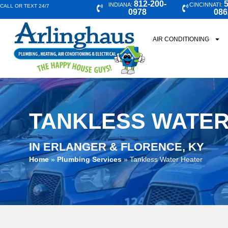
812-200-
5
INDIANA:
CINCINNATI:
CALL OR TEXT 24/7
0978
086
AIR CONDITIONING
TANKLESS WATER
IN ERLANGER & FLORENCE, KY
Home
»
Plumbing Services
»
Tankless Water Heater