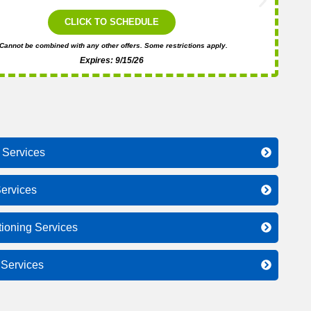
i
CLICK TO SCHEDULE
Cannot be combined with any other offers. Some restrictions apply.
Expires: 9/15/26
 Services
ervices
tioning Services
l Services