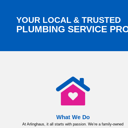
YOUR LOCAL & TRUSTED
PLUMBING SERVICE PR
What We Do
At Arlinghaus, it all starts with passion. We’re a family-owned