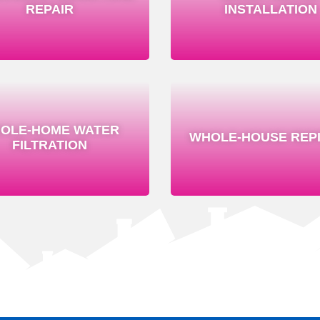
REPAIR
INSTALLATION
OLE-HOME WATER
WHOLE-HOUSE REPI
FILTRATION