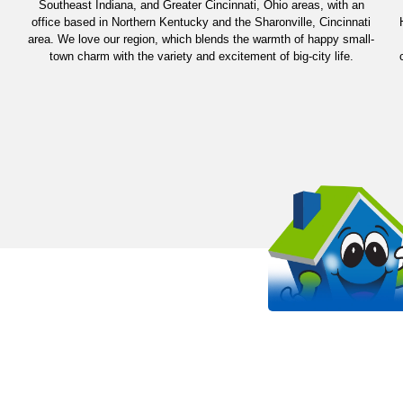
Southeast Indiana, and Greater Cincinnati, Ohio areas, with an
office based in Northern Kentucky and the Sharonville, Cincinnati
area. We love our region, which blends the warmth of happy small-
town charm with the variety and excitement of big-city life.
OUR WORK STANDS 
EVEN MORE THAN OUR SHIRT
It all starts with passion. Arlinghaus is proud to be a
HVAC company in the Kentucky, Cincinnati, and India