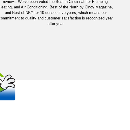
reviews. We’ve been voted the Best in Cincinnati for Plumbing,
Heating, and Air Conditioning, Best of the North by Cincy Magazine,
and Best of NKY for 10 consecutive years, which means our
commitment to quality and customer satisfaction is recognized year
after year.
OUT
S
 trusted, family-owned plumbing and
na areas.