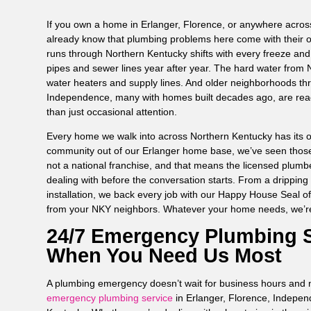
If you own a home in Erlanger, Florence, or anywhere acro
already know that plumbing problems here come with their ow
runs through Northern Kentucky shifts with every freeze an
pipes and sewer lines year after year. The hard water from N
water heaters and supply lines. And older neighborhoods th
Independence, many with homes built decades ago, are rea
than just occasional attention.
Every home we walk into across Northern Kentucky has its ow
community out of our Erlanger home base, we’ve seen thos
not a national franchise, and that means the licensed plum
dealing with before the conversation starts. From a dripping 
installation, we back every job with our Happy House Seal o
from your NKY neighbors. Whatever your home needs, we’r
24/7 Emergency Plumbing S
When You Need Us Most
A plumbing emergency doesn’t wait for business hours and n
emergency plumbing service
in Erlanger, Florence, Indepe