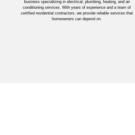
business specializing in electrical, plumbing, heating, and air
conditioning services. With years of experience and a team of
certified residential contractors, we provide reliable services that
homeowners can depend on.