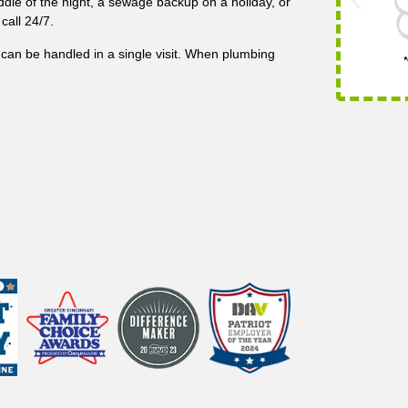
ddle of the night, a sewage backup on a holiday, or
call 24/7.
 can be handled in a single visit. When plumbing
*