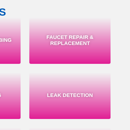
S
FAUCET REPAIR &
BING
REPLACEMENT
G
LEAK DETECTION