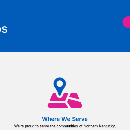
OS
Where We Serve
We’re proud to serve the communities of Northern Kentucky,