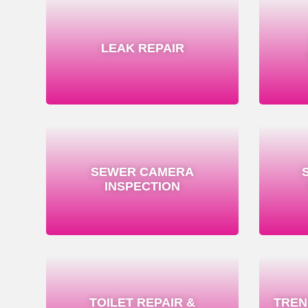
LEAK REPAIR
SEWER CAMERA
INSPECTION
TOILET REPAIR &
TREN