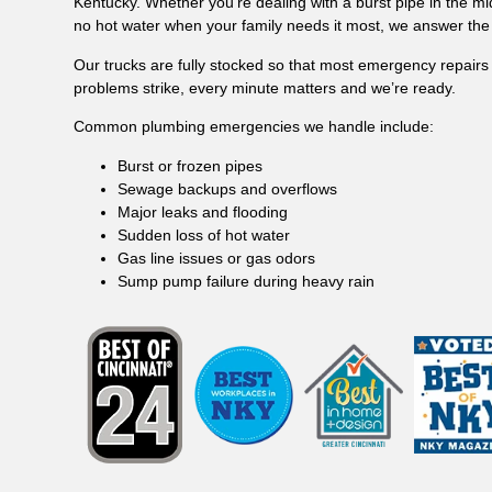
Kentucky. Whether you’re dealing with a burst pipe in the mi
no hot water when your family needs it most, we answer the 
Our trucks are fully stocked so that most emergency repairs
problems strike, every minute matters and we’re ready.
Common plumbing emergencies we handle include:
Burst or frozen pipes
Sewage backups and overflows
Major leaks and flooding
Sudden loss of hot water
Gas line issues or gas odors
Sump pump failure during heavy rain