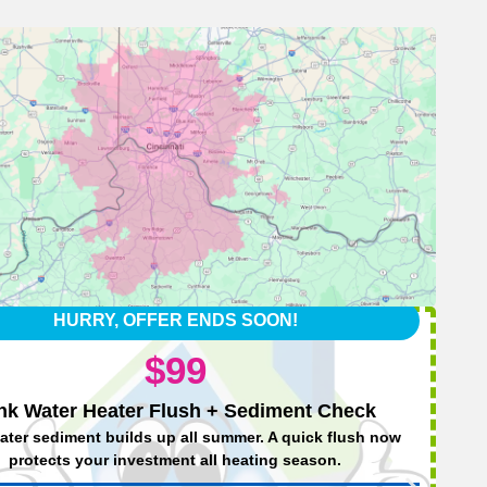
HURRY, OFFER ENDS SOON!
$99
nk Water Heater Flush + Sediment Check
ater sediment builds up all summer. A quick flush now
protects your investment all heating season.
We’l