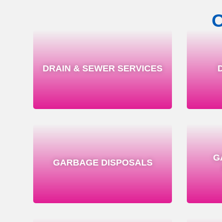
DRAIN & SEWER SERVICES
G
GARBAGE DISPOSALS