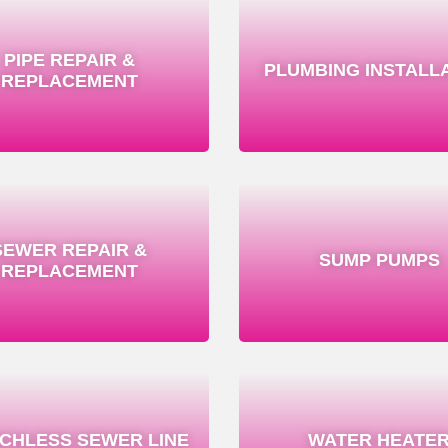
PIPE REPAIR &
PLUMBING INSTALL
REPLACEMENT
SEWER REPAIR &
SUMP PUMPS
REPLACEMENT
CHLESS SEWER LINE
WATER HEATE