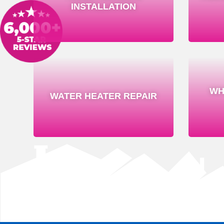
INSTALLATION
WH
WATER HEATER REPAIR