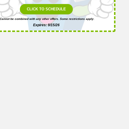
i
CLICK TO SCHEDULE
Cannot be combined with any other offers. Some restrictions apply.
Expires: 9/15/26