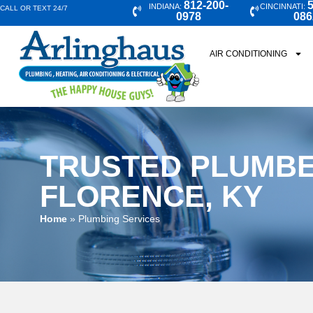
812-200-
5
INDIANA:
CINCINNATI:
CALL OR TEXT 24/7
0978
086
AIR CONDITIONING
TRUSTED PLUMBE
FLORENCE, KY
Home
»
Plumbing Services