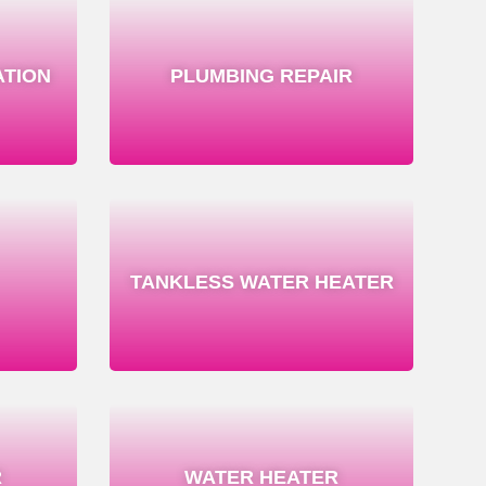
ATION
PLUMBING REPAIR
TANKLESS WATER HEATER
R
WATER HEATER