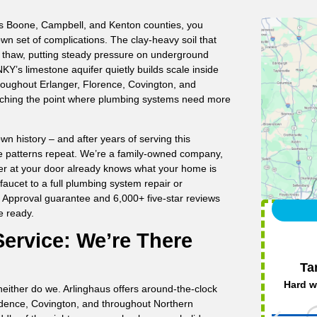
ss Boone, Campbell, and Kenton counties, you
n set of complications. The clay-heavy soil that
d thaw, putting steady pressure on underground
KY’s limestone aquifer quietly builds scale inside
roughout Erlanger, Florence, Covington, and
ching the point where plumbing systems need more
n history – and after years of serving this
e patterns repeat. We’re a family-owned company,
ber at your door already knows what your home is
faucet to a full plumbing system repair or
f Approval guarantee and 6,000+ five-star reviews
e ready.
ervice: We’re There
Ta
Hard w
either do we. Arlinghaus offers around-the-clock
ndence, Covington, and throughout Northern