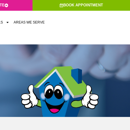
ATE
BOOK APPOINTMENT
LS
AREAS WE SERVE