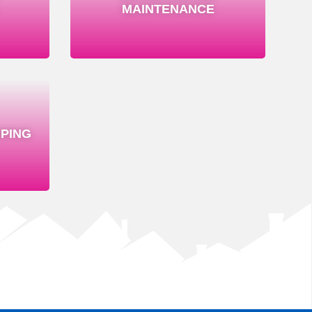
MAINTENANCE
PING