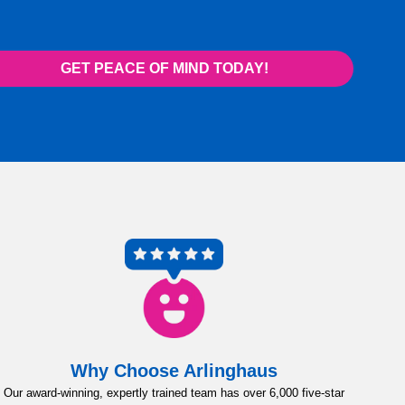
GET PEACE OF MIND TODAY!
Why Choose Arlinghaus
Our award-winning, expertly trained team has over 6,000 five-star