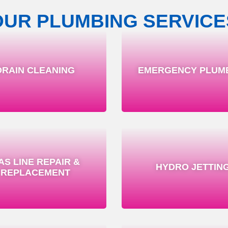
OUR PLUMBING SERVICE
DRAIN CLEANING
EMERGENCY PLUM
AS LINE REPAIR &
HYDRO JETTIN
REPLACEMENT