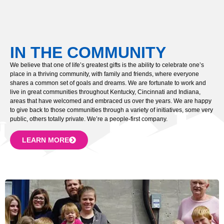
IN THE COMMUNITY
We believe that one of life’s greatest gifts is the ability to celebrate one’s
place in a thriving community, with family and friends, where everyone
shares a common set of goals and dreams. We are fortunate to work and
live in great communities throughout Kentucky, Cincinnati and Indiana,
areas that have welcomed and embraced us over the years. We are happy
to give back to those communities through a variety of initiatives, some very
public, others totally private. We’re a people-first company.
LEARN MORE