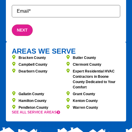
Email
*
AREAS WE SERVE
Bracken County
Butler County
Campbell County
Clermont County
Dearborn County
Expert Residential HVAC
Contractors in Boone
County Dedicated to Your
Comfort
Gallatin County
Grant County
Hamilton County
Kenton County
Pendleton County
Warren County
SEE ALL SERVICE AREAS