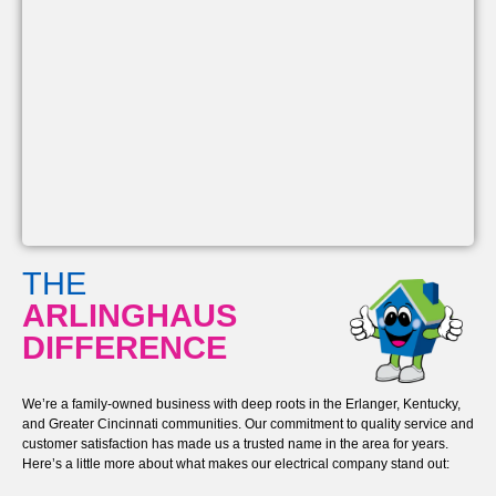
THE
ARLINGHAUS
DIFFERENCE
We’re a family-owned business with deep roots in the Erlanger, Kentucky,
and Greater Cincinnati communities. Our commitment to quality service and
customer satisfaction has made us a trusted name in the area for years.
Here’s a little more about what makes our electrical company stand out: