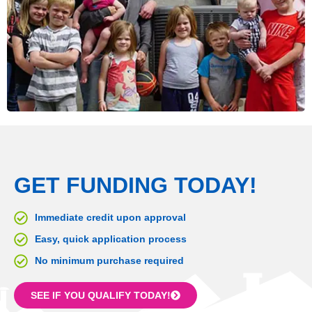
GET FUNDING TODAY!
Immediate credit upon approval
Easy, quick application process
No minimum purchase required
SEE IF YOU QUALIFY TODAY!