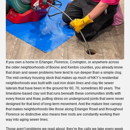
If you own a home in Erlanger, Florence, Covington, or anywhere across
the older neighborhoods of Boone and Kenton counties, you already know
that drain and sewer problems here tend to run deeper than a simple clog.
The mid-century housing stock that makes up much of NKY’s residential
neighborhoods was built with cast iron drain lines and clay tile sewer
laterals that have been in the ground for 60, 70, sometimes 80 years. The
limestone-based clay soil that runs beneath these communities shifts with
every freeze and thaw, putting stress on underground joints that were never
designed for that kind of long-term movement. And the mature tree canopy
that makes neighborhoods like those along Erlanger Road and throughout
Florence so distinctive also means tree roots are constantly working their
way into aging sewer lines.
Those aren’t problems we read about, they’re the calls we take every week