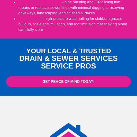
Trenchless sewer repair
– pipe bursting and CIPP lining that
repairs or replaces sewer lines with minimal digging, preserving
driveways, landscaping, and finished surfaces.
Hydro jetting
– high-pressure water jetting for stubborn grease
buildup, scale accumulation, and root intrusion that snaking alone
can’t fully clear
YOUR LOCAL & TRUSTED
DRAIN & SEWER SERVICES
SERVICE PROS
GET PEACE OF MIND TODAY!