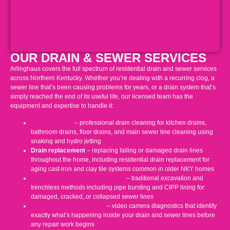
OUR DRAIN & SEWER SERVICES
Arlinghaus covers the full spectrum of residential drain and sewer services
across Northern Kentucky. Whether you’re dealing with a recurring clog, a
sewer line that’s been causing problems for years, or a drain system that’s
simply reached the end of its useful life, our licensed team has the
equipment and expertise to handle it:
Drain cleaning
– professional drain cleaning for kitchen drains,
bathroom drains, floor drains, and main sewer line cleaning using
snaking and hydro jetting
Drain replacement
– replacing failing or damaged drain lines
throughout the home, including residential drain replacement for
aging cast iron and clay tile systems common in older NKY homes
Sewer line repair & replacement
– traditional excavation and
trenchless methods including pipe bursting and CIPP lining for
damaged, cracked, or collapsed sewer lines
Sewer camera inspection
– video camera diagnostics that identify
exactly what’s happening inside your drain and sewer lines before
any repair work begins