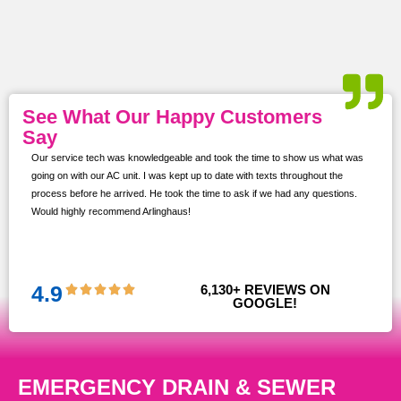
See What Our Happy Customers
Say
Our service tech was knowledgeable and took the time to show us what was
ur
going on with our AC unit. I was kept up to date with texts throughout the
s,
process before he arrived. He took the time to ask if we had any questions.
Would highly recommend Arlinghaus!
them
 and
!!
4.9
6,130
+ REVIEWS ON 
GOOGLE!
EMERGENCY DRAIN & SEWER