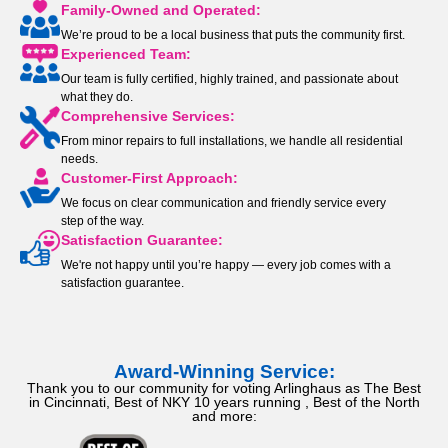
Family-Owned and Operated:
We’re proud to be a local business that puts the community first.
Experienced Team:
Our team is fully certified, highly trained, and passionate about
what they do.
Comprehensive Services:
From minor repairs to full installations, we handle all residential
needs.
Customer-First Approach:
We focus on clear communication and friendly service every
step of the way.
Satisfaction Guarantee:
We're not happy until you’re happy — every job comes with a
satisfaction guarantee.
Award-Winning Service:
Thank you to our community for voting Arlinghaus as The Best
in Cincinnati, Best of NKY 10 years running , Best of the North
and more: