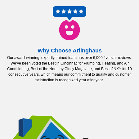
Why Choose Arlinghaus
Our award-winning, expertly trained team has over 6,000 five-star reviews.
We’ve been voted the Best in Cincinnati for Plumbing, Heating, and Air
Conditioning, Best of the North by Cincy Magazine, and Best of NKY for 10
consecutive years, which means our commitment to quality and customer
satisfaction is recognized year after year.