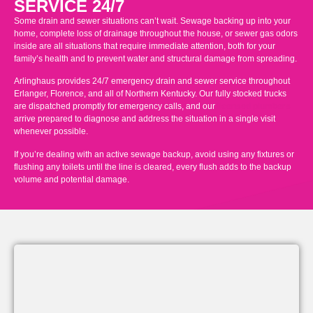
SERVICE 24/7
Some drain and sewer situations can’t wait. Sewage backing up into your
home, complete loss of drainage throughout the house, or sewer gas odors
inside are all situations that require immediate attention, both for your
family’s health and to prevent water and structural damage from spreading.
Arlinghaus provides 24/7 emergency drain and sewer service throughout
Erlanger, Florence, and all of Northern Kentucky. Our fully stocked trucks
are dispatched promptly for emergency calls, and our
licensed plumbers
arrive prepared to diagnose and address the situation in a single visit
whenever possible.
If you’re dealing with an active sewage backup, avoid using any fixtures or
flushing any toilets until the line is cleared, every flush adds to the backup
volume and potential damage.