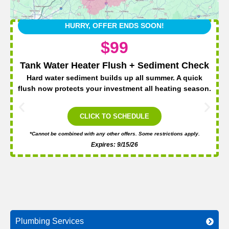
HURRY, OFFER ENDS SOON!
$99
Tank Water Heater Flush + Sediment Check
Hard water sediment builds up all summer. A quick
flush now protects your investment all heating season.
CLICK TO SCHEDULE
*Cannot be combined with any other offers. Some restrictions apply.
Expires: 9/15/26
Plumbing Services