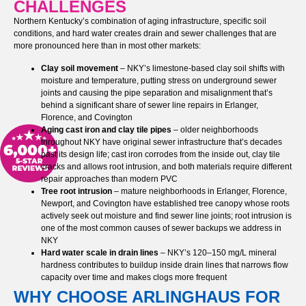
CHALLENGES
Northern Kentucky’s combination of aging infrastructure, specific soil
conditions, and hard water creates drain and sewer challenges that are
more pronounced here than in most other markets:
Clay soil movement
– NKY’s limestone-based clay soil shifts with
moisture and temperature, putting stress on underground sewer
joints and causing the pipe separation and misalignment that’s
behind a significant share of sewer line repairs in Erlanger,
Florence, and Covington
Aging cast iron and clay tile pipes
– older neighborhoods
throughout NKY have original sewer infrastructure that’s decades
past its design life; cast iron corrodes from the inside out, clay tile
cracks and allows root intrusion, and both materials require different
repair approaches than modern PVC
Tree root intrusion
– mature neighborhoods in Erlanger, Florence,
Newport, and Covington have established tree canopy whose roots
actively seek out moisture and find sewer line joints; root intrusion is
one of the most common causes of sewer backups we address in
NKY
Hard water scale in drain lines
– NKY’s 120–150 mg/L mineral
hardness contributes to buildup inside drain lines that narrows flow
capacity over time and makes clogs more frequent
WHY CHOOSE ARLINGHAUS FOR