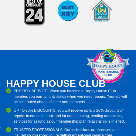
HAPPY HOUSE CLUB
PRIORITY SERVICE: When you become a Happy House Club
member, you earn priority status when you need repairs. Your job will
be scheduled ahead of other non-members.
UP TO 20% DISCOUNTS: You will receive up to a 20% discount off
repairs in our price book and for our plumbing, heating and cooling
services for as long as our membership plan relationship is in effect.
TRUSTED PROFESSIONALS: Our technicians are licensed and
insured so you know you’re getting exceptional service from