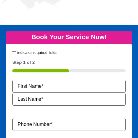
Book Your Service Now!
"
*
" indicates required fields
Step
1
of
2
50%
Name
*
Phone
Number
*