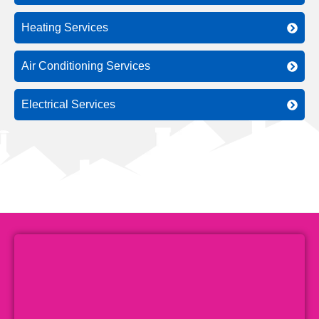
Heating Services
Air Conditioning Services
Electrical Services