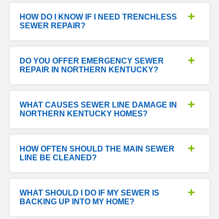
HOW DO I KNOW IF I NEED TRENCHLESS
SEWER REPAIR?
DO YOU OFFER EMERGENCY SEWER
REPAIR IN NORTHERN KENTUCKY?
WHAT CAUSES SEWER LINE DAMAGE IN
NORTHERN KENTUCKY HOMES?
HOW OFTEN SHOULD THE MAIN SEWER
LINE BE CLEANED?
WHAT SHOULD I DO IF MY SEWER IS
BACKING UP INTO MY HOME?