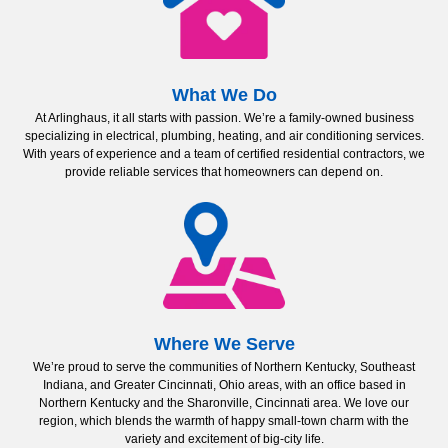
What We Do
At Arlinghaus, it all starts with passion. We’re a family-owned business
specializing in electrical, plumbing, heating, and air conditioning services.
With years of experience and a team of certified residential contractors, we
provide reliable services that homeowners can depend on.
Where We Serve
We’re proud to serve the communities of Northern Kentucky, Southeast
Indiana, and Greater Cincinnati, Ohio areas, with an office based in
Northern Kentucky and the Sharonville, Cincinnati area. We love our
region, which blends the warmth of happy small-town charm with the
variety and excitement of big-city life.