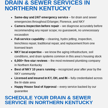
DRAIN & SEWER SERVICES IN
NORTHERN KENTUCKY
Same-day and 24/7 emergency service
– for drain and sewer
emergencies throughout Erlanger, Florence, and NKY
Camera inspection before repair
– we diagnose accurately before
recommending any repair scope; no guesswork, no unnecessary
excavation
Full-service capability
– cleaning, hydro jetting, inspection,
trenchless repair, traditional repair, and replacement from one
licensed team
NKY local expertise
– we know the aging infrastructure, soil
conditions, and drain systems common in this area’s housing stock
6,000+ five-star reviews
– the most reviewed plumbing company
in Northern Kentucky
Best of NKY 10 years running
– recognized year after year by the
NKY community
Licensed and insured in KY, OH, and IN
– fully credentialed across
the tri-state area
Happy House Seal of Approval
– every service backed by our
guarantee
SCHEDULE YOUR DRAIN & SEWER
SERVICE IN NORTHERN KENTUCKY