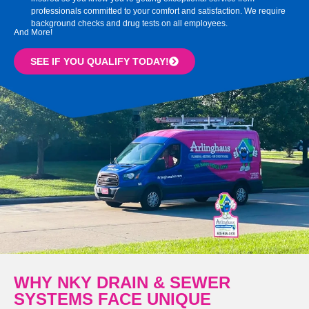
professionals committed to your comfort and satisfaction. We require
background checks and drug tests on all employees.
And More!
SEE IF YOU QUALIFY TODAY!
WHY NKY DRAIN & SEWER
SYSTEMS FACE UNIQUE