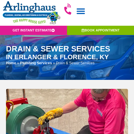
GET INSTANT ESTIMATE
BOOK APPOINTMENT
DRAIN & SEWER SERVICES
IN ERLANGER & FLORENCE, KY
Home
»
Plumbing Services
»
Drain & Sewer Services