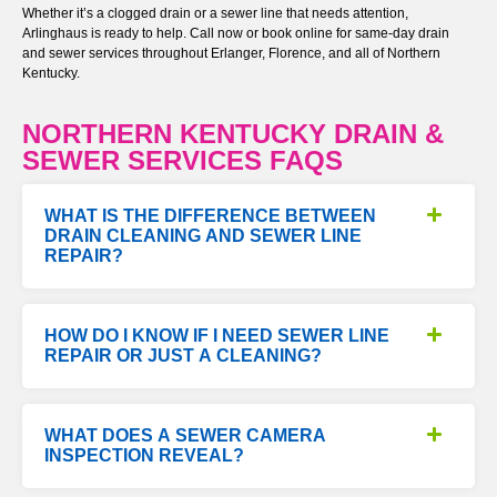
Whether it’s a clogged drain or a sewer line that needs attention,
Arlinghaus is ready to help. Call now or book online for same-day drain
and sewer services throughout Erlanger, Florence, and all of Northern
Kentucky.
NORTHERN KENTUCKY DRAIN &
SEWER SERVICES FAQS
WHAT IS THE DIFFERENCE BETWEEN
DRAIN CLEANING AND SEWER LINE
REPAIR?
HOW DO I KNOW IF I NEED SEWER LINE
REPAIR OR JUST A CLEANING?
WHAT DOES A SEWER CAMERA
INSPECTION REVEAL?