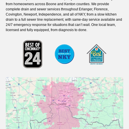
from homeowners across Boone and Kenton counties. We provide
complete drain and sewer services throughout Erlanger, Florence,
Covington, Newport, Independence, and all of NKY, from a slow kitchen
drain to a full sewer line replacement, with same-day service available and
24/7 emergency response for situations that can’t wait. One local team,
licensed and fully equipped, from diagnosis to done.