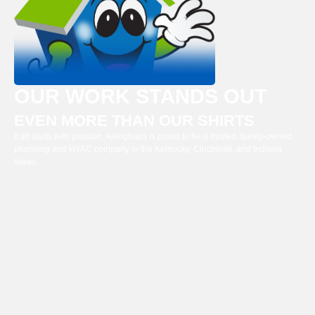
OUR WORK STANDS OUT
EVEN MORE THAN OUR SHIRTS
It all starts with passion. Arlinghaus is proud to be a trusted, family-owned
plumbing and HVAC company in the Kentucky, Cincinnati, and Indiana
areas.