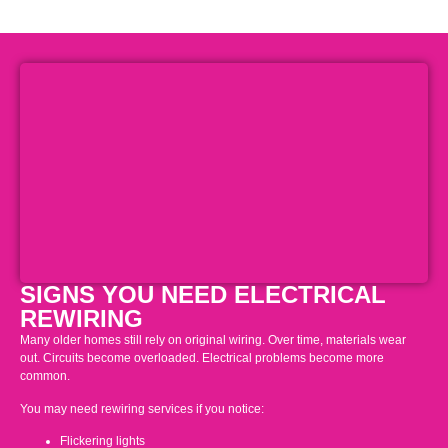
SIGNS YOU NEED ELECTRICAL
REWIRING
Many older homes still rely on original wiring. Over time, materials wear
out. Circuits become overloaded. Electrical problems become more
common.
You may need rewiring services if you notice:
Flickering lights