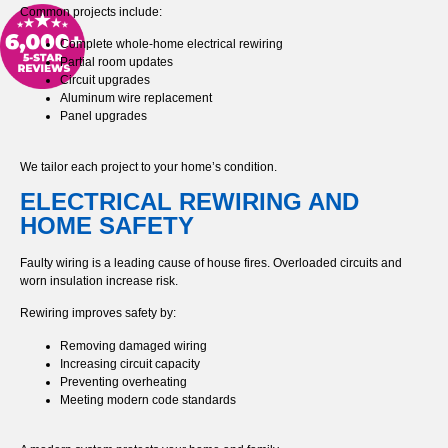
Common projects include:
Complete whole-home electrical rewiring
Partial room updates
Circuit upgrades
Aluminum wire replacement
Panel upgrades
We tailor each project to your home’s condition.
ELECTRICAL REWIRING AND
HOME SAFETY
Faulty wiring is a leading cause of house fires. Overloaded circuits and
worn insulation increase risk.
Rewiring improves safety by:
Removing damaged wiring
Increasing circuit capacity
Preventing overheating
Meeting modern code standards