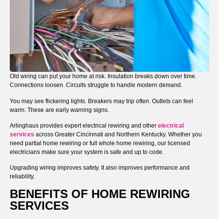
Old wiring can put your home at risk. Insulation breaks down over time.
Connections loosen. Circuits struggle to handle modern demand.
You may see flickering lights. Breakers may trip often. Outlets can feel
warm. These are early warning signs.
Arlinghaus provides expert electrical rewiring and other
electrical
services
across Greater Cincinnati and Northern Kentucky. Whether you
need partial home rewiring or full whole home rewiring, our licensed
electricians make sure your system is safe and up to code.
Upgrading wiring improves safety. It also improves performance and
reliability.
BENEFITS OF HOME REWIRING
SERVICES