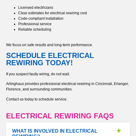
Licensed electricians
Clear estimates for electrical rewiring cost
Code-compliant installation
Professional service
Reliable scheduling
We focus on safe results and long-term performance.
SCHEDULE ELECTRICAL
REWIRING TODAY!
If you suspect faulty wiring, do not wait.
Arlinghaus provides professional electrical rewiring in Cincinnati, Erlanger,
Florence, and surrounding communities.
Contact us today to schedule service.
ELECTRICAL REWIRING FAQS
WHAT IS INVOLVED IN ELECTRICAL