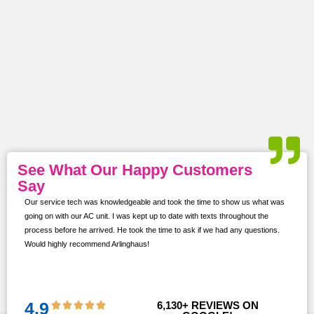
See What Our Happy Customers
Say
Our service tech was knowledgeable and took the time to show us what was
ur
going on with our AC unit. I was kept up to date with texts throughout the
s,
process before he arrived. He took the time to ask if we had any questions.
Would highly recommend Arlinghaus!
them
 and
!!
4.9
6,130
+ REVIEWS ON 