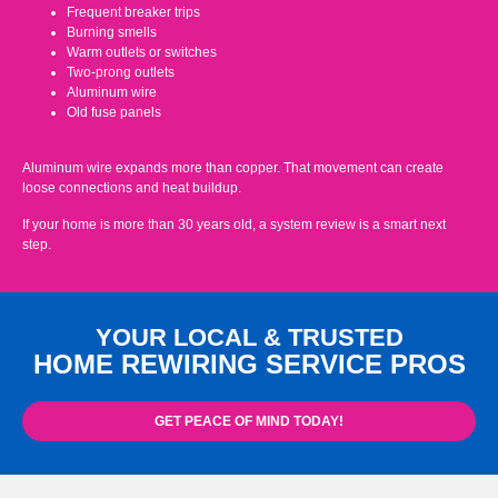
Frequent breaker trips
Burning smells
Warm outlets or switches
Two-prong outlets
Aluminum wire
Old fuse panels
Aluminum wire expands more than copper. That movement can create
loose connections and heat buildup.
If your home is more than 30 years old, a system review is a smart next
step.
YOUR LOCAL & TRUSTED
HOME REWIRING SERVICE PROS
GET PEACE OF MIND TODAY!