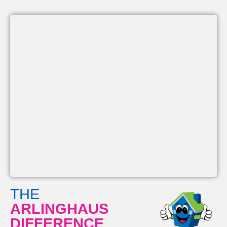
THE
ARLINGHAUS
DIFFERENCE