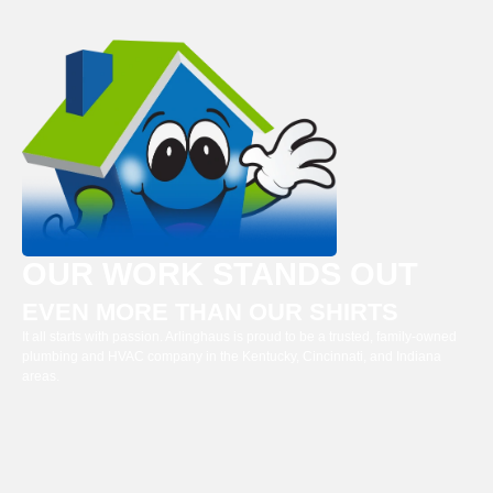
OUR WORK STANDS OUT
EVEN MORE THAN OUR SHIRTS
It all starts with passion. Arlinghaus is proud to be a trusted, family-owned
plumbing and HVAC company in the Kentucky, Cincinnati, and Indiana
areas.