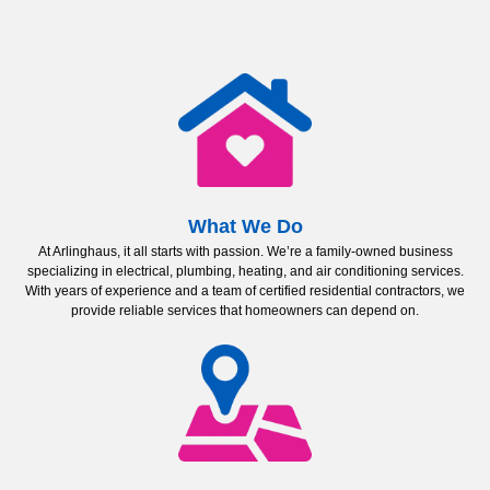
What We Do
At Arlinghaus, it all starts with passion. We’re a family-owned business
specializing in electrical, plumbing, heating, and air conditioning services.
With years of experience and a team of certified residential contractors, we
provide reliable services that homeowners can depend on.