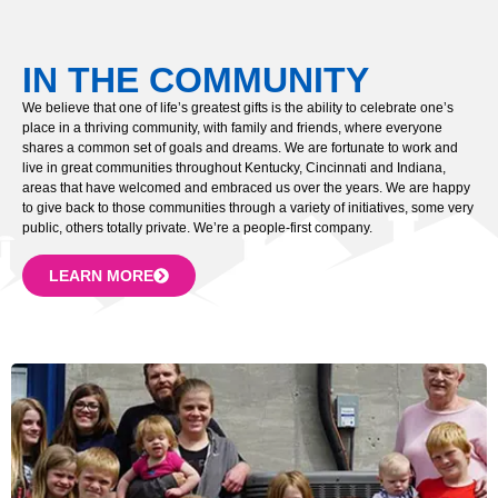
IN THE COMMUNITY
We believe that one of life’s greatest gifts is the ability to celebrate one’s
place in a thriving community, with family and friends, where everyone
shares a common set of goals and dreams. We are fortunate to work and
live in great communities throughout Kentucky, Cincinnati and Indiana,
areas that have welcomed and embraced us over the years. We are happy
to give back to those communities through a variety of initiatives, some very
public, others totally private. We’re a people-first company.
LEARN MORE