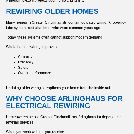
A modern system protects your home and family.
REWIRING OLDER HOMES
Many homes in Greater Cincinnati still contain outdated wiring. Knob-and-
tube systems and aluminum wire were common years ago.
Today, these systems often cannot support modern demand.
Whole home rewiring improves:
Capacity
Efficiency
Safety
Overall performance
Updating older wiring strengthens your home from the inside out.
WHY CHOOSE ARLINGHAUS FOR
ELECTRICAL REWIRING
Homeowners across Greater Cincinnati trust Arlinghaus for dependable
rewiring services.
When you work with us, you receive: