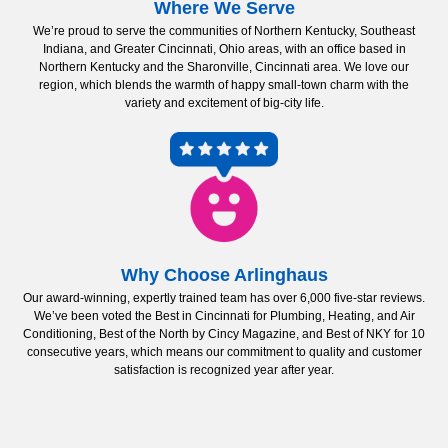
Where We Serve
We’re proud to serve the communities of Northern Kentucky, Southeast
Indiana, and Greater Cincinnati, Ohio areas, with an office based in
Northern Kentucky and the Sharonville, Cincinnati area. We love our
region, which blends the warmth of happy small-town charm with the
variety and excitement of big-city life.
Why Choose Arlinghaus
Our award-winning, expertly trained team has over 6,000 five-star reviews.
We’ve been voted the Best in Cincinnati for Plumbing, Heating, and Air
Conditioning, Best of the North by Cincy Magazine, and Best of NKY for 10
consecutive years, which means our commitment to quality and customer
satisfaction is recognized year after year.