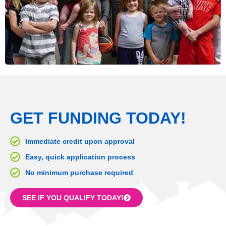
GET FUNDING TODAY!
Immediate credit upon approval
Easy, quick application process
No minimum purchase required
SEE IF YOU QUALIFY TODAY!