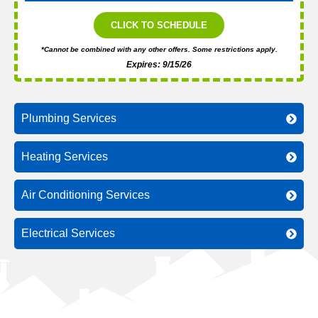
CLICK TO SCHEDULE
*Cannot be combined with any other offers. Some restrictions apply.
Expires: 9/15/26
Plumbing Services
Heating Services
Air Conditioning Services
Electrical Services