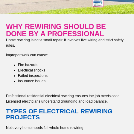
WHY REWIRING SHOULD BE
DONE BY A PROFESSIONAL
Home rewiring is not a small repair. It involves live wiring and strict safety
rules.
Improper work can cause:
Fire hazards
Electrical shocks
Failed inspections
Insurance issues
Professional residential electrical rewiring ensures the job meets code.
Licensed electricians understand grounding and load balance.
TYPES OF ELECTRICAL REWIRING
PROJECTS
Not every home needs full whole home rewiring.