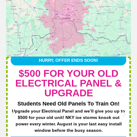
HURRY, OFFER ENDS SOON!
$500 FOR YOUR OLD
ELECTRICAL PANEL &
UPGRADE
Students Need Old Panels To Train On!
Upgrade your Electrical Panel and we’ll give you up to
$500 for your old unit! NKY ice storms knock out
power every winter. August is your last easy install
window before the busy season.