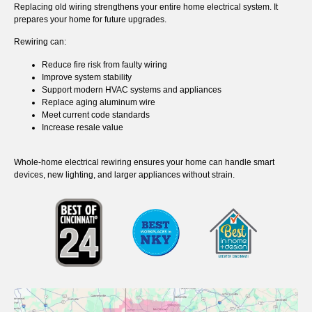
Replacing old wiring strengthens your entire home electrical system. It
prepares your home for future upgrades.
Rewiring can:
Reduce fire risk from faulty wiring
Improve system stability
Support modern HVAC systems and appliances
Replace aging aluminum wire
Meet current code standards
Increase resale value
Whole-home electrical rewiring ensures your home can handle smart
devices, new lighting, and larger appliances without strain.