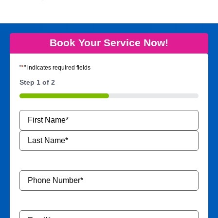
Book Your Service Now!
"
*
" indicates required fields
Step
1
of
2
50%
Name
*
Phone
Number
*
Email
*