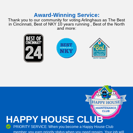
Award-Winning Service:
Thank you to our community for voting Arlinghaus as The Best
in Cincinnati, Best of NKY 10 years running , Best of the North
and more:
HAPPY HOUSE CLUB
PRIORITY SERVICE: When you become a Happy House Club
member, you earn priority status when you need repairs. Your job will