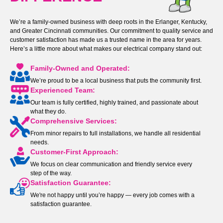
We’re a family-owned business with deep roots in the Erlanger, Kentucky,
and Greater Cincinnati communities. Our commitment to quality service and
customer satisfaction has made us a trusted name in the area for years.
Here’s a little more about what makes our electrical company stand out:
Family-Owned and Operated:
We’re proud to be a local business that puts the community first.
Experienced Team:
Our team is fully certified, highly trained, and passionate about
what they do.
Comprehensive Services:
From minor repairs to full installations, we handle all residential
needs.
Customer-First Approach:
We focus on clear communication and friendly service every
step of the way.
Satisfaction Guarantee:
We're not happy until you’re happy — every job comes with a
satisfaction guarantee.