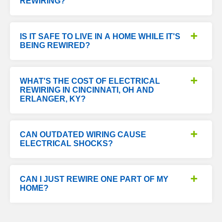
REWIRING?
IS IT SAFE TO LIVE IN A HOME WHILE IT'S
BEING REWIRED?
WHAT'S THE COST OF ELECTRICAL
REWIRING IN CINCINNATI, OH AND
ERLANGER, KY?
CAN OUTDATED WIRING CAUSE
ELECTRICAL SHOCKS?
CAN I JUST REWIRE ONE PART OF MY
HOME?