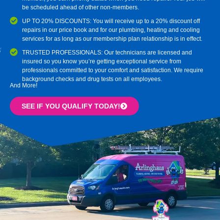
be scheduled ahead of other non-members.
UP TO 20% DISCOUNTS: You will receive up to a 20% discount off
repairs in our price book and for our plumbing, heating and cooling
services for as long as our membership plan relationship is in effect.
TRUSTED PROFESSIONALS: Our technicians are licensed and
insured so you know you’re getting exceptional service from
professionals committed to your comfort and satisfaction. We require
background checks and drug tests on all employees.
And More!
SEE IF YOU QUALIFY TODAY!