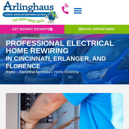
GET INSTANT ESTIMATE
BOOK APPOINTMENT
PROFESSIONAL ELECTRICAL
HOME REWIRING
IN CINCINNATI, ERLANGER, AND
FLORENCE
Home
»
Electrical Services
»
Home Rewiring