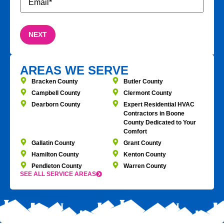
AREAS WE SERVE
Bracken County
Butler County
Campbell County
Clermont County
Dearborn County
Expert Residential HVAC
Contractors in Boone
County Dedicated to Your
Comfort
Gallatin County
Grant County
Hamilton County
Kenton County
Pendleton County
Warren County
SEE ALL SERVICE AREAS