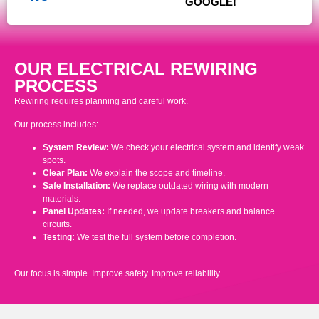
GOOGLE!
OUR ELECTRICAL REWIRING
PROCESS
Rewiring requires planning and careful work.
Our process includes:
System Review:
We check your electrical system and identify weak
spots.
Clear Plan:
We explain the scope and timeline.
Safe Installation:
We replace outdated wiring with modern
materials.
Panel Updates:
If needed, we update breakers and balance
circuits.
Testing:
We test the full system before completion.
Our focus is simple. Improve safety. Improve reliability.