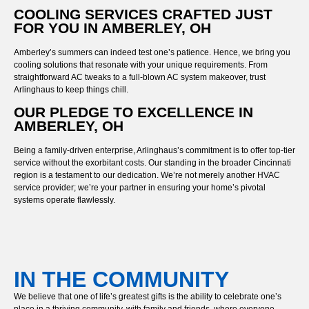
COOLING SERVICES CRAFTED JUST
FOR YOU IN AMBERLEY, OH
Amberley’s summers can indeed test one’s patience. Hence, we bring you
cooling solutions that resonate with your unique requirements. From
straightforward AC tweaks to a full-blown AC system makeover, trust
Arlinghaus to keep things chill.
OUR PLEDGE TO EXCELLENCE IN
AMBERLEY, OH
Being a family-driven enterprise, Arlinghaus’s commitment is to offer top-tier
service without the exorbitant costs. Our standing in the broader Cincinnati
region is a testament to our dedication. We’re not merely another HVAC
service provider; we’re your partner in ensuring your home’s pivotal
systems operate flawlessly.
IN THE COMMUNITY
We believe that one of life’s greatest gifts is the ability to celebrate one’s
place in a thriving community, with family and friends, where everyone