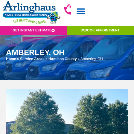
GET INSTANT ESTIMATE
BOOK APPOINTMENT
AMBERLEY, OH
Home
»
Service Areas
»
Hamilton County
»
Amberley, OH