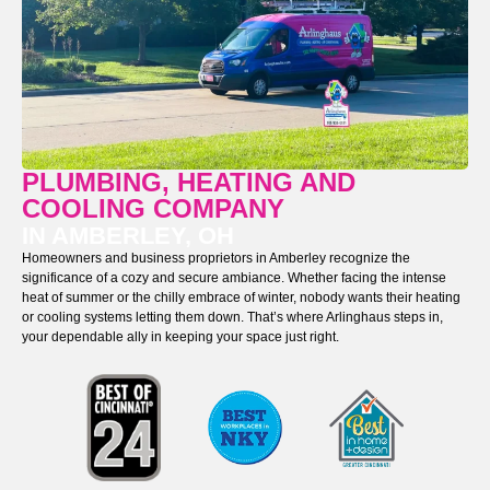
PLUMBING, HEATING AND
COOLING COMPANY
IN AMBERLEY, OH
Homeowners and business proprietors in Amberley recognize the
significance of a cozy and secure ambiance. Whether facing the intense
heat of summer or the chilly embrace of winter, nobody wants their heating
or cooling systems letting them down. That’s where Arlinghaus steps in,
your dependable ally in keeping your space just right.