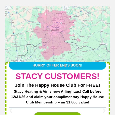
HURRY, OFFER ENDS SOON!
STACY CUSTOMERS!
Join The Happy House Club For FREE!
Stacy Heating & Air is now Arlinghaus! Call before
12/31/26 and claim your complimentary Happy House
Club Membership – an $1,800 value!