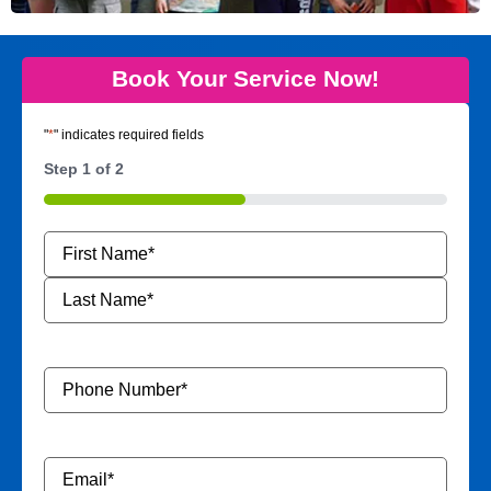
Book Your Service Now!
"
*
" indicates required fields
Step
1
of
2
50%
Name
*
Phone
Number
*
Email
*