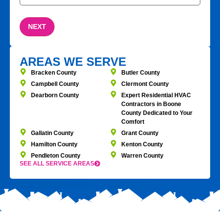
AREAS WE SERVE
Bracken County
Butler County
Campbell County
Clermont County
Dearborn County
Expert Residential HVAC
Contractors in Boone
County Dedicated to Your
Comfort
Gallatin County
Grant County
Hamilton County
Kenton County
Pendleton County
Warren County
SEE ALL SERVICE AREAS