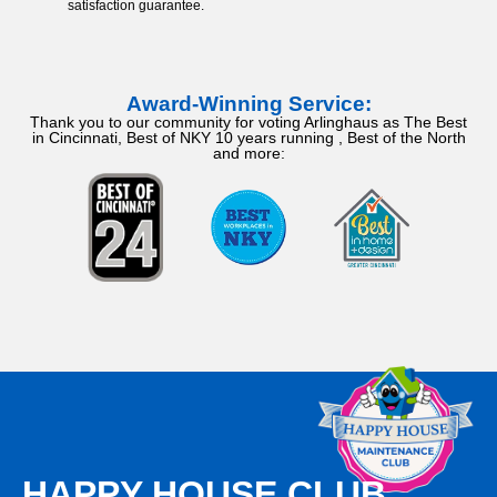
satisfaction guarantee.
Award-Winning Service:
Thank you to our community for voting Arlinghaus as The Best
in Cincinnati, Best of NKY 10 years running , Best of the North
and more:
HAPPY HOUSE CLUB