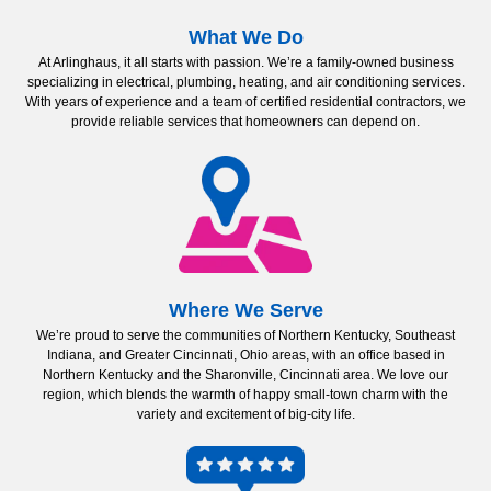
What We Do
At Arlinghaus, it all starts with passion. We’re a family-owned business
specializing in electrical, plumbing, heating, and air conditioning services.
With years of experience and a team of certified residential contractors, we
provide reliable services that homeowners can depend on.
Where We Serve
We’re proud to serve the communities of Northern Kentucky, Southeast
Indiana, and Greater Cincinnati, Ohio areas, with an office based in
Northern Kentucky and the Sharonville, Cincinnati area. We love our
region, which blends the warmth of happy small-town charm with the
variety and excitement of big-city life.