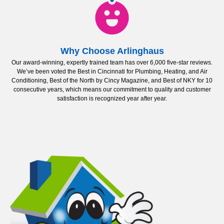
Why Choose Arlinghaus
Our award-winning, expertly trained team has over 6,000 five-star reviews.
We’ve been voted the Best in Cincinnati for Plumbing, Heating, and Air
Conditioning, Best of the North by Cincy Magazine, and Best of NKY for 10
consecutive years, which means our commitment to quality and customer
satisfaction is recognized year after year.