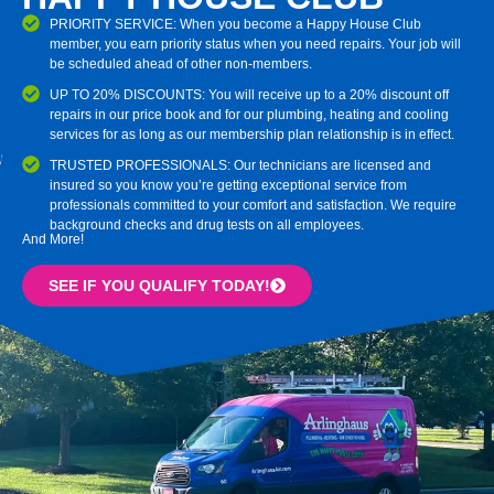
PRIORITY SERVICE: When you become a Happy House Club
member, you earn priority status when you need repairs. Your job will
be scheduled ahead of other non-members.
UP TO 20% DISCOUNTS: You will receive up to a 20% discount off
repairs in our price book and for our plumbing, heating and cooling
services for as long as our membership plan relationship is in effect.
TRUSTED PROFESSIONALS: Our technicians are licensed and
insured so you know you’re getting exceptional service from
professionals committed to your comfort and satisfaction. We require
background checks and drug tests on all employees.
And More!
SEE IF YOU QUALIFY TODAY!