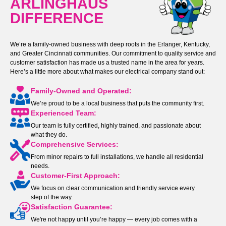
ARLINGHAUS
DIFFERENCE
We’re a family-owned business with deep roots in the Erlanger, Kentucky,
and Greater Cincinnati communities. Our commitment to quality service and
customer satisfaction has made us a trusted name in the area for years.
Here’s a little more about what makes our electrical company stand out:
Family-Owned and Operated:
We’re proud to be a local business that puts the community first.
Experienced Team:
Our team is fully certified, highly trained, and passionate about
what they do.
Comprehensive Services:
From minor repairs to full installations, we handle all residential
needs.
Customer-First Approach:
We focus on clear communication and friendly service every
step of the way.
Satisfaction Guarantee:
We're not happy until you’re happy — every job comes with a