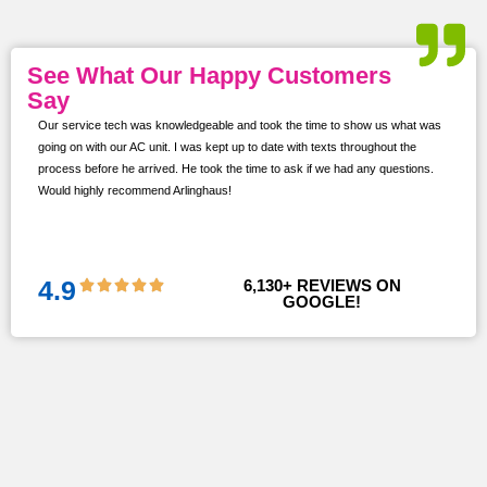
See What Our Happy Customers
Say
Our service tech was knowledgeable and took the time to show us what was
ur
going on with our AC unit. I was kept up to date with texts throughout the
s,
process before he arrived. He took the time to ask if we had any questions.
Would highly recommend Arlinghaus!
them
 and
!!
4.9
6,130
+ REVIEWS ON 
GOOGLE!