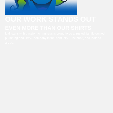
OUR WORK STANDS OUT
EVEN MORE THAN OUR SHIRTS
It all starts with passion. Arlinghaus is proud to be a trusted, family-owned
plumbing and HVAC company in the Kentucky, Cincinnati, and Indiana
areas.