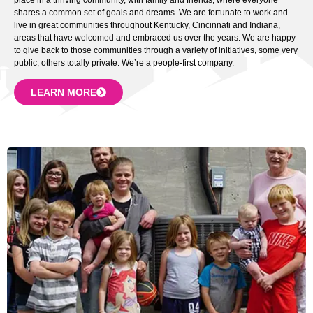
shares a common set of goals and dreams. We are fortunate to work and
live in great communities throughout Kentucky, Cincinnati and Indiana,
areas that have welcomed and embraced us over the years. We are happy
to give back to those communities through a variety of initiatives, some very
public, others totally private. We’re a people-first company.
LEARN MORE