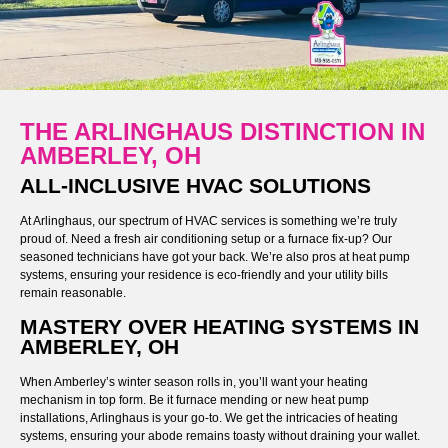
THE ARLINGHAUS DISTINCTION IN
AMBERLEY, OH
ALL-INCLUSIVE HVAC SOLUTIONS
At Arlinghaus, our spectrum of HVAC services is something we’re truly
proud of. Need a fresh air conditioning setup or a furnace fix-up? Our
seasoned technicians have got your back. We’re also pros at heat pump
systems, ensuring your residence is eco-friendly and your utility bills
remain reasonable.
MASTERY OVER HEATING SYSTEMS IN
AMBERLEY, OH
When Amberley’s winter season rolls in, you’ll want your heating
mechanism in top form. Be it furnace mending or new heat pump
installations, Arlinghaus is your go-to. We get the intricacies of heating
systems, ensuring your abode remains toasty without draining your wallet.