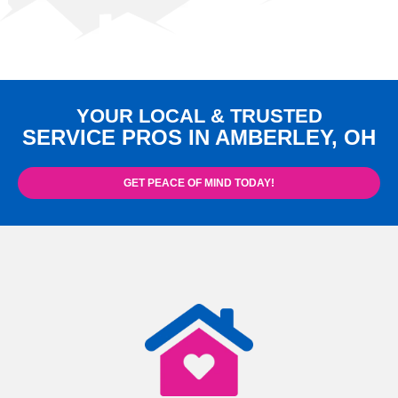
YOUR LOCAL & TRUSTED
SERVICE PROS IN AMBERLEY, OH
GET PEACE OF MIND TODAY!