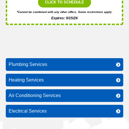
CLICK TO SCHEDULE
*Cannot be combined with any other offers. Some restrictions apply.
Expires: 9/15/26
Plumbing Services
Heating Services
Air Conditioning Services
Electrical Services