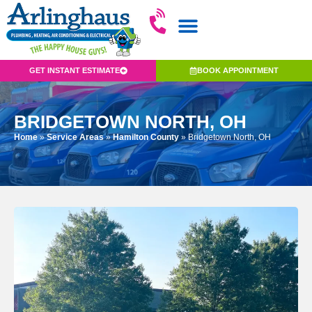
GET INSTANT ESTIMATE
BOOK APPOINTMENT
BRIDGETOWN NORTH, OH
Home
»
Service Areas
»
Hamilton County
»
Bridgetown North, OH