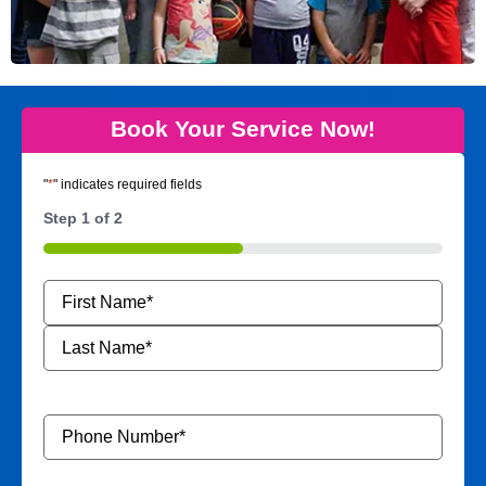
Book Your Service Now!
"
*
" indicates required fields
Step
1
of
2
50%
Name
*
Phone
Number
*