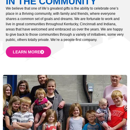
IN THE COMMUNITY
We believe that one of life’s greatest gifts is the ability to celebrate one’s
place in a thriving community, with family and friends, where everyone
shares a common set of goals and dreams. We are fortunate to work and
live in great communities throughout Kentucky, Cincinnati and Indiana,
areas that have welcomed and embraced us over the years. We are happy
to give back to those communities through a variety of initiatives, some very
public, others totally private. We’re a people-first company.
LEARN MORE