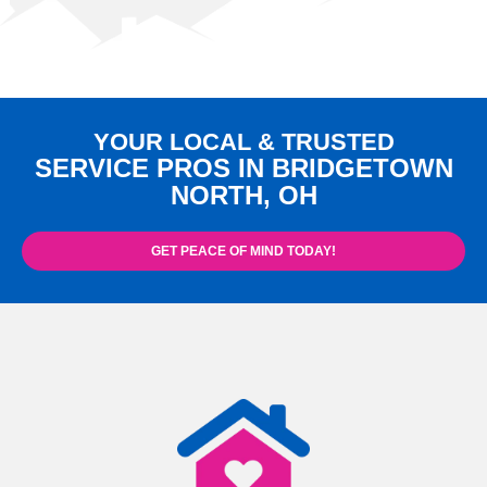
YOUR LOCAL & TRUSTED
SERVICE PROS IN BRIDGETOWN
NORTH, OH
GET PEACE OF MIND TODAY!