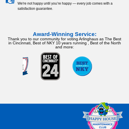
We're not happy until you’re happy — every job comes with a
satisfaction guarantee.
Award-Winning Service:
Thank you to our community for voting Arlinghaus as The Best
in Cincinnati, Best of NKY 10 years running , Best of the North
and more: