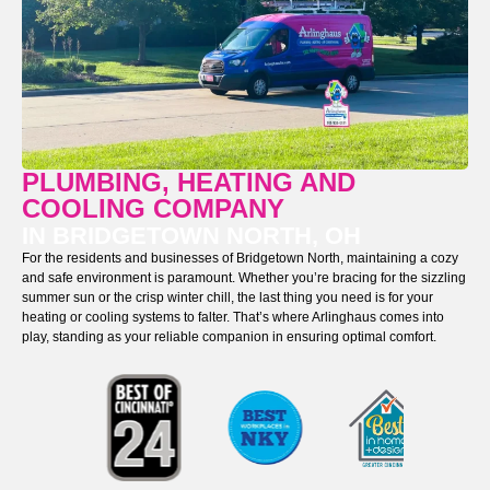
PLUMBING, HEATING AND
COOLING COMPANY
IN BRIDGETOWN NORTH, OH
For the residents and businesses of Bridgetown North, maintaining a cozy
and safe environment is paramount. Whether you’re bracing for the sizzling
summer sun or the crisp winter chill, the last thing you need is for your
heating or cooling systems to falter. That’s where Arlinghaus comes into
play, standing as your reliable companion in ensuring optimal comfort.