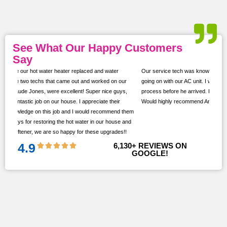
See What Our Happy Customers
Say
Our service tech was knowledgeable and took the time to show us what was
ur
going on with our AC unit. I was kept up to date with texts throughout the
s,
process before he arrived. He took the time to ask if we had any questions.
Would highly recommend Arlinghaus!
them
 and
!!
4.9
6,130
+ REVIEWS ON 
GOOGLE!