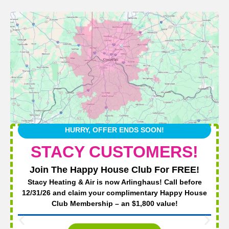
HURRY, OFFER ENDS SOON!
STACY CUSTOMERS!
Join The Happy House Club For FREE!
Stacy Heating & Air is now Arlinghaus! Call before
12/31/26 and claim your complimentary Happy House
Club Membership – an $1,800 value!