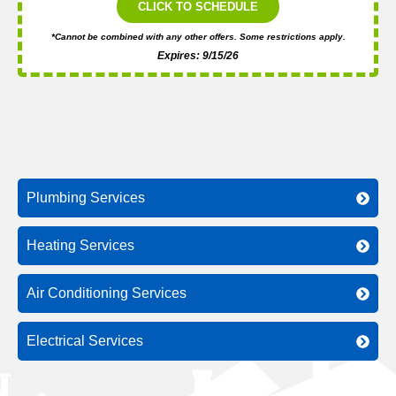
CLICK TO SCHEDULE
*Cannot be combined with any other offers. Some restrictions apply.
Expires: 9/15/26
Plumbing Services
Heating Services
Air Conditioning Services
Electrical Services