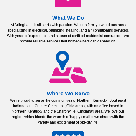
What We Do
At Arlinghaus, it all starts with passion. We’re a family-owned business
specializing in electrical, plumbing, heating, and air conditioning services.
With years of experience and a team of certified residential contractors, we
provide reliable services that homeowners can depend on.
Where We Serve
We’re proud to serve the communities of Northern Kentucky, Southeast
Indiana, and Greater Cincinnati, Ohio areas, with an office based in
Northern Kentucky and the Sharonville, Cincinnati area. We love our
region, which blends the warmth of happy small-town charm with the
variety and excitement of big-city life.