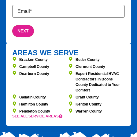
Email
*
AREAS WE SERVE
Bracken County
Butler County
Campbell County
Clermont County
Dearborn County
Expert Residential HVAC
Contractors in Boone
County Dedicated to Your
Comfort
Gallatin County
Grant County
Hamilton County
Kenton County
Pendleton County
Warren County
SEE ALL SERVICE AREAS