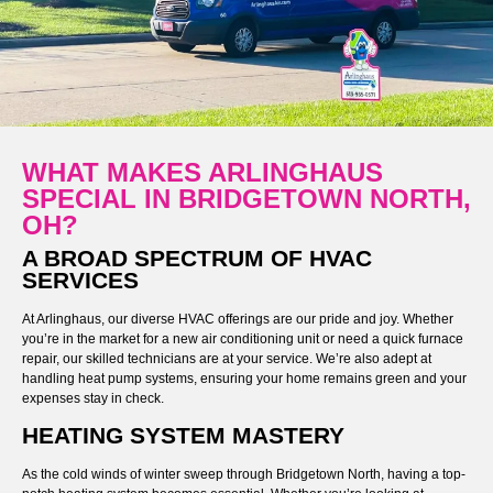
WHAT MAKES ARLINGHAUS
SPECIAL IN BRIDGETOWN NORTH,
OH?
A BROAD SPECTRUM OF HVAC
SERVICES
At Arlinghaus, our diverse HVAC offerings are our pride and joy. Whether
you’re in the market for a new air conditioning unit or need a quick furnace
repair, our skilled technicians are at your service. We’re also adept at
handling heat pump systems, ensuring your home remains green and your
expenses stay in check.
HEATING SYSTEM MASTERY
As the cold winds of winter sweep through Bridgetown North, having a top-