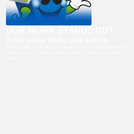
OUR WORK STANDS OUT
EVEN MORE THAN OUR SHIRTS
It all starts with passion. Arlinghaus is proud to be a trusted, family-owned
plumbing and HVAC company in the Kentucky, Cincinnati, and Indiana
areas.