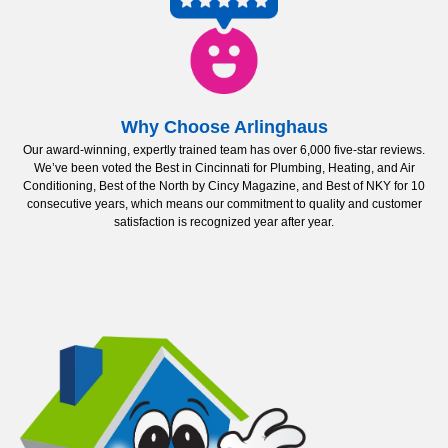
Why Choose Arlinghaus
Our award-winning, expertly trained team has over 6,000 five-star reviews.
We’ve been voted the Best in Cincinnati for Plumbing, Heating, and Air
Conditioning, Best of the North by Cincy Magazine, and Best of NKY for 10
consecutive years, which means our commitment to quality and customer
satisfaction is recognized year after year.