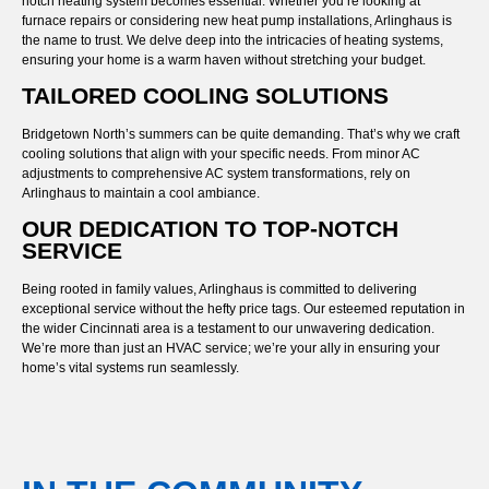
notch heating system becomes essential. Whether you’re looking at
furnace repairs or considering new heat pump installations, Arlinghaus is
the name to trust. We delve deep into the intricacies of heating systems,
ensuring your home is a warm haven without stretching your budget.
TAILORED COOLING SOLUTIONS
Bridgetown North’s summers can be quite demanding. That’s why we craft
cooling solutions that align with your specific needs. From minor AC
adjustments to comprehensive AC system transformations, rely on
Arlinghaus to maintain a cool ambiance.
OUR DEDICATION TO TOP-NOTCH
SERVICE
Being rooted in family values, Arlinghaus is committed to delivering
exceptional service without the hefty price tags. Our esteemed reputation in
the wider Cincinnati area is a testament to our unwavering dedication.
We’re more than just an HVAC service; we’re your ally in ensuring your
home’s vital systems run seamlessly.