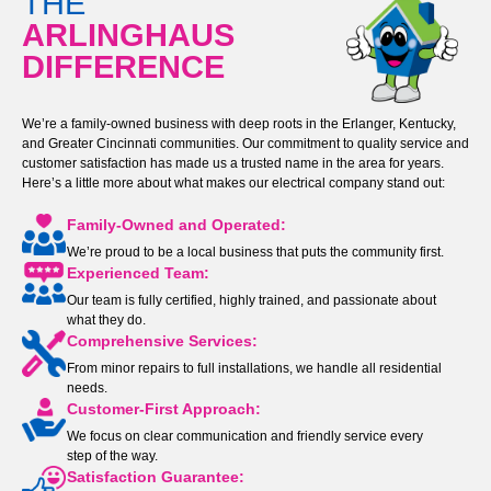
THE
ARLINGHAUS
DIFFERENCE
We’re a family-owned business with deep roots in the Erlanger, Kentucky,
and Greater Cincinnati communities. Our commitment to quality service and
customer satisfaction has made us a trusted name in the area for years.
Here’s a little more about what makes our electrical company stand out:
Family-Owned and Operated:
We’re proud to be a local business that puts the community first.
Experienced Team:
Our team is fully certified, highly trained, and passionate about
what they do.
Comprehensive Services:
From minor repairs to full installations, we handle all residential
needs.
Customer-First Approach:
We focus on clear communication and friendly service every
step of the way.
Satisfaction Guarantee: