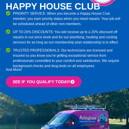
HAPPY HOUSE CLUB
PRIORITY SERVICE: When you become a Happy House Club
member, you earn priority status when you need repairs. Your job will
be scheduled ahead of other non-members.
UP TO 20% DISCOUNTS: You will receive up to a 20% discount off
repairs in our price book and for our plumbing, heating and cooling
services for as long as our membership plan relationship is in effect.
TRUSTED PROFESSIONALS: Our technicians are licensed and
insured so you know you’re getting exceptional service from
professionals committed to your comfort and satisfaction. We require
background checks and drug tests on all employees.
And More!
SEE IF YOU QUALIFY TODAY!