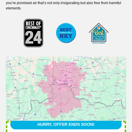
you’re promised air that’s not only invigorating but also free from harmful
elements.
HURRY, OFFER ENDS SOON!