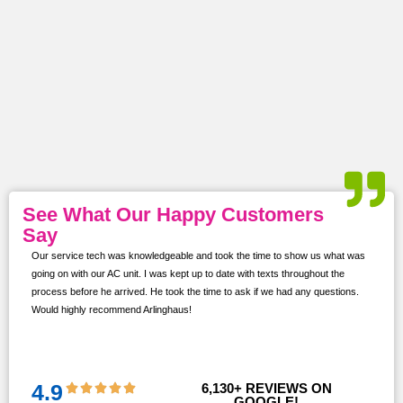
See What Our Happy Customers
Say
Our service tech was knowledgeable and took the time to show us what was
ur
going on with our AC unit. I was kept up to date with texts throughout the
s,
process before he arrived. He took the time to ask if we had any questions.
Would highly recommend Arlinghaus!
them
 and
!!
4.9
6,130
+ REVIEWS ON 
GOOGLE!