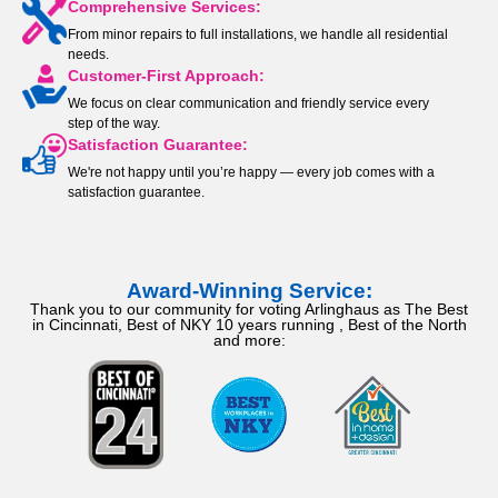
Comprehensive Services:
From minor repairs to full installations, we handle all residential
needs.
Customer-First Approach:
We focus on clear communication and friendly service every
step of the way.
Satisfaction Guarantee:
We're not happy until you’re happy — every job comes with a
satisfaction guarantee.
Award-Winning Service:
Thank you to our community for voting Arlinghaus as The Best
in Cincinnati, Best of NKY 10 years running , Best of the North
and more: