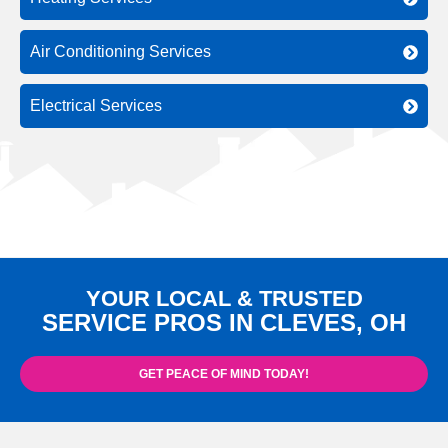
Air Conditioning Services
Electrical Services
YOUR LOCAL & TRUSTED
SERVICE PROS IN CLEVES, OH
GET PEACE OF MIND TODAY!