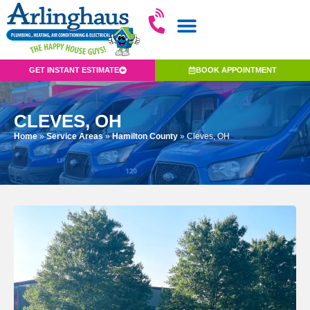
GET INSTANT ESTIMATE
BOOK APPOINTMENT
CLEVES, OH
Home
»
Service Areas
»
Hamilton County
»
Cleves, OH