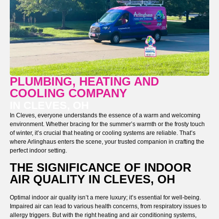
PLUMBING, HEATING AND
COOLING COMPANY
IN CLEVES, OH
In Cleves, everyone understands the essence of a warm and welcoming
environment. Whether bracing for the summer’s warmth or the frosty touch
of winter, it’s crucial that heating or cooling systems are reliable. That’s
where Arlinghaus enters the scene, your trusted companion in crafting the
perfect indoor setting.
THE SIGNIFICANCE OF INDOOR
AIR QUALITY IN CLEVES, OH
Optimal indoor air quality isn’t a mere luxury; it’s essential for well-being.
Impaired air can lead to various health concerns, from respiratory issues to
allergy triggers. But with the right heating and air conditioning systems,