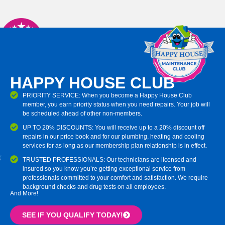
HAPPY HOUSE CLUB
PRIORITY SERVICE: When you become a Happy House Club
member, you earn priority status when you need repairs. Your job will
be scheduled ahead of other non-members.
UP TO 20% DISCOUNTS: You will receive up to a 20% discount off
repairs in our price book and for our plumbing, heating and cooling
services for as long as our membership plan relationship is in effect.
TRUSTED PROFESSIONALS: Our technicians are licensed and
insured so you know you’re getting exceptional service from
professionals committed to your comfort and satisfaction. We require
background checks and drug tests on all employees.
And More!
SEE IF YOU QUALIFY TODAY!