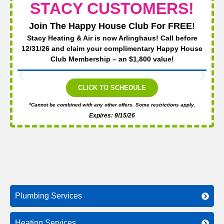
STACY CUSTOMERS!
Join The Happy House Club For FREE!
Stacy Heating & Air is now Arlinghaus! Call before
12/31/26 and claim your complimentary Happy House
Club Membership – an $1,800 value!
CLICK TO SCHEDULE
*Cannot be combined with any other offers. Some restrictions apply.
Expires: 9/15/26
Plumbing Services
Heating Services