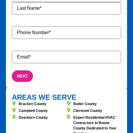
Phone
Number
*
Email
*
AREAS WE SERVE
Bracken County
Butler County
Campbell County
Clermont County
Dearborn County
Expert Residential HVAC
Contractors in Boone
County Dedicated to Your