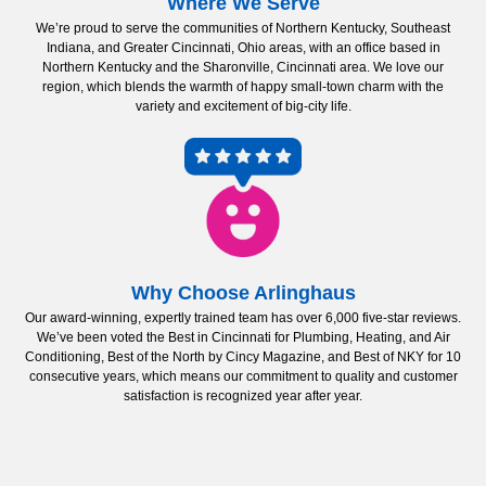
Where We Serve
We’re proud to serve the communities of Northern Kentucky, Southeast
Indiana, and Greater Cincinnati, Ohio areas, with an office based in
Northern Kentucky and the Sharonville, Cincinnati area. We love our
region, which blends the warmth of happy small-town charm with the
variety and excitement of big-city life.
Why Choose Arlinghaus
Our award-winning, expertly trained team has over 6,000 five-star reviews.
We’ve been voted the Best in Cincinnati for Plumbing, Heating, and Air
Conditioning, Best of the North by Cincy Magazine, and Best of NKY for 10
consecutive years, which means our commitment to quality and customer
satisfaction is recognized year after year.