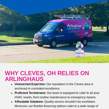
WHY CLEVES, OH RELIES ON
ARLINGHAUS
Unmatched Expertise:
Our reputation in the Cleves area is
anchored in consistent excellence.
Proficient Technicians:
Our team is equipped to cater to all your
HVAC needs, from routine maintenance to emergency repairs.
Affordable Solutions:
Quality service shouldn’t be exorbitant.
Moreover, our flexible financing options cater to a wide range of