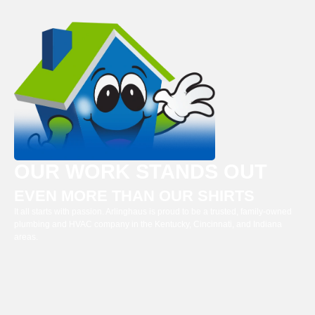
OUR WORK STANDS OUT
EVEN MORE THAN OUR SHIRTS
It all starts with passion. Arlinghaus is proud to be a trusted, family-owned
plumbing and HVAC company in the Kentucky, Cincinnati, and Indiana
areas.