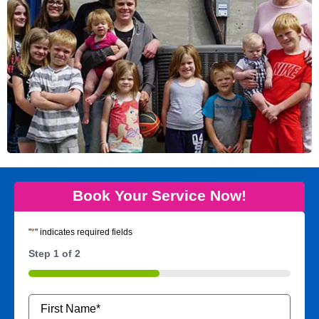
Book Your Service Now!
"
*
" indicates required fields
Step
1
of
2
50%
Name
*