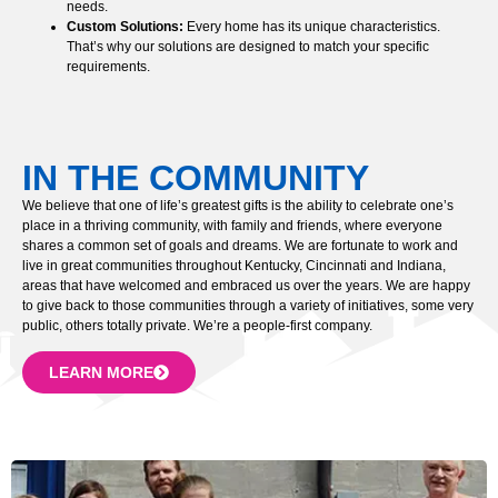
needs.
Custom Solutions:
Every home has its unique characteristics.
That’s why our solutions are designed to match your specific
requirements.
IN THE COMMUNITY
We believe that one of life’s greatest gifts is the ability to celebrate one’s
place in a thriving community, with family and friends, where everyone
shares a common set of goals and dreams. We are fortunate to work and
live in great communities throughout Kentucky, Cincinnati and Indiana,
areas that have welcomed and embraced us over the years. We are happy
to give back to those communities through a variety of initiatives, some very
public, others totally private. We’re a people-first company.
LEARN MORE