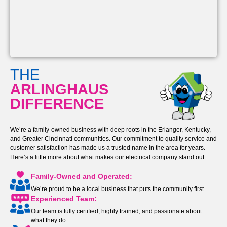
THE
ARLINGHAUS
DIFFERENCE
We’re a family-owned business with deep roots in the Erlanger, Kentucky,
and Greater Cincinnati communities. Our commitment to quality service and
customer satisfaction has made us a trusted name in the area for years.
Here’s a little more about what makes our electrical company stand out:
Family-Owned and Operated:
We’re proud to be a local business that puts the community first.
Experienced Team:
Our team is fully certified, highly trained, and passionate about
what they do.