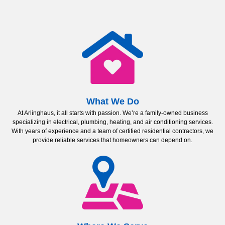
What We Do
At Arlinghaus, it all starts with passion. We’re a family-owned business
specializing in electrical, plumbing, heating, and air conditioning services.
With years of experience and a team of certified residential contractors, we
provide reliable services that homeowners can depend on.