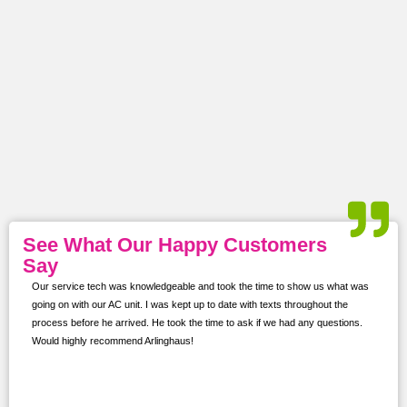
See What Our Happy Customers
Say
Our service tech was knowledgeable and took the time to show us what was
ur
going on with our AC unit. I was kept up to date with texts throughout the
s,
process before he arrived. He took the time to ask if we had any questions.
Would highly recommend Arlinghaus!
them
 and
!!