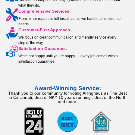
Our team is fully certified, highly trained, and passionate about
what they do.
Comprehensive Services:
From minor repairs to full installations, we handle all residential
needs.
Customer-First Approach:
We focus on clear communication and friendly service every
step of the way.
Satisfaction Guarantee:
We're not happy until you’re happy — every job comes with a
satisfaction guarantee.
Award-Winning Service:
Thank you to our community for voting Arlinghaus as The Best
in Cincinnati, Best of NKY 10 years running , Best of the North
and more: