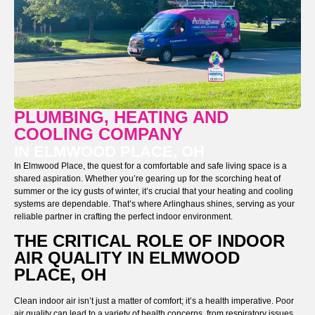
PLUMBING, HEATING AND
COOLING COMPANY
IN ELMWOOD PLACE, OH
In Elmwood Place, the quest for a comfortable and safe living space is a
shared aspiration. Whether you’re gearing up for the scorching heat of
summer or the icy gusts of winter, it’s crucial that your heating and cooling
systems are dependable. That’s where Arlinghaus shines, serving as your
reliable partner in crafting the perfect indoor environment.
THE CRITICAL ROLE OF INDOOR
AIR QUALITY IN ELMWOOD
PLACE, OH
Clean indoor air isn’t just a matter of comfort; it’s a health imperative. Poor
air quality can lead to a variety of health concerns, from respiratory issues