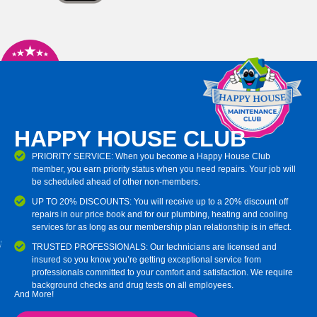
HAPPY HOUSE CLUB
PRIORITY SERVICE: When you become a Happy House Club
member, you earn priority status when you need repairs. Your job will
be scheduled ahead of other non-members.
UP TO 20% DISCOUNTS: You will receive up to a 20% discount off
repairs in our price book and for our plumbing, heating and cooling
services for as long as our membership plan relationship is in effect.
TRUSTED PROFESSIONALS: Our technicians are licensed and
insured so you know you’re getting exceptional service from
professionals committed to your comfort and satisfaction. We require
background checks and drug tests on all employees.
And More!