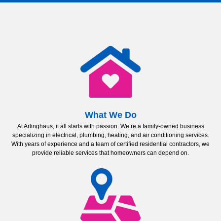
What We Do
At Arlinghaus, it all starts with passion. We’re a family-owned business
specializing in electrical, plumbing, heating, and air conditioning services.
With years of experience and a team of certified residential contractors, we
provide reliable services that homeowners can depend on.