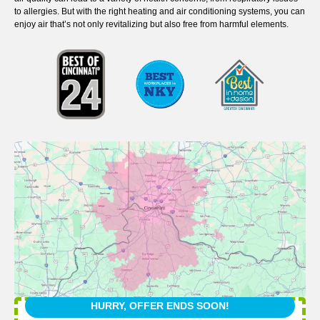
to allergies. But with the right heating and air conditioning systems, you can
enjoy air that’s not only revitalizing but also free from harmful elements.
HURRY, OFFER ENDS SOON!