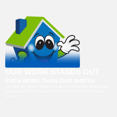
OUR WORK STANDS OUT
EVEN MORE THAN OUR SHIRTS
It all starts with passion. Arlinghaus is proud to be a trusted, family-owned
plumbing and HVAC company in the Kentucky, Cincinnati, and Indiana
areas.