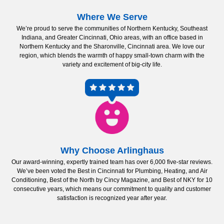
Where We Serve
We’re proud to serve the communities of Northern Kentucky, Southeast
Indiana, and Greater Cincinnati, Ohio areas, with an office based in
Northern Kentucky and the Sharonville, Cincinnati area. We love our
region, which blends the warmth of happy small-town charm with the
variety and excitement of big-city life.
Why Choose Arlinghaus
Our award-winning, expertly trained team has over 6,000 five-star reviews.
We’ve been voted the Best in Cincinnati for Plumbing, Heating, and Air
Conditioning, Best of the North by Cincy Magazine, and Best of NKY for 10
consecutive years, which means our commitment to quality and customer
satisfaction is recognized year after year.