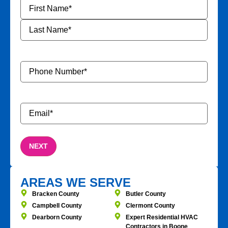
Name
*
Phone
Number
*
Email
*
AREAS WE SERVE
Bracken County
Butler County
Campbell County
Clermont County
Dearborn County
Expert Residential HVAC
Contractors in Boone