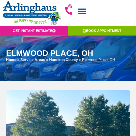
GET INSTANT ESTIMATE
BOOK APPOINTMENT
ELMWOOD PLACE, OH
Home
»
Service Areas
»
Hamilton County
»
Elmwood Place, OH