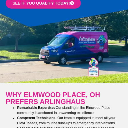
SEE IF YOU QUALIFY TODAY!
WHY ELMWOOD PLACE, OH
PREFERS ARLINGHAUS
Remarkable Expertise:
Our standing in the Elmwood Place
community is anchored in unwavering excellence.
Competent Technicians:
Our team is equipped to meet all your
HVAC needs, from routine tune-ups to emergency interventions.