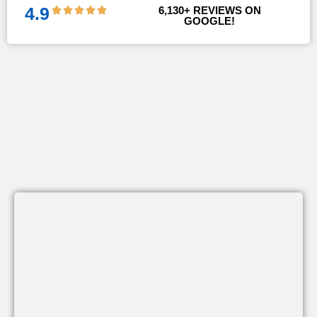
4.9
6,130
+ REVIEWS ON 
GOOGLE!