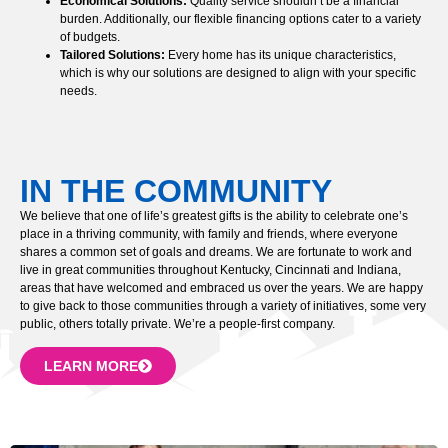
Economical Solutions:
Quality service shouldn’t be a financial
burden. Additionally, our flexible financing options cater to a variety
of budgets.
Tailored Solutions:
Every home has its unique characteristics,
which is why our solutions are designed to align with your specific
needs.
IN THE COMMUNITY
We believe that one of life’s greatest gifts is the ability to celebrate one’s
place in a thriving community, with family and friends, where everyone
shares a common set of goals and dreams. We are fortunate to work and
live in great communities throughout Kentucky, Cincinnati and Indiana,
areas that have welcomed and embraced us over the years. We are happy
to give back to those communities through a variety of initiatives, some very
public, others totally private. We’re a people-first company.
LEARN MORE