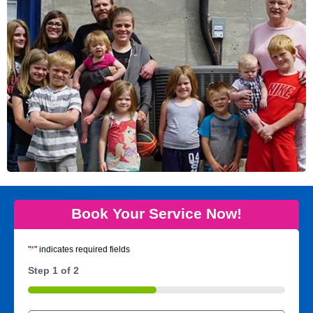
Book Your Service Now!
"
*
" indicates required fields
Step
1
of
2
50%