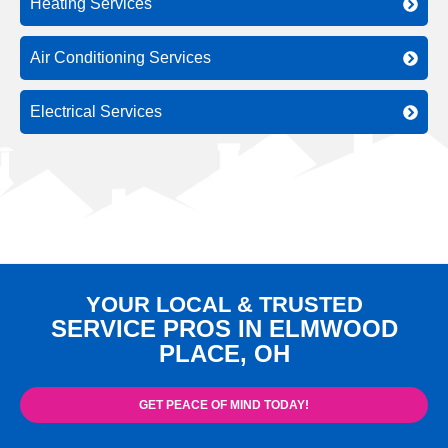
Heating Services
Air Conditioning Services
Electrical Services
YOUR LOCAL & TRUSTED
SERVICE PROS IN ELMWOOD
PLACE, OH
GET PEACE OF MIND TODAY!