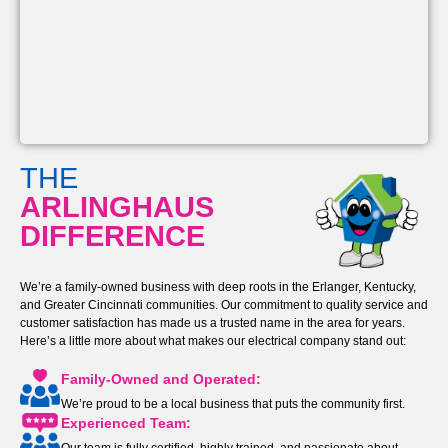
THE
ARLINGHAUS
DIFFERENCE
We’re a family-owned business with deep roots in the Erlanger, Kentucky,
and Greater Cincinnati communities. Our commitment to quality service and
customer satisfaction has made us a trusted name in the area for years.
Here’s a little more about what makes our electrical company stand out:
Family-Owned and Operated:
We’re proud to be a local business that puts the community first.
Experienced Team: