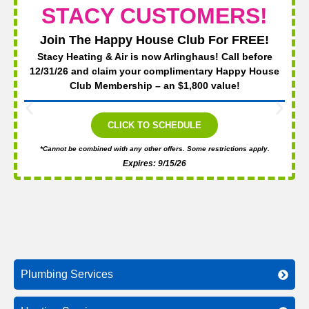
STACY CUSTOMERS!
Join The Happy House Club For FREE!
Stacy Heating & Air is now Arlinghaus! Call before
12/31/26 and claim your complimentary Happy House
Club Membership – an $1,800 value!
CLICK TO SCHEDULE
*Cannot be combined with any other offers. Some restrictions apply.
Expires: 9/15/26
Plumbing Services