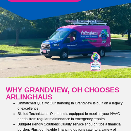
WHY GRANDVIEW, OH CHOOSES
ARLINGHAUS
Unmatched Quality: Our standing in Grandview is built on a legacy
of excellence.
Skilled Technicians: Our team is equipped to meet all your HVAC
needs, from regular maintenance to emergency repairs.
Budget-Friendly Solutions: Quality service shouldn’t be a financial
burden. Plus, our flexible financing options cater to a variety of