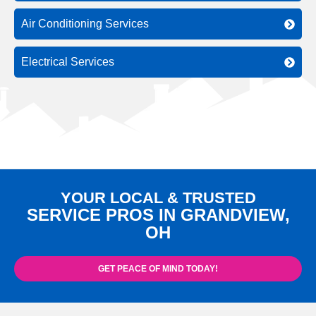
Air Conditioning Services
Electrical Services
YOUR LOCAL & TRUSTED
SERVICE PROS IN GRANDVIEW,
OH
GET PEACE OF MIND TODAY!