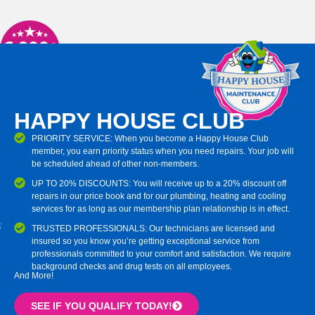
HAPPY HOUSE CLUB
PRIORITY SERVICE: When you become a Happy House Club
member, you earn priority status when you need repairs. Your job will
be scheduled ahead of other non-members.
UP TO 20% DISCOUNTS: You will receive up to a 20% discount off
repairs in our price book and for our plumbing, heating and cooling
services for as long as our membership plan relationship is in effect.
TRUSTED PROFESSIONALS: Our technicians are licensed and
insured so you know you’re getting exceptional service from
professionals committed to your comfort and satisfaction. We require
background checks and drug tests on all employees.
And More!
SEE IF YOU QUALIFY TODAY!