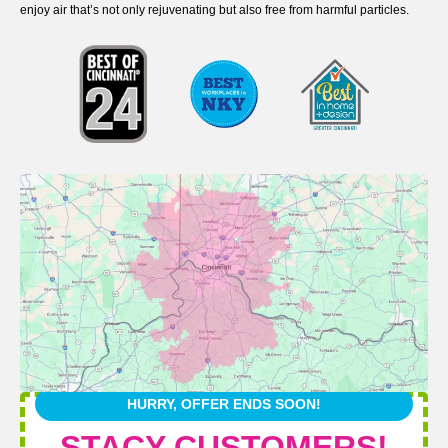
enjoy air that’s not only rejuvenating but also free from harmful particles.
HURRY, OFFER ENDS SOON!
STACY CUSTOMERS!