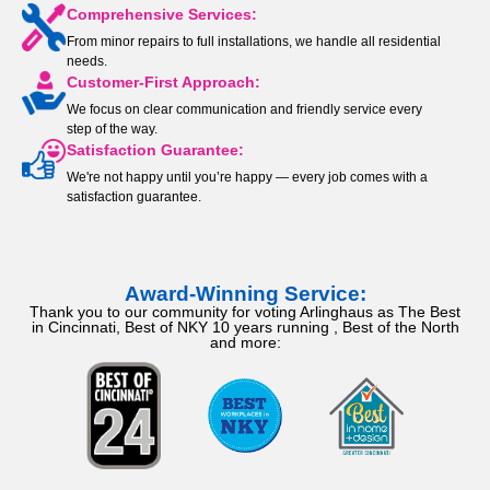
Comprehensive Services:
From minor repairs to full installations, we handle all residential
needs.
Customer-First Approach:
We focus on clear communication and friendly service every
step of the way.
Satisfaction Guarantee:
We're not happy until you’re happy — every job comes with a
satisfaction guarantee.
Award-Winning Service:
Thank you to our community for voting Arlinghaus as The Best
in Cincinnati, Best of NKY 10 years running , Best of the North
and more: