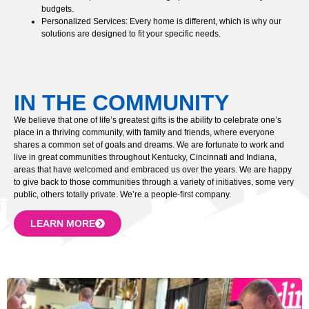
budgets.
Personalized Services: Every home is different, which is why our
solutions are designed to fit your specific needs.
IN THE COMMUNITY
We believe that one of life’s greatest gifts is the ability to celebrate one’s
place in a thriving community, with family and friends, where everyone
shares a common set of goals and dreams. We are fortunate to work and
live in great communities throughout Kentucky, Cincinnati and Indiana,
areas that have welcomed and embraced us over the years. We are happy
to give back to those communities through a variety of initiatives, some very
public, others totally private. We’re a people-first company.
LEARN MORE