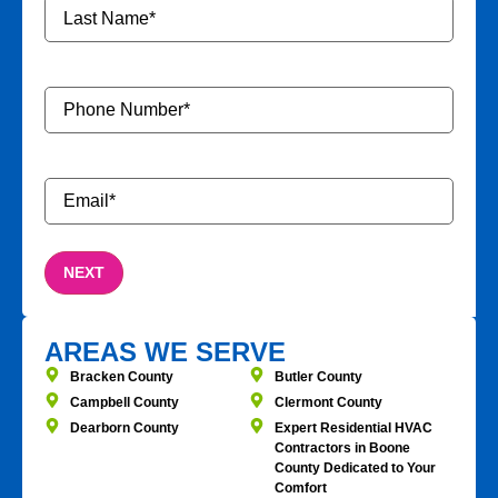
Phone
Number
*
Email
*
AREAS WE SERVE
Bracken County
Butler County
Campbell County
Clermont County
Dearborn County
Expert Residential HVAC
Contractors in Boone
County Dedicated to Your
Comfort