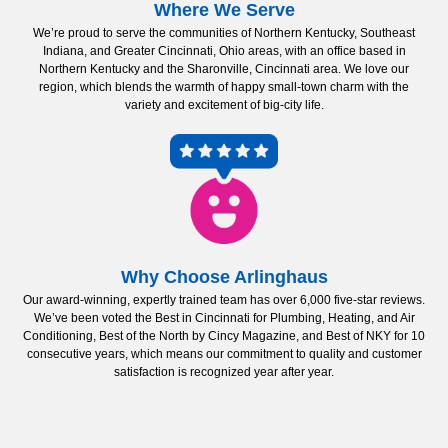
Where We Serve
We’re proud to serve the communities of Northern Kentucky, Southeast
Indiana, and Greater Cincinnati, Ohio areas, with an office based in
Northern Kentucky and the Sharonville, Cincinnati area. We love our
region, which blends the warmth of happy small-town charm with the
variety and excitement of big-city life.
Why Choose Arlinghaus
Our award-winning, expertly trained team has over 6,000 five-star reviews.
We’ve been voted the Best in Cincinnati for Plumbing, Heating, and Air
Conditioning, Best of the North by Cincy Magazine, and Best of NKY for 10
consecutive years, which means our commitment to quality and customer
satisfaction is recognized year after year.