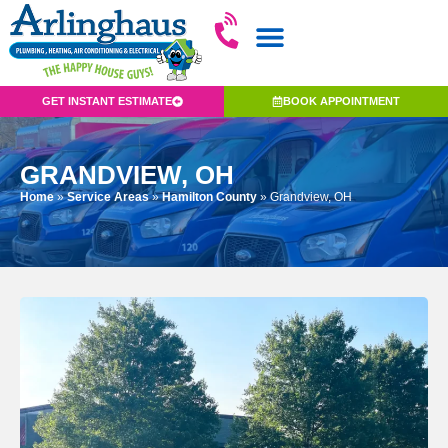
GET INSTANT ESTIMATE
BOOK APPOINTMENT
GRANDVIEW, OH
Home
»
Service Areas
»
Hamilton County
»
Grandview, OH