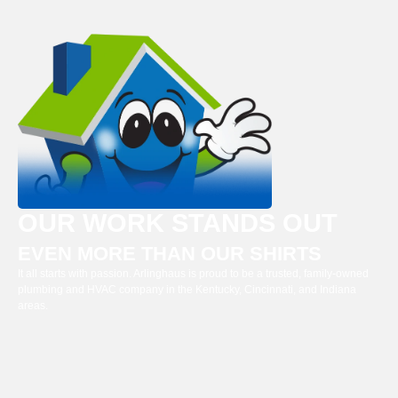
OUR WORK STANDS OUT
EVEN MORE THAN OUR SHIRTS
It all starts with passion. Arlinghaus is proud to be a trusted, family-owned
plumbing and HVAC company in the Kentucky, Cincinnati, and Indiana
areas.