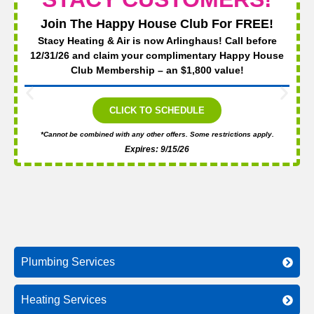
Join The Happy House Club For FREE!
Stacy Heating & Air is now Arlinghaus! Call before
12/31/26 and claim your complimentary Happy House
Club Membership – an $1,800 value!
CLICK TO SCHEDULE
*Cannot be combined with any other offers. Some restrictions apply.
Expires: 9/15/26
Plumbing Services
Heating Services