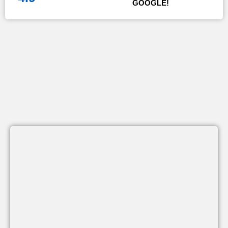
GOOGLE!