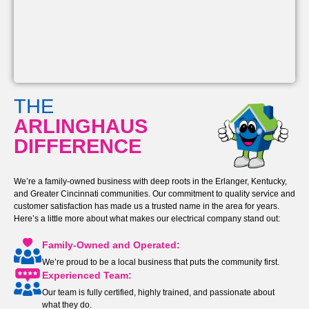
THE
ARLINGHAUS
DIFFERENCE
We’re a family-owned business with deep roots in the Erlanger, Kentucky,
and Greater Cincinnati communities. Our commitment to quality service and
customer satisfaction has made us a trusted name in the area for years.
Here’s a little more about what makes our electrical company stand out:
Family-Owned and Operated:
We’re proud to be a local business that puts the community first.
Experienced Team:
Our team is fully certified, highly trained, and passionate about
what they do.