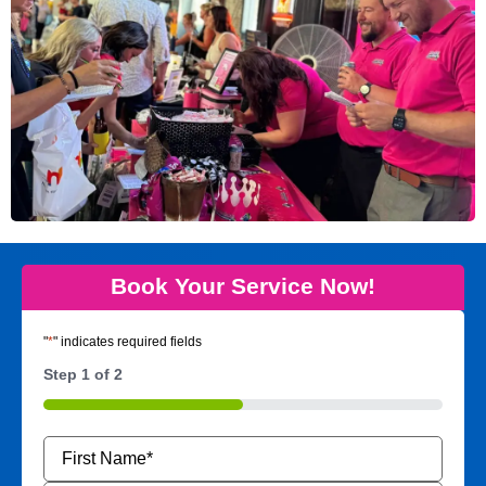
Book Your Service Now!
"
*
" indicates required fields
Step
1
of
2
50%
Name
*