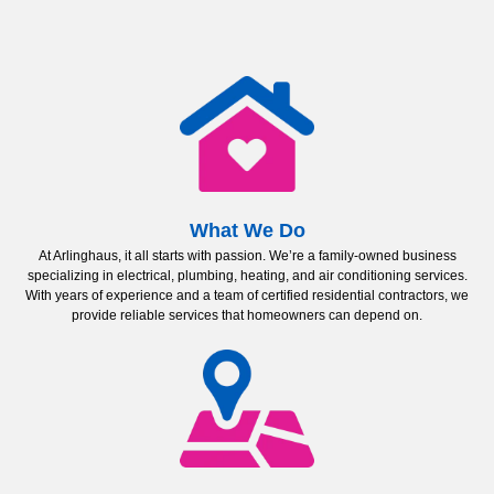
What We Do
At Arlinghaus, it all starts with passion. We’re a family-owned business
specializing in electrical, plumbing, heating, and air conditioning services.
With years of experience and a team of certified residential contractors, we
provide reliable services that homeowners can depend on.