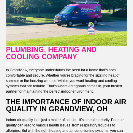
PLUMBING, HEATING AND
COOLING COMPANY
IN GRANDVIEW, OH
In Grandview, everyone understands the need for a home that’s both
comfortable and secure. Whether you’re bracing for the sizzling heat of
summer or the freezing winds of winter, you want heating and cooling
systems that are reliable. That’s where Arlinghaus comes in, your trusted
partner for maintaining the perfect indoor environment.
THE IMPORTANCE OF INDOOR AIR
QUALITY IN GRANDVIEW, OH
Indoor air quality isn’t just a matter of comfort; it’s a health priority. Poor air
quality can lead to various health issues, from respiratory troubles to
allergies. But with the right heating and air conditioning systems, you can