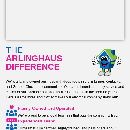
THE
ARLINGHAUS
DIFFERENCE
We’re a family-owned business with deep roots in the Erlanger, Kentucky,
and Greater Cincinnati communities. Our commitment to quality service and
customer satisfaction has made us a trusted name in the area for years.
Here’s a little more about what makes our electrical company stand out:
Family-Owned and Operated:
We’re proud to be a local business that puts the community first.
Experienced Team:
Our team is fully certified, highly trained, and passionate about