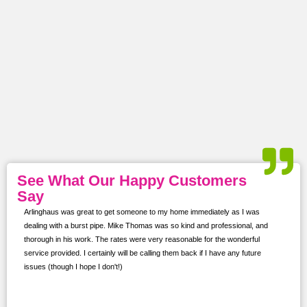
See What Our Happy Customers
Say
 was
Arlinghaus was great to get someone to my home immediately as I was
I con
dealing with a burst pipe. Mike Thomas was so kind and professional, and
softe
ns.
thorough in his work. The rates were very reasonable for the wonderful
proje
service provided. I certainly will be calling them back if I have any future
kept 
issues (though I hope I don't!)
prof
for f
for i