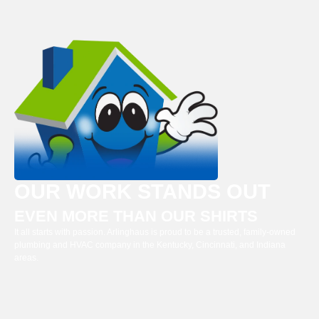
OUR WORK STANDS OUT
EVEN MORE THAN OUR SHIRTS
It all starts with passion. Arlinghaus is proud to be a trusted, family-owned
plumbing and HVAC company in the Kentucky, Cincinnati, and Indiana
areas.