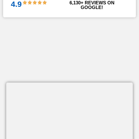
4.9
6,130
+ REVIEWS ON 
GOOGLE!