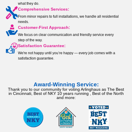
what they do.
Comprehensive Services:
From minor repairs to full installations, we handle all residential
needs.
Customer-First Approach:
We focus on clear communication and friendly service every
step of the way.
Satisfaction Guarantee:
We're not happy until you’re happy — every job comes with a
satisfaction guarantee.
Award-Winning Service:
Thank you to our community for voting Arlinghaus as The Best
in Cincinnati, Best of NKY 10 years running , Best of the North
and more: