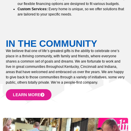
our flexible financing options are designed to fit various budgets.
Custom Services:
Every home is unique, so we offer solutions that
are tailored to your specific needs.
IN THE COMMUNITY
We believe that one of life’s greatest gifts is the ability to celebrate one’s
place in a thriving community, with family and friends, where everyone
shares a common set of goals and dreams. We are fortunate to work and
live in great communities throughout Kentucky, Cincinnati and Indiana,
areas that have welcomed and embraced us over the years. We are happy
to give back to those communities through a variety of initiatives, some very
public, others totally private. We’re a people-first company.
LEARN MORE