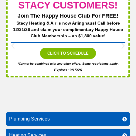
STACY CUSTOMERS!
Join The Happy House Club For FREE!
Stacy Heating & Air is now Arlinghaus! Call before
12/31/26 and claim your complimentary Happy House
Club Membership – an $1,800 value!
CLICK TO SCHEDULE
*Cannot be combined with any other offers. Some restrictions apply.
Expires: 9/15/26
Plumbing Services
Heating Services