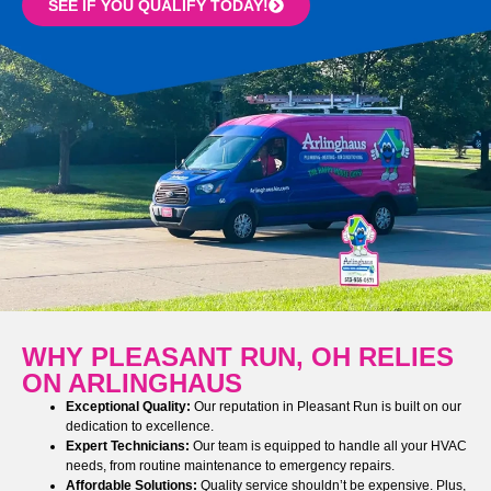
SEE IF YOU QUALIFY TODAY!
WHY PLEASANT RUN, OH RELIES
ON ARLINGHAUS
Exceptional Quality:
Our reputation in Pleasant Run is built on our
dedication to excellence.
Expert Technicians:
Our team is equipped to handle all your HVAC
needs, from routine maintenance to emergency repairs.
Affordable Solutions:
Quality service shouldn’t be expensive. Plus,