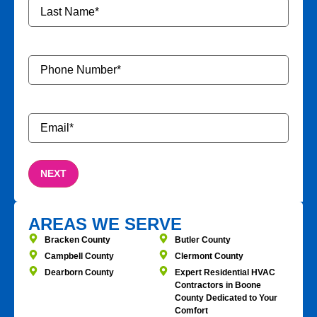
Phone
Number
*
Email
*
AREAS WE SERVE
Bracken County
Butler County
Campbell County
Clermont County
Dearborn County
Expert Residential HVAC
Contractors in Boone
County Dedicated to Your
Comfort