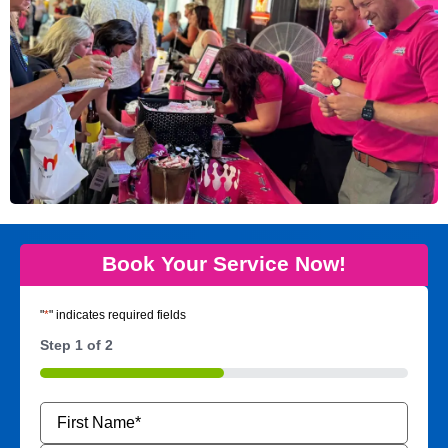
Book Your Service Now!
"
*
" indicates required fields
Step
1
of
2
50%
Name
*