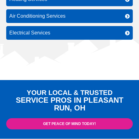
Air Conditioning Services
Electrical Services
YOUR LOCAL & TRUSTED
SERVICE PROS IN PLEASANT
RUN, OH
GET PEACE OF MIND TODAY!