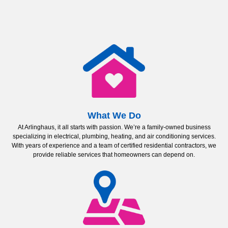
What We Do
At Arlinghaus, it all starts with passion. We’re a family-owned business
specializing in electrical, plumbing, heating, and air conditioning services.
With years of experience and a team of certified residential contractors, we
provide reliable services that homeowners can depend on.