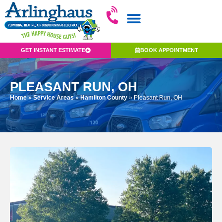
GET INSTANT ESTIMATE
BOOK APPOINTMENT
PLEASANT RUN, OH
Home
»
Service Areas
»
Hamilton County
»
Pleasant Run, OH