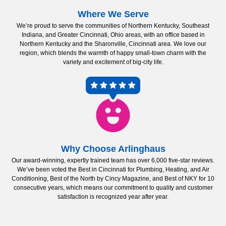
Where We Serve
We’re proud to serve the communities of Northern Kentucky, Southeast
Indiana, and Greater Cincinnati, Ohio areas, with an office based in
Northern Kentucky and the Sharonville, Cincinnati area. We love our
region, which blends the warmth of happy small-town charm with the
variety and excitement of big-city life.
Why Choose Arlinghaus
Our award-winning, expertly trained team has over 6,000 five-star reviews.
We’ve been voted the Best in Cincinnati for Plumbing, Heating, and Air
Conditioning, Best of the North by Cincy Magazine, and Best of NKY for 10
consecutive years, which means our commitment to quality and customer
satisfaction is recognized year after year.