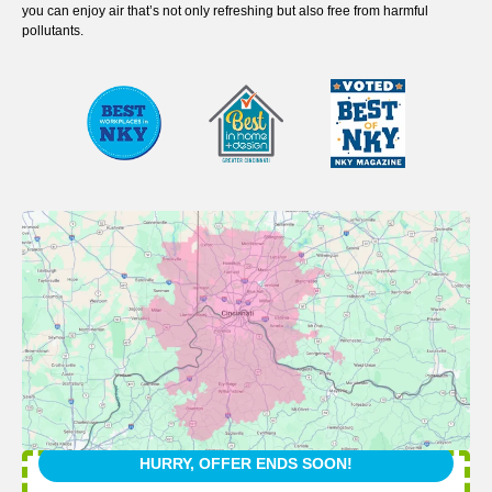
you can enjoy air that’s not only refreshing but also free from harmful
pollutants.
HURRY, OFFER ENDS SOON!