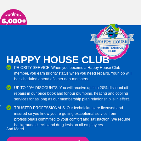
HAPPY HOUSE CLUB
PRIORITY SERVICE: When you become a Happy House Club
member, you earn priority status when you need repairs. Your job will
be scheduled ahead of other non-members.
UP TO 20% DISCOUNTS: You will receive up to a 20% discount off
repairs in our price book and for our plumbing, heating and cooling
services for as long as our membership plan relationship is in effect.
TRUSTED PROFESSIONALS: Our technicians are licensed and
insured so you know you’re getting exceptional service from
professionals committed to your comfort and satisfaction. We require
background checks and drug tests on all employees.
And More!