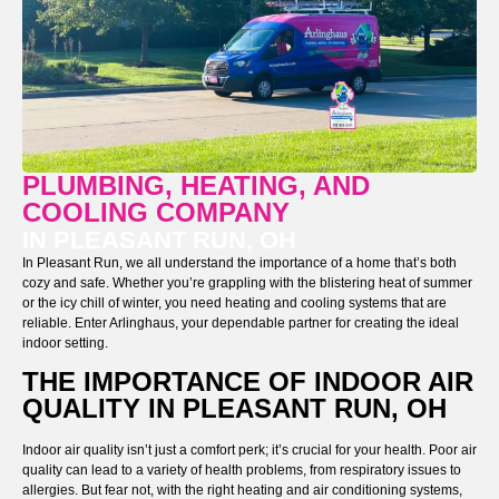
PLUMBING, HEATING, AND
COOLING COMPANY
IN PLEASANT RUN, OH
In Pleasant Run, we all understand the importance of a home that’s both
cozy and safe. Whether you’re grappling with the blistering heat of summer
or the icy chill of winter, you need heating and cooling systems that are
reliable. Enter Arlinghaus, your dependable partner for creating the ideal
indoor setting.
THE IMPORTANCE OF INDOOR AIR
QUALITY IN PLEASANT RUN, OH
Indoor air quality isn’t just a comfort perk; it’s crucial for your health. Poor air
quality can lead to a variety of health problems, from respiratory issues to
allergies. But fear not, with the right heating and air conditioning systems,