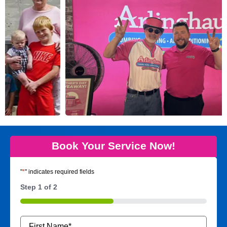
Book Your Service Now!
"
*
" indicates required fields
Step
1
of
2
50%
Name
*