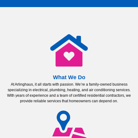
What We Do
At Arlinghaus, it all starts with passion. We’re a family-owned business
specializing in electrical, plumbing, heating, and air conditioning services.
With years of experience and a team of certified residential contractors, we
provide reliable services that homeowners can depend on.