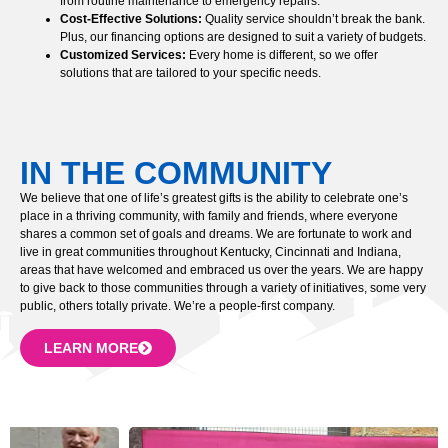
from routine maintenance to emergency repairs.
Cost-Effective Solutions:
Quality service shouldn’t break the bank.
Plus, our financing options are designed to suit a variety of budgets.
Customized Services:
Every home is different, so we offer
solutions that are tailored to your specific needs.
IN THE COMMUNITY
We believe that one of life’s greatest gifts is the ability to celebrate one’s
place in a thriving community, with family and friends, where everyone
shares a common set of goals and dreams. We are fortunate to work and
live in great communities throughout Kentucky, Cincinnati and Indiana,
areas that have welcomed and embraced us over the years. We are happy
to give back to those communities through a variety of initiatives, some very
public, others totally private. We’re a people-first company.
LEARN MORE