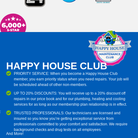
HAPPY HOUSE CLUB
PRIORITY SERVICE: When you become a Happy House Club
member, you earn priority status when you need repairs. Your job will
be scheduled ahead of other non-members.
UP TO 20% DISCOUNTS: You will receive up to a 20% discount off
repairs in our price book and for our plumbing, heating and cooling
services for as long as our membership plan relationship is in effect.
TRUSTED PROFESSIONALS: Our technicians are licensed and
insured so you know you’re getting exceptional service from
professionals committed to your comfort and satisfaction. We require
background checks and drug tests on all employees.
And More!