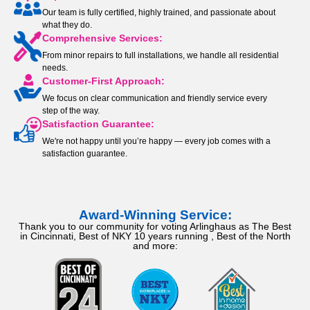
Our team is fully certified, highly trained, and passionate about
what they do.
Comprehensive Services:
From minor repairs to full installations, we handle all residential
needs.
Customer-First Approach:
We focus on clear communication and friendly service every
step of the way.
Satisfaction Guarantee:
We're not happy until you’re happy — every job comes with a
satisfaction guarantee.
Award-Winning Service:
Thank you to our community for voting Arlinghaus as The Best
in Cincinnati, Best of NKY 10 years running , Best of the North
and more: