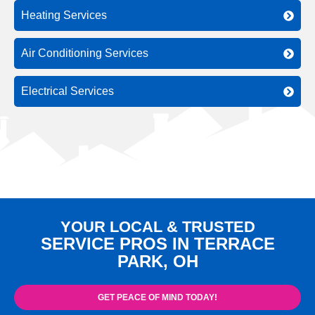
Heating Services
Air Conditioning Services
Electrical Services
YOUR LOCAL & TRUSTED
SERVICE PROS IN TERRACE
PARK, OH
GET PEACE OF MIND TODAY!