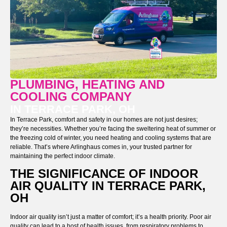
PLUMBING, HEATING AND
COOLING COMPANY
IN TERRACE PARK, OH
In Terrace Park, comfort and safety in our homes are not just desires;
they’re necessities. Whether you’re facing the sweltering heat of summer or
the freezing cold of winter, you need heating and cooling systems that are
reliable. That’s where Arlinghaus comes in, your trusted partner for
maintaining the perfect indoor climate.
THE SIGNIFICANCE OF INDOOR
AIR QUALITY IN TERRACE PARK,
OH
Indoor air quality isn’t just a matter of comfort; it’s a health priority. Poor air
quality can lead to a host of health issues, from respiratory problems to