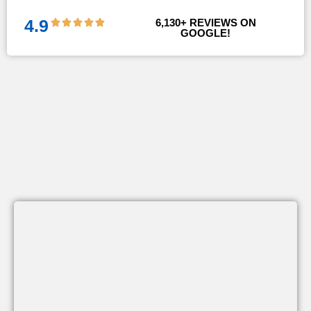
!!
4.9
6,130
+ REVIEWS ON 
GOOGLE!