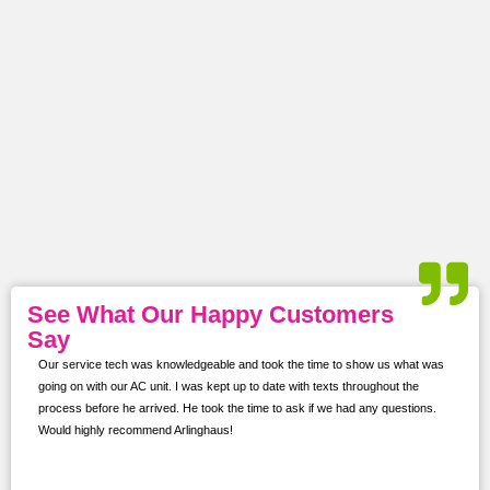
See What Our Happy Customers
Say
Our service tech was knowledgeable and took the time to show us what was
ur
going on with our AC unit. I was kept up to date with texts throughout the
s,
process before he arrived. He took the time to ask if we had any questions.
Would highly recommend Arlinghaus!
them
 and