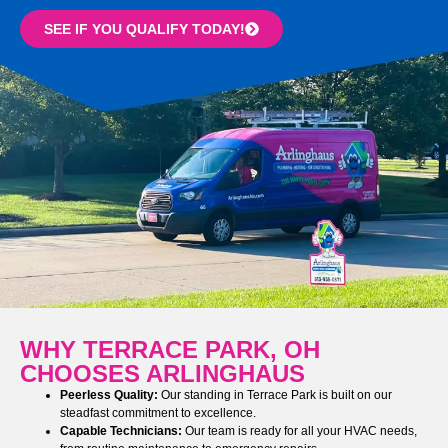
SEE IF YOU QUALIFY TODAY!
WHY TERRACE PARK, OH
CHOOSES ARLINGHAUS
Peerless Quality:
Our standing in Terrace Park is built on our
steadfast commitment to excellence.
Capable Technicians:
Our team is ready for all your HVAC needs,