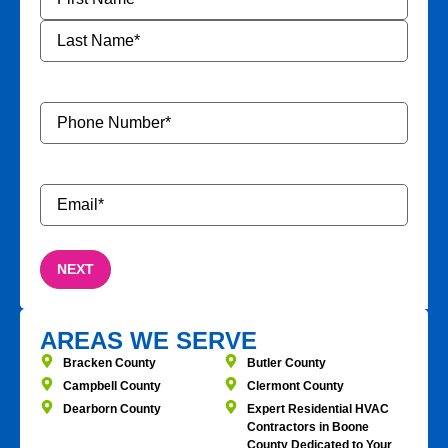
Phone
Number
*
Email
*
AREAS WE SERVE
Bracken County
Butler County
Campbell County
Clermont County
Dearborn County
Expert Residential HVAC
Contractors in Boone
County Dedicated to Your