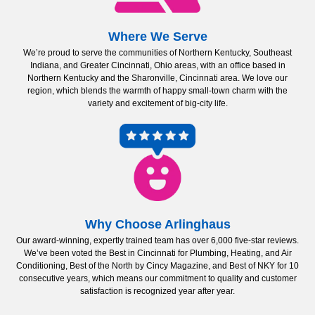
Where We Serve
We’re proud to serve the communities of Northern Kentucky, Southeast
Indiana, and Greater Cincinnati, Ohio areas, with an office based in
Northern Kentucky and the Sharonville, Cincinnati area. We love our
region, which blends the warmth of happy small-town charm with the
variety and excitement of big-city life.
Why Choose Arlinghaus
Our award-winning, expertly trained team has over 6,000 five-star reviews.
We’ve been voted the Best in Cincinnati for Plumbing, Heating, and Air
Conditioning, Best of the North by Cincy Magazine, and Best of NKY for 10
consecutive years, which means our commitment to quality and customer
satisfaction is recognized year after year.