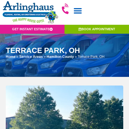
GET INSTANT ESTIMATE
BOOK APPOINTMENT
TERRACE PARK, OH
Home
»
Service Areas
»
Hamilton County
»
Terrace Park, OH