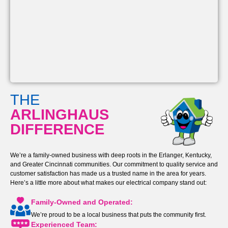
THE
ARLINGHAUS
DIFFERENCE
We’re a family-owned business with deep roots in the Erlanger, Kentucky,
and Greater Cincinnati communities. Our commitment to quality service and
customer satisfaction has made us a trusted name in the area for years.
Here’s a little more about what makes our electrical company stand out:
Family-Owned and Operated:
We’re proud to be a local business that puts the community first.
Experienced Team: