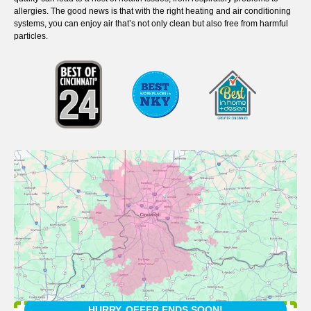
allergies. The good news is that with the right heating and air conditioning
systems, you can enjoy air that’s not only clean but also free from harmful
particles.
HURRY, OFFER ENDS SOON!