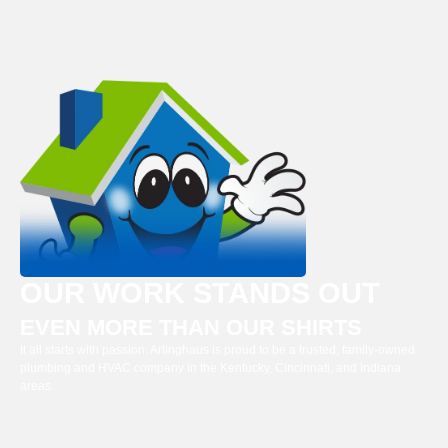
OUR WORK STANDS OUT
EVEN MORE THAN OUR SHIRTS
It all starts with passion. Arlinghaus is proud to be a trusted, family-owned
plumbing and HVAC company in the Kentucky, Cincinnati, and Indiana
areas.