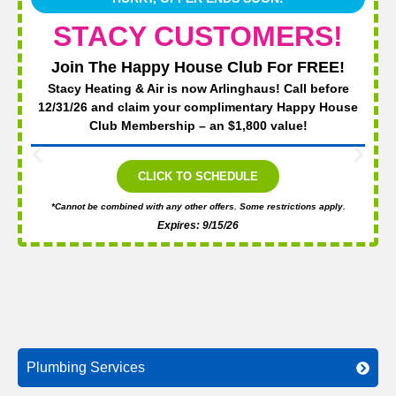
STACY CUSTOMERS!
Join The Happy House Club For FREE!
Stacy Heating & Air is now Arlinghaus! Call before
12/31/26 and claim your complimentary Happy House
Club Membership – an $1,800 value!
CLICK TO SCHEDULE
*Cannot be combined with any other offers. Some restrictions apply.
Expires: 9/15/26
Plumbing Services