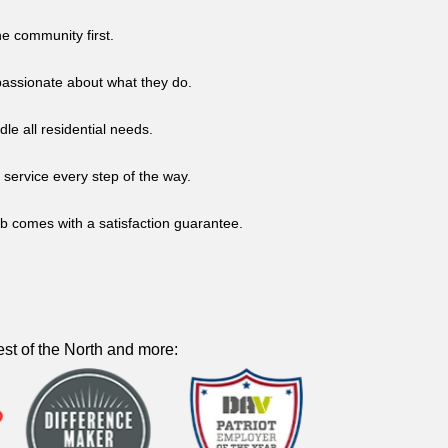
he community first.
d passionate about what they do.
dle all residential needs.
service every step of the way.
b comes with a satisfaction guarantee.
st of the North and more: