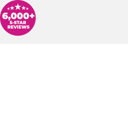
inghaus to have our hot water heater replaced and water softener syste
 out and worked on our project, Derek Mullins and Claude Jones, were
 us informed, and did a fantastic job on our house. I appreciate their p