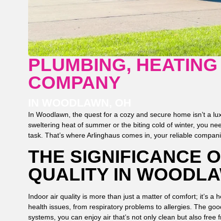
PLUMBING, HEATING
COMPANY
IN WOODLAWN, OH
In Woodlawn, the quest for a cozy and secure home isn’t a lux
sweltering heat of summer or the biting cold of winter, you ne
task. That’s where Arlinghaus comes in, your reliable companio
THE SIGNIFICANCE O
QUALITY IN WOODLA
Indoor air quality is more than just a matter of comfort; it’s a h
health issues, from respiratory problems to allergies. The goo
systems, you can enjoy air that’s not only clean but also free 