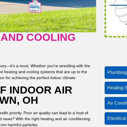
*
 AND COOLING
ury—it’s a must. Whether you’re wrestling with the
ed heating and cooling systems that are up to the
Plumbing
n for achieving the perfect indoor climate.
F INDOOR AIR
Heating S
WN, OH
Air Condi
ealth priority. Poor air quality can lead to a host of
Electrica
d news? With the right heating and air conditioning
from harmful particles.