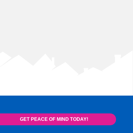
GET PEACE OF MIND TODAY!