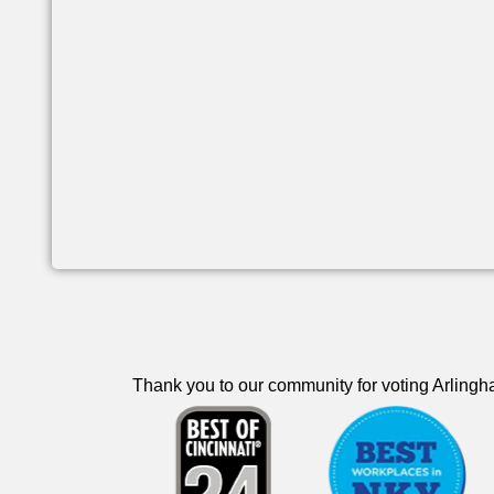
Thank you to our community for voting Arlingha