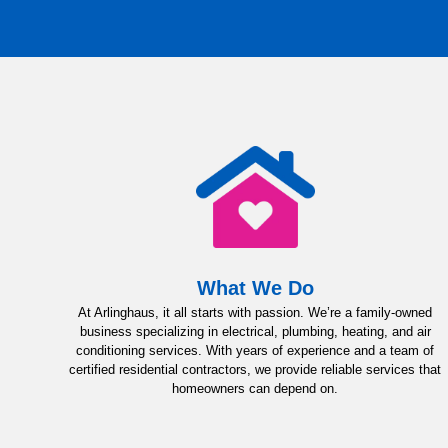
What We Do
At Arlinghaus, it all starts with passion. We’re a family-owned
business specializing in electrical, plumbing, heating, and air
conditioning services. With years of experience and a team of
certified residential contractors, we provide reliable services that
homeowners can depend on.