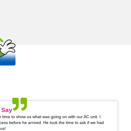
OUT
S
 trusted, family-owned plumbing and
na areas.
 Say
 time to show us what was going on with our AC unit. I
cess before he arrived. He took the time to ask if we had
us!