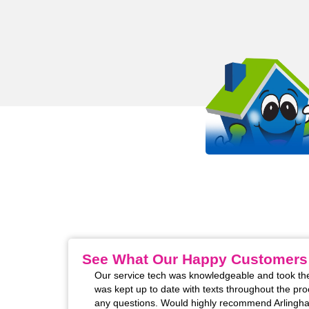
OUR WORK STANDS 
EVEN MORE THAN OUR SHIRT
It all starts with passion. Arlinghaus is proud to be a
HVAC company in the Kentucky, Cincinnati, and India
See What Our Happy Customers
m installed. The two
Our service tech was knowledgeable and took the
 excellent! Super
was kept up to date with texts throughout the pro
rofessional manner
any questions. Would highly recommend Arlingha