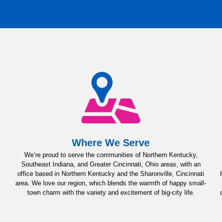
Where We Serve
We’re proud to serve the communities of Northern Kentucky,
Southeast Indiana, and Greater Cincinnati, Ohio areas, with an
office based in Northern Kentucky and the Sharonville, Cincinnati
area. We love our region, which blends the warmth of happy small-
town charm with the variety and excitement of big-city life.