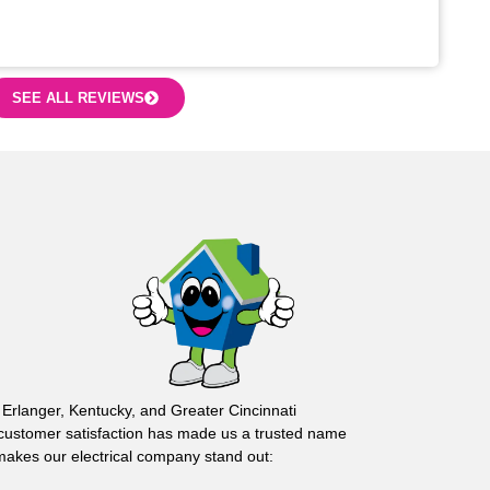
SEE ALL REVIEWS
 Erlanger, Kentucky, and Greater Cincinnati
customer satisfaction has made us a trusted name
 makes our electrical company stand out: