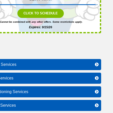
CLICK TO SCHEDULE
Cannot be combined with any other offers. Some restrictions apply.
Expires: 9/15/26
 Services
ervices
tioning Services
l Services