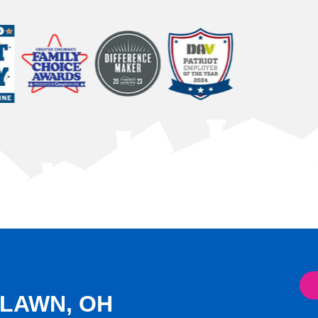
DLAWN, OH