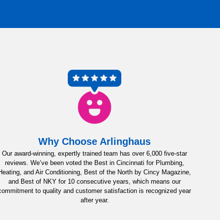
Why Choose Arlinghaus
Our award-winning, expertly trained team has over 6,000 five-star
reviews. We’ve been voted the Best in Cincinnati for Plumbing,
Heating, and Air Conditioning, Best of the North by Cincy Magazine,
and Best of NKY for 10 consecutive years, which means our
commitment to quality and customer satisfaction is recognized year
after year.