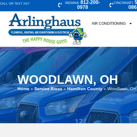
812-200-
5
INDIANA:
CINCINNATI:
CALL OR TEXT 24/7
0978
086
AIR CONDITIONING
WOODLAWN, OH
Home
»
Service Areas
»
Hamilton County
»
Woodlawn, OH