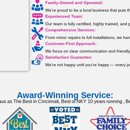
Family-Owned and Operated:
We’re proud to be a local business that puts t
Experienced Team:
Our team is fully certified, highly trained, an
Comprehensive Services:
From minor repairs to full installations, we han
Customer-First Approach:
We focus on clear communication and friendly 
Satisfaction Guarantee:
We're not happy until you’re happy — every jo
Award-Winning Service:
us as The Best in Cincinnati, Best of NKY 10 years running , Be