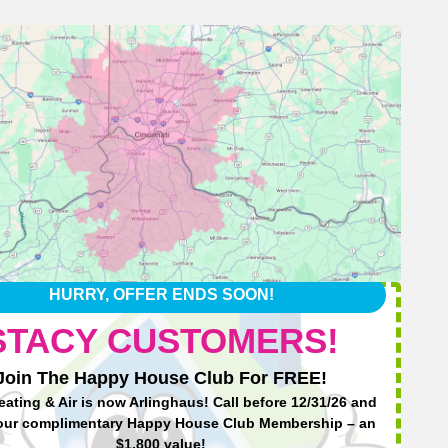
HURRY, OFFER ENDS SOON!
STACY CUSTOMERS!
Join The Happy House Club For FREE!
eating & Air is now Arlinghaus! Call before 12/31/26 and
Ha
our complimentary Happy House Club Membership – an
$1,800 value!