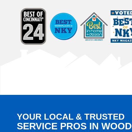
YOUR LOCAL & TRUSTED
SERVICE PROS IN WOO