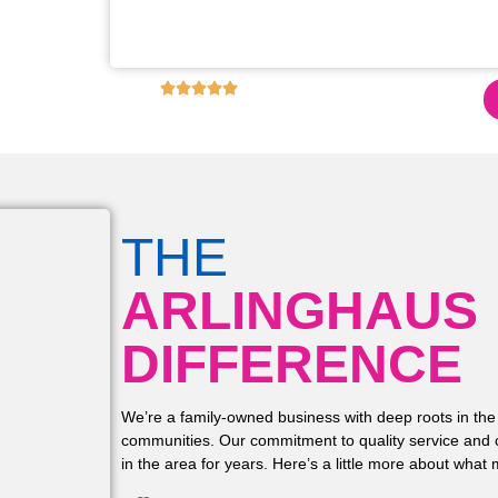
s for restoring the
these upgrades!!
4.9
6,130
+ REVIEWS ON GOOGLE!
THE
ARLINGHAUS
DIFFERENCE
We’re a family-owned business with deep roots in the
communities. Our commitment to quality service and 
in the area for years. Here’s a little more about what