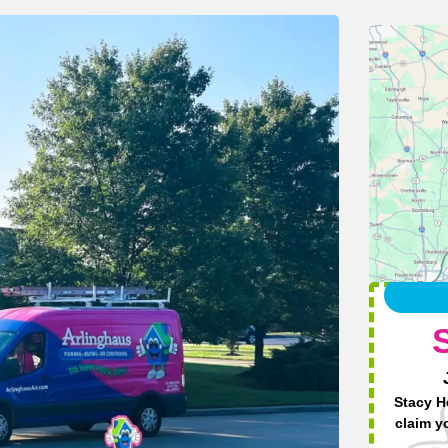
Stacy H
claim y