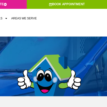
ATE
BOOK APPOINTMENT
LS
AREAS WE SERVE