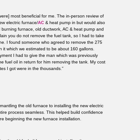
ere] most beneficial for me. The in-person review of
ew electric furnace/
AC
& heat pump in but would also
oil burning furnace, old ductwork, AC & heat pump and
plain you do not remove the fuel tank, so I had to take
r me. I found someone who agreed to remove the 275
in it which we estimated to be about 160 gallons.
payment I had to give the man which was previously
he fuel oil in return for him removing the tank. My cost
tes I got were in the thousands.”
antling the old furnace to installing the new electric
ire process seamless. This helped build confidence
re beginning the new furnace installation.