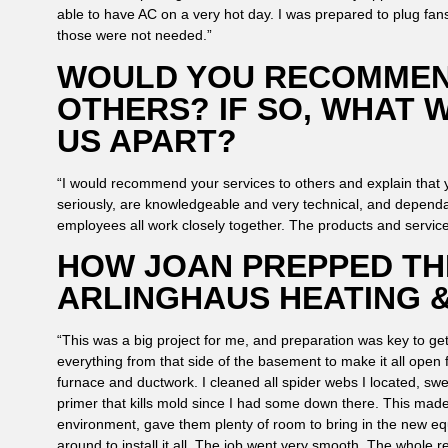
able to have AC on a very hot day. I was prepared to plug fans i
those were not needed.”
WOULD YOU RECOMMEN
OTHERS? IF SO, WHAT 
US APART?
“I would recommend your services to others and explain that
seriously, are knowledgeable and very technical, and dependa
employees all work closely together. The products and servic
HOW JOAN PREPPED TH
ARLINGHAUS HEATING &
“This was a big project for me, and preparation was key to ge
everything from that side of the basement to make it all open 
furnace and ductwork. I cleaned all spider webs I located, swep
primer that kills mold since I had some down there. This made 
environment, gave them plenty of room to bring in the new 
around to install it all. The job went very smooth. The whole