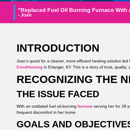
"Replaced Fuel Oil Burning Furnace With 
- Joan
INTRODUCTION
Joan’s quest for a cleaner, more efficient heating solution led 
Conditioning
in Erlanger, KY. This is a story of trust, quality
RECOGNIZING THE 
THE ISSUE FACED
With an outdated fuel oil-burning
furnace
serving her for 28 y
frequent discomfort in her home.
GOALS AND OBJECTIVE