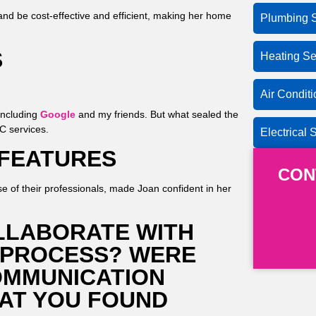
and be cost-effective and efficient, making her home
Plumbing S
S
Heating Se
Air Condit
including
Google
and my friends. But what sealed the
AC services.
Electrical 
 FEATURES
CON
se of their professionals, made Joan confident in her
LLABORATE WITH
 PROCESS? WERE
OMMUNICATION
AT YOU FOUND