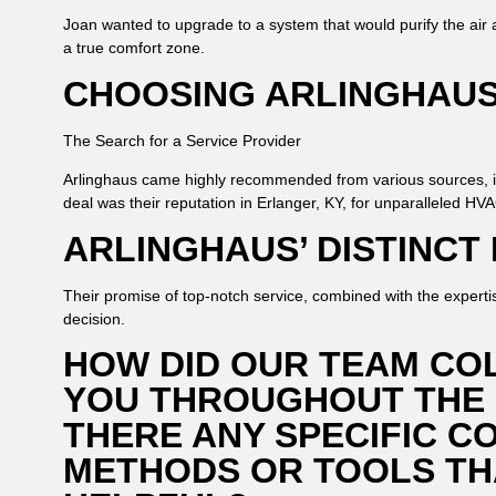
Joan wanted to upgrade to a system that would purify the air 
a true comfort zone.
CHOOSING ARLINGHAU
The Search for a Service Provider
Arlinghaus came highly recommended from various sources, 
deal was their reputation in Erlanger, KY, for unparalleled HV
ARLINGHAUS’ DISTINCT
Their promise of top-notch service, combined with the experti
decision.
HOW DID OUR TEAM CO
YOU THROUGHOUT THE
THERE ANY SPECIFIC C
METHODS OR TOOLS TH