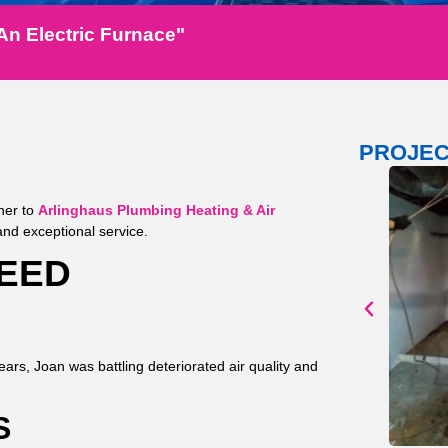
An Electric Furnace"
PROJEC
her to
Arlinghaus Plumbing Heating & Air
, and exceptional service.
NEED
ears, Joan was battling deteriorated air quality and
S