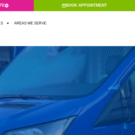
ATE
BOOK APPOINTMENT
LS
AREAS WE SERVE