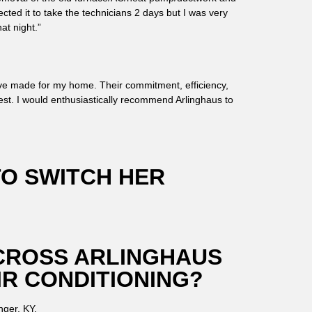
ected it to take the technicians 2 days but I was very
at night.”
I’ve made for my home. Their commitment, efficiency,
est. I would enthusiastically recommend Arlinghaus to
TO SWITCH HER
CROSS ARLINGHAUS
IR CONDITIONING?
nger, KY.