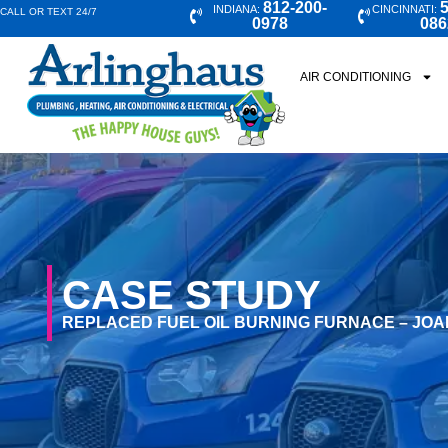
812-200-
5
INDIANA:
CINCINNATI:
CALL OR TEXT 24/7
0978
086
AIR CONDITIONING
CASE STUDY
REPLACED FUEL OIL BURNING FURNACE – JOA