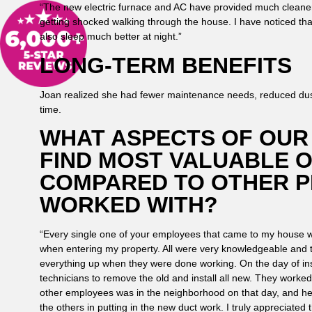
“The new electric furnace and AC have provided much cleane
getting shocked walking through the house. I have noticed tha
also sleep much better at night.”
LONG-TERM BENEFITS
Joan realized she had fewer maintenance needs, reduced dust
time.
WHAT ASPECTS OF OUR 
FIND MOST VALUABLE 
COMPARED TO OTHER P
WORKED WITH?
“Every single one of your employees that came to my house w
when entering my property. All were very knowledgeable and
everything up when they were done working. On the day of ins
technicians to remove the old and install all new. They worked
other employees was in the neighborhood on that day, and he s
the others in putting in the new duct work. I truly appreciate