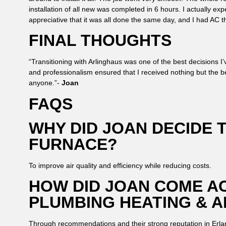
installation of all new was completed in 6 hours. I actually exp
appreciative that it was all done the same day, and I had AC th
FINAL THOUGHTS
“Transitioning with Arlinghaus was one of the best decisions 
and professionalism ensured that I received nothing but the b
anyone.”-
Joan
FAQS
WHY DID JOAN DECIDE 
FURNACE?
To improve air quality and efficiency while reducing costs.
HOW DID JOAN COME A
PLUMBING HEATING & A
Through recommendations and their strong reputation in Erla