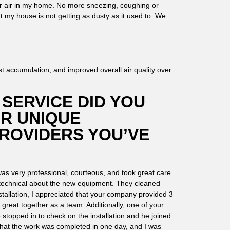
r air in my home. No more sneezing, coughing or
t my house is not getting as dusty as it used to. We
 accumulation, and improved overall air quality over
SERVICE DID YOU
OR UNIQUE
ROVIDERS YOU’VE
as very professional, courteous, and took great care
 technical about the new equipment. They cleaned
tallation, I appreciated that your company provided 3
 great together as a team. Additionally, one of your
topped in to check on the installation and he joined
d that the work was completed in one day, and I was