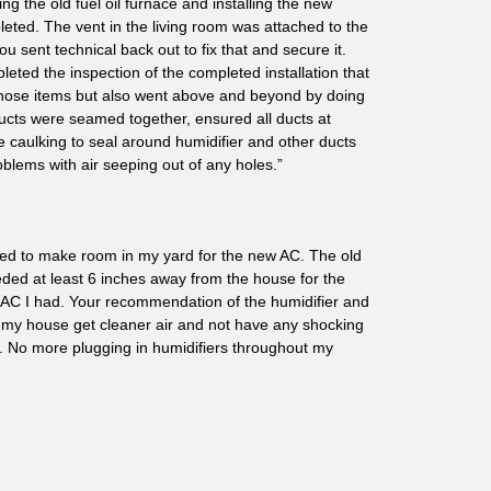
ng the old fuel oil furnace and installing the new
pleted. The vent in the living room was attached to the
 sent technical back out to fix that and secure it.
eted the inspection of the completed installation that
 those items but also went above and beyond by doing
ducts were seamed together, ensured all ducts at
 caulking to seal around humidifier and other ducts
oblems with air seeping out of any holes.”
oved to make room in my yard for the new AC. The old
ded at least 6 inches away from the house for the
 AC I had. Your recommendation of the humidifier and
 my house get cleaner air and not have any shocking
 No more plugging in humidifiers throughout my