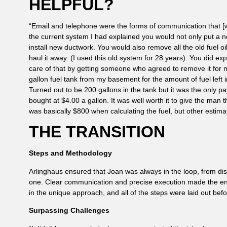
HELPFUL?
“Email and telephone were the forms of communication that [w
the current system I had explained you would not only put a n
install new ductwork. You would also remove all the old fuel 
haul it away. (I used this old system for 28 years). You did ex
care of that by getting someone who agreed to remove it fo
gallon fuel tank from my basement for the amount of fuel left 
Turned out to be 200 gallons in the tank but it was the only 
bought at $4.00 a gallon. It was well worth it to give the man t
was basically $800 when calculating the fuel, but other estima
THE TRANSITION
Steps and Methodology
Arlinghaus ensured that Joan was always in the loop, from dism
one. Clear communication and precise execution made the ent
in the unique approach, and all of the steps were laid out befo
Surpassing Challenges