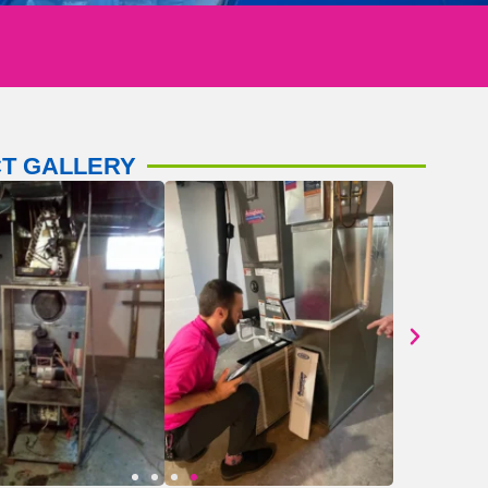
T GALLERY