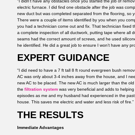
“I didn’t have any obstacles once you started the job of removi
electric furnace. I did find one obstacle after the job was com
new duct but was completed separated from the flooring, so you
There were a couple of items identified by you when you compl
you had a technician come out and fix. That technician fixed
a complete inspection of all ductwork, putting tape where all 
seams had the correct amount of screws, and he used silicone
he identified. He did a great job to ensure I won’t have any pr
EXPERT GUIDANCE
“I did need to have a 7 ft tall 8 ft round evergreen bush rem
AC was only about 3-4 inches away from the house, and I nee
new AC to be placed. The new AC is much larger than the old
the
filtration system
was very beneficial and adds to helping
episodes as me and my husband had experienced in the past.
house. This saves me electric and water and less risk of fire.”
THE RESULTS
Immediate Advantages