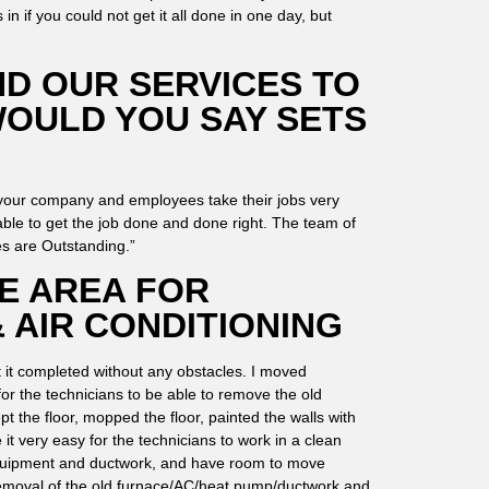
n if you could not get it all done in one day, but
D OUR SERVICES TO
WOULD YOU SAY SETS
 your company and employees take their jobs very
ble to get the job done and done right. The team of
es are Outstanding.”
E AREA FOR
 AIR CONDITIONING
t it completed without any obstacles. I moved
for the technicians to be able to remove the old
t the floor, mopped the floor, painted the walls with
it very easy for the technicians to work in a clean
equipment and ductwork, and have room to move
 removal of the old furnace/AC/heat pump/ductwork and