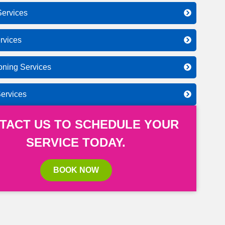
ervices
rvices
ioning Services
Services
TACT US TO SCHEDULE YOUR
SERVICE TODAY.
BOOK NOW