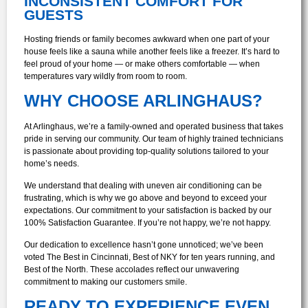
INCONSISTENT COMFORT FOR
GUESTS
Hosting friends or family becomes awkward when one part of your
house feels like a sauna while another feels like a freezer. It’s hard to
feel proud of your home — or make others comfortable — when
temperatures vary wildly from room to room.
WHY CHOOSE ARLINGHAUS?
At Arlinghaus, we’re a family-owned and operated business that takes
pride in serving our community. Our team of highly trained technicians
is passionate about providing top-quality solutions tailored to your
home’s needs.
We understand that dealing with uneven air conditioning can be
frustrating, which is why we go above and beyond to exceed your
expectations. Our commitment to your satisfaction is backed by our
100% Satisfaction Guarantee. If you’re not happy, we’re not happy.
Our dedication to excellence hasn’t gone unnoticed; we’ve been
voted The Best in Cincinnati, Best of NKY for ten years running, and
Best of the North. These accolades reflect our unwavering
commitment to making our customers smile.
READY TO EXPERIENCE EVEN