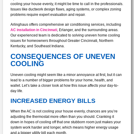
cooling your house evenly, it might be time to call in the professionals.
Issues like ductwork design flaws, aging systems, or complex zoning
problems require expert evaluation and repair.
Arlinghaus offers comprehensive air conditioning services, including
AC installation in Cincinnati
, Erlanger, and the surrounding areas.
Our experienced team is dedicated to solving uneven home cooling
issues for homeowners throughout Greater Cincinnati, Northern
Kentucky, and Southeast Indiana.
CONSEQUENCES OF UNEVEN
COOLING
Uneven cooling might seem like a minor annoyance at first, but it can
lead to a number of bigger problems for your home, health, and
wallet. Let’s take a closer look at how this issue affects your day-to-
day life.
INCREASED ENERGY BILLS
When the AC is not cooling your house evenly, chances are you’re
adjusting the thermostat more often than you should. Cranking it
down in hopes of cooling off that one stubborn room just makes your
system work harder and longer, which means higher energy usage
and a bigger utility bill each month.