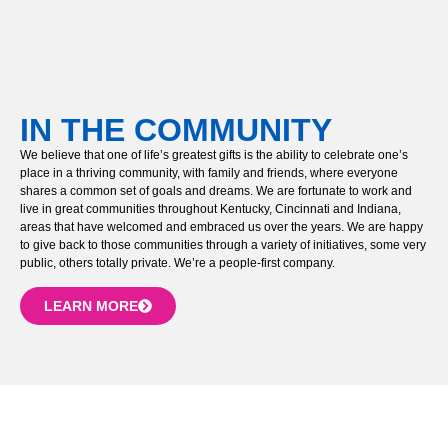
IN THE COMMUNITY
We believe that one of life’s greatest gifts is the ability to celebrate one’s
place in a thriving community, with family and friends, where everyone
shares a common set of goals and dreams. We are fortunate to work and
live in great communities throughout Kentucky, Cincinnati and Indiana,
areas that have welcomed and embraced us over the years. We are happy
to give back to those communities through a variety of initiatives, some very
public, others totally private. We’re a people-first company.
LEARN MORE