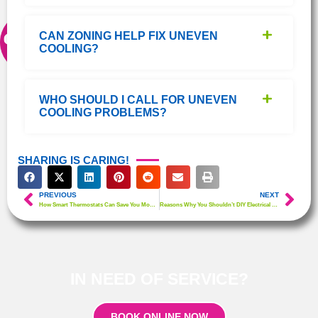
CAN ZONING HELP FIX UNEVEN
COOLING?
WHO SHOULD I CALL FOR UNEVEN
COOLING PROBLEMS?
SHARING IS CARING!
PREVIOUS
NEXT
How Smart Thermostats Can Save You Money & Improve Comfort
Reasons Why You Shouldn’t DIY Electrical Work
IN NEED OF SERVICE?
BOOK ONLINE NOW