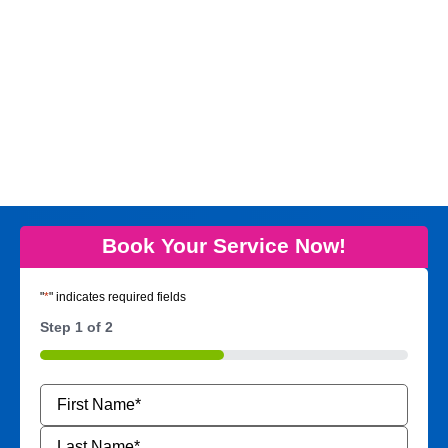
Book Your Service Now!
"
*
" indicates required fields
Step
1
of
2
50%
Name
*