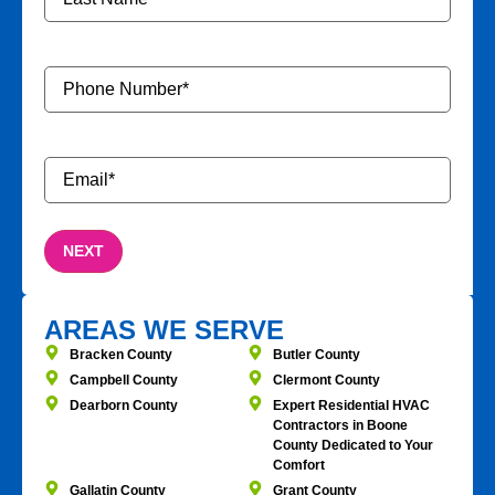
Phone
Number
*
Email
*
AREAS WE SERVE
Bracken County
Butler County
Campbell County
Clermont County
Dearborn County
Expert Residential HVAC
Contractors in Boone
County Dedicated to Your
Comfort
Gallatin County
Grant County