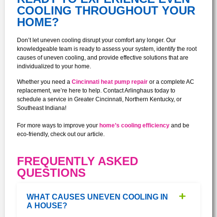
COOLING THROUGHOUT YOUR
HOME?
Don’t let uneven cooling disrupt your comfort any longer. Our
knowledgeable team is ready to assess your system, identify the root
causes of uneven cooling, and provide effective solutions that are
individualized to your home.
Whether you need a
Cincinnati heat pump repair
or a complete AC
replacement, we’re here to help. Contact Arlinghaus today to
schedule a service in Greater Cincinnati, Northern Kentucky, or
Southeast Indiana!
For more ways to improve your
home’s cooling efficiency
and be
eco-friendly, check out our article.
FREQUENTLY ASKED
QUESTIONS
WHAT CAUSES UNEVEN COOLING IN
A HOUSE?