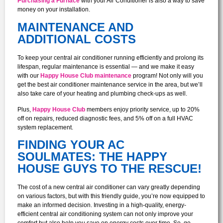
Purchasing a Furnace
with your Air Conditioner is also a way to save
money on your installation.
MAINTENANCE AND
ADDITIONAL COSTS
To keep your central air conditioner running efficiently and prolong its
lifespan, regular maintenance is essential — and we make it easy
with our
Happy House Club maintenance
program! Not only will you
get the best air conditioner maintenance service in the area, but we’ll
also take care of your heating and plumbing check-ups as well.
Plus,
Happy House Club
members enjoy priority service, up to 20%
off on repairs, reduced diagnostic fees, and 5% off on a full HVAC
system replacement.
FINDING YOUR AC
SOULMATES: THE HAPPY
HOUSE GUYS TO THE RESCUE!
The cost of a new central air conditioner can vary greatly depending
on various factors, but with this friendly guide, you’re now equipped to
make an informed decision. Investing in a high-quality, energy-
efficient central air conditioning system can not only improve your