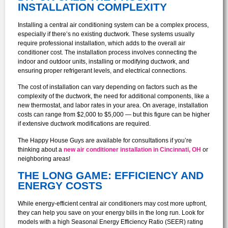
INSTALLATION COMPLEXITY
Installing a central air conditioning system can be a complex process,
especially if there’s no existing ductwork. These systems usually
require professional installation, which adds to the overall air
conditioner cost. The installation process involves connecting the
indoor and outdoor units, installing or modifying ductwork, and
ensuring proper refrigerant levels, and electrical connections.
The cost of installation can vary depending on factors such as the
complexity of the ductwork, the need for additional components, like a
new thermostat, and labor rates in your area. On average, installation
costs can range from $2,000 to $5,000 — but this figure can be higher
if extensive ductwork modifications are required.
The Happy House Guys are available for consultations if you’re
thinking about a
new air conditioner installation in Cincinnati, OH
or
neighboring areas!
THE LONG GAME: EFFICIENCY AND
ENERGY COSTS
While energy-efficient central air conditioners may cost more upfront,
they can help you save on your energy bills in the long run. Look for
models with a high Seasonal Energy Efficiency Ratio (SEER) rating