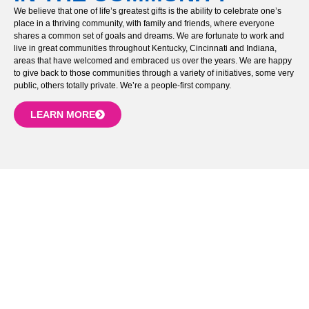
We believe that one of life’s greatest gifts is the ability to celebrate one’s
place in a thriving community, with family and friends, where everyone
shares a common set of goals and dreams. We are fortunate to work and
live in great communities throughout Kentucky, Cincinnati and Indiana,
areas that have welcomed and embraced us over the years. We are happy
to give back to those communities through a variety of initiatives, some very
public, others totally private. We’re a people-first company.
LEARN MORE