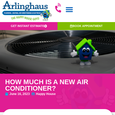
GET INSTANT ESTIMATE
BOOK APPOINTMENT
HOW MUCH IS A NEW AIR
CONDITIONER?
June 16, 2023
Happy House