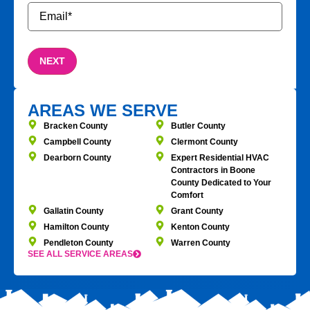
Email
*
AREAS WE SERVE
Bracken County
Butler County
Campbell County
Clermont County
Dearborn County
Expert Residential HVAC
Contractors in Boone
County Dedicated to Your
Comfort
Gallatin County
Grant County
Hamilton County
Kenton County
Pendleton County
Warren County
SEE ALL SERVICE AREAS