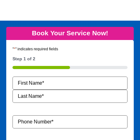
Book Your Service Now!
"
*
" indicates required fields
Step
1
of
2
50%
Name
*
Phone
Number
*