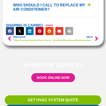
WHO SHOULD I CALL TO REPLACE MY
AIR CONDITIONER?
SHARING IS CARING!
PREVIOUS
NEXT
7 Signs That Your Home Air Filter is Past Its Prime
How Much Water Does a Whole Home Dehumidifier Collect?
IN NEED OF SERVICE?
BOOK ONLINE NOW
GET HVAC SYSTEM QUOTE