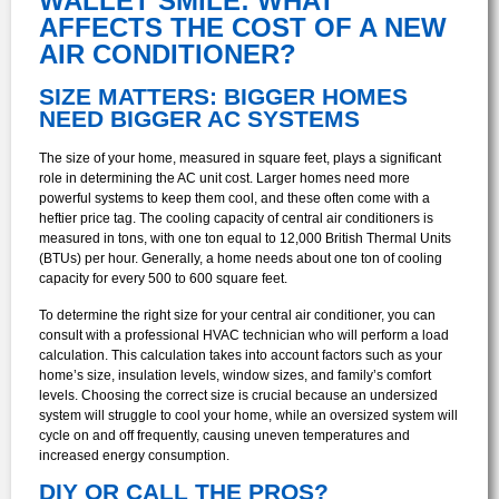
WALLET SMILE: WHAT
AFFECTS THE COST OF A NEW
AIR CONDITIONER?
SIZE MATTERS: BIGGER HOMES
NEED BIGGER AC SYSTEMS
The size of your home, measured in square feet, plays a significant
role in determining the AC unit cost. Larger homes need more
powerful systems to keep them cool, and these often come with a
heftier price tag. The cooling capacity of central air conditioners is
measured in tons, with one ton equal to 12,000 British Thermal Units
(BTUs) per hour. Generally, a home needs about one ton of cooling
capacity for every 500 to 600 square feet.
To determine the right size for your central air conditioner, you can
consult with a professional HVAC technician who will perform a load
calculation. This calculation takes into account factors such as your
home’s size, insulation levels, window sizes, and family’s comfort
levels. Choosing the correct size is crucial because an undersized
system will struggle to cool your home, while an oversized system will
cycle on and off frequently, causing uneven temperatures and
increased energy consumption.
DIY OR CALL THE PROS?