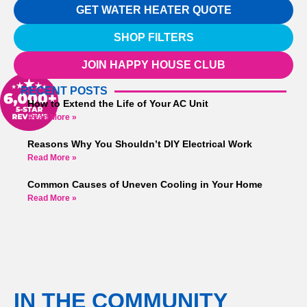
GET WATER HEATER QUOTE
SHOP FILTERS
JOIN HAPPY HOUSE CLUB
RECENT POSTS
How to Extend the Life of Your AC Unit
Read More »
Reasons Why You Shouldn’t DIY Electrical Work
Read More »
Common Causes of Uneven Cooling in Your Home
Read More »
IN THE COMMUNITY