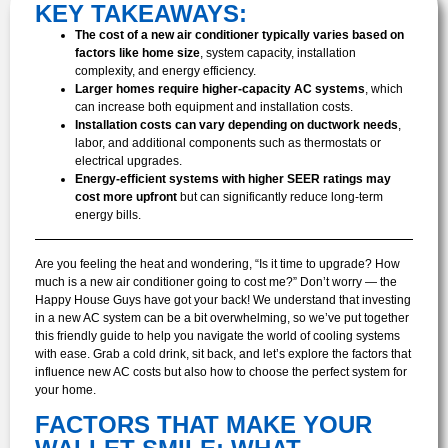
KEY TAKEAWAYS:
The cost of a new air conditioner typically varies based on
factors like home size
, system capacity, installation
complexity, and energy efficiency.
Larger homes require higher-capacity AC systems
, which
can increase both equipment and installation costs.
Installation costs can vary depending on ductwork needs
,
labor, and additional components such as thermostats or
electrical upgrades.
Energy-efficient systems with higher SEER ratings may
cost more upfront
but can significantly reduce long-term
energy bills.
Are you feeling the heat and wondering, “Is it time to upgrade? How
much is a new air conditioner going to cost me?” Don’t worry — the
Happy House Guys have got your back! We understand that investing
in a new AC system can be a bit overwhelming, so we’ve put together
this friendly guide to help you navigate the world of cooling systems
with ease. Grab a cold drink, sit back, and let’s explore the factors that
influence new AC costs but also how to choose the perfect system for
your home.
FACTORS THAT MAKE YOUR