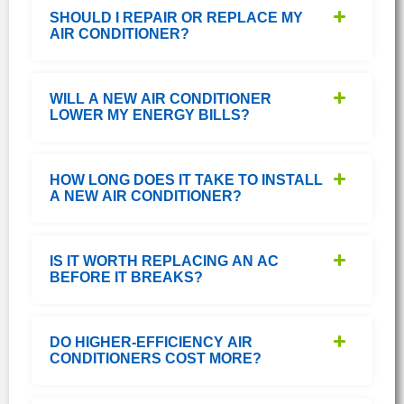
SHOULD I REPAIR OR REPLACE MY
AIR CONDITIONER?
WILL A NEW AIR CONDITIONER
LOWER MY ENERGY BILLS?
HOW LONG DOES IT TAKE TO INSTALL
A NEW AIR CONDITIONER?
IS IT WORTH REPLACING AN AC
BEFORE IT BREAKS?
DO HIGHER-EFFICIENCY AIR
CONDITIONERS COST MORE?