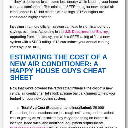
— they’re designed to consume less energy while keeping your home
cool and comfortable. The minimum SEER rating for new central air
conditioners is 13, but models with ratings of 16 or higher are
considered highly efficient.
Investing in a more efficient system can lead to significant energy
savings over time. According to the
U.S. Department of Energy
,
upgrading from an older system with a SEER rating of 9 to a new
system with a SEER rating of 13 can reduce your annual cooling
costs by up to 30%.
ESTIMATING THE COST OF A
NEW AIR CONDITIONER: A
HAPPY HOUSE GUYS CHEAT
SHEET
Now that we’ve covered the factors that influence the cost of a new
central air conditioner, let’s look at some ballpark figures to help you
budget for your new cooling system:
Total Avg Cost (Equipment and Installation):
$9,000
Remember, these numbers are just rough estimates, and the actual
cost of getting an AC installed may vary depending on factors like
location, labor rates, and additional equipment requirements.