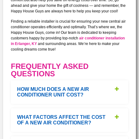
comfort but also help you save on energy costs over time. So, go
ahead and give your home the gift of coolness — and remember, the
Happy House Guys are always here to help you keep your cool!
Finding a reliable installer is crucial for ensuring your new central air
conditioner operates efficiently and optimally. That’s where we, the
Happy House Guys, come in! Our team is dedicated to keeping
customers happy by providing top-notch
air conditioner installation
in Erlanger, KY
and surrounding areas. We’re here to make your
cooling dreams come true!
FREQUENTLY ASKED
QUESTIONS
HOW MUCH DOES A NEW AIR
CONDITIONER UNIT COST?
WHAT FACTORS AFFECT THE COST
OF A NEW AIR CONDITIONER?