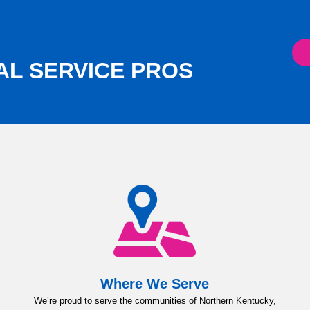
AL SERVICE PROS
Where We Serve
We’re proud to serve the communities of Northern Kentucky,