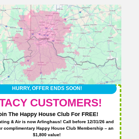
HURRY, OFFER ENDS SOON!
TACY CUSTOMERS!
oin The Happy House Club For FREE!
ting & Air is now Arlinghaus! Call before 12/31/26 and
Har
ur complimentary Happy House Club Membership – an
$1,800 value!