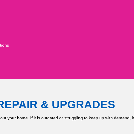
tions
REPAIR & UPGRADES
hout your home. If it is outdated or struggling to keep up with demand, 