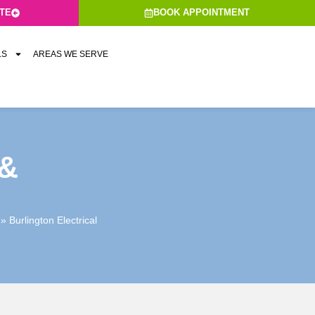
ATE
BOOK APPOINTMENT
LS
AREAS WE SERVE
&
»
Burlington Electrical