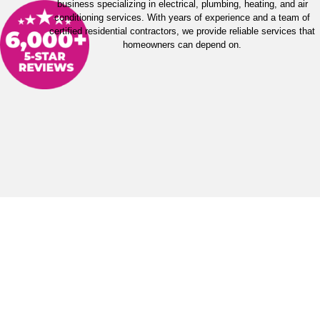
business specializing in electrical, plumbing, heating, and air
conditioning services. With years of experience and a team of
certified residential contractors, we provide reliable services that
homeowners can depend on.