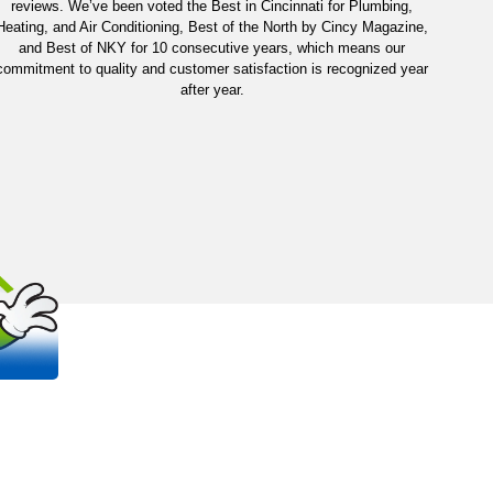
reviews. We’ve been voted the Best in Cincinnati for Plumbing,
Heating, and Air Conditioning, Best of the North by Cincy Magazine,
and Best of NKY for 10 consecutive years, which means our
commitment to quality and customer satisfaction is recognized year
after year.
OUT
S
 trusted, family-owned plumbing and
na areas.