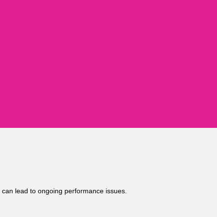
it can lead to ongoing performance issues.