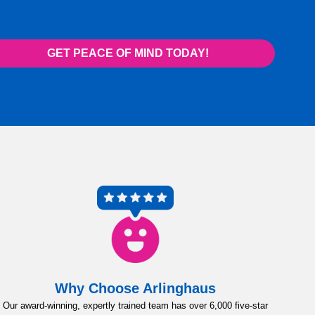
GET PEACE OF MIND TODAY!
Why Choose Arlinghaus
Our award-winning, expertly trained team has over 6,000 five-star