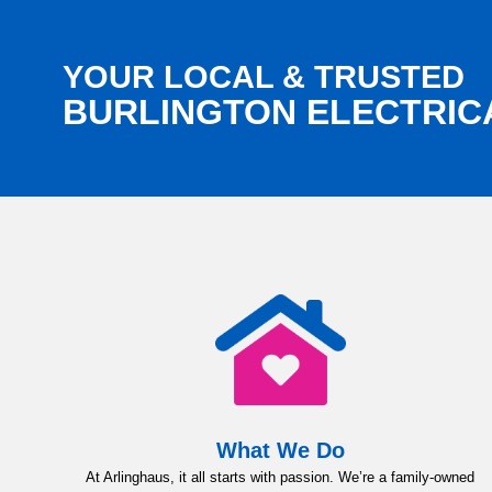
YOUR LOCAL & TRUSTED
BURLINGTON ELECTRIC
What We Do
At Arlinghaus, it all starts with passion. We’re a family-owned