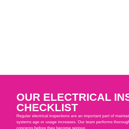
inghaus to have our hot water heater replaced and water softener syste
 out and worked on our project, Derek Mullins and Claude Jones, were
 us informed, and did a fantastic job on our house. I appreciate their p
n this job and I would recommend them for future work. Thank you guy
r house and for installing our new water softener, we are so happy for 
OUR ELECTRICAL IN
CHECKLIST
Regular electrical inspections are an important part of maintai
systems age or usage increases. Our team performs thorough i
concerns before they become serious.