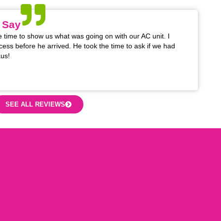
 Say
 time to show us what was going on with our AC unit. I
cess before he arrived. He took the time to ask if we had
us!
SEE ALL REVIEWS