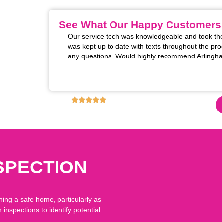
See What Our Happy Customers
m installed. The two
Our service tech was knowledgeable and took the
 excellent! Super
was kept up to date with texts throughout the pro
rofessional manner
any questions. Would highly recommend Arlingha
s for restoring the
these upgrades!!
4.9
6,130
+ REVIEWS ON GOOGLE!
SPECTION
ning a safe home, particularly as
nspections to identify potential