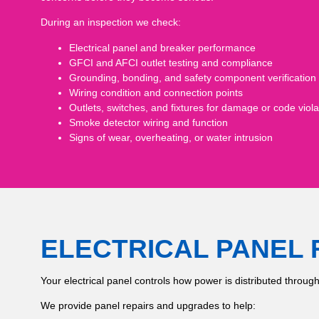
During an inspection we check:
Electrical panel and breaker performance
GFCI and AFCI outlet testing and compliance
Grounding, bonding, and safety component verification
Wiring condition and connection points
Outlets, switches, and fixtures for damage or code viola
Smoke detector wiring and function
Signs of wear, overheating, or water intrusion
ELECTRICAL PANEL 
Your electrical panel controls how power is distributed throug
We provide panel repairs and upgrades to help: