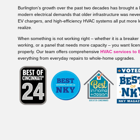
Burlington’s growth over the past two decades has brought a
modern electrical demands that older infrastructure was neve
EV chargers, and high-efficiency HVAC systems all put more 
realize.
When something is not working right – whether it is a breaker 
working, or a panel that needs more capacity – you want license
properly. Our team offers comprehensive
HVAC services to 
everything from everyday repairs to whole-home upgrades.