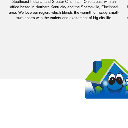
Southeast Indiana, and Greater Cincinnati, Ohio areas, with an
office based in Northern Kentucky and the Sharonville, Cincinnati
area. We love our region, which blends the warmth of happy small-
town charm with the variety and excitement of big-city life.
OUR WORK STANDS 
EVEN MORE THAN OUR SHIRT
It all starts with passion. Arlinghaus is proud to be a
HVAC company in the Kentucky, Cincinnati, and India