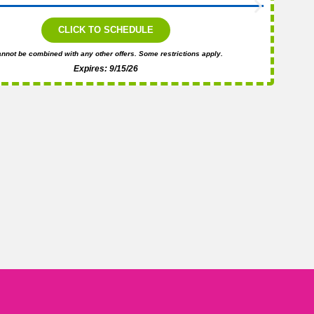
CLICK TO SCHEDULE
nnot be combined with any other offers. Some restrictions apply.
Expires: 9/15/26