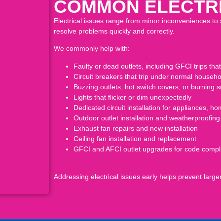
COMMON ELECTRI
Electrical issues range from minor inconveniences to 
resolve problems quickly and correctly.
We commonly help with:
Faulty or dead outlets, including GFCI trips that 
Circuit breakers that trip under normal house
Buzzing outlets, hot switch covers, or burning s
Lights that flicker or dim unexpectedly
Dedicated circuit installation for appliances, 
Outdoor outlet installation and weatherproofing
Exhaust fan repairs and new installation
Ceiling fan installation and replacement
GFCI and AFCI outlet upgrades for code compl
Addressing electrical issues early helps prevent lar