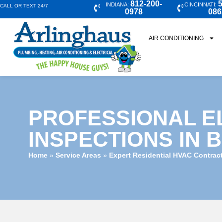
812-200-
5
INDIANA:
CINCINNATI:
CALL OR TEXT 24/7
0978
086
AIR CONDITIONING
PROFESSIONAL E
INSPECTIONS IN 
Home
»
Service Areas
»
Expert Residential HVAC Contrac