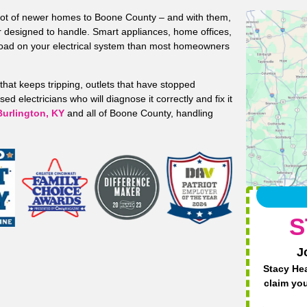
 lot of newer homes to Boone County – and with them,
r designed to handle. Smart appliances, home offices,
load on your electrical system than most homeowners
that keeps tripping, outlets that have stopped
d electricians who will diagnose it correctly and fix it
Burlington, KY
and all of Boone County, handling
S
J
Stacy Hea
claim yo