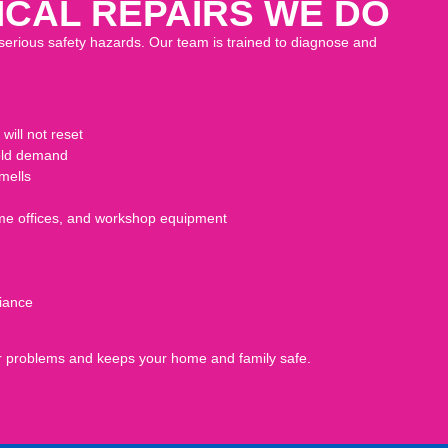
CAL REPAIRS WE DO
serious safety hazards. Our team is trained to diagnose and
will not reset
hold demand
mells
home offices, and workshop equipment
iance
ger problems and keeps your home and family safe.