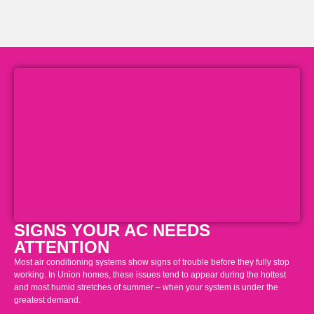
SIGNS YOUR AC NEEDS
ATTENTION
Most air conditioning systems show signs of trouble before they fully stop
working. In Union homes, these issues tend to appear during the hottest
and most humid stretches of summer – when your system is under the
greatest demand.