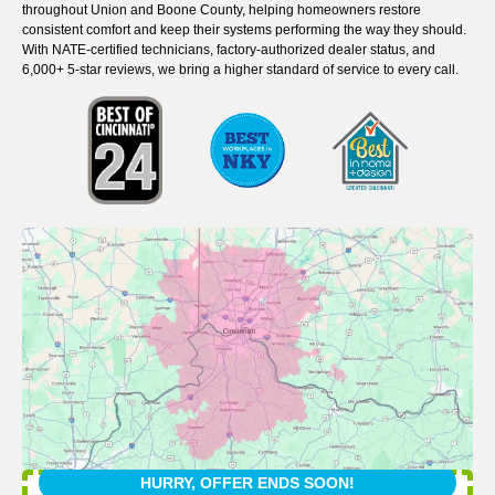
throughout Union and Boone County, helping homeowners restore
consistent comfort and keep their systems performing the way they should.
With NATE-certified technicians, factory-authorized dealer status, and
6,000+ 5-star reviews, we bring a higher standard of service to every call.
HURRY, OFFER ENDS SOON!