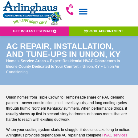
GET INSTANT ESTIMATE
BOOK APPOINTMENT
AC REPAIR, INSTALLATION,
AND TUNE-UPS IN UNION, KY
Home
»
Service Areas
»
Expert Residential HVAC Contractors in
Boone County Dedicated to Your Comfort
»
Union, KY
»
Union Air
Conditioning
Union homes from Triple Crown to Hempsteade share one AC demand
pattern – newer construction, multi-level layouts, and long cooling cycles
through humid Northern Kentucky summers. When performance drops, it
usually shows up first in second-story bedrooms or bonus rooms that are
harder to reach with existing ductwork.
When your cooling system starts to struggle, it does not take long to notice.
Arlinghaus provides dependable AC repair and complete
HVAC services