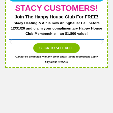
STACY CUSTOMERS!
Join The Happy House Club For FREE!
Stacy Heating & Air is now Arlinghaus! Call before
12/31/26 and claim your complimentary Happy House
Club Membership – an $1,800 value!
CLICK TO SCHEDULE
*Cannot be combined with any other offers. Some restrictions apply.
Expires: 9/15/26