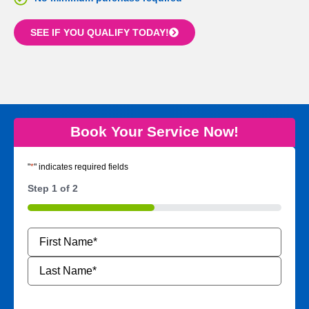
SEE IF YOU QUALIFY TODAY!
Book Your Service Now!
"
*
" indicates required fields
Step
1
of
2
50%
Name
*