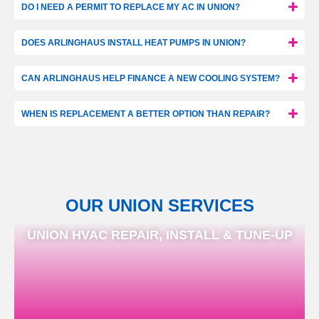
DO I NEED A PERMIT TO REPLACE MY AC IN UNION?
DOES ARLINGHAUS INSTALL HEAT PUMPS IN UNION?
CAN ARLINGHAUS HELP FINANCE A NEW COOLING SYSTEM?
WHEN IS REPLACEMENT A BETTER OPTION THAN REPAIR?
OUR UNION SERVICES
UNION HVAC REPAIR, INSTALL & TUNE-UP