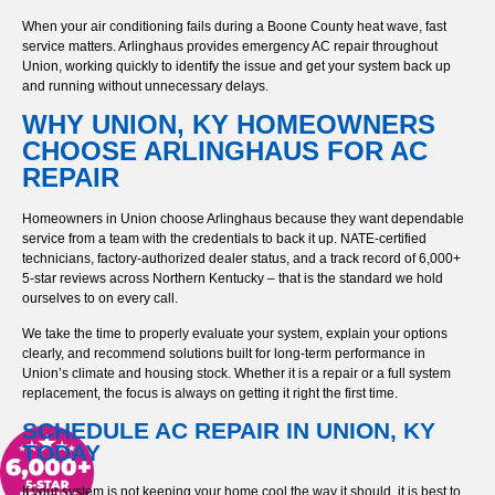
When your air conditioning fails during a Boone County heat wave, fast
service matters. Arlinghaus provides emergency AC repair throughout
Union, working quickly to identify the issue and get your system back up
and running without unnecessary delays.
WHY UNION, KY HOMEOWNERS
CHOOSE ARLINGHAUS FOR AC
REPAIR
Homeowners in Union choose Arlinghaus because they want dependable
service from a team with the credentials to back it up. NATE-certified
technicians, factory-authorized dealer status, and a track record of 6,000+
5-star reviews across Northern Kentucky – that is the standard we hold
ourselves to on every call.
We take the time to properly evaluate your system, explain your options
clearly, and recommend solutions built for long-term performance in
Union’s climate and housing stock. Whether it is a repair or a full system
replacement, the focus is always on getting it right the first time.
SCHEDULE AC REPAIR IN UNION, KY
TODAY
If your system is not keeping your home cool the way it should, it is best to