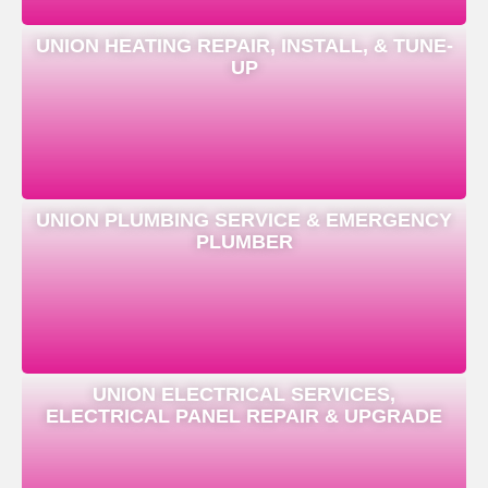
UNION HEATING REPAIR, INSTALL, & TUNE-
UP
UNION PLUMBING SERVICE & EMERGENCY
PLUMBER
UNION ELECTRICAL SERVICES,
ELECTRICAL PANEL REPAIR & UPGRADE