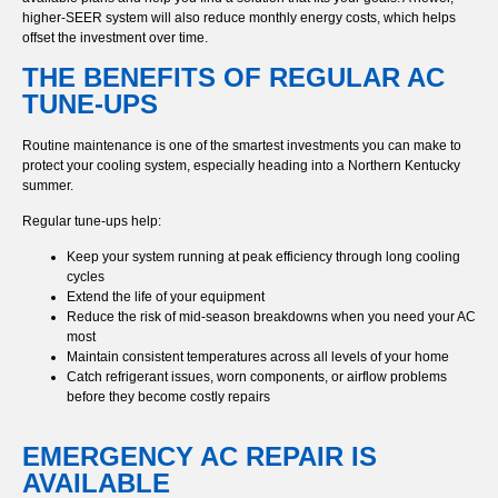
higher-SEER system will also reduce monthly energy costs, which helps
offset the investment over time.
THE BENEFITS OF REGULAR AC
TUNE-UPS
Routine maintenance is one of the smartest investments you can make to
protect your cooling system, especially heading into a Northern Kentucky
summer.
Regular tune-ups help:
Keep your system running at peak efficiency through long cooling
cycles
Extend the life of your equipment
Reduce the risk of mid-season breakdowns when you need your AC
most
Maintain consistent temperatures across all levels of your home
Catch refrigerant issues, worn components, or airflow problems
before they become costly repairs
EMERGENCY AC REPAIR IS
AVAILABLE