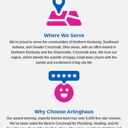
Where We Serve
We’re proud to serve the communities of Northern Kentucky, Southeast
Indiana, and Greater Cincinnati, Ohio areas, with an office based in
Northern Kentucky and the Sharonville, Cincinnati area. We love our
region, which blends the warmth of happy small-town charm with the
variety and excitement of big-city life.
Why Choose Arlinghaus
Our award-winning, expertly trained team has over 6,000 five-star reviews.
We’ve been voted the Best in Cincinnati for Plumbing, Heating, and Air