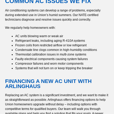
COMMON AC ISSUES WE FIX
Air conditioning systems can develop a range of problems, especially
during extended use in Union’s humid summers. Our NATE-certified
technicians diagnose and resolve issues quickly and correctly.
We regularly help homeowners with:
AC units blowing warm or weak air
Refrigerant leaks, including aging R-410A systems
Frozen coils from restricted airflow or low refrigerant
Condensate line clogs common in high-humidity conditions
Thermostat calibration issues in multi-zone systems
Faulty electrical components causing system failures
Compressor failures and worn motor components
Systems that will not turn on or keep tripping the breaker
FINANCING A NEW AC UNIT WITH
ARLINGHAUS
Replacing an AC system is a significant investment, and we want to make it
as straightforward as possible. Arlinghaus offers financing options to help
Union homeowners upgrade without delay – including options with
competitive terms for qualified buyers. Our team will walk you through
available plans and help you find a solution that fits your goals. A newer,