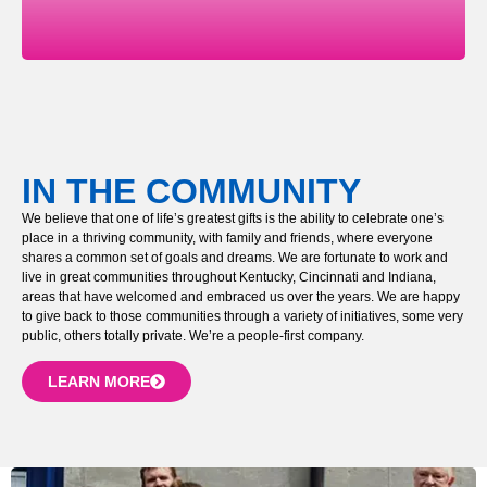
IN THE COMMUNITY
We believe that one of life’s greatest gifts is the ability to celebrate one’s
place in a thriving community, with family and friends, where everyone
shares a common set of goals and dreams. We are fortunate to work and
live in great communities throughout Kentucky, Cincinnati and Indiana,
areas that have welcomed and embraced us over the years. We are happy
to give back to those communities through a variety of initiatives, some very
public, others totally private. We’re a people-first company.
LEARN MORE