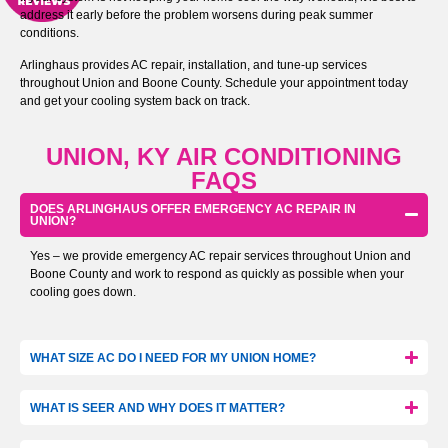
address it early before the problem worsens during peak summer
conditions.
Arlinghaus provides AC repair, installation, and tune-up services
throughout Union and Boone County. Schedule your appointment today
and get your cooling system back on track.
UNION, KY AIR CONDITIONING
FAQS
DOES ARLINGHAUS OFFER EMERGENCY AC REPAIR IN
UNION?
Yes – we provide emergency AC repair services throughout Union and
Boone County and work to respond as quickly as possible when your
cooling goes down.
WHAT SIZE AC DO I NEED FOR MY UNION HOME?
WHAT IS SEER AND WHY DOES IT MATTER?