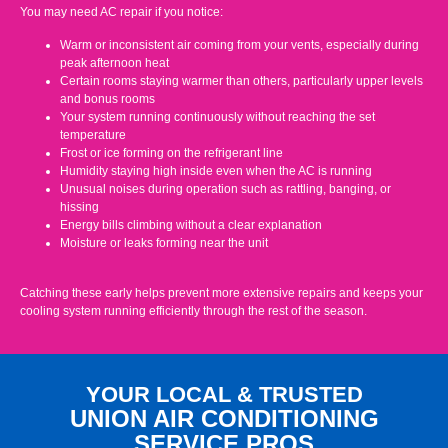
You may need AC repair if you notice:
Warm or inconsistent air coming from your vents, especially during
peak afternoon heat
Certain rooms staying warmer than others, particularly upper levels
and bonus rooms
Your system running continuously without reaching the set
temperature
Frost or ice forming on the refrigerant line
Humidity staying high inside even when the AC is running
Unusual noises during operation such as rattling, banging, or
hissing
Energy bills climbing without a clear explanation
Moisture or leaks forming near the unit
Catching these early helps prevent more extensive repairs and keeps your
cooling system running efficiently through the rest of the season.
YOUR LOCAL & TRUSTED
UNION AIR CONDITIONING
SERVICE PROS