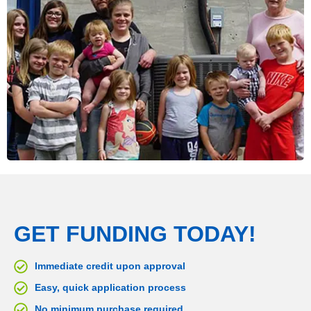
GET FUNDING TODAY!
Immediate credit upon approval
Easy, quick application process
No minimum purchase required