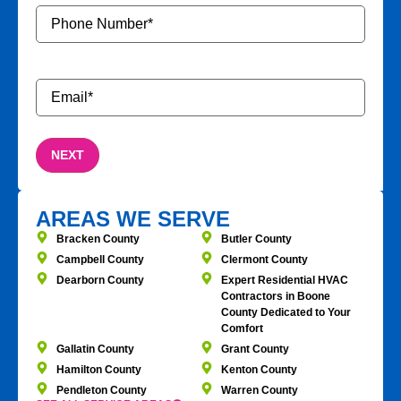
Phone
Number
*
Email
*
AREAS WE SERVE
Bracken County
Butler County
Campbell County
Clermont County
Dearborn County
Expert Residential HVAC
Contractors in Boone
County Dedicated to Your
Comfort
Gallatin County
Grant County
Hamilton County
Kenton County
Pendleton County
Warren County