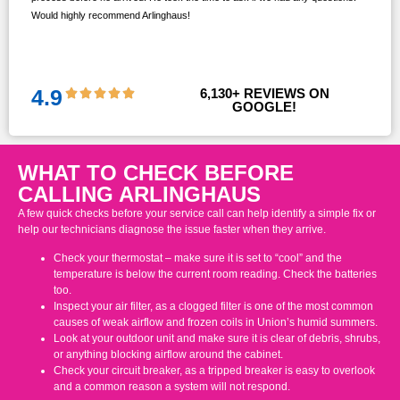
Would highly recommend Arlinghaus!
them
 and
!!
4.9
6,130
+ REVIEWS ON 
GOOGLE!
WHAT TO CHECK BEFORE
CALLING ARLINGHAUS
A few quick checks before your service call can help identify a simple fix or
help our technicians diagnose the issue faster when they arrive.
Check your thermostat – make sure it is set to “cool” and the
temperature is below the current room reading. Check the batteries
too.
Inspect your air filter, as a clogged filter is one of the most common
causes of weak airflow and frozen coils in Union’s humid summers.
Look at your outdoor unit and make sure it is clear of debris, shrubs,
or anything blocking airflow around the cabinet.
Check your circuit breaker, as a tripped breaker is easy to overlook
and a common reason a system will not respond.