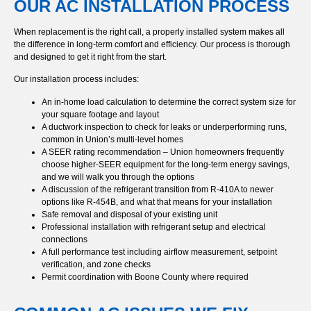
OUR AC INSTALLATION PROCESS
When replacement is the right call, a properly installed system makes all
the difference in long-term comfort and efficiency. Our process is thorough
and designed to get it right from the start.
Our installation process includes:
An in-home load calculation to determine the correct system size for
your square footage and layout
A ductwork inspection to check for leaks or underperforming runs,
common in Union’s multi-level homes
A SEER rating recommendation – Union homeowners frequently
choose higher-SEER equipment for the long-term energy savings,
and we will walk you through the options
A discussion of the refrigerant transition from R-410A to newer
options like R-454B, and what that means for your installation
Safe removal and disposal of your existing unit
Professional installation with refrigerant setup and electrical
connections
A full performance test including airflow measurement, setpoint
verification, and zone checks
Permit coordination with Boone County where required