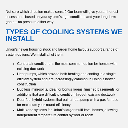
Not sure which direction makes sense? Our team will give you an honest
assessment based on your system’s age, condition, and your long-term
goals – no pressure either way.
TYPES OF COOLING SYSTEMS WE
INSTALL
Union’s newer housing stock and larger home layouts support a range of
system options. We install all of them:
Central air conditioners, the most common option for homes with
existing ductwork
Heat pumps, which provide both heating and cooling in a single
efficient system and are increasingly common in Union’s newer
construction
Ductless mini-splits, ideal for bonus rooms, finished basements, or
additions that are difficult to condition through existing ductwork
Dual-fuel hybrid systems that pair a heat pump with a gas furnace
for maximum year-round efficiency
Multi-zone systems for Union’s larger multi-level homes, allowing
independent temperature control by floor or room