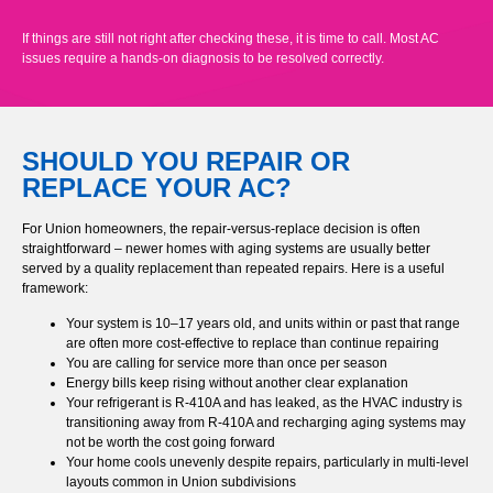
If things are still not right after checking these, it is time to call. Most AC
issues require a hands-on diagnosis to be resolved correctly.
SHOULD YOU REPAIR OR
REPLACE YOUR AC?
For Union homeowners, the repair-versus-replace decision is often
straightforward – newer homes with aging systems are usually better
served by a quality replacement than repeated repairs. Here is a useful
framework:
Your system is 10–17 years old, and units within or past that range
are often more cost-effective to replace than continue repairing
You are calling for service more than once per season
Energy bills keep rising without another clear explanation
Your refrigerant is R-410A and has leaked, as the HVAC industry is
transitioning away from R-410A and recharging aging systems may
not be worth the cost going forward
Your home cools unevenly despite repairs, particularly in multi-level
layouts common in Union subdivisions