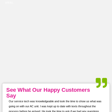
areas.
See What Our Happy Customers
Say
Our service tech was knowledgeable and took the time to show us what was
ur
going on with our AC unit. I was kept up to date with texts throughout the
s,
process before he arrived. He took the time to ask if we had any questions.