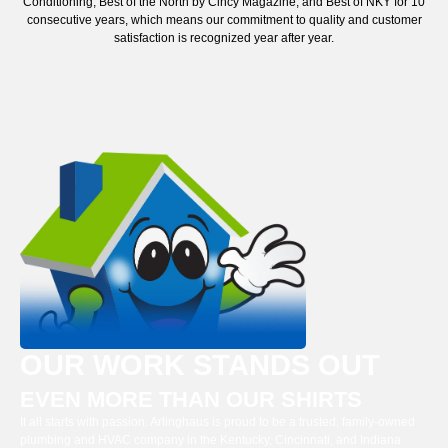
Conditioning, Best of the North by Cincy Magazine, and Best of NKY for 10
consecutive years, which means our commitment to quality and customer
satisfaction is recognized year after year.
OUR WORK STANDS OUT
EVEN MORE THAN OUR SHIRTS
It all starts with passion. Arlinghaus is proud to be a trusted, family-owned
plumbing and HVAC company in the Kentucky, Cincinnati, and Indiana