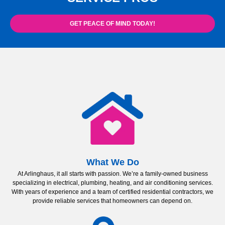
GET PEACE OF MIND TODAY!
What We Do
At Arlinghaus, it all starts with passion. We’re a family-owned business
specializing in electrical, plumbing, heating, and air conditioning services.
With years of experience and a team of certified residential contractors, we
provide reliable services that homeowners can depend on.