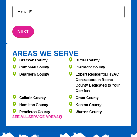
Email
*
AREAS WE SERVE
Bracken County
Butler County
Campbell County
Clermont County
Dearborn County
Expert Residential HVAC
Contractors in Boone
County Dedicated to Your
Comfort
Gallatin County
Grant County
Hamilton County
Kenton County
Pendleton County
Warren County
SEE ALL SERVICE AREAS