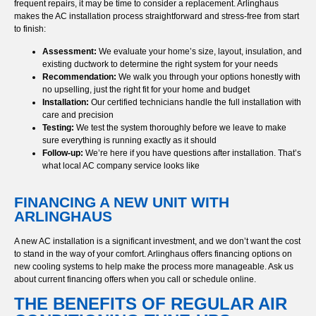
frequent repairs, it may be time to consider a replacement. Arlinghaus
makes the AC installation process straightforward and stress-free from start
to finish:
Assessment:
We evaluate your home’s size, layout, insulation, and
existing ductwork to determine the right system for your needs
Recommendation:
We walk you through your options honestly with
no upselling, just the right fit for your home and budget
Installation:
Our certified technicians handle the full installation with
care and precision
Testing:
We test the system thoroughly before we leave to make
sure everything is running exactly as it should
Follow-up:
We’re here if you have questions after installation. That’s
what local AC company service looks like
FINANCING A NEW UNIT WITH
ARLINGHAUS
A new AC installation is a significant investment, and we don’t want the cost
to stand in the way of your comfort. Arlinghaus offers financing options on
new cooling systems to help make the process more manageable. Ask us
about current financing offers when you call or schedule online.
THE BENEFITS OF REGULAR AIR