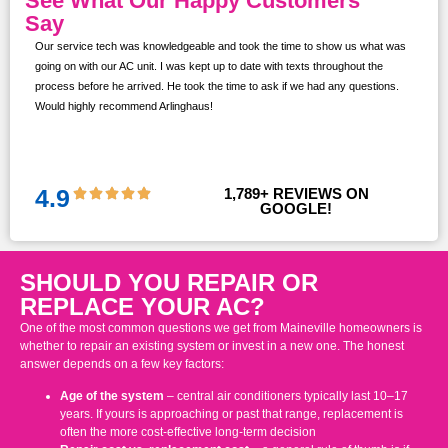
See What Our Happy Customers
Say
Our service tech was knowledgeable and took the time to show us what was
ur
going on with our AC unit. I was kept up to date with texts throughout the
s,
process before he arrived. He took the time to ask if we had any questions.
Would highly recommend Arlinghaus!
them
 and
!!
4.9
1,789
+ REVIEWS ON 
GOOGLE!
SHOULD YOU REPAIR OR
REPLACE YOUR AC?
One of the most common questions we get from Maineville homeowners is
whether to repair an existing system or invest in a new one. The honest
answer depends on a few key factors:
Age of the system
– central air conditioners typically last 10–17
years. If yours is approaching or past that range, replacement is
often the more cost-effective long-term decision