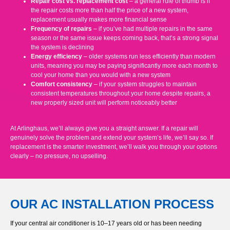
Repair cost vs. replacement cost
– a general rule of thumb is if
the repair costs more than half the price of a new system,
replacement usually makes more financial sense
Frequency of repairs
– if you’ve had multiple repairs in the same
season or the same issue keeps coming back, that’s a strong signal
the system is declining
Energy efficiency
– older systems run less efficiently than modern
units, meaning you may be paying significantly more each month to
cool your home than you would with a new system
Comfort consistency
– if your system struggles to maintain
consistent temperatures throughout your home despite repairs, a
new properly sized unit will perform noticeably better
At Arlinghaus, we’ll always give you a straight answer. If a repair will
genuinely solve the problem and extend your system’s life, we’ll say so. If
replacement is the smarter investment, we’ll walk you through your options
clearly – no pressure, no upselling.
OUR AC INSTALLATION PROCESS
If your central air conditioner is 10–17 years old or has been needing