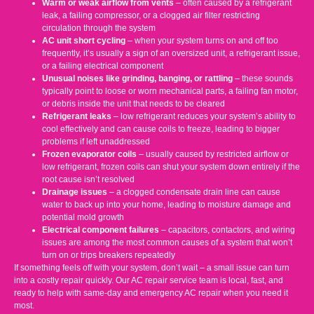
Warm or weak airflow from vents
– often caused by a refrigerant
leak, a failing compressor, or a clogged air filter restricting
circulation through the system
AC unit short cycling
– when your system turns on and off too
frequently, it’s usually a sign of an oversized unit, a refrigerant issue,
or a failing electrical component
Unusual noises like grinding, banging, or rattling
– these sounds
typically point to loose or worn mechanical parts, a failing fan motor,
or debris inside the unit that needs to be cleared
Refrigerant leaks
– low refrigerant reduces your system’s ability to
cool effectively and can cause coils to freeze, leading to bigger
problems if left unaddressed
Frozen evaporator coils
– usually caused by restricted airflow or
low refrigerant, frozen coils can shut your system down entirely if the
root cause isn’t resolved
Drainage issues
– a clogged condensate drain line can cause
water to back up into your home, leading to moisture damage and
potential mold growth
Electrical component failures
– capacitors, contactors, and wiring
issues are among the most common causes of a system that won’t
turn on or trips breakers repeatedly
If something feels off with your system, don’t wait – a small issue can turn
into a costly repair quickly. Our AC repair service team is local, fast, and
ready to help with same-day and emergency AC repair when you need it
most.