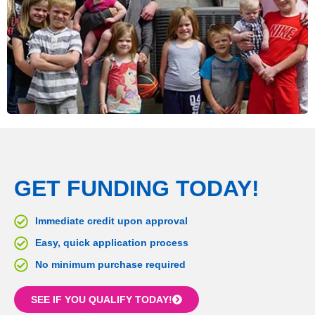
GET FUNDING TODAY!
Immediate credit upon approval
Easy, quick application process
No minimum purchase required
SEE IF YOU QUALIFY TODAY!