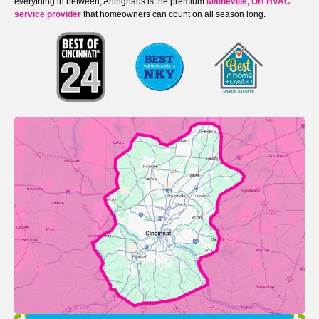
everything in between, Arlinghaus is the premium
Maineville, OH HVAC
service provider
that homeowners can count on all season long.