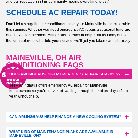
and our reputation in this community means everything to us.”
SCHEDULE AC REPAIR TODAY!
Don’t let a struggling air conditioner make your Maineville home miserable
this summer. Whether you need emergency AC repair, a seasonal tune-up,
or a full AC replacement, Arlinghaus is ready to help. Call us today or use
the form below to schedule your service, we’ll get you taken care of quickly.
MAINEVILLE, OH AIR
CONDITIONING FAQS
DOES ARLINGHAUS OFFER EMERGENCY REPAIR SERVICES?
Yes – Arlinghaus offers emergency AC repair for Maineville
homeowners so you’re never left waiting through the hottest days of the
year without help.
CAN ARLINGHAUS HELP FINANCE A NEW COOLING SYSTEM?
WHAT KIND OF MAINTENANCE PLANS ARE AVAILABLE IN
MAINEVILLE, OH?