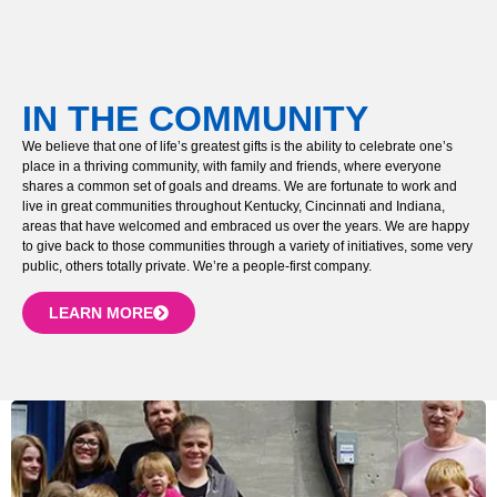
IN THE COMMUNITY
We believe that one of life’s greatest gifts is the ability to celebrate one’s
place in a thriving community, with family and friends, where everyone
shares a common set of goals and dreams. We are fortunate to work and
live in great communities throughout Kentucky, Cincinnati and Indiana,
areas that have welcomed and embraced us over the years. We are happy
to give back to those communities through a variety of initiatives, some very
public, others totally private. We’re a people-first company.
LEARN MORE