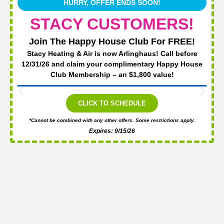
HURRY, OFFER ENDS SOON!
STACY CUSTOMERS!
Join The Happy House Club For FREE!
Stacy Heating & Air is now Arlinghaus! Call before
12/31/26 and claim your complimentary Happy House
Club Membership – an $1,800 value!
CLICK TO SCHEDULE
*Cannot be combined with any other offers. Some restrictions apply.
Expires: 9/15/26