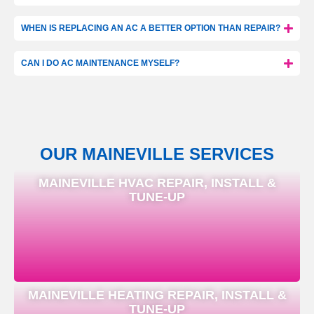
WHEN IS REPLACING AN AC A BETTER OPTION THAN REPAIR?
CAN I DO AC MAINTENANCE MYSELF?
OUR MAINEVILLE SERVICES
MAINEVILLE HVAC REPAIR, INSTALL &
TUNE-UP
MAINEVILLE HEATING REPAIR, INSTALL &
TUNE-UP