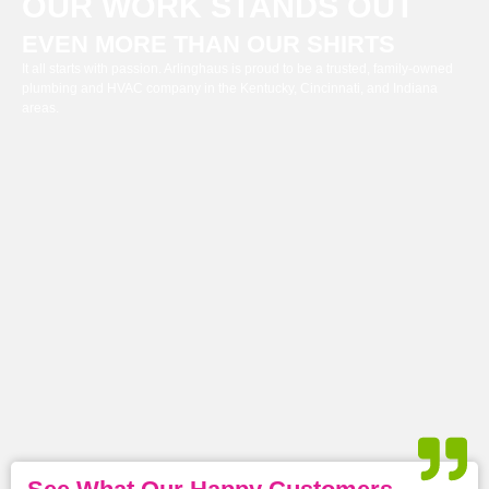
OUR WORK STANDS OUT
EVEN MORE THAN OUR SHIRTS
It all starts with passion. Arlinghaus is proud to be a trusted, family-owned
plumbing and HVAC company in the Kentucky, Cincinnati, and Indiana
areas.