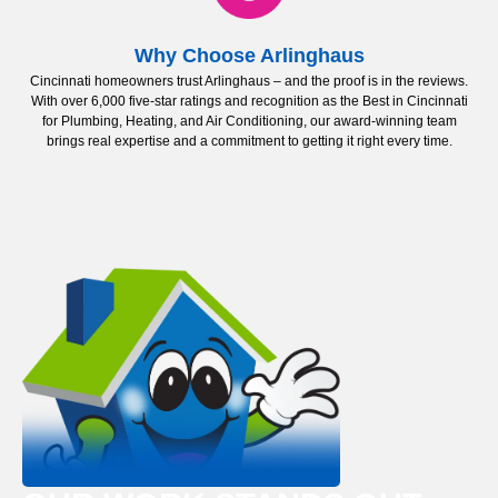
Why Choose Arlinghaus
Cincinnati homeowners trust Arlinghaus – and the proof is in the reviews.
With over 6,000 five-star ratings and recognition as the Best in Cincinnati
for Plumbing, Heating, and Air Conditioning, our award-winning team
brings real expertise and a commitment to getting it right every time.