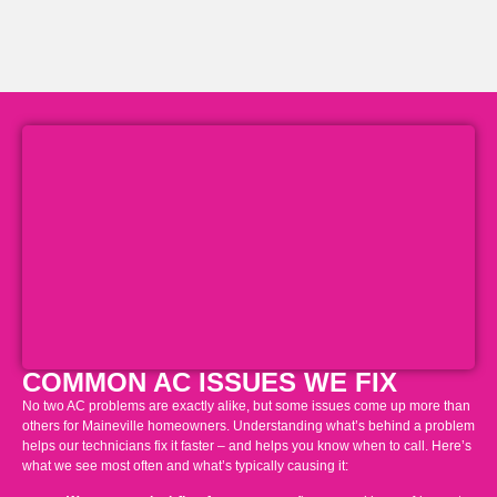
COMMON AC ISSUES WE FIX
No two AC problems are exactly alike, but some issues come up more than
others for Maineville homeowners. Understanding what’s behind a problem
helps our technicians fix it faster – and helps you know when to call. Here’s
what we see most often and what’s typically causing it: