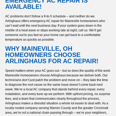
EMERGENCY AC REPAIR IS
AVAILABLE!
AC problems don’t follow a 9-to-5 schedule – and neither do we.
Arlinghaus offers emergency AC repair for Maineville homeowners who
can’t wait until the next business day. If your system goes down in the
middle of a heat wave or stops working late at night, call us. We’ll get
someone out to you fast so your home can get back to a comfortable
temperature as quickly as possible.
WHY MAINEVILLE, OH
HOMEOWNERS CHOOSE
ARLINGHAUS FOR AC REPAIR!
Speed matters when your AC goes out – but so does the quality of the work.
Maineville homeowners choose Arlinghaus because we deliver both. Our
technicians don’t just patch the problem and move on – they take the time
to diagnose the root cause so the same issue doesn’t come back next
week. We’re a local AC company that stands behind every repair, every
installation, and every tune-up we perform. With upfront pricing, no surprise
fees, and a team that communicates clearly throughout the process,
Arlinghaus makes a stressful situation a whole lot easier to deal with. As a
locally rooted company serving Warren County and the greater Cincinnati
area, we’re not a national chain passing through – we’re your neighbors,