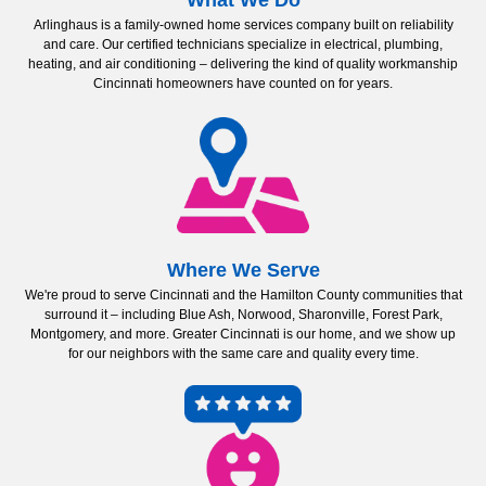
What We Do
Arlinghaus is a family-owned home services company built on reliability
and care. Our certified technicians specialize in electrical, plumbing,
heating, and air conditioning – delivering the kind of quality workmanship
Cincinnati homeowners have counted on for years.
Where We Serve
We're proud to serve Cincinnati and the Hamilton County communities that
surround it – including Blue Ash, Norwood, Sharonville, Forest Park,
Montgomery, and more. Greater Cincinnati is our home, and we show up
for our neighbors with the same care and quality every time.