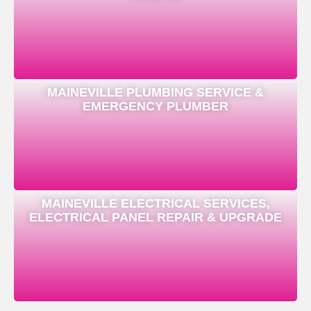
MAINEVILLE PLUMBING SERVICE &
EMERGENCY PLUMBER
MAINEVILLE ELECTRICAL SERVICES,
ELECTRICAL PANEL REPAIR & UPGRADE