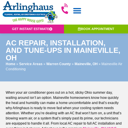
GET INSTANT ESTIMATE
BOOK APPOINTMENT
AC REPAIR, INSTALLATION,
AND TUNE-UPS IN MAINEVILLE,
OH
Home
»
Service Areas
»
Warren County
»
Maineville, OH
»
Maineville Air
Conditioning
When your air conditioner goes out on a hot, sticky Ohio summer day,
waiting around isn’t an option. Maineville homeowners know how quickly
the heat and humidity can make a home uncomfortable and that’s exactly
why Arlinghaus is ready to move fast when your cooling system needs
attention. Whether you’re dealing with an AC that won’t turn on, a unit that’s
blowing warm air, or a system that’s simply past its prime, our technicians
are equipped to handle it all. From local AC repair to full AC installation and