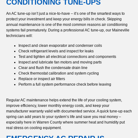
CONDITIONING TUNE-UPS
An AC tune-up isn’t just a nice-to-have – it’s one of the smartest ways to
protect your investment and keep your energy bills in check. Skipping
annual maintenance is one of the most common reasons air conditioning
systems fail prematurely. During a professional AC tune-up, our Maineville
technicians will:
Inspect and clean evaporator and condenser coils
Check refrigerant levels and inspect for leaks
Test and tighten all electrical connections and components
Inspect and lubricate fan motors and moving parts
Clear and flush the condensate drain line
Check thermostat calibration and system cycling
Replace or inspect air filters
Perform a full system performance check before leaving
Regular AC maintenance helps extend the life of your cooling system,
improve efficiency, lower monthly energy costs, and keep your
manufacturer warranty valid with documented service. A quick tune-up each
spring can add years to your system’s life and save you real money –
especially here in Warren County where summer heat and humidity put
real stress on cooling equipment.