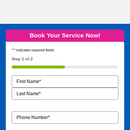
Book Your Service Now!
"
*
" indicates required fields
Step
1
of
2
50%
Name
*
Phone
Number
*