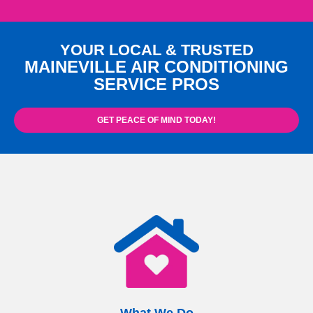
YOUR LOCAL & TRUSTED
MAINEVILLE AIR CONDITIONING
SERVICE PROS
GET PEACE OF MIND TODAY!