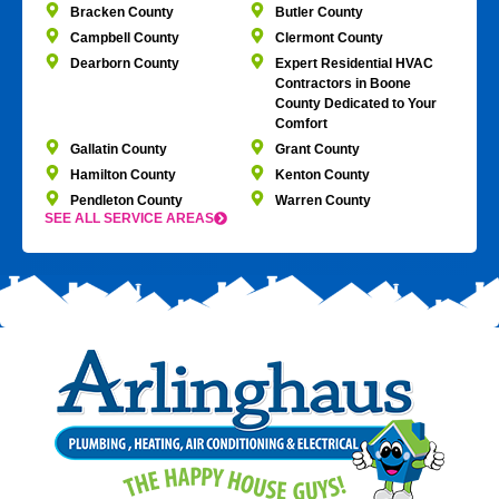
Bracken County
Butler County
Campbell County
Clermont County
Dearborn County
Expert Residential HVAC
Contractors in Boone
County Dedicated to Your
Comfort
Gallatin County
Grant County
Hamilton County
Kenton County
Pendleton County
Warren County
SEE ALL SERVICE AREAS