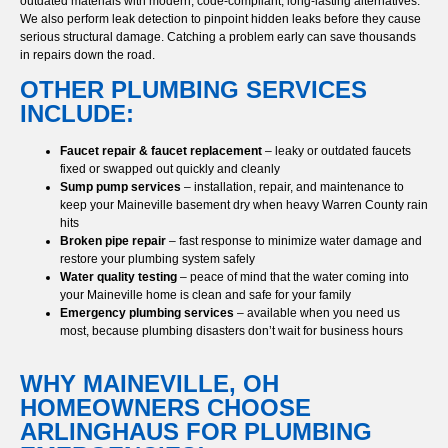
outdated materials with modern, code-compliant, long-lasting alternatives.
We also perform leak detection to pinpoint hidden leaks before they cause
serious structural damage. Catching a problem early can save thousands
in repairs down the road.
OTHER PLUMBING SERVICES
INCLUDE:
Faucet repair & faucet replacement
– leaky or outdated faucets
fixed or swapped out quickly and cleanly
Sump pump services
– installation, repair, and maintenance to
keep your Maineville basement dry when heavy Warren County rain
hits
Broken pipe repair
– fast response to minimize water damage and
restore your plumbing system safely
Water quality testing
– peace of mind that the water coming into
your Maineville home is clean and safe for your family
Emergency plumbing services
– available when you need us
most, because plumbing disasters don’t wait for business hours
WHY MAINEVILLE, OH
HOMEOWNERS CHOOSE
ARLINGHAUS FOR PLUMBING