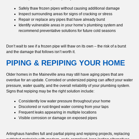
Safely thaw frozen pipes without causing additional damage
Inspect surrounding areas for signs of cracking or stress
Repair or replace any pipes that have already burst
Identify vulnerable areas in your home’s plumbing system and
recommend preventative solutions for future cold seasons
Don’t wait to see if a frozen pipe will thaw on its own – the risk of a burst
and the damage that follows isn’t worth it.
PIPING & REPIPING YOUR HOME
Older homes in the Maineville area may still have aging pipes that are
overdue for an update. Corroded or undersized piping can affect your water
pressure, water quality, and the overall reliability of your plumbing system.
Signs that repiping may be the right solution include:
Consistently low water pressure throughout your home
Discolored or rust-tinged water coming from your taps
Frequent leaks appearing in multiple locations
Visible corrosion or damage on exposed pipes
Arlinghaus handles full and partial piping and repiping projects, replacing