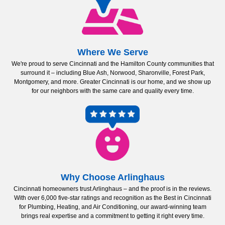
Where We Serve
We're proud to serve Cincinnati and the Hamilton County communities that
surround it – including Blue Ash, Norwood, Sharonville, Forest Park,
Montgomery, and more. Greater Cincinnati is our home, and we show up
for our neighbors with the same care and quality every time.
Why Choose Arlinghaus
Cincinnati homeowners trust Arlinghaus – and the proof is in the reviews.
With over 6,000 five-star ratings and recognition as the Best in Cincinnati
for Plumbing, Heating, and Air Conditioning, our award-winning team
brings real expertise and a commitment to getting it right every time.