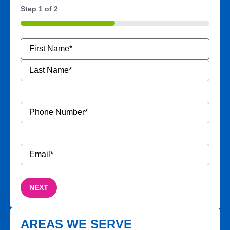
Step
1
of
2
50%
Name
*
Phone
Number
*
Email
*
AREAS WE SERVE