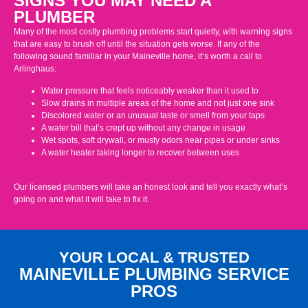
SIGNS YOU MAY NEED A
PLUMBER
Many of the most costly plumbing problems start quietly, with warning signs
that are easy to brush off until the situation gets worse. If any of the
following sound familiar in your Maineville home, it’s worth a call to
Arlinghaus:
Water pressure that feels noticeably weaker than it used to
Slow drains in multiple areas of the home and not just one sink
Discolored water or an unusual taste or smell from your taps
A water bill that’s crept up without any change in usage
Wet spots, soft drywall, or musty odors near pipes or under sinks
A water heater taking longer to recover between uses
Our licensed plumbers will take an honest look and tell you exactly what’s
going on and what it will take to fix it.
YOUR LOCAL & TRUSTED
MAINEVILLE PLUMBING SERVICE
PROS