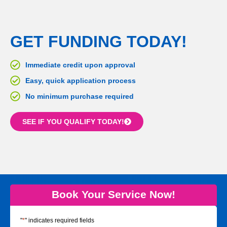
GET FUNDING TODAY!
Immediate credit upon approval
Easy, quick application process
No minimum purchase required
SEE IF YOU QUALIFY TODAY!
Book Your Service Now!
"
*
" indicates required fields