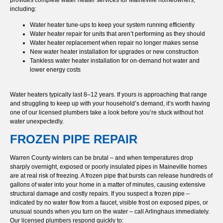
including:
Water heater tune-ups to keep your system running efficiently
Water heater repair for units that aren’t performing as they should
Water heater replacement when repair no longer makes sense
New water heater installation for upgrades or new construction
Tankless water heater installation for on-demand hot water and
lower energy costs
Water heaters typically last 8–12 years. If yours is approaching that range
and struggling to keep up with your household’s demand, it’s worth having
one of our licensed plumbers take a look before you’re stuck without hot
water unexpectedly.
FROZEN PIPE REPAIR
Warren County winters can be brutal – and when temperatures drop
sharply overnight, exposed or poorly insulated pipes in Maineville homes
are at real risk of freezing. A frozen pipe that bursts can release hundreds of
gallons of water into your home in a matter of minutes, causing extensive
structural damage and costly repairs. If you suspect a frozen pipe –
indicated by no water flow from a faucet, visible frost on exposed pipes, or
unusual sounds when you turn on the water – call Arlinghaus immediately.
Our licensed plumbers respond quickly to: