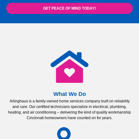
GET PEACE OF MIND TODAY!
What We Do
Arlinghaus is a family-owned home services company built on reliability
and care. Our certified technicians specialize in electrical, plumbing,
heating, and air conditioning – delivering the kind of quality workmanship
Cincinnati homeowners have counted on for years.