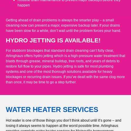
Routine drain maintenance to prevent major backups before they
happen
Getting ahead of drain problems is always the smarter play – a small
cleaning now can prevent a major, expensive backup later. If your drains
have been slow for a while, don’t wait until the problem forces your hand.
HYDRO JETTING IS AVAILABLE!
For stubborn blockages that standard drain cleaning can’t fully clear,
Arlinghaus offers hydro jetting which is a high-pressure water treatment that
blasts through grease, mineral buildup, tree roots, and years of debris to
restore full flow to your pipes. Hydro jetting is safe for most plumbing
systems and one of the most thorough solutions available for heavy
blockages or recurring drain issues. If you’ve dealt with the same clog more
than once, it may be time to go a step further.
WATER HEATER SERVICES
Hot water is one of those things you don’t think about until it’s gone – and
losing it always seems to happen at the worst possible time. Arlinghaus
provides complete water heater services for Maineville homeowners,