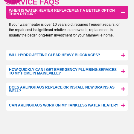
SERVICE FAQS
WHEN IS WATER HEATER REPLACEMENT A BETTER OPTION
THAN REPAIR?
If your water heater is over 10 years old, requires frequent repairs, or
the repair cost is significant relative to a new unit, replacement is
usually the better long-term investment for your Maineville home.
WILL HYDRO JETTING CLEAR HEAVY BLOCKAGES?
HOW QUICKLY CAN I GET EMERGENCY PLUMBING SERVICES
TO MY HOME IN MAINEVILLE?
DOES ARLINGHAUS REPLACE OR INSTALL NEW DRAINS AS
WELL?
CAN ARLINGHAUS WORK ON MY TANKLESS WATER HEATER?