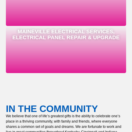
MAINEVILLE ELECTRICAL SERVICES,
ELECTRICAL PANEL REPAIR & UPGRADE
IN THE COMMUNITY
We believe that one of life’s greatest gifts is the ability to celebrate one’s
place in a thriving community, with family and friends, where everyone
shares a common set of goals and dreams. We are fortunate to work and
live in great communities throughout Kentucky, Cincinnati and Indiana,