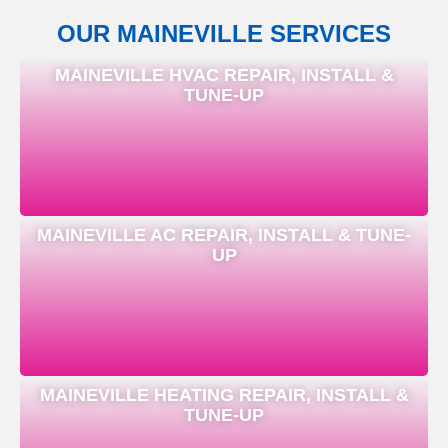
OUR MAINEVILLE SERVICES
MAINEVILLE HVAC REPAIR, INSTALL &
TUNE-UP
MAINEVILLE AC REPAIR, INSTALL & TUNE-
UP
MAINEVILLE HEATING REPAIR, INSTALL &
TUNE-UP