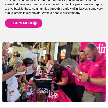
areas that have welcomed and embraced us over the years. We are happy
to give back to those communities through a variety of initiatives, some very
public, others totally private. We’re a people-first company.
LEARN MORE