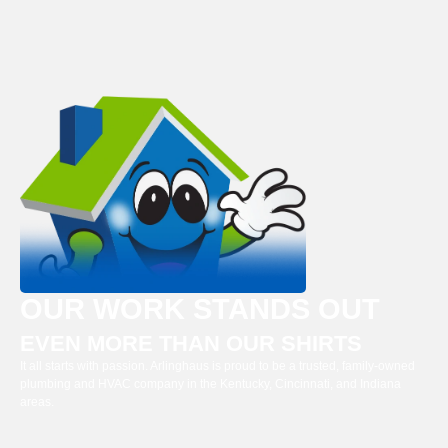
OUR WORK STANDS OUT
EVEN MORE THAN OUR SHIRTS
It all starts with passion. Arlinghaus is proud to be a trusted, family-owned
plumbing and HVAC company in the Kentucky, Cincinnati, and Indiana
areas.