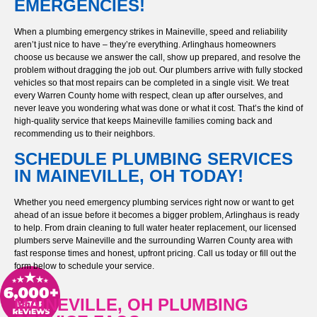
EMERGENCIES!
When a plumbing emergency strikes in Maineville, speed and reliability
aren’t just nice to have – they’re everything. Arlinghaus homeowners
choose us because we answer the call, show up prepared, and resolve the
problem without dragging the job out. Our plumbers arrive with fully stocked
vehicles so that most repairs can be completed in a single visit. We treat
every Warren County home with respect, clean up after ourselves, and
never leave you wondering what was done or what it cost. That’s the kind of
high-quality service that keeps Maineville families coming back and
recommending us to their neighbors.
SCHEDULE PLUMBING SERVICES
IN MAINEVILLE, OH TODAY!
Whether you need emergency plumbing services right now or want to get
ahead of an issue before it becomes a bigger problem, Arlinghaus is ready
to help. From drain cleaning to full water heater replacement, our licensed
plumbers serve Maineville and the surrounding Warren County area with
fast response times and honest, upfront pricing. Call us today or fill out the
form below to schedule your service.
MAINEVILLE, OH PLUMBING