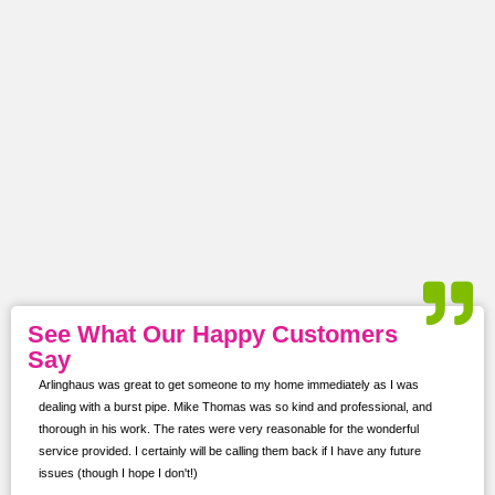
See What Our Happy Customers
Say
 was
Arlinghaus was great to get someone to my home immediately as I was
I con
dealing with a burst pipe. Mike Thomas was so kind and professional, and
softe
ns.
thorough in his work. The rates were very reasonable for the wonderful
proje
service provided. I certainly will be calling them back if I have any future
kept 
issues (though I hope I don't!)
prof
for f