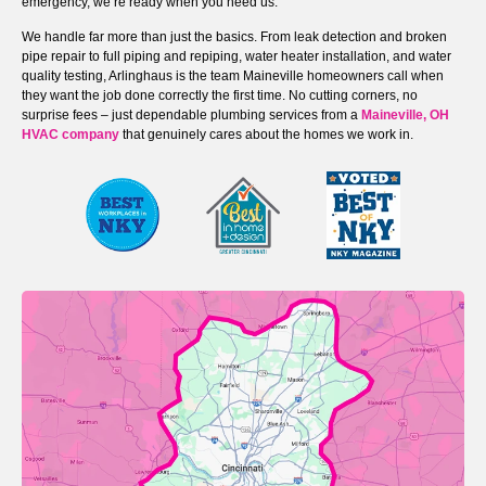
emergency, we’re ready when you need us.
We handle far more than just the basics. From leak detection and broken
pipe repair to full piping and repiping, water heater installation, and water
quality testing, Arlinghaus is the team Maineville homeowners call when
they want the job done correctly the first time. No cutting corners, no
surprise fees – just dependable plumbing services from a
Maineville, OH
HVAC company
that genuinely cares about the homes we work in.