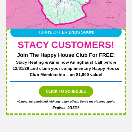
HURRY, OFFER ENDS SOON!
STACY CUSTOMERS!
Join The Happy House Club For FREE!
Stacy Heating & Air is now Arlinghaus! Call before
12/31/26 and claim your complimentary Happy House
Club Membership – an $1,800 value!
CLICK TO SCHEDULE
*Cannot be combined with any other offers. Some restrictions apply.
Expires: 9/15/26