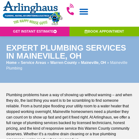
GET INSTANT ESTIMATE
BOOK APPOINTMENT
EXPERT PLUMBING SERVICES
IN MAINEVILLE, OH
Home
»
Service Areas
»
Warren County
»
Maineville, OH
»
Maineville
Plumbing
Plumbing problems have a way of showing up without warning – and when
they do, the last thing you want is to be scrambling to find someone
reliable. From a burst pipe flooding your utility room to a water heater that
stopped working overnight, Maineville homeowners need a plumber they
can count on to show up fast and get it fixed right. At Arlinghaus, we offer a
full range of plumbing services
backed by licensed technicians, honest
pricing, and the kind of responsive service this Warren County community
deserves. Whether it’s a routine drain cleaning or a true plumbing