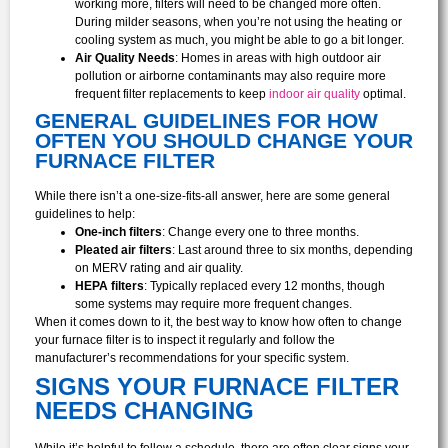
working more, filters will need to be changed more often.
During milder seasons, when you’re not using the heating or
cooling system as much, you might be able to go a bit longer.
Air Quality Needs
: Homes in areas with high outdoor air
pollution or airborne contaminants may also require more
frequent filter replacements to keep
indoor air quality
optimal.
GENERAL GUIDELINES FOR HOW
OFTEN YOU SHOULD CHANGE YOUR
FURNACE FILTER
While there isn’t a one-size-fits-all answer, here are some general
guidelines to help:
One-inch filters
: Change every one to three months.
Pleated air filters
: Last around three to six months, depending
on MERV rating and air quality.
HEPA filters
: Typically replaced every 12 months, though
some systems may require more frequent changes.
When it comes down to it, the best way to know how often to change
your furnace filter is to inspect it regularly and follow the
manufacturer’s recommendations for your specific system.
SIGNS YOUR FURNACE FILTER
NEEDS CHANGING
While it’s helpful to follow a schedule, there are often clear signs your