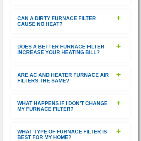
CAN A DIRTY FURNACE FILTER
CAUSE NO HEAT?
DOES A BETTER FURNACE FILTER
INCREASE YOUR HEATING BILL?
ARE AC AND HEATER FURNACE AIR
FILTERS THE SAME?
WHAT HAPPENS IF I DON’T CHANGE
MY FURNACE FILTER?
WHAT TYPE OF FURNACE FILTER IS
BEST FOR MY HOME?