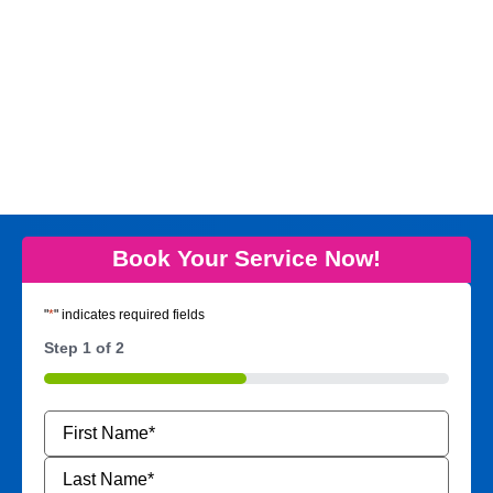
Book Your Service Now!
"
*
" indicates required fields
Step
1
of
2
50%
Name
*