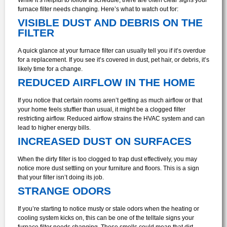
furnace filter needs changing. Here’s what to watch out for:
VISIBLE DUST AND DEBRIS ON THE
FILTER
A quick glance at your furnace filter can usually tell you if it’s overdue
for a replacement. If you see it’s covered in dust, pet hair, or debris, it’s
likely time for a change.
REDUCED AIRFLOW IN THE HOME
If you notice that certain rooms aren’t getting as much airflow or that
your home feels stuffier than usual, it might be a clogged filter
restricting airflow. Reduced airflow strains the HVAC system and can
lead to higher energy bills.
INCREASED DUST ON SURFACES
When the dirty filter is too clogged to trap dust effectively, you may
notice more dust settling on your furniture and floors. This is a sign
that your filter isn’t doing its job.
STRANGE ODORS
If you’re starting to notice musty or stale odors when the heating or
cooling system kicks on, this can be one of the telltale signs your
furnace filter needs changing. These smells could mean that dirt,