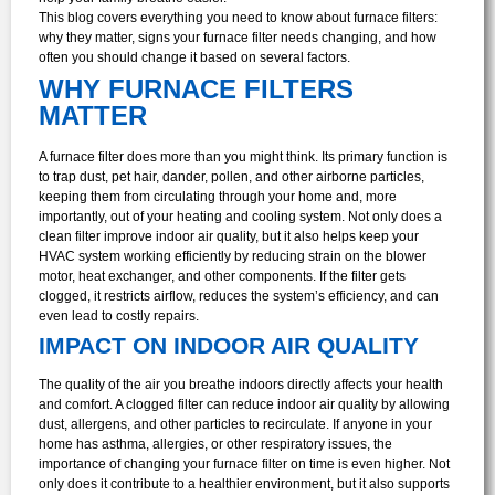
This blog covers everything you need to know about furnace filters:
why they matter, signs your furnace filter needs changing, and how
often you should change it based on several factors.
WHY FURNACE FILTERS
MATTER
A furnace filter does more than you might think. Its primary function is
to trap dust, pet hair, dander, pollen, and other airborne particles,
keeping them from circulating through your home and, more
importantly, out of your heating and cooling system. Not only does a
clean filter improve indoor air quality, but it also helps keep your
HVAC system working efficiently by reducing strain on the blower
motor, heat exchanger, and other components. If the filter gets
clogged, it restricts airflow, reduces the system’s efficiency, and can
even lead to costly repairs.
IMPACT ON INDOOR AIR QUALITY
The quality of the air you breathe indoors directly affects your health
and comfort. A clogged filter can reduce indoor air quality by allowing
dust, allergens, and other particles to recirculate. If anyone in your
home has asthma, allergies, or other respiratory issues, the
importance of changing your furnace filter on time is even higher. Not
only does it contribute to a healthier environment, but it also supports