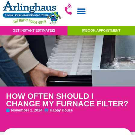
GET INSTANT ESTIMATE
BOOK APPOINTMENT
HOW OFTEN SHOULD I
CHANGE MY FURNACE FILTER?
November 1, 2024
Happy House