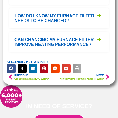
HOW DO I KNOW MY FURNACE FILTER
NEEDS TO BE CHANGED?
CAN CHANGING MY FURNACE FILTER
IMPROVE HEATING PERFORMANCE?
SHARING IS CARING!
PREVIOUS
NEXT
Can You Finance an HVAC System?
How to Prepare Your Water Heater for Winter
IN NEED OF SERVICE?