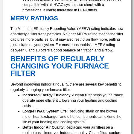
compatible with all HVAC systems, so check with a
professional if you’re interested in HEPA filters.
MERV RATINGS
The Minimum Efficiency Reporting Value (MERV) rating indicates how
effectively a filter traps particles. A higher MERV rating means the filter
captures more particles, but it may also restrict air flow more, putting
extra strain on your system. For most households, a MERV rating
between 8 and 13 offers a good balance of filtration and airflow.
BENEFITS OF REGULARLY
CHANGING YOUR FURNACE
FILTER
Beyond improving indoor air quality, there are several key benefits to
regularly changing your furnace filter:
Increased Energy Efficiency
: A clean filter helps your furnace
operate more efficiently, lowering your heating and cooling
costs.
Longer HVAC System Life
: Reducing strain on the blower
motor, heat exchanger, and other components can extend the
life of your heating and cooling system.
Better Indoor Air Quality
: Replacing your air filters on a
routine basis improves indoor air quality. Clean filters capture