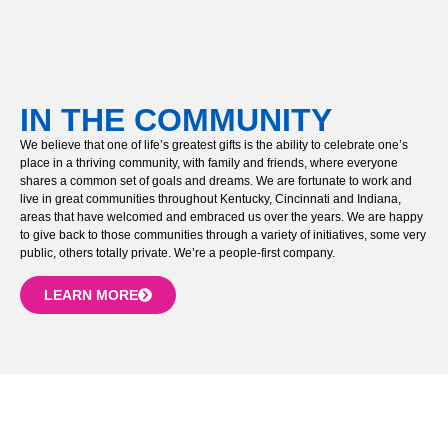
IN THE COMMUNITY
We believe that one of life’s greatest gifts is the ability to celebrate one’s
place in a thriving community, with family and friends, where everyone
shares a common set of goals and dreams. We are fortunate to work and
live in great communities throughout Kentucky, Cincinnati and Indiana,
areas that have welcomed and embraced us over the years. We are happy
to give back to those communities through a variety of initiatives, some very
public, others totally private. We’re a people-first company.
LEARN MORE