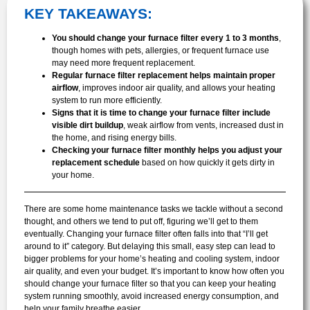
KEY TAKEAWAYS:
You should change your furnace filter every 1 to 3 months
,
though homes with pets, allergies, or frequent furnace use
may need more frequent replacement.
Regular furnace filter replacement helps maintain proper
airflow
, improves indoor air quality, and allows your heating
system to run more efficiently.
Signs that it is time to change your furnace filter include
visible dirt buildup
, weak airflow from vents, increased dust in
the home, and rising energy bills.
Checking your furnace filter monthly helps you adjust your
replacement schedule
based on how quickly it gets dirty in
your home.
There are some home maintenance tasks we tackle without a second
thought, and others we tend to put off, figuring we’ll get to them
eventually. Changing your furnace filter often falls into that “I’ll get
around to it” category. But delaying this small, easy step can lead to
bigger problems for your home’s heating and cooling system, indoor
air quality, and even your budget. It’s important to know how often you
should change your furnace filter so that you can keep your heating
system running smoothly, avoid increased energy consumption, and
help your family breathe easier.