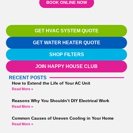
BOOK ONLINE NOW
GET HVAC SYSTEM QUOTE
GET WATER HEATER QUOTE
SHOP FILTERS
JOIN HAPPY HOUSE CLUB
RECENT POSTS
How to Extend the Life of Your AC Unit
Read More »
Reasons Why You Shouldn’t DIY Electrical Work
Read More »
Common Causes of Uneven Cooling in Your Home
Read More »