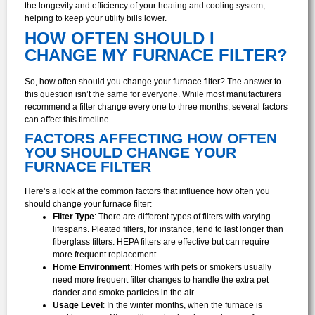
the longevity and efficiency of your heating and cooling system,
helping to keep your utility bills lower.
HOW OFTEN SHOULD I
CHANGE MY FURNACE FILTER?
So, how often should you change your furnace filter? The answer to
this question isn’t the same for everyone. While most manufacturers
recommend a filter change every one to three months, several factors
can affect this timeline.
FACTORS AFFECTING HOW OFTEN
YOU SHOULD CHANGE YOUR
FURNACE FILTER
Here’s a look at the common factors that influence how often you
should change your furnace filter:
Filter Type
: There are different types of filters with varying
lifespans. Pleated filters, for instance, tend to last longer than
fiberglass filters. HEPA filters are effective but can require
more frequent replacement.
Home Environment
: Homes with pets or smokers usually
need more frequent filter changes to handle the extra pet
dander and smoke particles in the air.
Usage Level
: In the winter months, when the furnace is