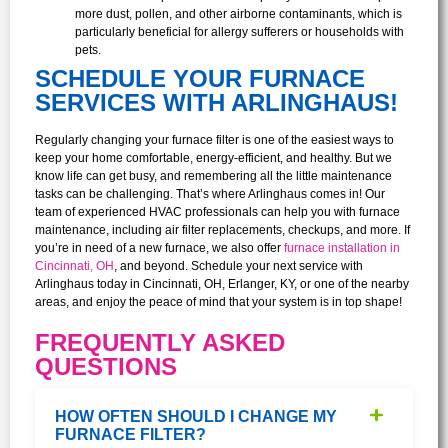
more dust, pollen, and other airborne contaminants, which is
particularly beneficial for allergy sufferers or households with
pets.
SCHEDULE YOUR FURNACE
SERVICES WITH ARLINGHAUS!
Regularly changing your furnace filter is one of the easiest ways to
keep your home comfortable, energy-efficient, and healthy. But we
know life can get busy, and remembering all the little maintenance
tasks can be challenging. That’s where Arlinghaus comes in! Our
team of experienced HVAC professionals can help you with furnace
maintenance, including air filter replacements, checkups, and more. If
you’re in need of a new furnace, we also offer
furnace installation in
Cincinnati, OH
, and beyond.
Schedule your next service with
Arlinghaus today in Cincinnati, OH, Erlanger, KY, or one of the nearby
areas, and enjoy the peace of mind that your system is in top shape!
FREQUENTLY ASKED
QUESTIONS
HOW OFTEN SHOULD I CHANGE MY
FURNACE FILTER?