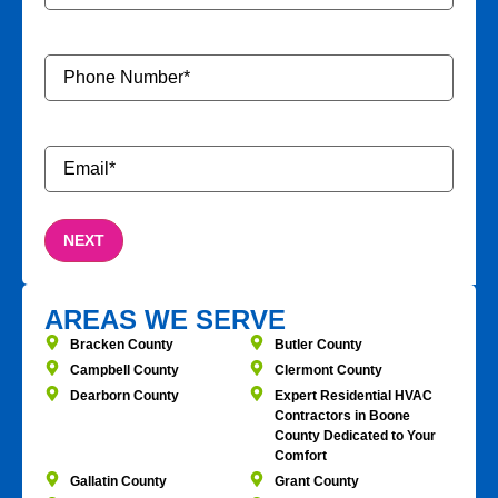
Phone
Number
*
Email
*
AREAS WE SERVE
Bracken County
Butler County
Campbell County
Clermont County
Dearborn County
Expert Residential HVAC
Contractors in Boone
County Dedicated to Your
Comfort
Gallatin County
Grant County