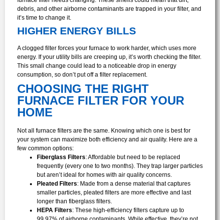
debris, and other airborne contaminants are trapped in your filter, and
it’s time to change it.
HIGHER ENERGY BILLS
A clogged filter forces your furnace to work harder, which uses more
energy. If your utility bills are creeping up, it’s worth checking the filter.
This small change could lead to a noticeable drop in energy
consumption, so don’t put off a filter replacement.
CHOOSING THE RIGHT
FURNACE FILTER FOR YOUR
HOME
Not all furnace filters are the same. Knowing which one is best for
your system can maximize both efficiency and air quality. Here are a
few common options:
Fiberglass Filters
: Affordable but need to be replaced
frequently (every one to two months). They trap larger particles
but aren’t ideal for homes with air quality concerns.
Pleated Filters
: Made from a dense material that captures
smaller particles, pleated filters are more effective and last
longer than fiberglass filters.
HEPA Filters
: These high-efficiency filters capture up to
99.97% of airborne contaminants. While effective, they’re not