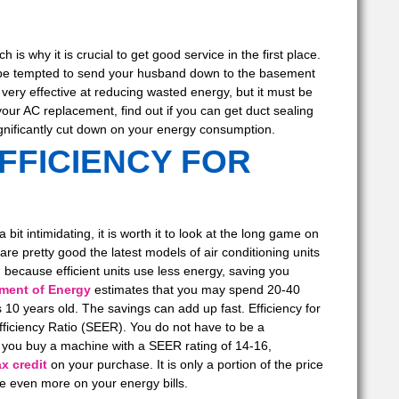
is why it is crucial to get good service in the first place.
y be tempted to send your husband down to the basement
 very effective at reducing wasted energy, but it must be
ur AC replacement, find out if you can get duct sealing
gnificantly cut down on your energy consumption.
FFICIENCY FOR
it intimidating, it is worth it to look at the long game on
 are pretty good the latest models of air conditioning units
, because efficient units use less energy, saving you
tment of Energy
estimates that you may spend 20-40
 10 years old. The savings can add up fast. Efficiency for
fficiency Ratio (SEER). You do not have to be a
f you buy a machine with a SEER rating of 14-16,
x credit
on your purchase. It is only a portion of the price
save even more on your energy bills.