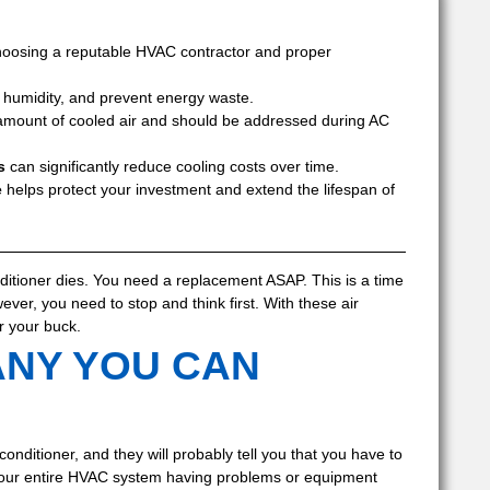
oosing a reputable HVAC contractor and proper
l humidity, and prevent energy waste.
 amount of cooled air and should be addressed during AC
s
can significantly reduce cooling costs over time.
e
helps protect your investment and extend the lifespan of
nditioner dies. You need a replacement ASAP. This is a time
ver, you need to stop and think first. With these air
r your buck.
ANY YOU CAN
onditioner, and they will probably tell you that you have to
 to your entire HVAC system having problems or equipment