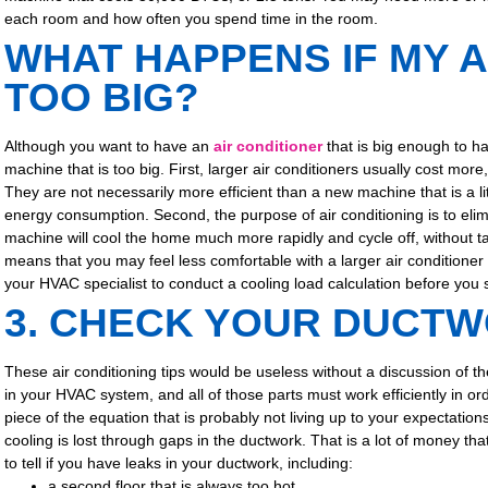
each room and how often you spend time in the room.
WHAT HAPPENS IF MY A
TOO BIG?
Although you want to have an
air conditioner
that is big enough to ha
machine that is too big. First, larger air conditioners usually cost mor
They are not necessarily more efficient than a new machine that is a li
energy consumption. Second, the purpose of air conditioning is to elimi
machine will cool the home much more rapidly and cycle off, without 
means that you may feel less comfortable with a larger air conditioner t
your HVAC specialist to conduct a cooling load calculation before you s
3. CHECK YOUR DUCT
These air conditioning tips would be useless without a discussion of t
in your HVAC system, and all of those parts must work efficiently in or
piece of the equation that is probably not living up to your expectation
cooling is lost through gaps in the ductwork. That is a lot of money th
to tell if you have leaks in your ductwork, including:
a second floor that is always too hot