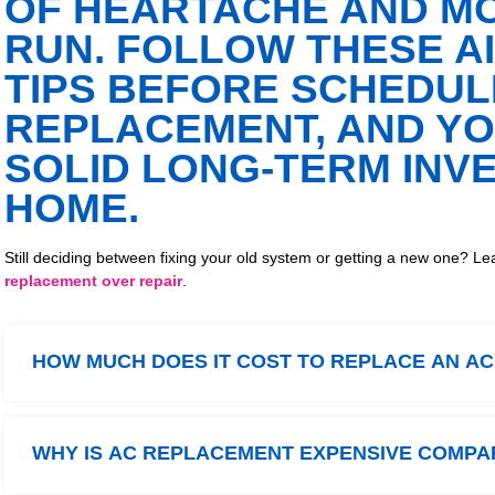
OF HEARTACHE AND MO
RUN. FOLLOW THESE A
TIPS BEFORE SCHEDUL
REPLACEMENT, AND YO
SOLID LONG-TERM INV
HOME.
Still deciding between fixing your old system or getting a new one?
replacement over repair
.
HOW MUCH DOES IT COST TO REPLACE AN A
WHY IS AC REPLACEMENT EXPENSIVE COMPA