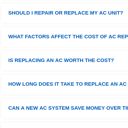
SHOULD I REPAIR OR REPLACE MY AC UNIT?
WHAT FACTORS AFFECT THE COST OF AC RE
IS REPLACING AN AC WORTH THE COST?
HOW LONG DOES IT TAKE TO REPLACE AN AC
CAN A NEW AC SYSTEM SAVE MONEY OVER T