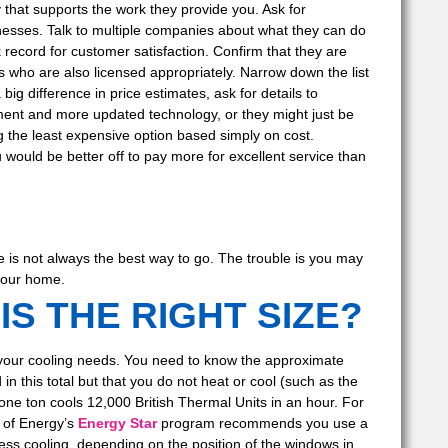
 that supports the work they provide you. Ask for
nesses. Talk to multiple companies about what they can do
 record for customer satisfaction. Confirm that they are
s who are also licensed appropriately. Narrow down the list
ig difference in price estimates, ask for details to
ent and more updated technology, or they might just be
 the least expensive option based simply on cost.
ould be better off to pay more for excellent service than
e is not always the best way to go. The trouble is you may
 your home.
IS THE RIGHT SIZE?
your cooling needs. You need to know the approximate
 this total but that you do not heat or cool (such as the
one ton cools 12,000 British Thermal Units in an hour. For
 of Energy’s
Energy Star
program recommends you use a
ss cooling, depending on the position of the windows in