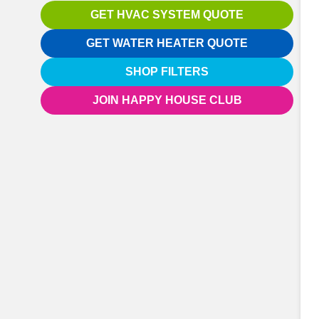
GET HVAC SYSTEM QUOTE
GET WATER HEATER QUOTE
SHOP FILTERS
JOIN HAPPY HOUSE CLUB