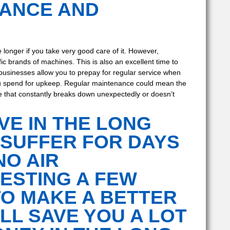
NANCE AND
le longer if you take very good care of it. However,
c brands of machines. This is also an excellent time to
usinesses allow you to prepay for regular service when
you spend for upkeep. Regular maintenance could mean the
ne that constantly breaks down unexpectedly or doesn’t
VE IN THE LONG
 SUFFER FOR DAYS
NO AIR
VESTING A FEW
TO MAKE A BETTER
LL SAVE YOU A LOT