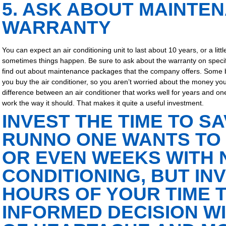
5. ASK ABOUT MAINTE
WARRANTY
You can expect an air conditioning unit to last about 10 years, or a litt
sometimes things happen. Be sure to ask about the warranty on specifi
find out about maintenance packages that the company offers. Some b
you buy the air conditioner, so you aren’t worried about the money 
difference between an air conditioner that works well for years and o
work the way it should. That makes it quite a useful investment.
INVEST THE TIME TO SA
RUN
NO ONE WANTS TO
OR EVEN WEEKS WITH 
CONDITIONING, BUT IN
HOURS OF YOUR TIME 
INFORMED DECISION WI