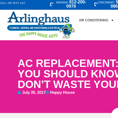
812-200-
5
INDIANA:
CINCINNATI:
CALL OR TEXT 24/7
0978
086
AIR CONDITIONING
AC REPLACEMENT:
YOU SHOULD KNO
DON’T WASTE YO
July 26, 2017
Happy House