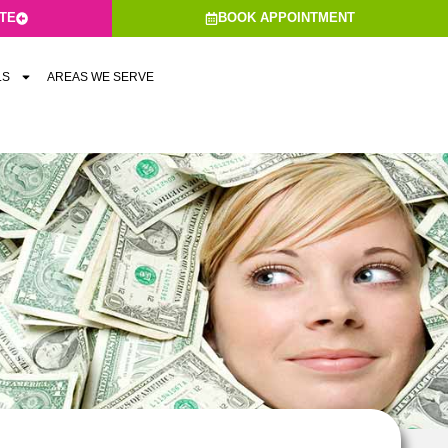
ATE
BOOK APPOINTMENT
LS
AREAS WE SERVE