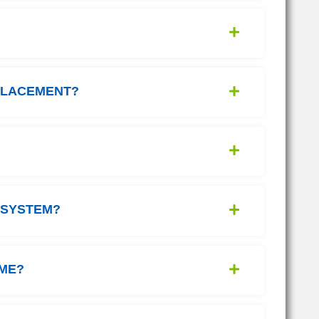
PLACEMENT?
 SYSTEM?
IME?