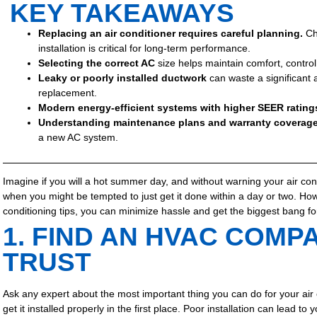
KEY TAKEAWAYS
Replacing an air conditioner requires careful planning.
Ch
installation is critical for long-term performance.
Selecting the correct AC
size helps maintain comfort, contro
Leaky or poorly installed ductwork
can waste a significant
replacement.
Modern energy-efficient systems
with higher SEER rating
Understanding maintenance plans and warranty coverag
a new AC system.
Imagine if you will a hot summer day, and without warning your air co
when you might be tempted to just get it done within a day or two. Howe
conditioning tips, you can minimize hassle and get the biggest bang fo
1. FIND AN HVAC COMP
TRUST
Ask any expert about the most important thing you can do for your air c
get it installed properly in the first place. Poor installation can lead