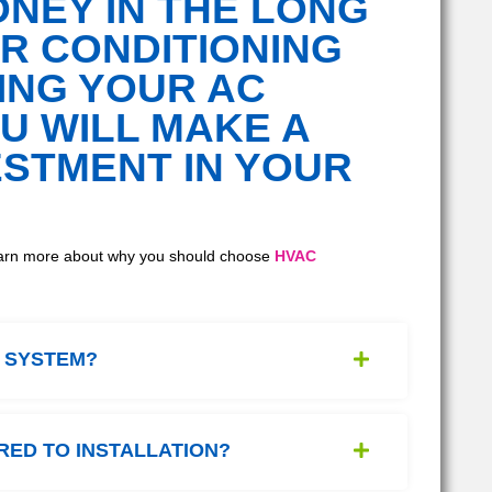
NEY IN THE LONG
IR CONDITIONING
ING YOUR AC
U WILL MAKE A
ESTMENT IN YOUR
 Learn more about why you should choose
HVAC
C SYSTEM?
RED TO INSTALLATION?