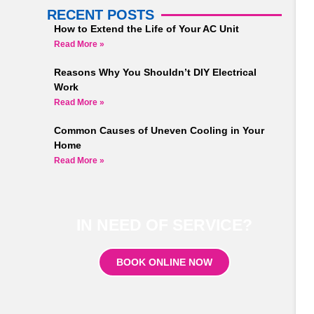
RECENT POSTS
How to Extend the Life of Your AC Unit
Read More »
Reasons Why You Shouldn’t DIY Electrical
Work
Read More »
Common Causes of Uneven Cooling in Your
Home
Read More »
IN NEED OF SERVICE?
BOOK ONLINE NOW