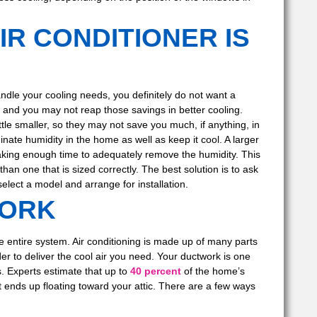
IR CONDITIONER IS
ndle your cooling needs, you definitely do not want a
e, and you may not reap those savings in better cooling.
ttle smaller, so they may not save you much, if anything, in
nate humidity in the home as well as keep it cool. A larger
taking enough time to adequately remove the humidity. This
han one that is sized correctly. The best solution is to ask
elect a model and arrange for installation.
WORK
he entire system. Air conditioning is made up of many parts
der to deliver the cool air you need. Your ductwork is one
s. Experts estimate that up to
40 percent
of the home’s
at ends up floating toward your attic. There are a few ways