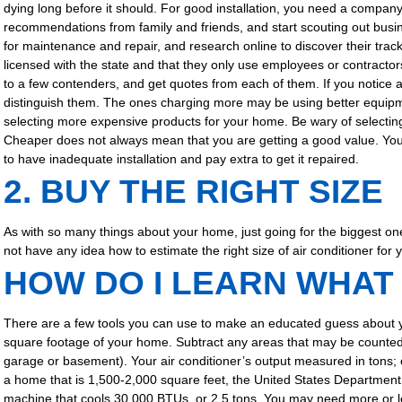
dying long before it should. For good installation, you need a company
recommendations from family and friends, and start scouting out busi
for maintenance and repair, and research online to discover their track
licensed with the state and that they only use employees or contractor
to a few contenders, and get quotes from each of them. If you notice a b
distinguish them. The ones charging more may be using better equipm
selecting more expensive products for your home. Be wary of selecting
Cheaper does not always mean that you are getting a good value. You w
to have inadequate installation and pay extra to get it repaired.
2. BUY THE RIGHT SIZE
As with so many things about your home, just going for the biggest on
not have any idea how to estimate the right size of air conditioner for
HOW DO I LEARN WHAT 
There are a few tools you can use to make an educated guess about 
square footage of your home. Subtract any areas that may be counted in
garage or basement). Your air conditioner’s output measured in tons; 
a home that is 1,500-2,000 square feet, the United States Department
machine that cools 30,000 BTUs, or 2.5 tons. You may need more or le