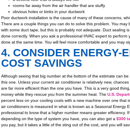
rooms far away from the air handler that are stuffy
obvious holes or kinks in your ductwork
Poor ductwork installation is the cause of many of these concerns, which 
There are a couple things you can do to solve this problem. You ma
with some duct tape, but this is probably not adequate. Duct sealing is
done correctly. When you ask a professional HVAC expert to perform yo
done at the same time. You will feel more comfortable and you may si
4. CONSIDER ENERGY-E
COST SAVINGS
Although seeing that big number at the bottom of the estimate can be a b
this one. Unless your current air conditioner is relatively new, chances
are far more efficient than the one you have. This is a very good thing
money while they rescue you from the summer heat. The
U.S. Depar
percent less on your cooling costs with a new machine over one that is
air conditioners is measured in what is known as a Seasonal Energy E
professional to know that a higher number means greater efficiency. I
depending on the type of system you have, you can also get a
$300 ta
you pay, but it takes a little of the sting out of the cost, and you will 