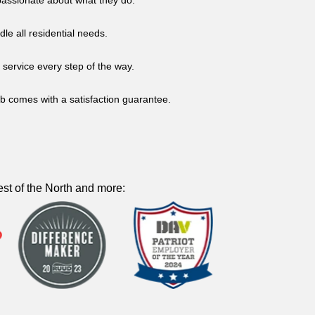
d passionate about what they do.
dle all residential needs.
service every step of the way.
b comes with a satisfaction guarantee.
st of the North and more: