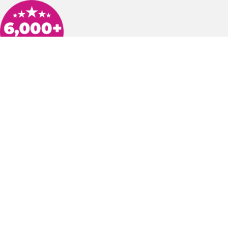
h was knowledgeable and took the time to show us what was going on wi
date with texts throughout the process before he arrived. He took the ti
 Would highly recommend Arlinghaus!