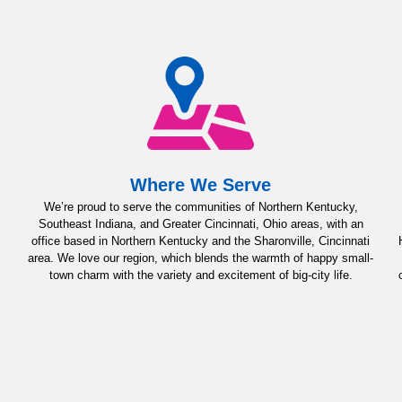
Where We Serve
We’re proud to serve the communities of Northern Kentucky,
Southeast Indiana, and Greater Cincinnati, Ohio areas, with an
office based in Northern Kentucky and the Sharonville, Cincinnati
area. We love our region, which blends the warmth of happy small-
town charm with the variety and excitement of big-city life.