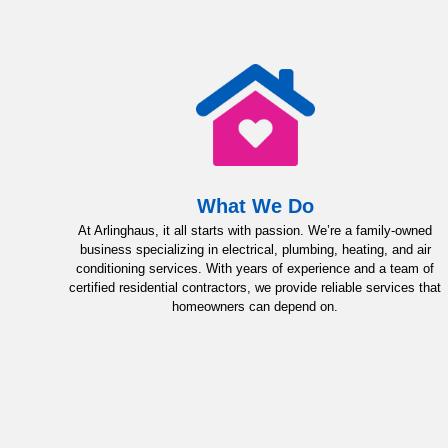
What We Do
At Arlinghaus, it all starts with passion. We’re a family-owned
business specializing in electrical, plumbing, heating, and air
conditioning services. With years of experience and a team of
certified residential contractors, we provide reliable services that
homeowners can depend on.