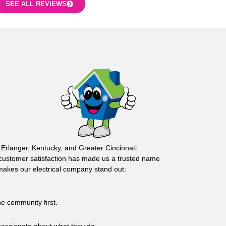
SEE ALL REVIEWS
 Erlanger, Kentucky, and Greater Cincinnati
customer satisfaction has made us a trusted name
 makes our electrical company stand out:
he community first.