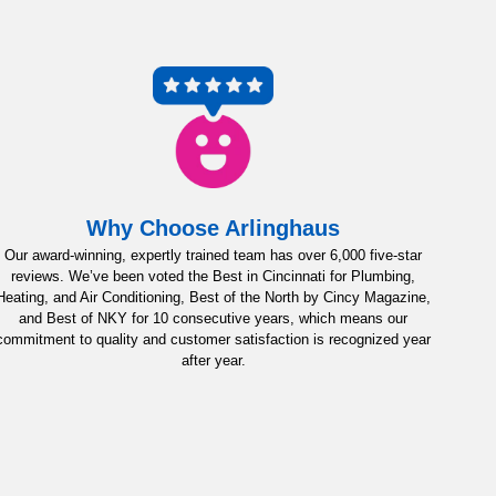
Why Choose Arlinghaus
Our award-winning, expertly trained team has over 6,000 five-star
reviews. We’ve been voted the Best in Cincinnati for Plumbing,
Heating, and Air Conditioning, Best of the North by Cincy Magazine,
and Best of NKY for 10 consecutive years, which means our
commitment to quality and customer satisfaction is recognized year
after year.