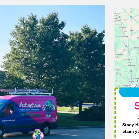
Stacy H
claim y