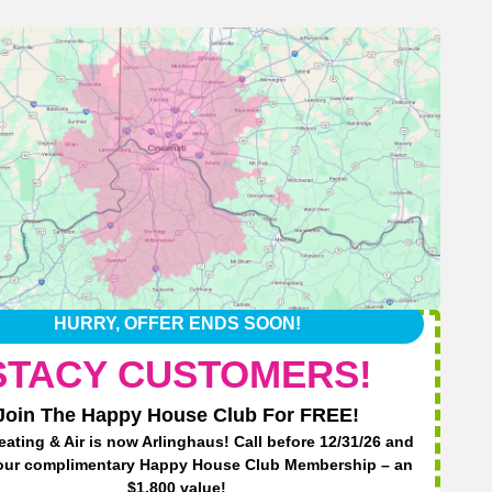
HURRY, OFFER ENDS SOON!
STACY CUSTOMERS!
Join The Happy House Club For FREE!
eating & Air is now Arlinghaus! Call before 12/31/26 and
Ha
our complimentary Happy House Club Membership – an
$1,800 value!