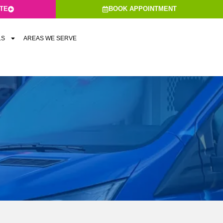
ATE
BOOK APPOINTMENT
LS
AREAS WE SERVE