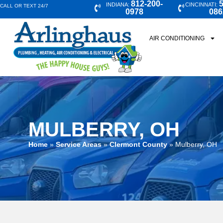
812-200-
5
INDIANA:
CINCINNATI:
CALL OR TEXT 24/7
0978
086
AIR CONDITIONING
MULBERRY, OH
Home
»
Service Areas
»
Clermont County
»
Mulberry, OH