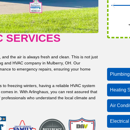
*
C SERVICES
nd the air is always fresh and clean. This is not just
bing and HVAC company in Mulberry, OH. Our
enance to emergency repairs, ensuring your home
Plumbing
 to freezing winters, having a reliable HVAC system
Heating S
se comes in. With Arlinghaus, you can rest assured that
f professionals who understand the local climate and
Air Condi
Electrica