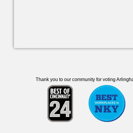
Thank you to our community for voting Arlingha