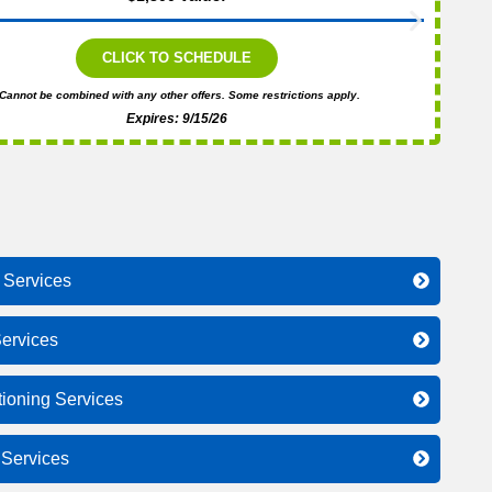
CLICK TO SCHEDULE
Cannot be combined with any other offers. Some restrictions apply.
Expires: 9/15/26
 Services
ervices
tioning Services
l Services