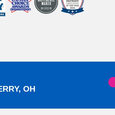
ERRY, OH