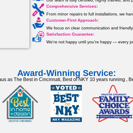
Our team is fully certified, highly trained, an
Comprehensive Services:
From minor repairs to full installations, we han
Customer-First Approach:
We focus on clear communication and friendly 
Satisfaction Guarantee:
We're not happy until you’re happy — every jo
Award-Winning Service:
us as The Best in Cincinnati, Best of NKY 10 years running , Be