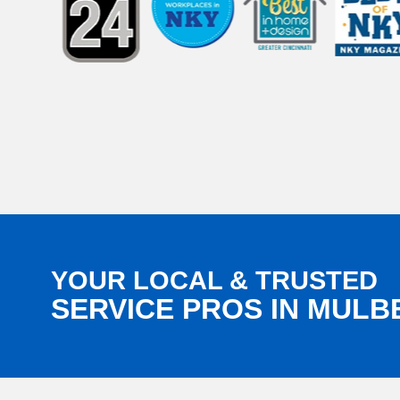
YOUR LOCAL & TRUSTED
SERVICE PROS IN MULB