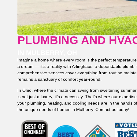
PLUMBING AND HVA
IN MULBERRY, OH
Imagine a home where every room is the perfect temperature, a
a dream — it’s a reality with Arlinghaus, a dependable plum
comprehensive services cover everything from routine maint
remains a sanctuary of comfort year-round.
In Ohio, where the climate can swing from sweltering summers
is not just a luxury; it’s a necessity. That’s where our experti
your plumbing, heating, and cooling needs are in the hands o
the unique needs of homes in Mulberry. Contact us today!