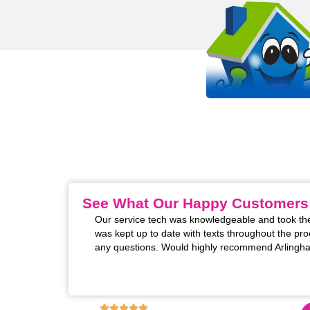
OUR WORK STANDS 
EVEN MORE THAN OUR SHIRT
It all starts with passion. Arlinghaus is proud to be a
HVAC company in the Kentucky, Cincinnati, and India
See What Our Happy Customers
th our AC unit. I
Arlinghaus was great to get someone to my home 
me to ask if we had
Thomas was so kind and professional, and thorou
wonderful service provided. I certainly will be cal
don't!)
6,130
+ REVIEWS ON GOOGLE!