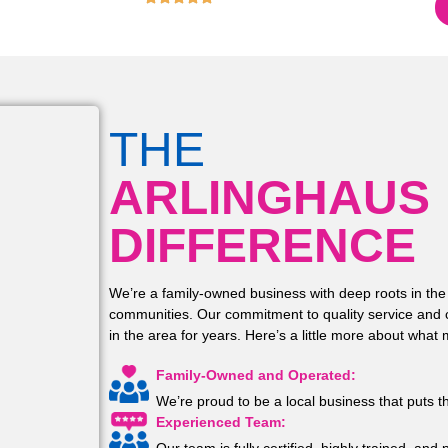
4.9
THE
ARLINGHAUS
DIFFERENCE
We’re a family-owned business with deep roots in the
communities. Our commitment to quality service and 
in the area for years. Here’s a little more about what
Family-Owned and Operated:
We’re proud to be a local business that puts t
Experienced Team: