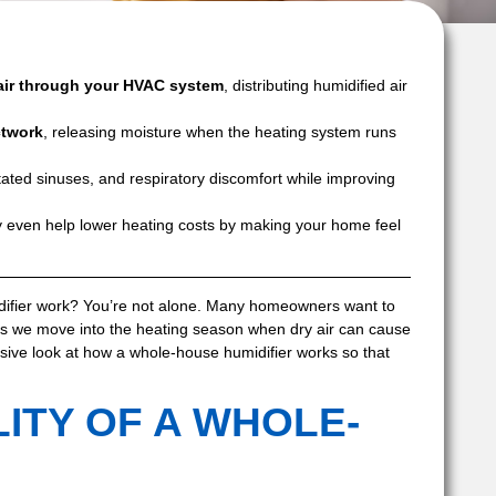
air through your HVAC system
, distributing humidified air
ctwork
, releasing moisture when the heating system runs
ritated sinuses, and respiratory discomfort while improving
even help lower heating costs by making your home feel
fier work? You’re not alone. Many homeowners want to
as we move into the heating season when dry air can cause
sive look at how a whole-house humidifier works so that
ITY OF A WHOLE-