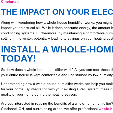
Cincinnati
.
THE IMPACT ON YOUR ELEC
Along with wondering how a whole-house humidifier works, you might 
impact your electrical bill. While it does consume energy, the amount i
conditioning systems. Furthermore, by maintaining a comfortable humid
setting in the winter, potentially leading to savings on your heating cost
INSTALL A WHOLE-HOM
TODAY!
So, how does a whole-home humidifier work? As you can see, these d
your entire house is kept comfortable and undisturbed by low humidity 
Understanding how a whole-house humidifier works can help you make 
for your home. By integrating with your existing HVAC system, these de
quality of your home during the heating season.
Are you interested in reaping the benefits of a whole-home humidifier? 
Cincinnati, OH, and surrounding areas, we offer professional
whole-ho