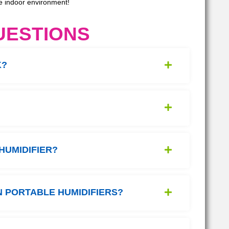
le indoor environment!
UESTIONS
K?
HUMIDIFIER?
 PORTABLE HUMIDIFIERS?