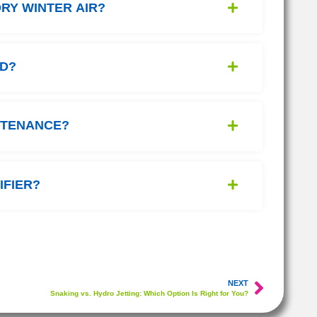
RY WINTER AIR?
ED?
NTENANCE?
IFIER?
NEXT
Snaking vs. Hydro Jetting: Which Option Is Right for You?