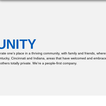
UNITY
 celebrate one’s place in a thriving community, with family and friends,
entucky, Cincinnati and Indiana, areas that have welcomed and embrace
 others totally private. We’re a people-first company.