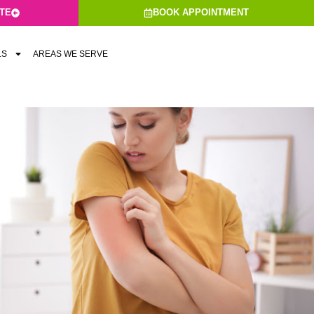
ATE
BOOK APPOINTMENT
LS
AREAS WE SERVE