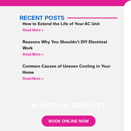
RECENT POSTS
How to Extend the Life of Your AC Unit
Read More »
Reasons Why You Shouldn’t DIY Electrical
Work
Read More »
Common Causes of Uneven Cooling in Your
Home
Read More »
IN NEED OF SERVICE?
BOOK ONLINE NOW