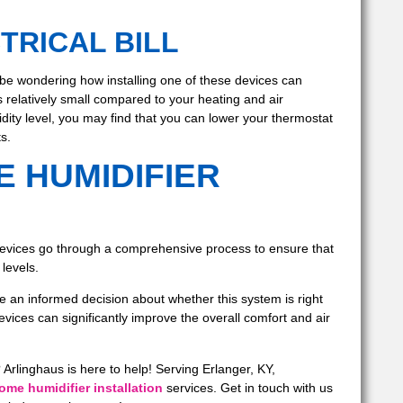
TRICAL BILL
be wondering how installing one of these devices can
s relatively small compared to your heating and air
ity level, you may find that you can lower your thermostat
s.
E HUMIDIFIER
evices go through a comprehensive process to ensure that
levels.
an informed decision about whether this system is right
vices can significantly improve the overall comfort and air
Arlinghaus is here to help! Serving Erlanger, KY,
me humidifier installation
services. Get in touch with us