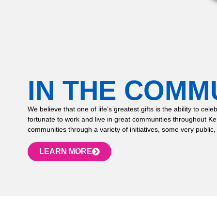
IN THE COMM
We believe that one of life’s greatest gifts is the ability to
fortunate to work and live in great communities throughout K
communities through a variety of initiatives, some very public,
LEARN MORE