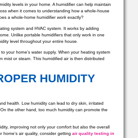
midity levels in your home. A humidifier can help maintain
 loss when it comes to understanding how a whole-house
does a whole-home humidifier
work
exactly?
heating system and HVAC system. It works by adding
home. Unlike portable humidifiers that only work in one
dity level throughout your entire house.
tly to your home’s water supply. When your heating system
 mist or steam. This humidified air is then distributed
ROPER HUMIDITY
nd health. Low humidity can lead to dry skin, irritated
ns. On the other hand, too much humidity can promote the
ity, improving not only your comfort but also the overall
ur home’s air quality, consider getting
air quality testing in