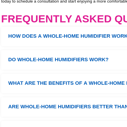
today to schedule a consultation and start enjoying a more comfortab
FREQUENTLY ASKED Q
HOW DOES A WHOLE-HOME HUMIDIFIER WOR
DO WHOLE-HOME HUMIDIFIERS WORK?
WHAT ARE THE BENEFITS OF A WHOLE-HOME 
ARE WHOLE-HOME HUMIDIFIERS BETTER THAN