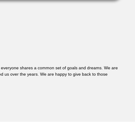
 where everyone shares a common set of goals and dreams. We are
d us over the years. We are happy to give back to those