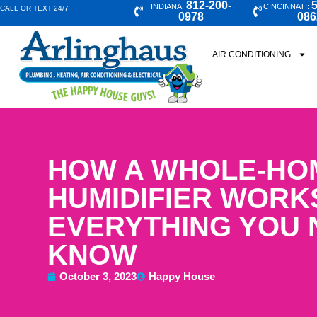
812-200-
5
INDIANA:
CINCINNATI:
CALL OR TEXT 24/7
0978
086
AIR CONDITIONING
HOW A WHOLE-HO
HUMIDIFIER WORK
EVERYTHING YOU 
KNOW
October 3, 2023
Happy House