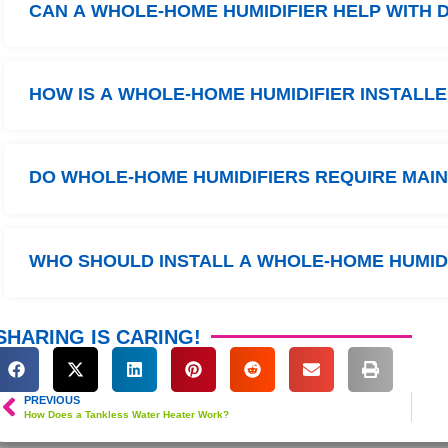
CAN A WHOLE-HOME HUMIDIFIER HELP WITH D
HOW IS A WHOLE-HOME HUMIDIFIER INSTALL
DO WHOLE-HOME HUMIDIFIERS REQUIRE MAI
WHO SHOULD INSTALL A WHOLE-HOME HUMID
SHARING IS CARING!
PREVIOUS
How Does a Tankless Water Heater Work?