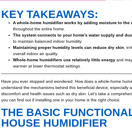
KEY TAKEAWAYS:
A whole-home humidifier works by adding moisture to the 
throughout the entire home.
The system connects to your home’s water supply and du
to maintain balanced indoor humidity.
Maintaining proper humidity levels can reduce dry skin
, ir
overall indoor air quality.
Whole-home humidifiers use relatively little energy
and may 
warmer at lower thermostat settings.
Have you ever stopped and wondered: How does a whole-home humidi
understand the mechanisms behind this beneficial device, especially 
discomfort and health issues such as dry skin. Let’s take a comprehen
you can find out if installing one in your home is the right choice.
THE BASIC FUNCTIONAL
HOUSE HUMIDIFIER