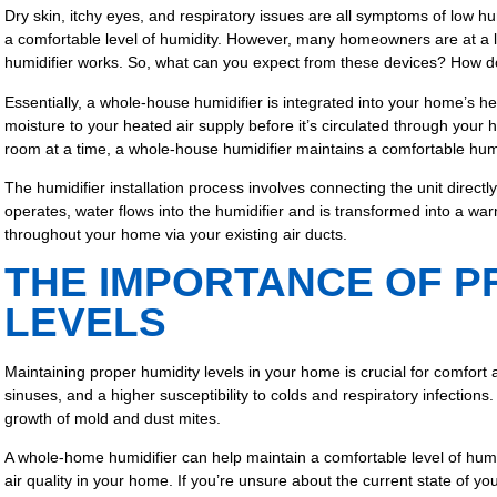
Dry skin, itchy eyes, and respiratory issues are all symptoms of low hu
a comfortable level of humidity. However, many homeowners are at a
humidifier works. So, what can you expect from these devices? How 
Essentially, a whole-house humidifier is integrated into your home’s 
moisture to your heated air supply before it’s circulated through your 
room at a time, a whole-house humidifier maintains a comfortable humi
The humidifier installation process involves connecting the unit direc
operates, water flows into the humidifier and is transformed into a warm
throughout your home via your existing air ducts.
THE IMPORTANCE OF P
LEVELS
Maintaining proper humidity levels in your home is crucial for comfort a
sinuses, and a higher susceptibility to colds and respiratory infectio
growth of mold and dust mites.
A whole-home humidifier can help maintain a comfortable level of humid
air quality in your home. If you’re unsure about the current state of yo