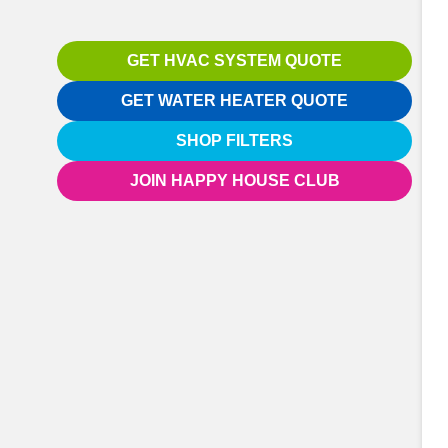
GET HVAC SYSTEM QUOTE
GET WATER HEATER QUOTE
SHOP FILTERS
JOIN HAPPY HOUSE CLUB