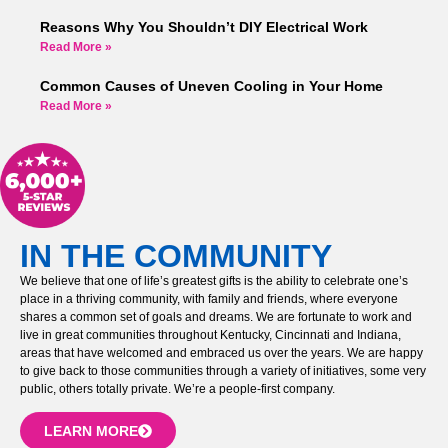
Reasons Why You Shouldn’t DIY Electrical Work
Read More »
Common Causes of Uneven Cooling in Your Home
Read More »
IN THE COMMUNITY
We believe that one of life’s greatest gifts is the ability to celebrate one’s
place in a thriving community, with family and friends, where everyone
shares a common set of goals and dreams. We are fortunate to work and
live in great communities throughout Kentucky, Cincinnati and Indiana,
areas that have welcomed and embraced us over the years. We are happy
to give back to those communities through a variety of initiatives, some very
public, others totally private. We’re a people-first company.
LEARN MORE