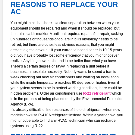
REASONS TO REPLACE YOUR
AC
You might think that there is a clear separation between when your
equipment should be repaired and when it should be replaced, but
the truth is a bit murkier. A unit that requires repair after repair, racking
up hundreds or thousands of dollars in bills obviously needs to be
retired, but there are other, less obvious reasons, that you might
decide to get a new unit. If your current air conditioner is 10-15 years
old, you have probably lost some efficiency that you might not even
realize. Anything newer is bound to be better than what you have.
There’s a certain degree of savvy in replacing a unit before it
becomes an absolute necessity. Nobody wants to spend a frantic
week checking out new air conditioners and waiting on installation
while the inside temperature reaches 90 degrees or higher. Even if
your system seems to be in perfect working condition, there could be
hidden problems. Older air conditioners use
R-22 refrigerant
which
is in the process of being phased out by the Environmental Protection
Agency (EPA).
It’s already difficult to find resources of the old refrigerant when new
models now use R-410A refrigerant instead. Within a year or two, you
might not be able to find any HVAC technician who can recharge
systems using R-22.