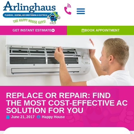
GET INSTANT ESTIMATE
BOOK APPOINTMENT
REPLACE OR REPAIR: FIND
THE MOST COST-EFFECTIVE AC
SOLUTION FOR YOU
June 21, 2017
Happy House