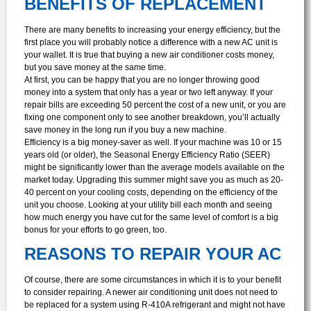
BENEFITS OF REPLACEMENT
There are many benefits to increasing your energy efficiency, but the
first place you will probably notice a difference with a new AC unit is
your wallet. It is true that buying a new air conditioner costs money,
but you save money at the same time.
At first, you can be happy that you are no longer throwing good
money into a system that only has a year or two left anyway. If your
repair bills are exceeding 50 percent the cost of a new unit, or you are
fixing one component only to see another breakdown, you’ll actually
save money in the long run if you buy a new machine.
Efficiency is a big money-saver as well. If your machine was 10 or 15
years old (or older), the Seasonal Energy Efficiency Ratio (SEER)
might be significantly lower than the average models available on the
market today. Upgrading this summer might save you as much as 20-
40 percent on your cooling costs, depending on the efficiency of the
unit you choose. Looking at your utility bill each month and seeing
how much energy you have cut for the same level of comfort is a big
bonus for your efforts to go green, too.
REASONS TO REPAIR YOUR AC
Of course, there are some circumstances in which it is to your benefit
to consider repairing. A newer air conditioning unit does not need to
be replaced for a system using R-410A refrigerant and might not have