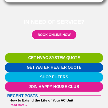
IN NEED OF SERVICE?
BOOK ONLINE NOW
GET HVAC SYSTEM QUOTE
GET WATER HEATER QUOTE
SHOP FILTERS
JOIN HAPPY HOUSE CLUB
RECENT POSTS
How to Extend the Life of Your AC Unit
Read More »