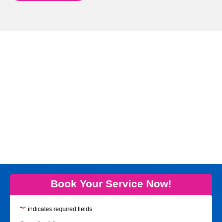
Book Your Service Now!
"
*
" indicates required fields