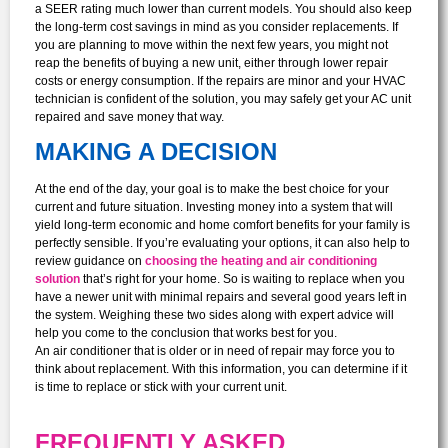
a SEER rating much lower than current models. You should also keep
the long-term cost savings in mind as you consider replacements. If
you are planning to move within the next few years, you might not
reap the benefits of buying a new unit, either through lower repair
costs or energy consumption. If the repairs are minor and your HVAC
technician is confident of the solution, you may safely get your AC unit
repaired and save money that way.
MAKING A DECISION
At the end of the day, your goal is to make the best choice for your
current and future situation. Investing money into a system that will
yield long-term economic and home comfort benefits for your family is
perfectly sensible. If you’re evaluating your options, it can also help to
review guidance on
choosing the heating and air conditioning
solution
that’s right for your home. So is waiting to replace when you
have a newer unit with minimal repairs and several good years left in
the system. Weighing these two sides along with expert advice will
help you come to the conclusion that works best for you.
An air conditioner that is older or in need of repair may force you to
think about replacement. With this information, you can determine if it
is time to replace or stick with your current unit.
FREQUENTLY ASKED