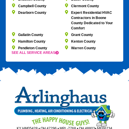
Campbell County
Clermont County
Dearborn County
Expert Residential HVAC
Contractors in Boone
County Dedicated to Your
Comfort
Gallatin County
Grant County
Hamilton County
Kenton County
Pendleton County
Warren County
SEE ALL SERVICE AREAS
KY HM05428 • OH 47296 • MPL-7768 • OH 48803• ME66734