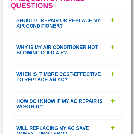
QUESTIONS
SHOULD I REPAIR OR REPLACE MY
AIR CONDITIONER?
WHY IS MY AIR CONDITIONER NOT
BLOWING COLD AIR?
WHEN IS IT MORE COST-EFFECTIVE
TO REPLACE AN AC?
HOW DO I KNOW IF MY AC REPAIR IS
WORTH IT?
WILL REPLACING MY AC SAVE
MONEY LONG-TERM?