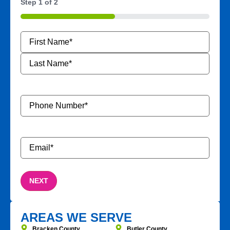
Step
1
of
2
50%
Name
*
Phone
Number
*
Email
*
AREAS WE SERVE
Bracken County
Butler County