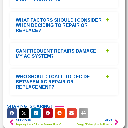
WHAT FACTORS SHOULD I CONSIDER
WHEN DECIDING TO REPAIR OR
REPLACE?
CAN FREQUENT REPAIRS DAMAGE
MY AC SYSTEM?
WHO SHOULD I CALL TO DECIDE
BETWEEN AC REPAIR OR
REPLACEMENT?
SHARING IS CARING!
PREVIOUS
NEXT
Preparing Your AC for the Summer Heat: Crucial Tips to Follow
Energy Efficiency Has Its Rewards