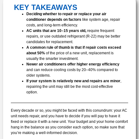
KEY TAKEAWAYS
Deciding whether to repair or replace your air
conditioner depends on factors
like system age, repair
costs, and long-term efficiency.
AC units that are 10–15 years old,
require frequent
repairs, or use outdated refrigerant (R-22) may be better
candidates for replacement.
A common rule of thumb
is that if repair costs exceed
about 50%
of the price of a new unit, replacement is
usually the smarter investment.
Newer air conditioners offer higher energy efficiency
and can reduce cooling costs by 20–40% compared to
older systems.
If your system is relatively new and repairs are minor
,
repairing the unit may still be the most cost-effective
option.
Every decade or so, you might be faced with this conundrum: your AC
unit needs repair, and you have to decide if you will pay to have it
fixed or replace it with a new unit. Your budget and your home comfort
hang in the balance as you consider each option, so make sure that
you’re making a well-informed decision.