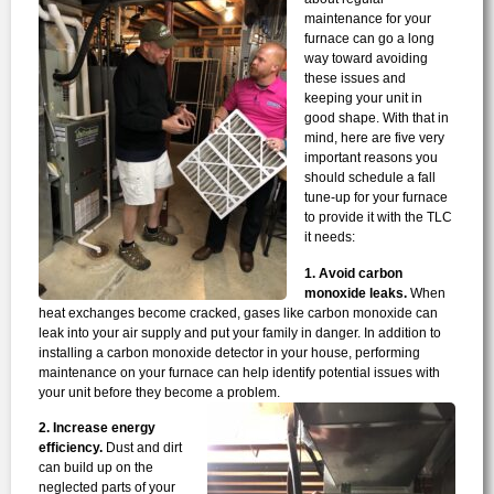
maintenance for your
furnace can go a long
way toward avoiding
these issues and
keeping your unit in
good shape. With that in
mind, here are five very
important reasons you
should schedule a fall
tune-up for your furnace
to provide it with the TLC
it needs:
1. Avoid carbon
monoxide leaks.
When
heat exchanges become cracked, gases like carbon monoxide can
leak into your air supply and put your family in danger. In addition to
installing a carbon monoxide detector in your house, performing
maintenance on your furnace can help identify potential issues with
your unit before they become a problem.
2. Increase energy
efficiency.
Dust and dirt
can build up on the
neglected parts of your