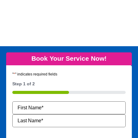
Book Your Service Now!
"
*
" indicates required fields
Step
1
of
2
50%
Name
*