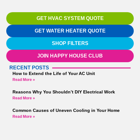
GET HVAC SYSTEM QUOTE
GET WATER HEATER QUOTE
SHOP FILTERS
JOIN HAPPY HOUSE CLUB
RECENT POSTS
How to Extend the Life of Your AC Unit
Read More »
Reasons Why You Shouldn’t DIY Electrical Work
Read More »
Common Causes of Uneven Cooling in Your Home
Read More »