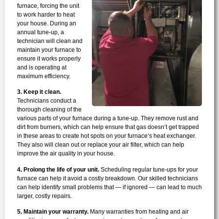
furnace, forcing the unit
to work harder to heat
your house. During an
annual tune-up, a
technician will clean and
maintain your furnace to
ensure it works properly
and is operating at
maximum efficiency.
3. Keep it clean.
Technicians conduct a
thorough cleaning of the
various parts of your furnace during a tune-up. They remove rust and
dirt from burners, which can help ensure that gas doesn’t get trapped
in these areas to create hot spots on your furnace’s heat exchanger.
They also will clean out or replace your air filter, which can help
improve the air quality in your house.
4. Prolong the life of your unit.
Scheduling regular tune-ups for your
furnace can help it avoid a costly breakdown. Our skilled technicians
can help identify small problems that — if ignored — can lead to much
larger, costly repairs.
5. Maintain your warranty.
Many warranties from heating and air