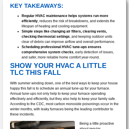
KEY TAKEAWAYS:
Regular HVAC maintenance helps systems run more
efficiently
, reduces the risk of breakdowns, and extends the
lifespan of heating and cooling equipment.
Simple steps like changing air filters, clearing vents,
checking thermostat settings
, and keeping outdoor units
clear of debris can improve airflow and overall performance.
Scheduling professional HVAC tune-ups ensures
comprehensive system checks
, early detection of issues,
and safer, more reliable home comfort year-round.
SHOW YOUR HVAC A LITTLE
TLC THIS FALL
With summer winding down, one of the best ways to keep your house
happy this fall is to schedule an annual tune-up for your furnace.
Annual tune-ups not only help to keep your furnace operating
effectively and efficiently, but they also help to keep your family safe.
According to the CDC, most carbon monoxide poisonings occur in the
winter months, with leaky furnaces being the leading contributor to
these incidents.
Being a little proactive
about regular