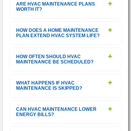
ARE HVAC MAINTENANCE PLANS
WORTH IT?
HOW DOES A HOME MAINTENANCE
PLAN EXTEND HVAC SYSTEM LIFE?
HOW OFTEN SHOULD HVAC
MAINTENANCE BE SCHEDULED?
WHAT HAPPENS IF HVAC
MAINTENANCE IS SKIPPED?
CAN HVAC MAINTENANCE LOWER
ENERGY BILLS?