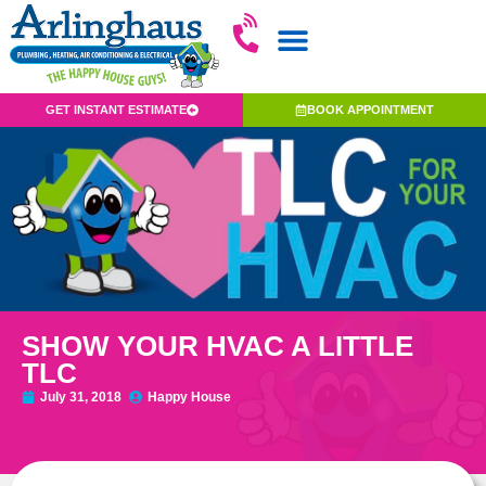
GET INSTANT ESTIMATE
BOOK APPOINTMENT
SHOW YOUR HVAC A LITTLE
TLC
July 31, 2018
Happy House