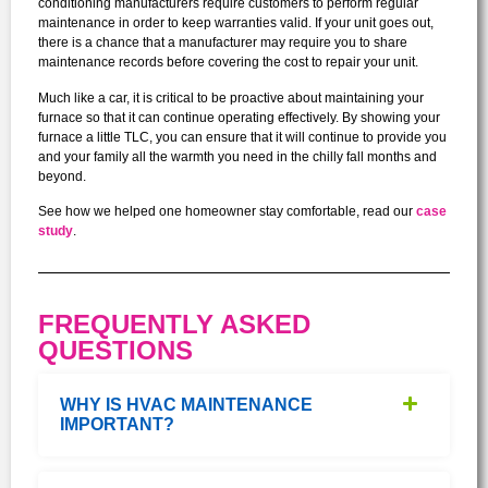
conditioning manufacturers require customers to perform regular
maintenance in order to keep warranties valid. If your unit goes out,
there is a chance that a manufacturer may require you to share
maintenance records before covering the cost to repair your unit.
Much like a car, it is critical to be proactive about maintaining your
furnace so that it can continue operating effectively. By showing your
furnace a little TLC, you can ensure that it will continue to provide you
and your family all the warmth you need in the chilly fall months and
beyond.
See how we helped one homeowner stay comfortable, read our
case
study
.
FREQUENTLY ASKED
QUESTIONS
WHY IS HVAC MAINTENANCE
IMPORTANT?