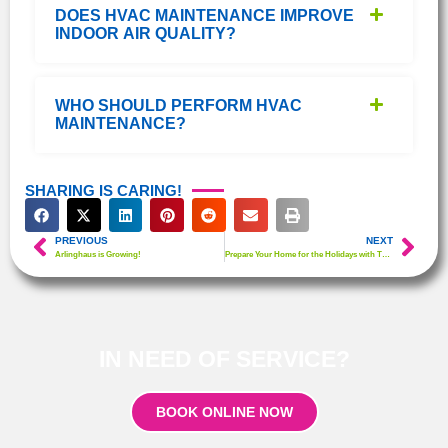
DOES HVAC MAINTENANCE IMPROVE
INDOOR AIR QUALITY?
WHO SHOULD PERFORM HVAC
MAINTENANCE?
SHARING IS CARING!
PREVIOUS
NEXT
Arlinghaus is Growing!
Prepare Your Home for the Holidays with These Happy House HVAC Tips
IN NEED OF SERVICE?
BOOK ONLINE NOW