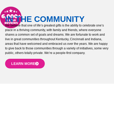
IN THE COMMUNITY
We believe that one of life’s greatest gifts is the ability to celebrate one’s
place in a thriving community, with family and friends, where everyone
shares a common set of goals and dreams. We are fortunate to work and
live in great communities throughout Kentucky, Cincinnati and Indiana,
areas that have welcomed and embraced us over the years. We are happy
to give back to those communities through a variety of initiatives, some very
public, others totally private. We’re a people-first company.
LEARN MORE