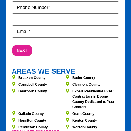
Phone
Number
*
Email
*
AREAS WE SERVE
Bracken County
Butler County
Campbell County
Clermont County
Dearborn County
Expert Residential HVAC
Contractors in Boone
County Dedicated to Your
Comfort
Gallatin County
Grant County
Hamilton County
Kenton County
Pendleton County
Warren County