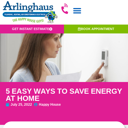
GET INSTANT ESTIMATE
BOOK APPOINTMENT
5 EASY WAYS TO SAVE ENERGY
AT HOME
July 25, 2022
Happy House