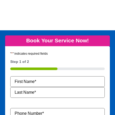
Book Your Service Now!
"
*
" indicates required fields
Step
1
of
2
50%
Name
*
Phone
Number
*