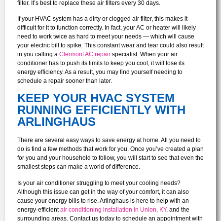
filter. It’s best to replace these air filters every 30 days.
If your HVAC system has a dirty or clogged air filter, this makes it
difficult for it to function correctly. In fact, your AC or heater will likely
need to work twice as hard to meet your needs — which will cause
your electric bill to spike. This constant wear and tear could also result
in you calling a
Clermont AC repair
specialist. When your air
conditioner has to push its limits to keep you cool, it will lose its
energy efficiency. As a result, you may find yourself needing to
schedule a repair sooner than later.
KEEP YOUR HVAC SYSTEM
RUNNING EFFICIENTLY WITH
ARLINGHAUS
There are several easy ways to save energy at home. All you need to
do is find a few methods that work for you. Once you’ve created a plan
for you and your household to follow, you will start to see that even the
smallest steps can make a world of difference.
Is your air conditioner struggling to meet your cooling needs?
Although this issue can get in the way of your comfort, it can also
cause your energy bills to rise. Arlinghaus is here to help with an
energy-efficient
air conditioning installation in Union, KY
, and the
surrounding areas. Contact us today to schedule an appointment with