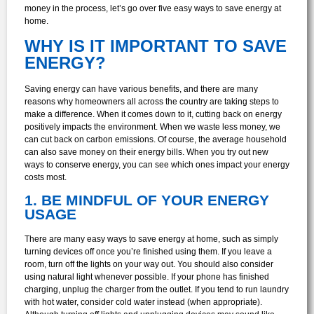
money in the process, let’s go over five easy ways to save energy at
home.
WHY IS IT IMPORTANT TO SAVE
ENERGY?
Saving energy can have various benefits, and there are many
reasons why homeowners all across the country are taking steps to
make a difference. When it comes down to it, cutting back on energy
positively impacts the environment. When we waste less money, we
can cut back on carbon emissions. Of course, the average household
can also save money on their energy bills. When you try out new
ways to conserve energy, you can see which ones impact your energy
costs most.
1. BE MINDFUL OF YOUR ENERGY
USAGE
There are many easy ways to save energy at home, such as simply
turning devices off once you’re finished using them. If you leave a
room, turn off the lights on your way out. You should also consider
using natural light whenever possible. If your phone has finished
charging, unplug the charger from the outlet. If you tend to run laundry
with hot water, consider cold water instead (when appropriate).