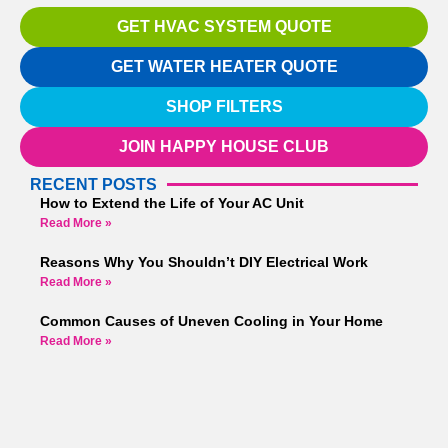
GET HVAC SYSTEM QUOTE
GET WATER HEATER QUOTE
SHOP FILTERS
JOIN HAPPY HOUSE CLUB
RECENT POSTS
How to Extend the Life of Your AC Unit
Read More »
Reasons Why You Shouldn’t DIY Electrical Work
Read More »
Common Causes of Uneven Cooling in Your Home
Read More »