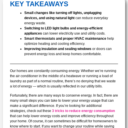
KEY TAKEAWAYS
Small changes like turning off lights, unplugging
devices, and using natural light
can reduce everyday
energy waste.
Switching to LED light bulbs and energy-efficient
appliances
can lower electricity use and utility costs.
Smart thermostats and proper HVAC maintenance
help
optimize heating and cooling efficiency.
Improving insulation and sealing windows
or doors can
prevent energy loss and keep homes comfortable.
Our homes are constantly consuming energy. Whether we’re running
the air conditioner in the middle of a heatwave or running a load of
laundry as part of a normal routine, there’s no denying that we waste
a lot of energy — which is usually reflected in our utility bills.
Fortunately, there are many ways to conserve energy. In fact, there are
many small steps you can take to lower your energy usage that can
make a significant difference. If you’re looking for additional
strategies, check out these
3 tricks to reduce energy consumption
that can help lower energy costs and improve efficiency throughout
your home. Of course, it can sometimes be difficult for homeowners to
know where to start. If you want to change your routine while saving