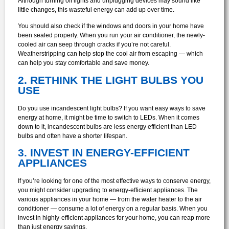
Although turning off lights and unplugging devices may sound like
little changes, this wasteful energy can add up over time.
You should also check if the windows and doors in your home have
been sealed properly. When you run your air conditioner, the newly-
cooled air can seep through cracks if you’re not careful.
Weatherstripping can help stop the cool air from escaping — which
can help you stay comfortable and save money.
2. RETHINK THE LIGHT BULBS YOU
USE
Do you use incandescent light bulbs? If you want easy ways to save
energy at home, it might be time to switch to LEDs. When it comes
down to it, incandescent bulbs are less energy efficient than LED
bulbs and often have a shorter lifespan.
3. INVEST IN ENERGY-EFFICIENT
APPLIANCES
If you’re looking for one of the most effective ways to conserve energy,
you might consider upgrading to energy-efficient appliances. The
various appliances in your home — from the water heater to the air
conditioner — consume a lot of energy on a regular basis. When you
invest in highly-efficient appliances for your home, you can reap more
than just energy savings.