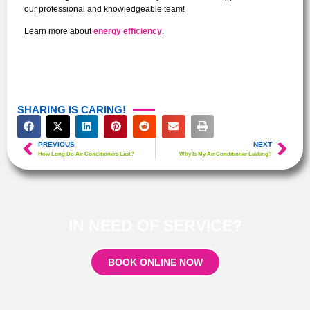
our professional and knowledgeable team!
Learn more about
energy efficiency
.
SHARING IS CARING!
PREVIOUS
NEXT
How Long Do Air Conditioners Last?
Why Is My Air Conditioner Leaking?
IN NEED OF SERVICE?
BOOK ONLINE NOW