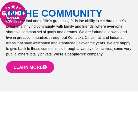
IN THE COMMUNITY
We believe that one of life’s greatest gifts is the ability to celebrate one’s
place in a thriving community, with family and friends, where everyone
shares a common set of goals and dreams. We are fortunate to work and
live in great communities throughout Kentucky, Cincinnati and Indiana,
areas that have welcomed and embraced us over the years. We are happy
to give back to those communities through a variety of initiatives, some very
public, others totally private. We’re a people-first company.
LEARN MORE