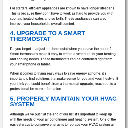
For starters, efficient appliances are known to have longer lifespans.
This is because they don’t have to work as hard to provide you with
cool air, heated water, and so forth. These appliances can also
improve your household’s overall comfort.
4. UPGRADE TO A SMART
THERMOSTAT
Do you forget to adjust the thermostat when you leave the house?
Smart thermostats make it easy to create a schedule for your heating
and cooling needs. These thermostats can be controlled right from
your smartphone or tablet.
When it comes to trying easy ways to save energy at home, it’s
important to find solutions that make sense for you and your lifestyle. If
you think you could benefit from a thermostat upgrade, reach out to a
professional for more information.
5. PROPERLY MAINTAIN YOUR HVAC
SYSTEM
Although we’ve put it at the end of our list, it’s important to keep up
with the needs of your air conditioner and heating system. One of the
easiest ways to conserve energy is to replace your HVAC system air