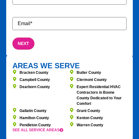
Email
*
AREAS WE SERVE
Bracken County
Butler County
Campbell County
Clermont County
Dearborn County
Expert Residential HVAC
Contractors in Boone
County Dedicated to Your
Comfort
Gallatin County
Grant County
Hamilton County
Kenton County
Pendleton County
Warren County
SEE ALL SERVICE AREAS