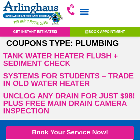
GET INSTANT ESTIMATE
BOOK APPOINTMENT
COUPONS TYPE:
PLUMBING
TANK WATER HEATER FLUSH +
SEDIMENT CHECK
SYSTEMS FOR STUDENTS – TRADE
IN OLD WATER HEATER
UNCLOG ANY DRAIN FOR JUST $98!
PLUS FREE MAIN DRAIN CAMERA
INSPECTION
Book Your Service Now!