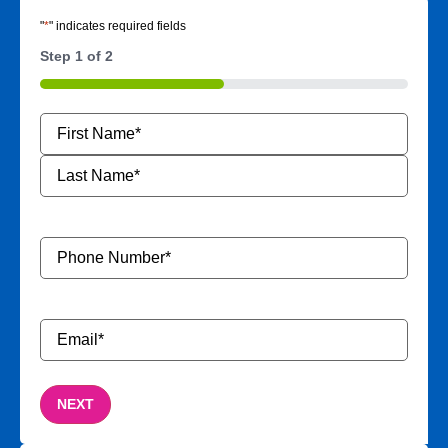
"
*
" indicates required fields
Step
1
of
2
50%
Name
*
Phone
Number
*
Email
*