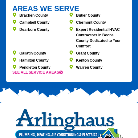
AREAS WE SERVE
Bracken County
Butler County
Campbell County
Clermont County
Dearborn County
Expert Residential HVAC
Contractors in Boone
County Dedicated to Your
Comfort
Gallatin County
Grant County
Hamilton County
Kenton County
Pendleton County
Warren County
SEE ALL SERVICE AREAS