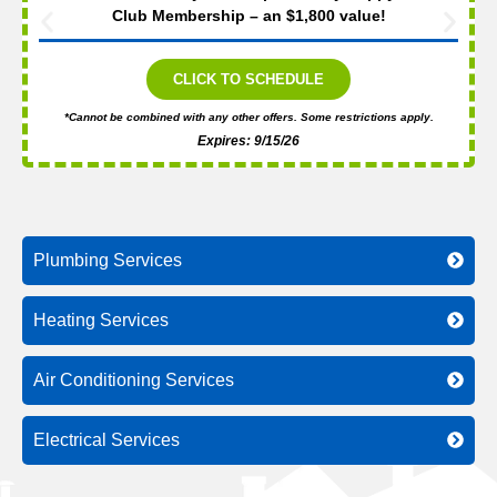
Club Membership – an $1,800 value!
CLICK TO SCHEDULE
*Cannot be combined with any other offers. Some restrictions apply.
Expires: 9/15/26
Plumbing Services
Heating Services
Air Conditioning Services
Electrical Services