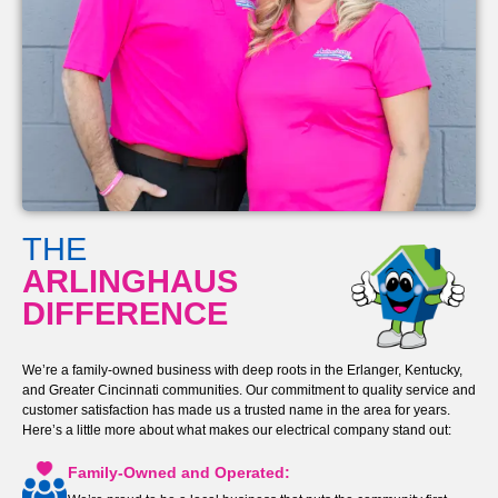
THE
ARLINGHAUS
DIFFERENCE
We’re a family-owned business with deep roots in the Erlanger, Kentucky,
and Greater Cincinnati communities. Our commitment to quality service and
customer satisfaction has made us a trusted name in the area for years.
Here’s a little more about what makes our electrical company stand out:
Family-Owned and Operated: