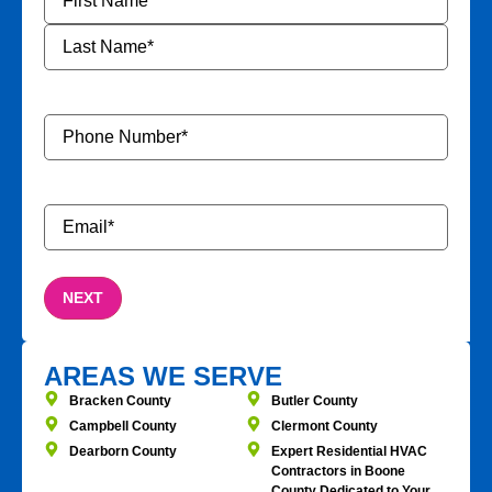
Phone
Number
*
Email
*
AREAS WE SERVE
Bracken County
Butler County
Campbell County
Clermont County
Dearborn County
Expert Residential HVAC
Contractors in Boone
County Dedicated to Your