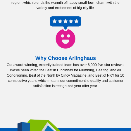
region, which blends the warmth of happy small-town charm with the
variety and excitement of big-city life.
Why Choose Arlinghaus
Our award-winning, expertly trained team has over 6,000 five-star reviews.
We’ve been voted the Best in Cincinnati for Plumbing, Heating, and Air
Conditioning, Best of the North by Cincy Magazine, and Best of NKY for 10
consecutive years, which means our commitment to quality and customer
satisfaction is recognized year after year.