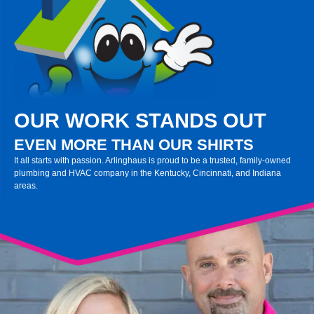
OUR WORK STANDS OUT
EVEN MORE THAN OUR SHIRTS
It all starts with passion. Arlinghaus is proud to be a trusted, family-owned
plumbing and HVAC company in the Kentucky, Cincinnati, and Indiana
areas.