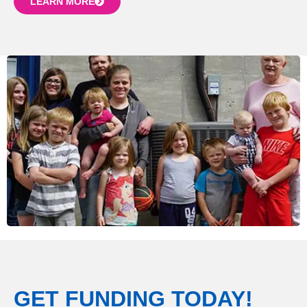
LEARN MORE
GET FUNDING TODAY!