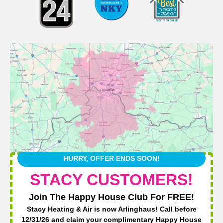
HURRY, OFFER ENDS SOON!
STACY CUSTOMERS!
Join The Happy House Club For FREE!
Stacy Heating & Air is now Arlinghaus! Call before
12/31/26 and claim your complimentary Happy House