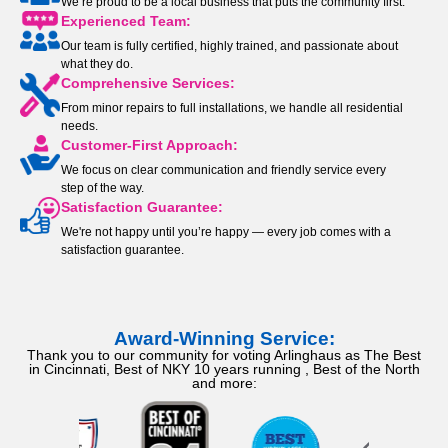
We’re proud to be a local business that puts the community first.
Experienced Team:
Our team is fully certified, highly trained, and passionate about
what they do.
Comprehensive Services:
From minor repairs to full installations, we handle all residential
needs.
Customer-First Approach:
We focus on clear communication and friendly service every
step of the way.
Satisfaction Guarantee:
We're not happy until you’re happy — every job comes with a
satisfaction guarantee.
Award-Winning Service:
Thank you to our community for voting Arlinghaus as The Best
in Cincinnati, Best of NKY 10 years running , Best of the North
and more: