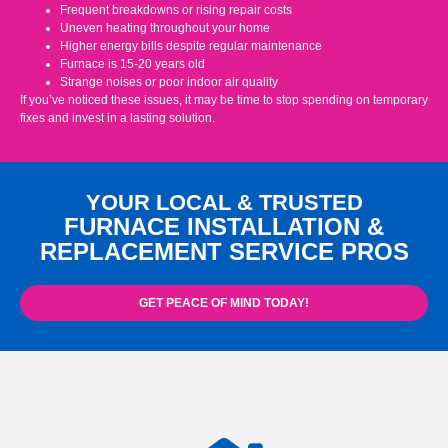
Frequent breakdowns or rising repair costs
Uneven heating throughout your home
Higher energy bills despite regular maintenance
Furnace is 15-20 years old
Strange noises or poor indoor air quality
If you’ve noticed these issues, it may be time to stop spending on temporary
fixes and invest in a lasting solution.
YOUR LOCAL & TRUSTED
FURNACE INSTALLATION &
REPLACEMENT SERVICE PROS
GET PEACE OF MIND TODAY!