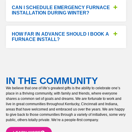
CAN I SCHEDULE EMERGENCY FURNACE
INSTALLATION DURING WINTER?
HOW FAR IN ADVANCE SHOULD I BOOK A
FURNACE INSTALL?
IN THE COMMUNITY
We believe that one of life’s greatest gifts is the ability to celebrate one’s
place in a thriving community, with family and friends, where everyone
shares a common set of goals and dreams. We are fortunate to work and
live in great communities throughout Kentucky, Cincinnati and Indiana,
areas that have welcomed and embraced us over the years. We are happy
to give back to those communities through a variety of initiatives, some very
public, others totally private. We’re a people-first company.