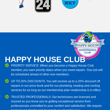
HAPPY HOUSE CLUB
PRIORITY SERVICE: When you become a Happy House Club
member, you earn priority status when you need repairs. Your job will
be scheduled ahead of other non-members.
UP TO 20% DISCOUNTS: You will receive up to a 20% discount off
repairs in our price book and for our plumbing, heating and cooling
services for as long as our membership plan relationship is in effect.
TRUSTED PROFESSIONALS: Our technicians are licensed and
insured so you know you’re getting exceptional service from
professionals committed to your comfort and satisfaction. We require