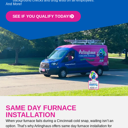
background checks and drug tests on all employees.
And More!
SEE IF YOU QUALIFY TODAY!
SAME DAY FURNACE
INSTALLATION
When your furnace fails during a Cincinnati cold snap, waiting isn’t an
option. That’s why Arlinghaus offers same day furnace installation for