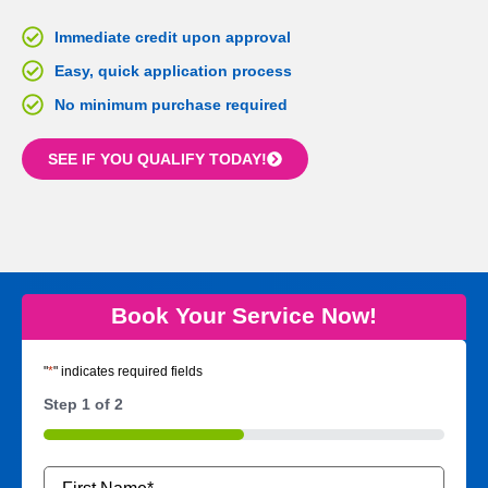
Immediate credit upon approval
Easy, quick application process
No minimum purchase required
SEE IF YOU QUALIFY TODAY!
Book Your Service Now!
"
*
" indicates required fields
Step
1
of
2
50%
Name
*