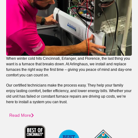
When winter cold hits Cincinnati, Erlanger, and Florence, the last thing you
want is a furnace that breaks down. At Arlinghaus, we install and replace
furnaces the right way the first time – giving you peace of mind and day-one
comfort you can count on.
Our certified technicians make the process easy. They help your family
enjoy lasting comfort, better efficiency, and lower energy bills. Whether your
old unit has failed or constant furnace repairs are driving up costs, we’re
here to install a system you can trust.
Read More