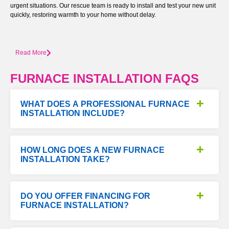
urgent situations. Our rescue team is ready to install and test your new unit
quickly, restoring warmth to your home without delay.
Read More
FURNACE INSTALLATION FAQS
WHAT DOES A PROFESSIONAL FURNACE
INSTALLATION INCLUDE?
HOW LONG DOES A NEW FURNACE
INSTALLATION TAKE?
DO YOU OFFER FINANCING FOR
FURNACE INSTALLATION?