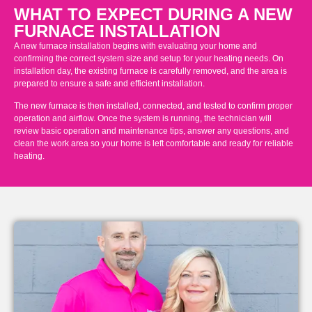
WHAT TO EXPECT DURING A NEW
FURNACE INSTALLATION
A new furnace installation begins with evaluating your home and
confirming the correct system size and setup for your heating needs. On
installation day, the existing furnace is carefully removed, and the area is
prepared to ensure a safe and efficient installation.
The new furnace is then installed, connected, and tested to confirm proper
operation and airflow. Once the system is running, the technician will
review basic operation and maintenance tips, answer any questions, and
clean the work area so your home is left comfortable and ready for reliable
heating.