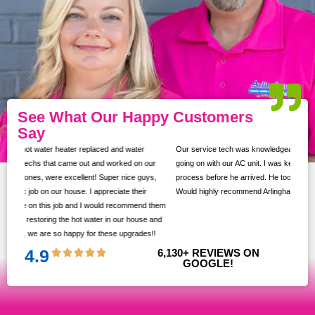
See What Our Happy Customers
Say
Our service tech was knowledgeable and took the time to show us what was
ur
going on with our AC unit. I was kept up to date with texts throughout the
s,
process before he arrived. He took the time to ask if we had any questions.
Would highly recommend Arlinghaus!
them
 and
!!
4.9
6,130
+ REVIEWS ON 
GOOGLE!