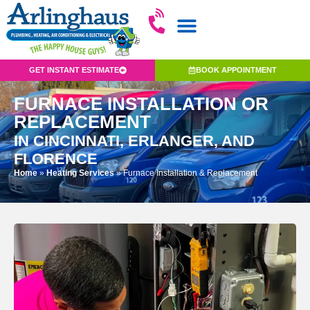
GET INSTANT ESTIMATE
BOOK APPOINTMENT
FURNACE INSTALLATION OR
REPLACEMENT
IN CINCINNATI, ERLANGER, AND
FLORENCE
Home
»
Heating Services
»
Furnace Installation & Replacement