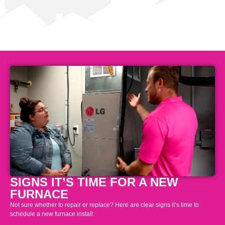
SIGNS IT’S TIME FOR A NEW
FURNACE
Not sure whether to repair or replace? Here are clear signs it’s time to
schedule a new furnace install: