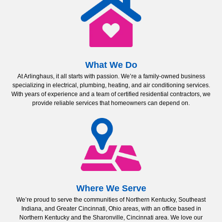
What We Do
At Arlinghaus, it all starts with passion. We’re a family-owned business
specializing in electrical, plumbing, heating, and air conditioning services.
With years of experience and a team of certified residential contractors, we
provide reliable services that homeowners can depend on.
Where We Serve
We’re proud to serve the communities of Northern Kentucky, Southeast
Indiana, and Greater Cincinnati, Ohio areas, with an office based in
Northern Kentucky and the Sharonville, Cincinnati area. We love our