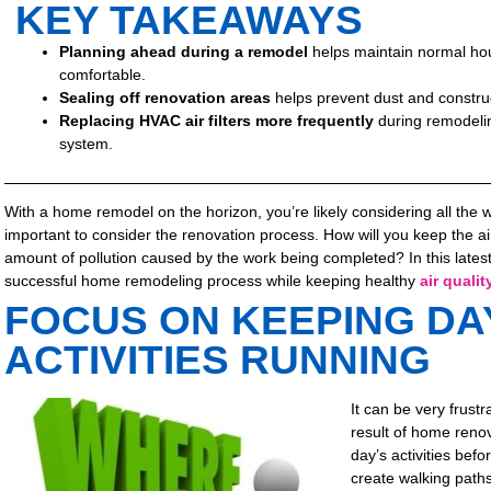
KEY TAKEAWAYS
Planning ahead during a remodel
helps maintain normal hou
comfortable.
Sealing off renovation areas
helps prevent dust and construc
Replacing HVAC air filters more frequently
during remodelin
system.
With a home remodel on the horizon, you’re likely considering all the 
important to consider the renovation process. How will you keep the ai
amount of pollution caused by the work being completed? In this latest p
successful home remodeling process while keeping healthy
air qualit
FOCUS ON KEEPING DA
ACTIVITIES RUNNING
It can be very frust
result of home renov
day’s activities bef
create walking path