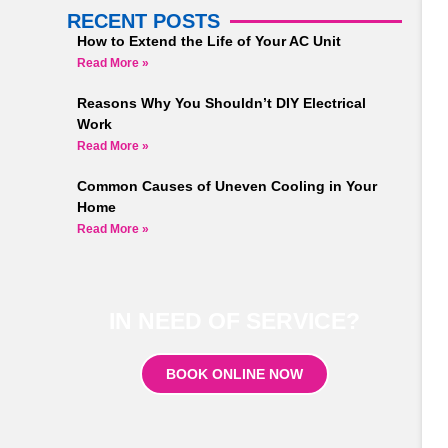
RECENT POSTS
How to Extend the Life of Your AC Unit
Read More »
Reasons Why You Shouldn’t DIY Electrical
Work
Read More »
Common Causes of Uneven Cooling in Your
Home
Read More »
IN NEED OF SERVICE?
BOOK ONLINE NOW