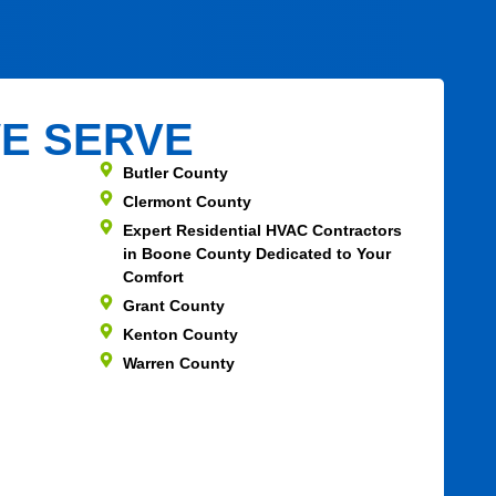
E SERVE
Butler County
Clermont County
Expert Residential HVAC Contractors
in Boone County Dedicated to Your
Comfort
Grant County
Kenton County
Warren County