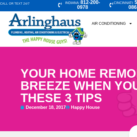
812-200-
5
INDIANA:
CINCINNATI:
CALL OR TEXT 24/7
0978
086
AIR CONDITIONING
YOUR HOME REMOD
BREEZE WHEN YO
THESE 3 TIPS
December 18, 2017
Happy House