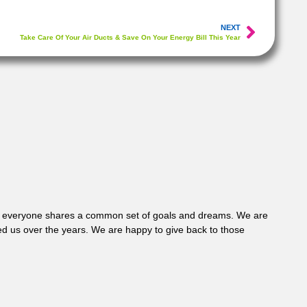
NEXT
Take Care Of Your Air Ducts & Save On Your Energy Bill This Year
 where everyone shares a common set of goals and dreams. We are
d us over the years. We are happy to give back to those