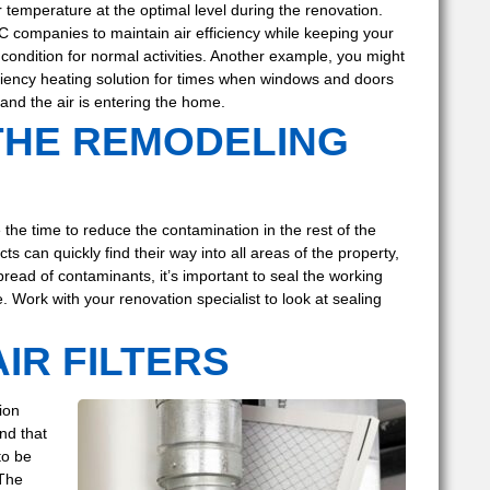
r temperature at the optimal level during the renovation.
C companies to maintain air efficiency while keeping your
condition for normal activities. Another example, you might
iciency heating solution for times when windows and doors
and the air is entering the home.
THE REMODELING
e the time to reduce the contamination in the rest of the
can quickly find their way into all areas of the property,
read of contaminants, it’s important to seal the working
 Work with your renovation specialist to look at sealing
IR FILTERS
ion
nd that
to be
 The