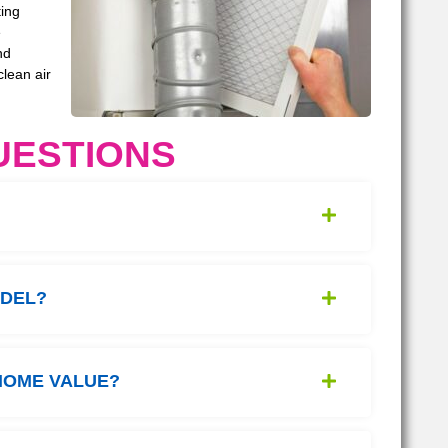
ting
e
nd
clean air
UESTIONS
ODEL?
HOME VALUE?