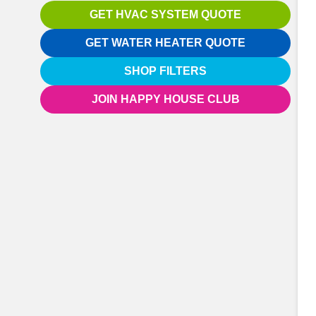
GET HVAC SYSTEM QUOTE
GET WATER HEATER QUOTE
SHOP FILTERS
JOIN HAPPY HOUSE CLUB