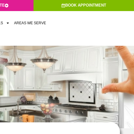
ATE
BOOK APPOINTMENT
LS
AREAS WE SERVE