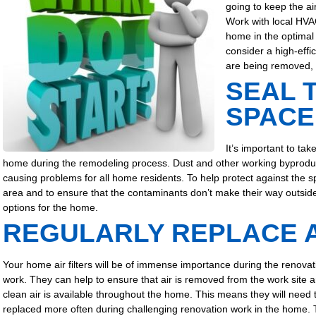
going to keep the ai
Work with local HVA
home in the optimal 
consider a high-eff
are being removed, 
SEAL 
SPACE
It’s important to tak
home during the remodeling process. Dust and other working byproducts 
causing problems for all home residents. To help protect against the sp
area and to ensure that the contaminants don’t make their way outside.
options for the home.
REGULARLY REPLACE A
Your home air filters will be of immense importance during the renovat
work. They can help to ensure that air is removed from the work site a
clean air is available throughout the home.
This means they will need 
replaced more often during challenging renovation work in the home.