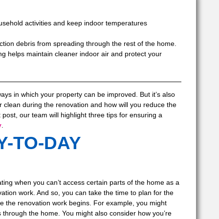
sehold activities and keep indoor temperatures
tion debris from spreading through the rest of the home.
g helps maintain cleaner indoor air and protect your
ways in which your property can be improved. But it’s also
r clean during the renovation and how will you reduce the
ost, our team will highlight three tips for ensuring a
y
.
Y-TO-DAY
rating when you can’t access certain parts of the home as a
ation work. And so, you can take the time to plan for the
ore the renovation work begins. For example, you might
s through the home. You might also consider how you’re