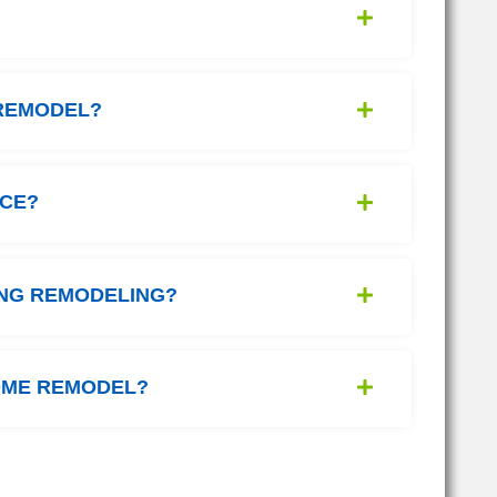
 REMODEL?
NCE?
ING REMODELING?
HOME REMODEL?