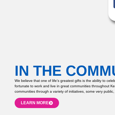
IN THE COMM
We believe that one of life’s greatest gifts is the ability to
fortunate to work and live in great communities throughout K
communities through a variety of initiatives, some very public,
LEARN MORE