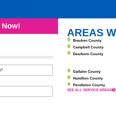
e Now!
AREAS W
Bracken County
Campbell County
Dearborn County
Gallatin County
Hamilton County
Pendleton County
SEE ALL SERVICE AREAS