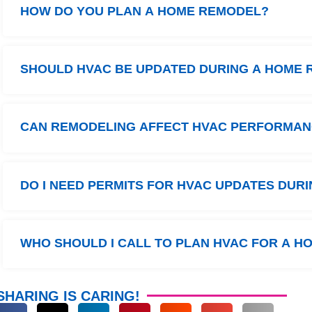
HOW DO YOU PLAN A HOME REMODEL?
SHOULD HVAC BE UPDATED DURING A HOME
CAN REMODELING AFFECT HVAC PERFORMA
DO I NEED PERMITS FOR HVAC UPDATES DUR
WHO SHOULD I CALL TO PLAN HVAC FOR A 
SHARING IS CARING!