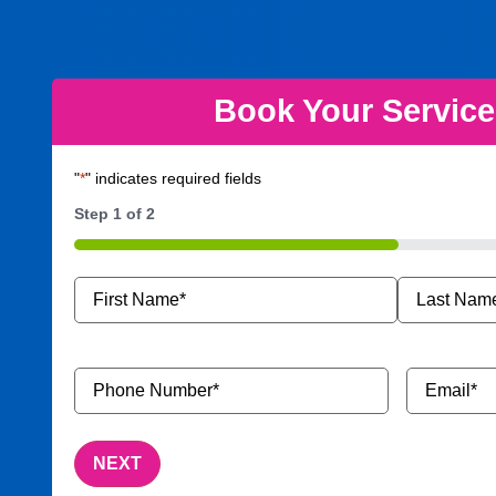
Book Your Servic
"
*
" indicates required fields
Step
1
of
2
50%
Name
*
Phone
Email
*
Number
*