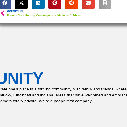
PREVIOUS
Reduce Your Energy Consumption with these 3 Tricks
UNITY
 celebrate one’s place in a thriving community, with family and friends,
entucky, Cincinnati and Indiana, areas that have welcomed and embrace
 others totally private. We’re a people-first company.