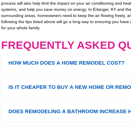
process will also help limit the impact on your air conditioning and hea
systems, and help you save money on energy. In Erlanger, KY and th
surrounding areas, homeowners need to keep the air flowing freely, a
following the tips listed above will go a long way to ensuring you have 
for your whole family.
FREQUENTLY ASKED Q
HOW MUCH DOES A HOME REMODEL COST?
IS IT CHEAPER TO BUY A NEW HOME OR REM
DOES REMODELING A BATHROOM INCREASE 