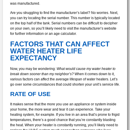
was manufactured.
Are you struggling to find the manufacturer’s label? No worries. Next,
you can try locating the serial number. This number is typically located
on the top half of the tank. Serial numbers can be difficult to decipher
on your own, so you’ll likely need to visit the manufacturer’s website
for further information or an age calculator.
FACTORS THAT CAN AFFECT
WATER HEATER LIFE
EXPECTANCY
Now, you may be wondering:
What would cause my water heater to
break down sooner than my neighbor’s?
When it comes down to it,
various factors can affect the average lifespan of water heaters. Let’s
go over some circumstances that could shorten your unit’s service life.
RATE OF USE
It makes sense that the more you use an appliance or system inside
your home, the more wear and tear it can experience. Take your
heating system, for example. If you live in an area that’s prone to frigid
temperatures, there’s a good chance that you’re constantly blasting
the heat. When your heater is constantly running, you’ll likely need to