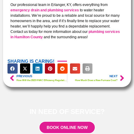
Our professional team in Erlanger, KY, offers everything from
emergency drain and plumbing services
to water heater
installations. We’re proud to be a reliable and local source for many
homeowners in the area, and if it’s finally time to replace your water
heater, we’ll happily help you find a dependable replacement.
Contact us today for more information about our
plumbing services
in Hamilton County
and the surrounding areas!
SHARING IS CARING!
PREVIOUS
NEXT
How Will the 2023 HVAC Efficiency Regulations Affect Homeowners?
How Much Does a New Furnace Cost?
IN NEED OF SERVICE?
BOOK ONLINE NOW