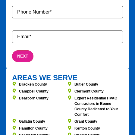
Phone
Number
*
Email
*
AREAS WE SERVE
Bracken County
Butler County
Campbell County
Clermont County
Dearborn County
Expert Residential HVAC
Contractors in Boone
County Dedicated to Your
Comfort
Gallatin County
Grant County
Hamilton County
Kenton County