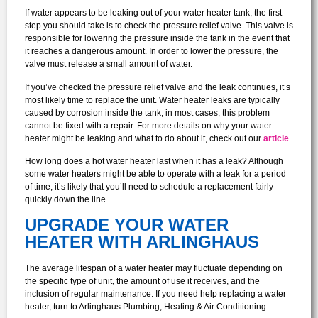
If water appears to be leaking out of your water heater tank, the first
step you should take is to check the pressure relief valve. This valve is
responsible for lowering the pressure inside the tank in the event that
it reaches a dangerous amount. In order to lower the pressure, the
valve must release a small amount of water.
If you’ve checked the pressure relief valve and the leak continues, it’s
most likely time to replace the unit. Water heater leaks are typically
caused by corrosion inside the tank; in most cases, this problem
cannot be fixed with a repair. For more details on why your water
heater might be leaking and what to do about it, check out our
article
.
How long does a hot water heater last when it has a leak? Although
some water heaters might be able to operate with a leak for a period
of time, it’s likely that you’ll need to schedule a replacement fairly
quickly down the line.
UPGRADE YOUR WATER
HEATER WITH ARLINGHAUS
The average lifespan of a water heater may fluctuate depending on
the specific type of unit, the amount of use it receives, and the
inclusion of regular maintenance. If you need help replacing a water
heater, turn to Arlinghaus Plumbing, Heating & Air Conditioning.