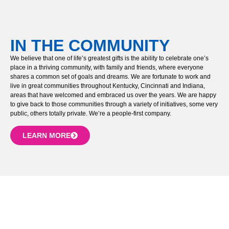
IN THE COMMUNITY
We believe that one of life’s greatest gifts is the ability to celebrate one’s
place in a thriving community, with family and friends, where everyone
shares a common set of goals and dreams. We are fortunate to work and
live in great communities throughout Kentucky, Cincinnati and Indiana,
areas that have welcomed and embraced us over the years. We are happy
to give back to those communities through a variety of initiatives, some very
public, others totally private. We’re a people-first company.
LEARN MORE