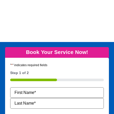
Book Your Service Now!
"
*
" indicates required fields
Step
1
of
2
50%
Name
*