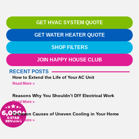
GET HVAC SYSTEM QUOTE
GET WATER HEATER QUOTE
SHOP FILTERS
JOIN HAPPY HOUSE CLUB
RECENT POSTS
How to Extend the Life of Your AC Unit
Read More »
Reasons Why You Shouldn’t DIY Electrical Work
Read More »
Common Causes of Uneven Cooling in Your Home
Read More »