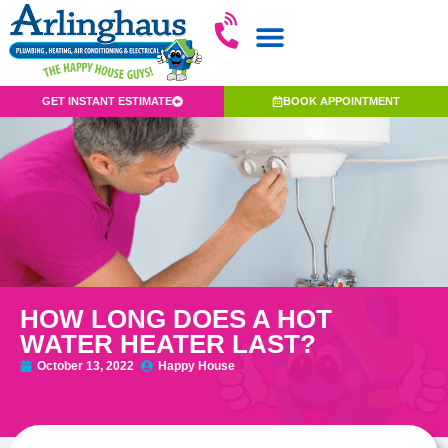
GET INSTANT ESTIMATE
BOOK APPOINTMENT
HOW LONG DOES A HOT
WATER HEATER LAST?
October 13, 2022
Happy House