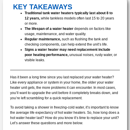
KEY TAKEAWAYS
Traditional tank water heaters typically last about 8 to
12 years,
while tankless models often last 15 to 20 years
or more.
The lifespan of a water heater
depends on factors like
usage, maintenance, and water quality.
Regular maintenance,
such as flushing the tank and
checking components, can help extend the unit’s life.
Signs a water heater may need replacement include
poor heating performance,
unusual noises, rusty water, or
visible leaks.
Has it been a long time since you last replaced your water heater?
Like every appliance or system in your home, the older your water
heater unit gets, the more problems it can encounter. In most cases,
you’ll want to upgrade the unit before it completely breaks down, and
you’re left scrambling for a quick replacement.
To avoid taking a shower in freezing-cold water, it’s important to know
the average life expectancy of hot water heaters. So, how long does a
hot water heater last? How do you know it’s time to replace your unit?
Let’s answer these questions and more below.