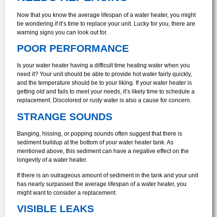
Now that you know the average lifespan of a water heater, you might
be wondering if it’s time to replace your unit. Lucky for you, there are
warning signs you can look out for.
POOR PERFORMANCE
Is your water heater having a difficult time heating water when you
need it? Your unit should be able to provide hot water fairly quickly,
and the temperature should be to your liking. If your water heater is
getting old and fails to meet your needs, it’s likely time to schedule a
replacement. Discolored or rusty water is also a cause for concern.
STRANGE SOUNDS
Banging, hissing, or popping sounds often suggest that there is
sediment buildup at the bottom of your water heater tank. As
mentioned above, this sediment can have a negative effect on the
longevity of a water heater.
If there is an outrageous amount of sediment in the tank and your unit
has nearly surpassed the average lifespan of a water heater, you
might want to consider a replacement.
VISIBLE LEAKS