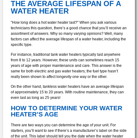
THE AVERAGE LIFESPAN OF A
WATER HEATER
“How long does a hot water heater last?” When you ask various
technicians this question, there’s a good chance that you’ll receive an
assortment of answers. Why so many varying opinions? Well, many
factors can affect the average lifespan of a water heater, including the
specific type.
For instance, traditional tank water heaters typically last anywhere
from 8 to 12 years. However, these units can sometimes reach 15
years of age with proper maintenance and care. This answer is the
same for both electric and gas water heaters; the fuel type hasn’t
really been shown to affect longevity one way or the other.
On the other hand, tankless water heaters have an average lifespan
of approximately 15 to 20 years. With routine maintenance, they can
even last as long as 25 years!
HOW TO DETERMINE YOUR WATER
HEATER’S AGE
There are two ways you can determine the age of your unit. For
starters, you’ll want to see if there’s a manufacturer’s label on the side
of the unit. This label should tell you the date when the water heater