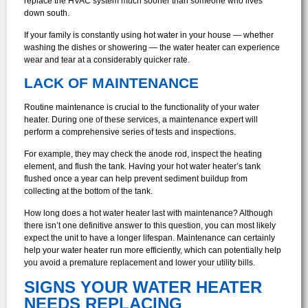
replace the HVAC system much sooner than someone who lives
down south.
If your family is constantly using hot water in your house — whether
washing the dishes or showering — the water heater can experience
wear and tear at a considerably quicker rate.
LACK OF MAINTENANCE
Routine maintenance is crucial to the functionality of your water
heater. During one of these services, a maintenance expert will
perform a comprehensive series of tests and inspections.
For example, they may check the anode rod, inspect the heating
element, and flush the tank. Having your hot water heater’s tank
flushed once a year can help prevent sediment buildup from
collecting at the bottom of the tank.
How long does a hot water heater last with maintenance? Although
there isn’t one definitive answer to this question, you can most likely
expect the unit to have a longer lifespan. Maintenance can certainly
help your water heater run more efficiently, which can potentially help
you avoid a premature replacement and lower your utility bills.
SIGNS YOUR WATER HEATER
NEEDS REPLACING