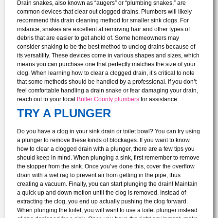
Drain snakes, also known as “augers” or “plumbing snakes,” are
common devices that clear out clogged drains. Plumbers will likely
recommend this drain cleaning method for smaller sink clogs. For
instance, snakes are excellent at removing hair and other types of
debris that are easier to get ahold of.
Some homeowners may
consider snaking to be the best method to unclog drains because of
its versatility. These devices come in various shapes and sizes, which
means you can purchase one that perfectly matches the size of your
clog.
When learning how to clear a clogged drain, it’s critical to note
that some methods should be handled by a professional. If you don’t
feel comfortable handling a drain snake or fear damaging your drain,
reach out to your local
Butler County plumbers
for assistance.
TRY A PLUNGER
Do you have a clog in your sink drain or toilet bowl? You can try using
a plunger to remove these kinds of blockages.
If you want to know
how to clear a clogged drain with a plunger, there are a few tips you
should keep in mind. When plunging a sink, first remember to remove
the stopper from the sink. Once you’ve done this, cover the overflow
drain with a wet rag to prevent air from getting in the pipe, thus
creating a vacuum. Finally, you can start plunging the drain! Maintain
a quick up and down motion until the clog is removed. Instead of
extracting the clog, you end up actually pushing the clog forward.
When plunging the toilet, you will want to use a toilet plunger instead