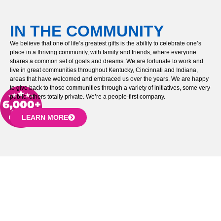
IN THE COMMUNITY
We believe that one of life’s greatest gifts is the ability to celebrate one’s
place in a thriving community, with family and friends, where everyone
shares a common set of goals and dreams. We are fortunate to work and
live in great communities throughout Kentucky, Cincinnati and Indiana,
areas that have welcomed and embraced us over the years. We are happy
to give back to those communities through a variety of initiatives, some very
public, others totally private. We’re a people-first company.
LEARN MORE