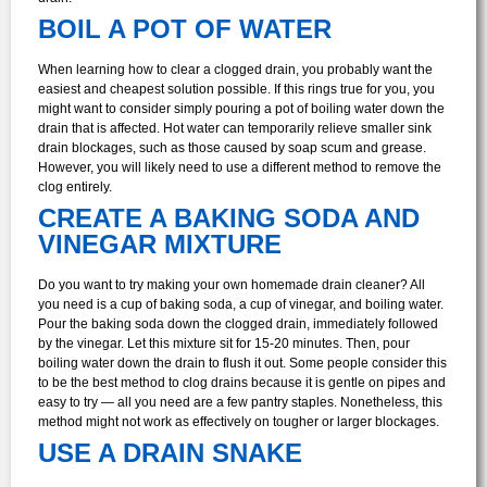
BOIL A POT OF WATER
When learning how to clear a clogged drain, you probably want the
easiest and cheapest solution possible. If this rings true for you, you
might want to consider simply pouring a pot of boiling water down the
drain that is affected. Hot water can temporarily relieve smaller sink
drain blockages, such as those caused by soap scum and grease.
However, you will likely need to use a different method to remove the
clog entirely.
CREATE A BAKING SODA AND
VINEGAR MIXTURE
Do you want to try making your own homemade drain cleaner? All
you need is a cup of baking soda, a cup of vinegar, and boiling water.
Pour the baking soda down the clogged drain, immediately followed
by the vinegar. Let this mixture sit for 15-20 minutes. Then, pour
boiling water down the drain to flush it out.
Some people consider this
to be the best method to clog drains because it is gentle on pipes and
easy to try — all you need are a few pantry staples. Nonetheless, this
method might not work as effectively on tougher or larger blockages.
USE A DRAIN SNAKE