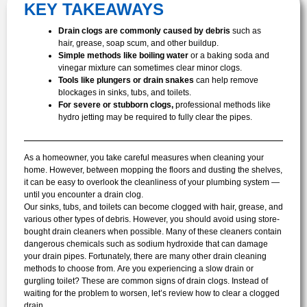
KEY TAKEAWAYS
Drain clogs are commonly caused by debris
such as
hair, grease, soap scum, and other buildup.
Simple methods like boiling water
or a baking soda and
vinegar mixture can sometimes clear minor clogs.
Tools like plungers or drain snakes
can help remove
blockages in sinks, tubs, and toilets.
For severe or stubborn clogs,
professional methods like
hydro jetting may be required to fully clear the pipes.
As a homeowner, you take careful measures when cleaning your
home. However, between mopping the floors and dusting the shelves,
it can be easy to overlook the cleanliness of your plumbing system —
until you encounter a drain clog.
Our sinks, tubs, and toilets can become clogged with hair, grease, and
various other types of debris. However, you should avoid using store-
bought drain cleaners when possible. Many of these cleaners contain
dangerous chemicals such as sodium hydroxide that can damage
your drain pipes. Fortunately, there are many other drain cleaning
methods to choose from.
Are you experiencing a slow drain or
gurgling toilet? These are common signs of drain clogs. Instead of
waiting for the problem to worsen, let’s review how to clear a clogged
drain.