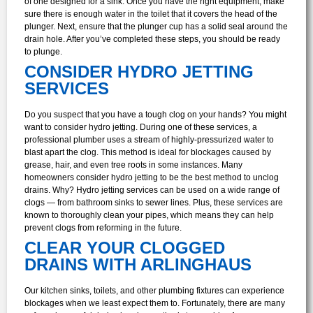
of one designed for a sink. Once you have the right equipment, make
sure there is enough water in the toilet that it covers the head of the
plunger. Next, ensure that the plunger cup has a solid seal around the
drain hole. After you’ve completed these steps, you should be ready
to plunge.
CONSIDER HYDRO JETTING
SERVICES
Do you suspect that you have a tough clog on your hands? You might
want to consider hydro jetting. During one of these services, a
professional plumber uses a stream of highly-pressurized water to
blast apart the clog. This method is ideal for blockages caused by
grease, hair, and even tree roots in some instances.
Many
homeowners consider hydro jetting to be the best method to unclog
drains. Why? Hydro jetting services can be used on a wide range of
clogs — from bathroom sinks to sewer lines. Plus, these services are
known to thoroughly clean your pipes, which means they can help
prevent clogs from reforming in the future.
CLEAR YOUR CLOGGED
DRAINS WITH ARLINGHAUS
Our kitchen sinks, toilets, and other plumbing fixtures can experience
blockages when we least expect them to. Fortunately, there are many