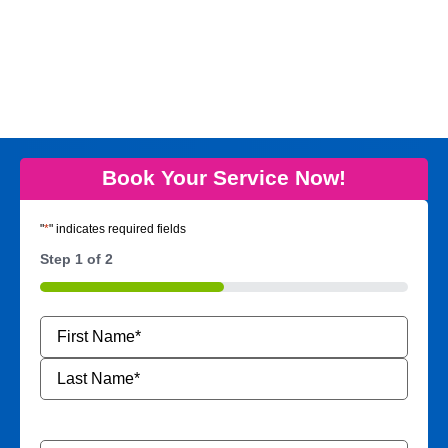
Book Your Service Now!
"
*
" indicates required fields
Step
1
of
2
50%
Name
*
Phone