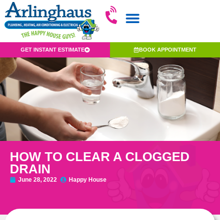
GET INSTANT ESTIMATE
BOOK APPOINTMENT
HOW TO CLEAR A CLOGGED
DRAIN
June 28, 2022
Happy House