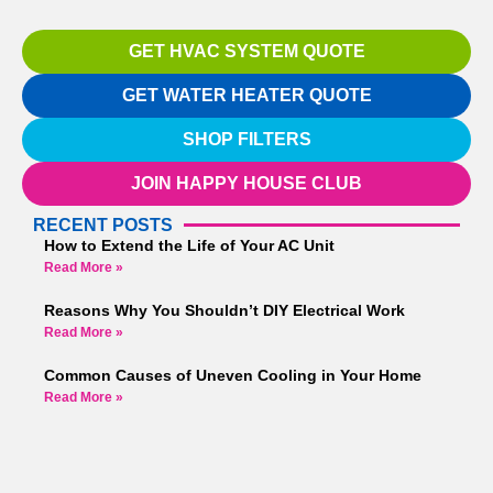
GET HVAC SYSTEM QUOTE
GET WATER HEATER QUOTE
SHOP FILTERS
JOIN HAPPY HOUSE CLUB
RECENT POSTS
How to Extend the Life of Your AC Unit
Read More »
Reasons Why You Shouldn’t DIY Electrical Work
Read More »
Common Causes of Uneven Cooling in Your Home
Read More »