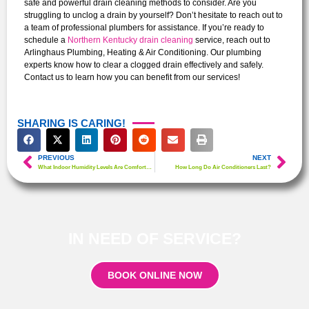
safe and powerful drain cleaning methods to consider. Are you
struggling to unclog a drain by yourself? Don’t hesitate to reach out to
a team of professional plumbers for assistance.
If you’re ready to
schedule a
Northern Kentucky drain cleaning
service, reach out to
Arlinghaus Plumbing, Heating & Air Conditioning. Our plumbing
experts know how to clear a clogged drain effectively and safely.
Contact us to learn how you can benefit from our services!
SHARING IS CARING!
PREVIOUS
NEXT
What Indoor Humidity Levels Are Comfortable?
How Long Do Air Conditioners Last?
IN NEED OF SERVICE?
BOOK ONLINE NOW