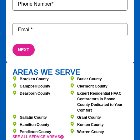
Number
*
Email
*
AREAS WE SERVE
Bracken County
Butler County
Campbell County
Clermont County
Dearborn County
Expert Residential HVAC
Contractors in Boone
County Dedicated to Your
Comfort
Gallatin County
Grant County
Hamilton County
Kenton County
Pendleton County
Warren County
SEE ALL SERVICE AREAS