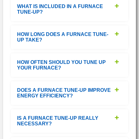
WHAT IS INCLUDED IN A FURNACE
TUNE-UP?
HOW LONG DOES A FURNACE TUNE-
UP TAKE?
HOW OFTEN SHOULD YOU TUNE UP
YOUR FURNACE?
DOES A FURNACE TUNE-UP IMPROVE
ENERGY EFFICIENCY?
IS A FURNACE TUNE-UP REALLY
NECESSARY?