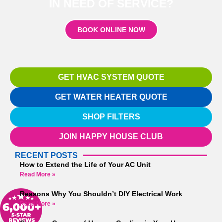
IN NEED OF SERVICE?
BOOK ONLINE NOW
GET HVAC SYSTEM QUOTE
GET WATER HEATER QUOTE
SHOP FILTERS
JOIN HAPPY HOUSE CLUB
RECENT POSTS
How to Extend the Life of Your AC Unit
Read More »
Reasons Why You Shouldn’t DIY Electrical Work
Read More »