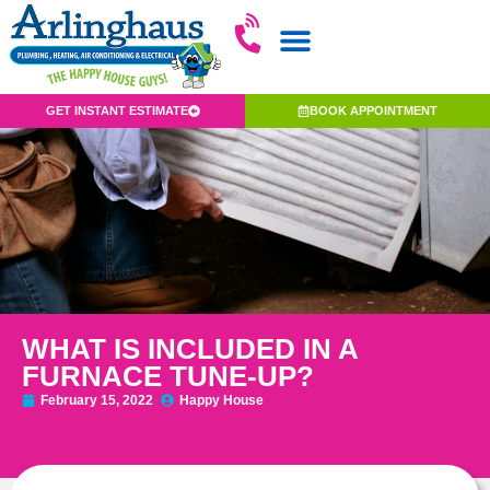
GET INSTANT ESTIMATE
BOOK APPOINTMENT
WHAT IS INCLUDED IN A
FURNACE TUNE-UP?
February 15, 2022
Happy House