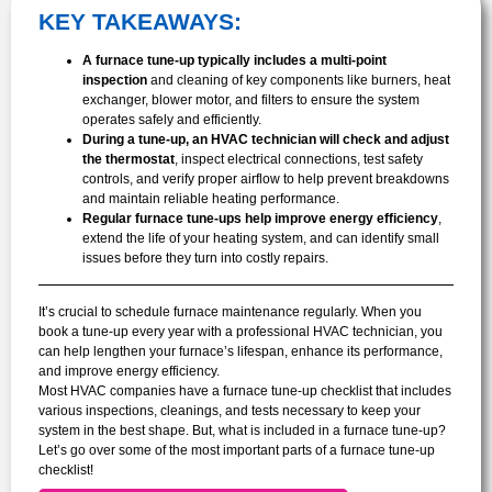
KEY TAKEAWAYS:
A furnace tune-up typically includes a multi-point
inspection
and cleaning of key components like burners, heat
exchanger, blower motor, and filters to ensure the system
operates safely and efficiently.
During a tune-up, an HVAC technician will check and adjust
the thermostat
, inspect electrical connections, test safety
controls, and verify proper airflow to help prevent breakdowns
and maintain reliable heating performance.
Regular furnace tune-ups help improve energy efficiency
,
extend the life of your heating system, and can identify small
issues before they turn into costly repairs.
It’s crucial to schedule furnace maintenance regularly. When you
book a tune-up every year with a professional HVAC technician, you
can help lengthen your furnace’s lifespan, enhance its performance,
and improve energy efficiency.
Most HVAC companies have a furnace tune-up checklist that includes
various inspections, cleanings, and tests necessary to keep your
system in the best shape. But, what is included in a furnace tune-up?
Let’s go over some of the most important parts of a furnace tune-up
checklist!