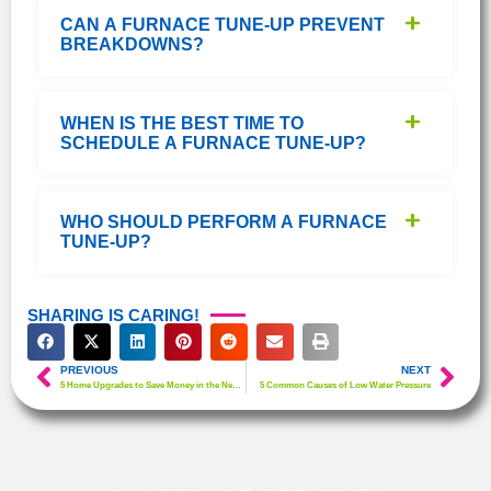
CAN A FURNACE TUNE-UP PREVENT
BREAKDOWNS?
WHEN IS THE BEST TIME TO
SCHEDULE A FURNACE TUNE-UP?
WHO SHOULD PERFORM A FURNACE
TUNE-UP?
SHARING IS CARING!
PREVIOUS
NEXT
5 Home Upgrades to Save Money in the New Year
5 Common Causes of Low Water Pressure