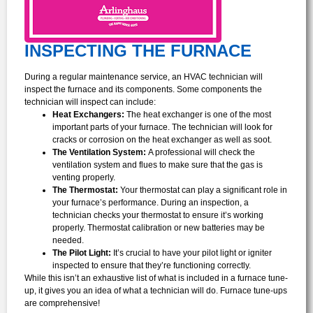
INSPECTING THE FURNACE
During a regular maintenance service, an HVAC technician will
inspect the furnace and its components. Some components the
technician will inspect can include:
Heat Exchangers:
The heat exchanger is one of the most
important parts of your furnace. The technician will look for
cracks or corrosion on the heat exchanger as well as soot.
The Ventilation System:
A professional will check the
ventilation system and flues to make sure that the gas is
venting properly.
The Thermostat:
Your thermostat can play a significant role in
your furnace’s performance. During an inspection, a
technician checks your thermostat to ensure it’s working
properly. Thermostat calibration or new batteries may be
needed.
The Pilot Light:
It’s crucial to have your pilot light or igniter
inspected to ensure that they’re functioning correctly.
While this isn’t an exhaustive list of what is included in a furnace tune-
up, it gives you an idea of what a technician will do. Furnace tune-ups
are comprehensive!