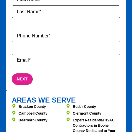
Phone
Number
*
Email
*
AREAS WE SERVE
Bracken County
Butler County
Campbell County
Clermont County
Dearborn County
Expert Residential HVAC
Contractors in Boone
County Dedicated to Your