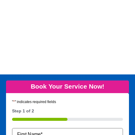
Book Your Service Now!
"
*
" indicates required fields
Step
1
of
2
50%
Name
*