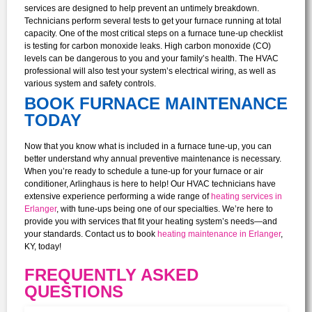
services are designed to help prevent an untimely breakdown.
Technicians perform several tests to get your furnace running at total
capacity. One of the most critical steps on a furnace tune-up checklist
is testing for carbon monoxide leaks. High carbon monoxide (CO)
levels can be dangerous to you and your family’s health. The HVAC
professional will also test your system’s electrical wiring, as well as
various system and safety controls.
BOOK FURNACE MAINTENANCE
TODAY
Now that you know what is included in a furnace tune-up, you can
better understand why annual preventive maintenance is necessary.
When you’re ready to schedule a tune-up for your furnace or air
conditioner, Arlinghaus is here to help!
Our HVAC technicians have
extensive experience performing a wide range of
heating services in
Erlanger
, with tune-ups being one of our specialties. We’re here to
provide you with services that fit your heating system’s needs—and
your standards. Contact us to book
heating maintenance in Erlanger
,
KY, today!
FREQUENTLY ASKED
QUESTIONS