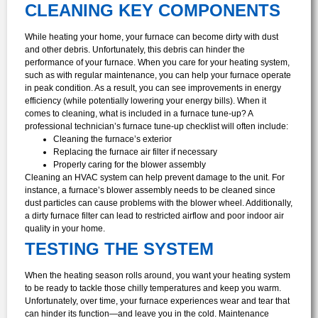
CLEANING KEY COMPONENTS
While heating your home, your furnace can become dirty with dust
and other debris. Unfortunately, this debris can hinder the
performance of your furnace. When you care for your heating system,
such as with regular maintenance, you can help your furnace operate
in peak condition. As a result, you can see improvements in energy
efficiency (while potentially lowering your energy bills).
When it
comes to cleaning, what is included in a furnace tune-up? A
professional technician’s furnace tune-up checklist will often include:
Cleaning the furnace’s exterior
Replacing the furnace air filter if necessary
Properly caring for the blower assembly
Cleaning an HVAC system can help prevent damage to the unit. For
instance, a furnace’s blower assembly needs to be cleaned since
dust particles can cause problems with the blower wheel. Additionally,
a dirty furnace filter can lead to restricted airflow and poor indoor air
quality in your home.
TESTING THE SYSTEM
When the heating season rolls around, you want your heating system
to be ready to tackle those chilly temperatures and keep you warm.
Unfortunately, over time, your furnace experiences wear and tear that
can hinder its function—and leave you in the cold. Maintenance