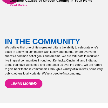
Common Causes of Uneven Cooling in Your Home
Read More »
IN THE COMMUNITY
We believe that one of life’s greatest gifts is the ability to celebrate one’s
place in a thriving community, with family and friends, where everyone
shares a common set of goals and dreams. We are fortunate to work and
live in great communities throughout Kentucky, Cincinnati and Indiana,
areas that have welcomed and embraced us over the years. We are happy
to give back to those communities through a variety of initiatives, some very
public, others totally private. We’re a people-first company.
LEARN MORE