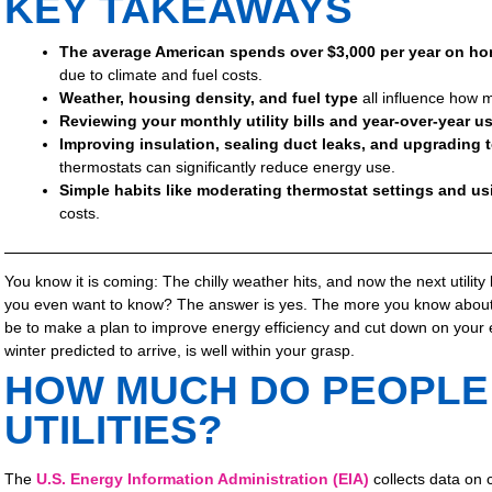
KEY TAKEAWAYS
The average American spends over $3,000 per year on ho
due to climate and fuel costs.
Weather, housing density, and fuel type
all influence how
Reviewing your monthly utility bills and year-over-year u
Improving insulation, sealing duct leaks, and upgrading 
thermostats can significantly reduce energy use.
Simple habits like moderating thermostat settings and usi
costs.
You know it is coming: The chilly weather hits, and now the next utility 
you even want to know? The answer is yes. The more you know about y
be to make a plan to improve energy efficiency and cut down on your
winter predicted to arrive, is well within your grasp.
HOW MUCH DO PEOPLE
UTILITIES?
The
U.S. Energy Information Administration (EIA)
collects data on 