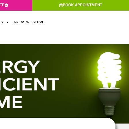
ATE
BOOK APPOINTMENT
LS
AREAS WE SERVE