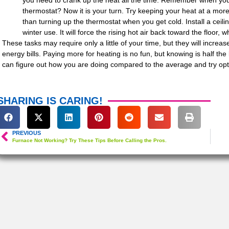
you need to crank up the heat all the time. Remember when yo
thermostat? Now it is your turn. Try keeping your heat at a mo
than turning up the thermostat when you get cold. Install a ceilin
winter use. It will force the rising hot air back toward the floor, w
These tasks may require only a little of your time, but they will increas
energy bills. Paying more for heating is no fun, but knowing is half th
can figure out how you are doing compared to the average and try opt
SHARING IS CARING!
PREVIOUS
Furnace Not Working? Try These Tips Before Calling the Pros.