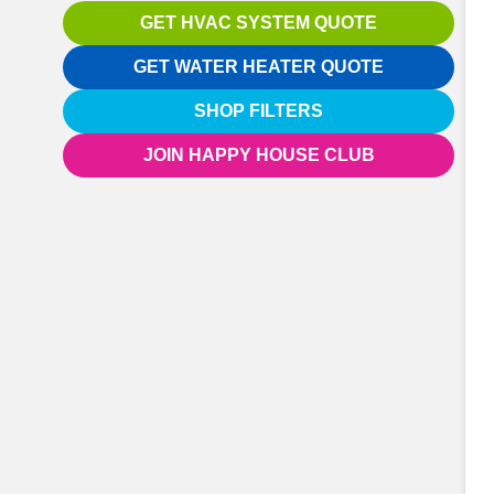
GET HVAC SYSTEM QUOTE
GET WATER HEATER QUOTE
SHOP FILTERS
JOIN HAPPY HOUSE CLUB