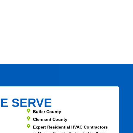
E SERVE
Butler County
Clermont County
Expert Residential HVAC Contractors