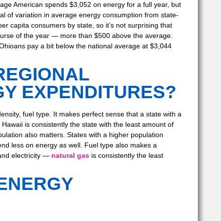
age American spends $3,052 on energy for a full year, but
eal of variation in average energy consumption from state-
per capita consumers by state, so it’s not surprising that
ourse of the year — more than $500 above the average.
Ohioans pay a bit below the national average at $3,044
REGIONAL
GY EXPENDITURES?
sity, fuel type. It makes perfect sense that a state with a
 Hawaii is consistently the state with the least amount of
ulation also matters. States with a higher population
pend less on energy as well. Fuel type also makes a
and electricity —
natural gas
is consistently the least
 ENERGY