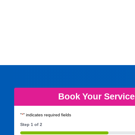
Book Your Servic
"
*
" indicates required fields
Step
1
of
2
50%