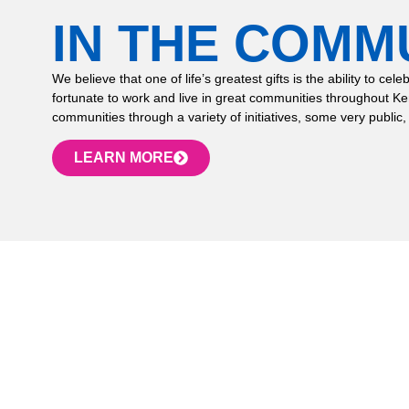
IN THE COMM
We believe that one of life’s greatest gifts is the ability to
fortunate to work and live in great communities throughout K
communities through a variety of initiatives, some very public,
LEARN MORE