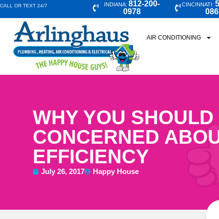
812-200-
5
INDIANA:
CINCINNATI:
CALL OR TEXT 24/7
0978
086
AIR CONDITIONING
WHY YOU SHOULD
CONCERNED ABOU
EFFICIENCY
July 26, 2017
Happy House