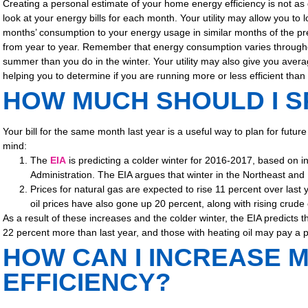
Creating a personal estimate of your home energy efficiency is not as d
look at your energy bills for each month. Your utility may allow you to
months’ consumption to your energy usage in similar months of the pr
from year to year. Remember that energy consumption varies througho
summer than you do in the winter. Your utility may also give you avera
helping you to determine if you are running more or less efficient than
HOW MUCH SHOULD I SP
Your bill for the same month last year is a useful way to plan for futu
mind:
The
EIA
is predicting a colder winter for 2016-2017, based on 
Administration. The EIA argues that winter in the Northeast and
Prices for natural gas are expected to rise 11 percent over last
oil prices have also gone up 20 percent, along with rising crude o
As a result of these increases and the colder winter, the EIA predicts
22 percent more than last year, and those with heating oil may pay a po
HOW CAN I INCREASE 
EFFICIENCY?