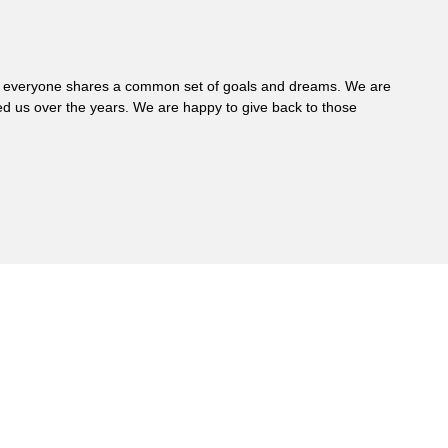
 where everyone shares a common set of goals and dreams. We are
d us over the years. We are happy to give back to those