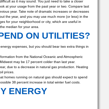
ifficult as it may sound. You just need to take a closer
 look at your usage from the past year or two. Compare last
evious year. Take note of dramatic increases or decreases
ut the year, and you may use much more (or less) in the
ges for your neighborhood or city, which are useful in
 the median for your area.
END ON UTILITIES?
re energy expenses, but you should bear two extra things in
information from the National Oceanic and Atmospheric
 Midwest may be 17 percent colder than last year.
 year, due to a decrease in natural gas production. Heating
il prices.
 that homes running on natural gas should expect to spend
ssible 38 percent increase in total winter fuel costs.
MY ENERGY