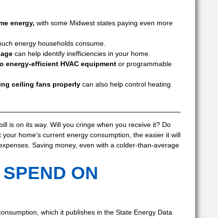
me energy,
with some Midwest states paying even more
 much energy households consume.
sage
can help identify inefficiencies in your home.
to energy-efficient HVAC equipment
or programmable
ng ceiling fans properly
can also help control heating
bill is on its way. Will you cringe when you receive it? Do
our home’s current energy consumption, the easier it will
 expenses. Saving money, even with a colder-than-average
 SPEND ON
consumption, which it publishes in the State Energy Data