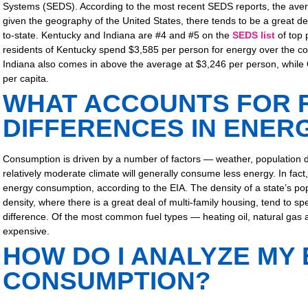
Systems (SEDS). According to the most recent SEDS reports, the aver
given the geography of the United States, there tends to be a great d
to-state. Kentucky and Indiana are #4 and #5 on the
SEDS list
of top 
residents of Kentucky spend $3,585 per person for energy over the c
Indiana also comes in above the average at $3,246 per person, while 
per capita.
WHAT ACCOUNTS FOR 
DIFFERENCES IN ENER
Consumption is driven by a number of factors — weather, population den
relatively moderate climate will generally consume less energy. In fact,
energy consumption, according to the EIA. The density of a state’s pop
density, where there is a great deal of multi-family housing, tend to s
difference. Of the most common fuel types — heating oil, natural gas 
expensive.
HOW DO I ANALYZE MY
CONSUMPTION?