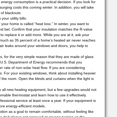
energy consumption is a practical decision. If you look for
surging costs this coming winter. In addition, you will take
 of blackouts.
ur utility bills:
 your home is called “heat loss.” In winter, you want to
est bet. Confirm that your insulation matches the R-value
to replace it or add more. While you are at it, ask your
 much as 35 percent of a home’s heated air never reaches
 air leaks around your windows and doors, you help to
s, for the very simple reason that they are made of glass
he U.S. Department of Energy recommends that you
 rate of non-solar heat flow. If you are considering
 For your existing windows, think about installing heavier
 the room. Open the blinds and curtains when the light is
y all new heating equipment, but a few upgrades would not
able thermostat and learn how to use it effectively.
essional service at least once a year. If your equipment is
ore energy-efficient models.
ion as a goal to remain comfortable, without feeling like