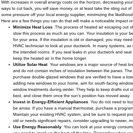
With increases in overall energy costs on the horizon, decreasing your 
ways to cut back, you will save money, or at least take the sting out of 
some pressure off your local energy supplier, minimizing the likelihood
Here are a few things you can do that will make a noticeable impact on yo
Minimize Heat Loss
. The process of heated air escaping out of
slow this process as much as you can. Your insulation is your b
for your area. If the insulation is old or damaged, you may need 
HVAC technician to look at your ductwork. In many systems, as
the intended rooms. If you seal leaks in your ductwork and seal
keep the heated air in the home longer.
Utilize Solar Heat
. Your windows are a major source of heat los
and do not contain inches of insulation between the panes. T
purchase double-glazed windows that are verified to have a lower
adding new windows to your home, aim for south-facing windows.
window treatments during winter. They help to keep drafts out of
best, and close them once the sun’s position has moved away.
Invest in Energy-Efficient Appliances
. You do not need to bu
be amiss. If you have a manual thermostat, purchase a programm
Maintain your existing HVAC system, and be sure to request prof
old or needs significant repairs, consider upgrading to newer, m
Use Energy Reasonably
. You can look at your energy consumpt