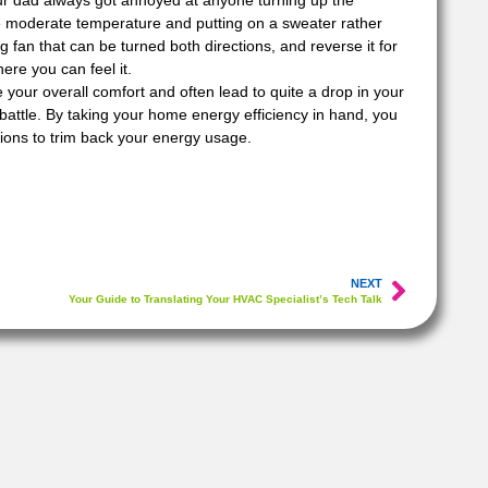
ur dad always got annoyed at anyone turning up the
re moderate temperature and putting on a sweater rather
g fan that can be turned both directions, and reverse it for
here you can feel it.
e your overall comfort and often lead to quite a drop in your
e battle. By taking your home energy efficiency in hand, you
ions to trim back your energy usage.
NEXT
Your Guide to Translating Your HVAC Specialist’s Tech Talk