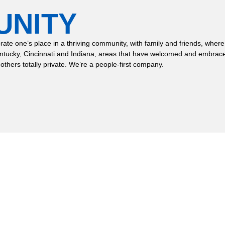
UNITY
 celebrate one’s place in a thriving community, with family and friends,
entucky, Cincinnati and Indiana, areas that have welcomed and embrace
 others totally private. We’re a people-first company.