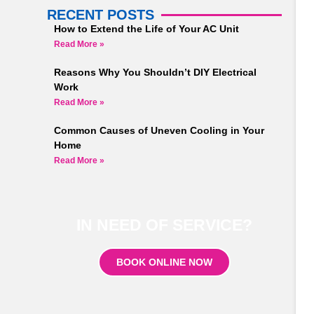
RECENT POSTS
How to Extend the Life of Your AC Unit
Read More »
Reasons Why You Shouldn’t DIY Electrical
Work
Read More »
Common Causes of Uneven Cooling in Your
Home
Read More »
IN NEED OF SERVICE?
BOOK ONLINE NOW