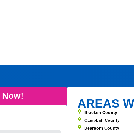
e Now!
AREAS W
Bracken County
Campbell County
Dearborn County