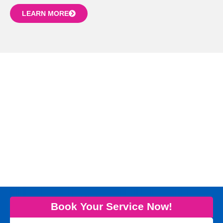
LEARN MORE
Book Your Service Now!