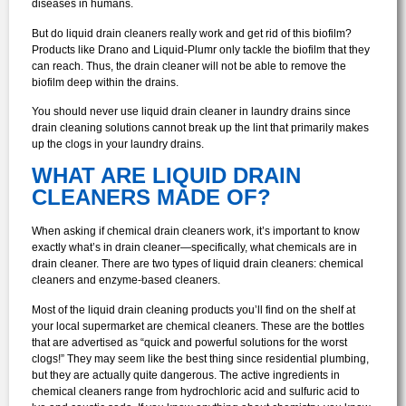
diseases in humans.
But do liquid drain cleaners really work and get rid of this biofilm?
Products like Drano and Liquid-Plumr only tackle the biofilm that they
can reach. Thus, the drain cleaner will not be able to remove the
biofilm deep within the drains.
You should never use liquid drain cleaner in laundry drains since
drain cleaning solutions cannot break up the lint that primarily makes
up the clogs in your laundry drains.
WHAT ARE LIQUID DRAIN
CLEANERS MADE OF?
When asking if chemical drain cleaners work, it’s important to know
exactly what’s in drain cleaner—specifically, what chemicals are in
drain cleaner. There are two types of liquid drain cleaners: chemical
cleaners and enzyme-based cleaners.
Most of the liquid drain cleaning products you’ll find on the shelf at
your local supermarket are chemical cleaners. These are the bottles
that are advertised as “quick and powerful solutions for the worst
clogs!” They may seem like the best thing since residential plumbing,
but they are actually quite dangerous. The active ingredients in
chemical cleaners range from hydrochloric acid and sulfuric acid to