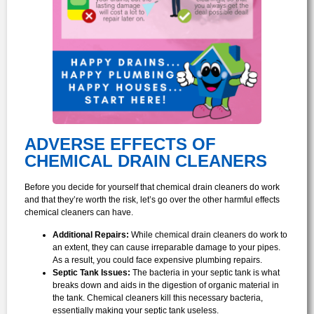
ADVERSE EFFECTS OF
CHEMICAL DRAIN CLEANERS
Before you decide for yourself that chemical drain cleaners do work
and that they’re worth the risk, let’s go over the other harmful effects
chemical cleaners can have.
Additional Repairs:
While chemical drain cleaners do work to
an extent, they can cause irreparable damage to your pipes.
As a result, you could face expensive plumbing repairs.
Septic Tank Issues:
The bacteria in your septic tank is what
breaks down and aids in the digestion of organic material in
the tank. Chemical cleaners kill this necessary bacteria,
essentially making your septic tank useless.