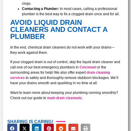
clogs.
Contacting a Plumber:
In most cases, calling a professional
plumber is the best way to fix a clogged drain once and for all.
AVOID LIQUID DRAIN
CLEANERS AND CONTACT A
PLUMBER
In the end, chemical drain cleaners do not work with your drains—
they work against them.
If your clogged drain is out of control, skip the liquid drain cleaner and
call one of our best emergency plumbers in
Cincinnati
or the
surrounding areas for help! We also offer expert
drain cleaning
services
to safely and thoroughly remove stubborn blockages. We’ll
have your drains smooth and sparkling in no time at all.
Want to learn more about keeping your plumbing running smoothly?
Check out our guide to
main drain cleanouts
.
SHARING IS CARING!