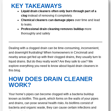
KEY TAKEAWAYS
Liquid drain cleaners often only burn through part of a
clog
instead of removing it completely.
Chemical cleaners can damage pipes
over time and lead
to leaks.
Professional drain cleaning removes buildup
more
thoroughly and safely
Dealing with a clogged drain can be time-consuming, inconvenient,
and downright frustrating! When homeowners in Cincinnati and
nearby areas get fed up with their clogged drains, they usually turn to
liquid drains. But do they really work? Are they safe to use? We
explore everything you need to know about liquid drain cleaners in
this blog.
HOW DOES DRAIN CLEANER
WORK?
Your home’s pipes can become clogged with a bacteria buildup
known as biofilm. This gunk, which forms on the walls of your pipes
and drains, can pose several health risks. As biofilms consist of
bacteria and organic waste, they can cause certain infections and