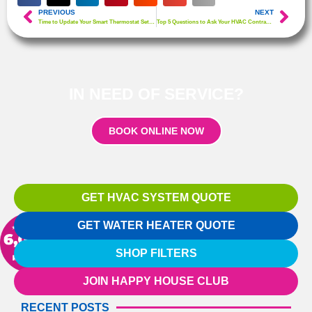
PREVIOUS
NEXT
Time to Update Your Smart Thermostat Settings!
Top 5 Questions to Ask Your HVAC Contractor
IN NEED OF SERVICE?
BOOK ONLINE NOW
GET HVAC SYSTEM QUOTE
GET WATER HEATER QUOTE
SHOP FILTERS
JOIN HAPPY HOUSE CLUB
RECENT POSTS