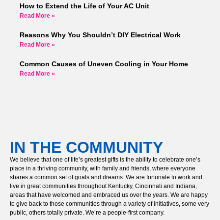
How to Extend the Life of Your AC Unit
Read More »
Reasons Why You Shouldn’t DIY Electrical Work
Read More »
Common Causes of Uneven Cooling in Your Home
Read More »
IN THE COMMUNITY
We believe that one of life’s greatest gifts is the ability to celebrate one’s
place in a thriving community, with family and friends, where everyone
shares a common set of goals and dreams. We are fortunate to work and
live in great communities throughout Kentucky, Cincinnati and Indiana,
areas that have welcomed and embraced us over the years. We are happy
to give back to those communities through a variety of initiatives, some very
public, others totally private. We’re a people-first company.