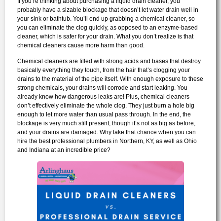
If you’re thinking about purchasing a liquid drain cleaner, you
probably have a sizable blockage that doesn’t let water drain well in
your sink or bathtub. You’ll end up grabbing a chemical cleaner, so
you can eliminate the clog quickly, as opposed to an enzyme-based
cleaner, which is safer for your drain. What you don’t realize is that
chemical cleaners cause more harm than good.
Chemical cleaners are filled with strong acids and bases that destroy
basically everything they touch, from the hair that’s clogging your
drains to the material of the pipe itself. With enough exposure to these
strong chemicals, your drains will corrode and start leaking. You
already know how dangerous leaks are! Plus, chemical cleaners
don’t effectively eliminate the whole clog. They just burn a hole big
enough to let more water than usual pass through. In the end, the
blockage is very much still present, though it’s not as big as before,
and your drains are damaged. Why take that chance when you can
hire the best professional plumbers in Northern, KY, as well as Ohio
and Indiana at an incredible price?