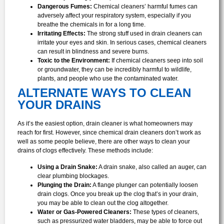
Dangerous Fumes:
Chemical cleaners’ harmful fumes can
adversely affect your respiratory system, especially if you
breathe the chemicals in for a long time.
Irritating Effects:
The strong stuff used in drain cleaners can
irritate your eyes and skin. In serious cases, chemical cleaners
can result in blindness and severe burns.
Toxic to the Environment:
If chemical cleaners seep into soil
or groundwater, they can be incredibly harmful to wildlife,
plants, and people who use the contaminated water.
ALTERNATE WAYS TO CLEAN
YOUR DRAINS
As it’s the easiest option, drain cleaner is what homeowners may
reach for first. However, since chemical drain cleaners don’t work as
well as some people believe, there are other ways to clean your
drains of clogs effectively. These methods include:
Using a Drain Snake:
A drain snake, also called an auger, can
clear plumbing blockages.
Plunging the Drain:
A flange plunger can potentially loosen
drain clogs. Once you break up the clog that’s in your drain,
you may be able to clean out the clog altogether.
Water or Gas-Powered Cleaners:
These types of cleaners,
such as pressurized water bladders, may be able to force out