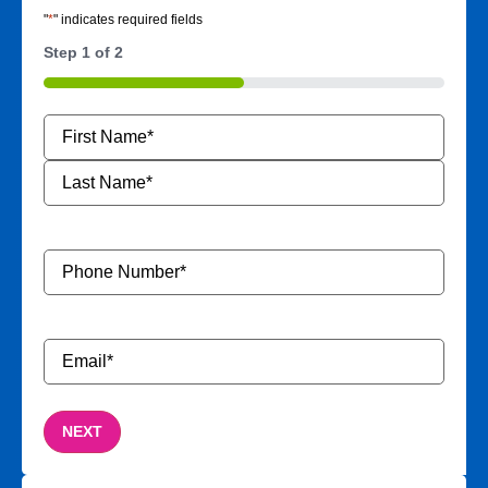
"
*
" indicates required fields
Step
1
of
2
50%
Name
*
Phone
Number
*
Email
*