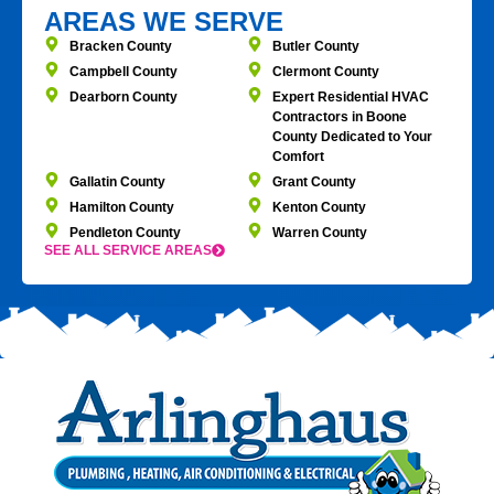
AREAS WE SERVE
Bracken County
Butler County
Campbell County
Clermont County
Dearborn County
Expert Residential HVAC
Contractors in Boone
County Dedicated to Your
Comfort
Gallatin County
Grant County
Hamilton County
Kenton County
Pendleton County
Warren County
SEE ALL SERVICE AREAS