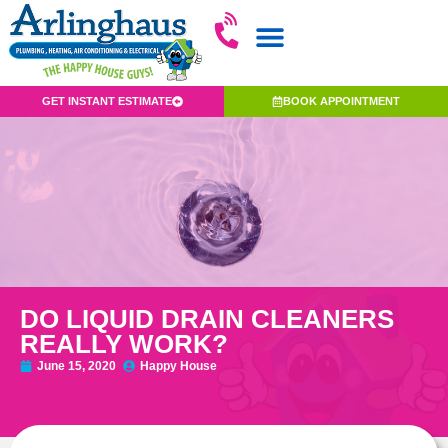
GET INSTANT ESTIMATE
BOOK APPOINTMENT
DO LIQUID DRAIN CLEANERS
REALLY WORK?
June 15, 2020
Happy House