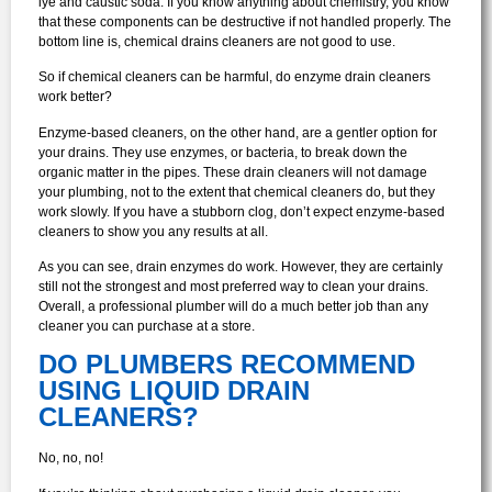
lye and caustic soda. If you know anything about chemistry, you know
that these components can be destructive if not handled properly. The
bottom line is, chemical drains cleaners are not good to use.
So if chemical cleaners can be harmful, do enzyme drain cleaners
work better?
Enzyme-based cleaners, on the other hand, are a gentler option for
your drains. They use enzymes, or bacteria, to break down the
organic matter in the pipes. These drain cleaners will not damage
your plumbing, not to the extent that chemical cleaners do, but they
work slowly. If you have a stubborn clog, don’t expect enzyme-based
cleaners to show you any results at all.
As you can see, drain enzymes do work. However, they are certainly
still not the strongest and most preferred way to clean your drains.
Overall, a professional plumber will do a much better job than any
cleaner you can purchase at a store.
DO PLUMBERS RECOMMEND
USING LIQUID DRAIN
CLEANERS?
No, no, no!